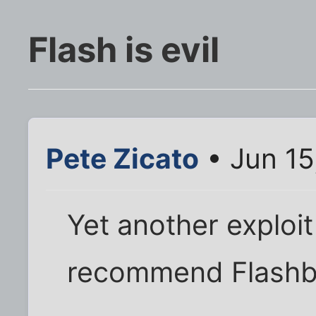
Flash is evil
Pete Zicato
• Jun 15
Yet another exploit 
recommend Flashb