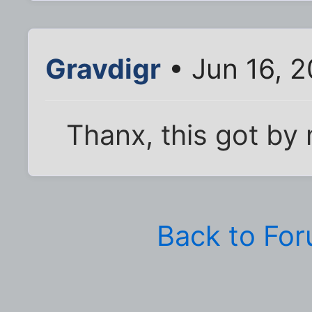
Gravdigr
• Jun 16, 2
Thanx, this got by
Back to Fo