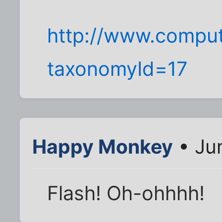
http://www.comput
taxonomyId=17
Happy Monkey
• Jun
Flash! Oh-ohhhh!