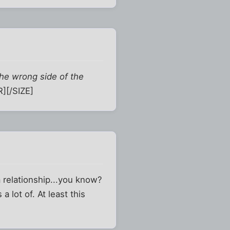
the wrong side of the
][/SIZE]
 relationship...you know?
 lot of. At least this