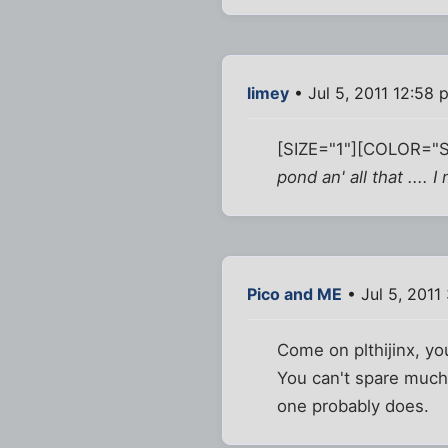
limey
• Jul 5, 2011 12:58 
[SIZE="1"][COLOR="Si
pond an' all that ....
Pico and ME
• Jul 5, 2011
Come on plthijinx, yo
You can't spare much o
one probably does.