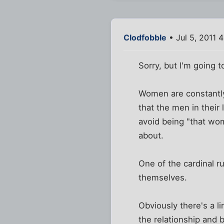
Clodfobble
• Jul 5, 2011 
Sorry, but I'm going t
Women are constantly 
that the men in their
avoid being "that wom
about.
One of the cardinal r
themselves.
Obviously there's a 
the relationship and 