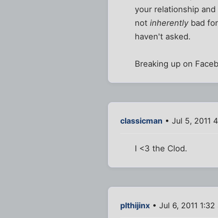
your relationship and 
not
inherently
bad for
haven't asked.
Breaking up on Facebo
classicman
• Jul 5, 2011 
I <3 the Clod.
plthijinx
• Jul 6, 2011 1:32