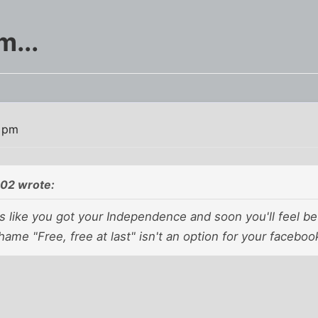
m...
3 pm
02 wrote:
s like you got your Independence and soon you'll feel be
Shame "Free, free at last" isn't an option for your facebo