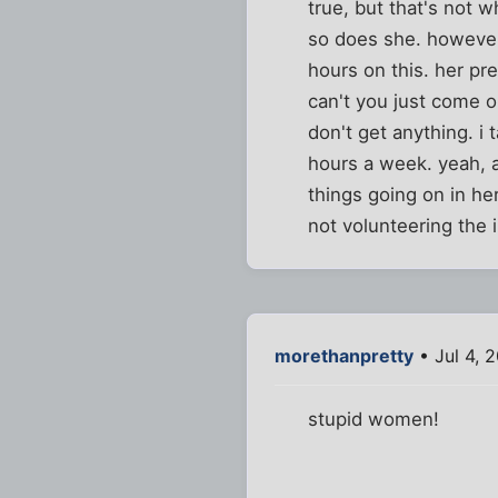
true, but that's not w
so does she. however, 
hours on this. her pr
can't you just come ou
don't get anything. i 
hours a week. yeah, a
things going on in her
not volunteering the 
morethanpretty
• Jul 4, 
stupid women!