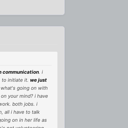
on communication
. i
o initiate it.
we just
r what's going on with
 on your mind? i have
work. both jobs. i
all i have to talk
ing on in her life as