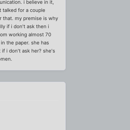
ication. i believe in it,
t talked for a couple
or that. my premise is why
 if i don't ask then i
 from working almost 70
 in the paper. she has
if i don't ask her? she's
women.