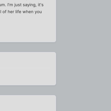
m. I'm just saying, it's
 of her life when you