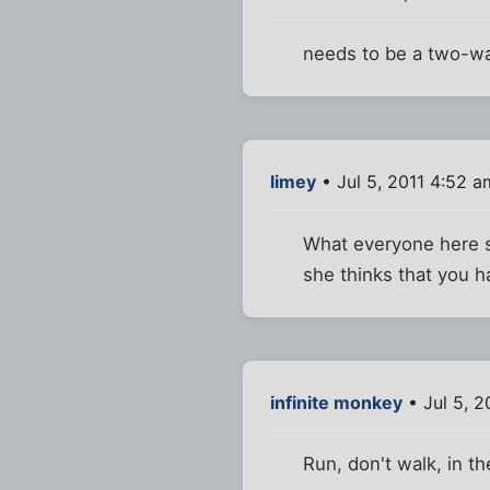
needs to be a two-wa
limey
• Jul 5, 2011 4:52 a
What everyone here s
she thinks that you h
infinite monkey
• Jul 5, 2
Run, don't walk, in th