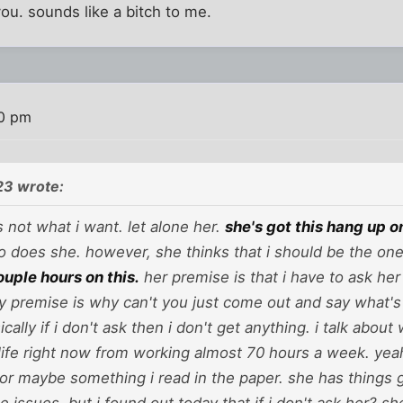
you. sounds like a bitch to me.
30 pm
23 wrote:
's not what i want. let alone her.
she's got this hang up 
 so does she. however, she thinks that i should be the one t
ouple hours on this.
her premise is that i have to ask he
my premise is why can't you just come out and say what's
cally if i don't ask then i don't get anything. i talk about 
life right now from working almost 70 hours a week. yeah, 
or maybe something i read in the paper. she has things go