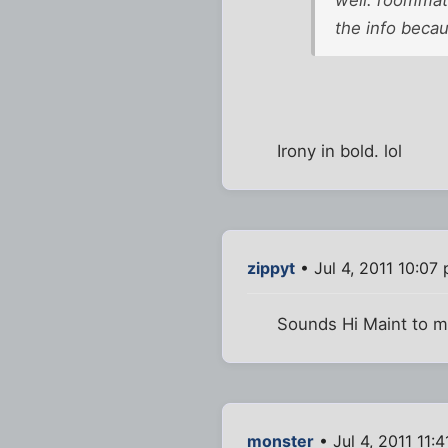
well. roommate
the info becau
Irony in bold. lol
zippyt
• Jul 4, 2011 10:07
Sounds Hi Maint to 
monster
• Jul 4, 2011 11: