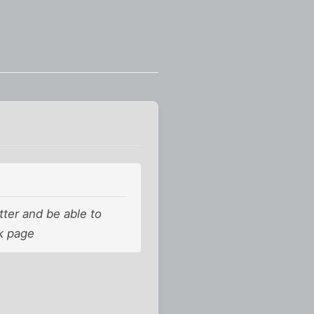
tter and be able to
ok page