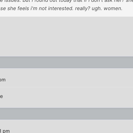
 issues. but i found out today that if i don't ask her? sh
se she feels i'm not interested. really? ugh. women.
 pm
me
41 pm