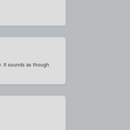
. It sounds as though