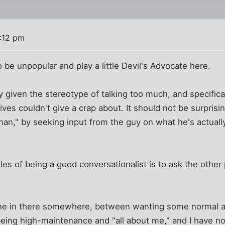
4:12 pm
o be unpopular and play a little Devil's Advocate here.
given the stereotype of talking too much, and specifical
 lives couldn't give a crap about. It should not be surpri
an," by seeking input from the guy on what he's actually
ules of being a good conversationalist is to ask the othe
line in there somewhere, between wanting some normal a
being high-maintenance and "all about me," and I have no 