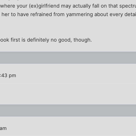
where your (ex)girlfriend may actually fall on that spectru
 her to have refrained from yammering about every detail
ok first is definitely no good, though.
4:43 pm
 am