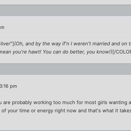
pm
lver"]
(Oh, and by the way if'n I weren't married and on 
 I mean you're hawt! You can do better, you know!)
[/COLOR
 3:16 pm
u are probably working too much for most girls wanting a
f your time or energy right now and that's what it takes a