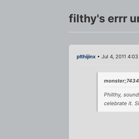
filthy's errr u
plthijinx
• Jul 4, 2011 4:0
monster;7434
Philthy, sound
celebrate it. 