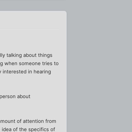
ly talking about things
sing when someone tries to
 interested in hearing
r person about
mount of attention from
idea of the specifics of