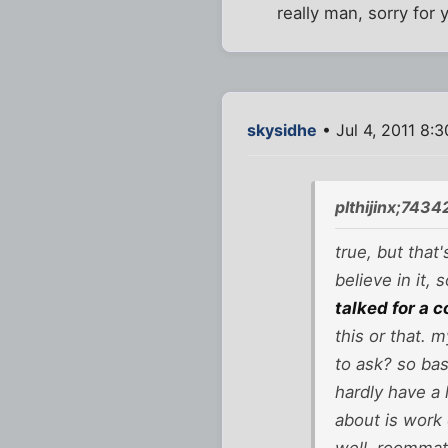
really man, sorry for 
skysidhe
• Jul 4, 2011 8:
plthijinx;7434
true, but that
believe in it,
talked for a c
this or that. 
to ask? so basi
hardly have a 
about is work 