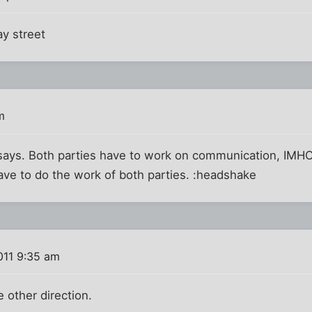
y street
m
ays. Both parties have to work on communication, IMHO
ave to do the work of both parties. :headshake
011 9:35 am
e other direction.