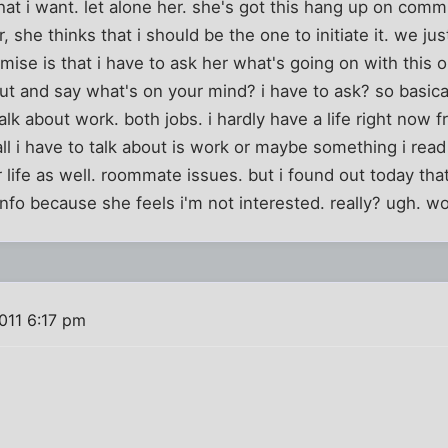
hat i want. let alone her. she's got this hang up on commun
she thinks that i should be the one to initiate it. we jus
emise is that i have to ask her what's going on with this 
t and say what's on your mind? i have to ask? so basically
talk about work. both jobs. i hardly have a life right now
ll i have to talk about is work or maybe something i read
 life as well. roommate issues. but i found out today that 
info because she feels i'm not interested. really? ugh. 
2011 6:17 pm