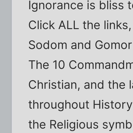
Ignorance is bliss 
Click ALL the links,
Sodom and Gomorra
The 10 Commandme
Christian, and the 
throughout History
the Religious symbo