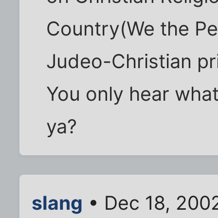
Country(We the Pe
Judeo-Christian pri
You only hear what
ya?
slang
• Dec 18, 200