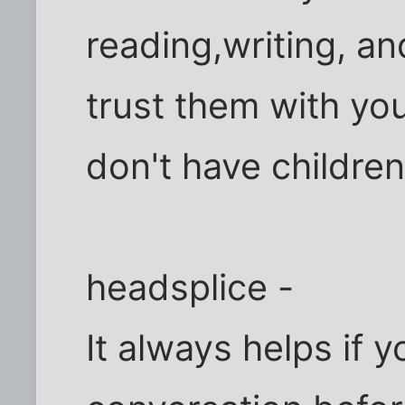
reading,writing, a
trust them with you
don't have childre
headsplice -
It always helps if 