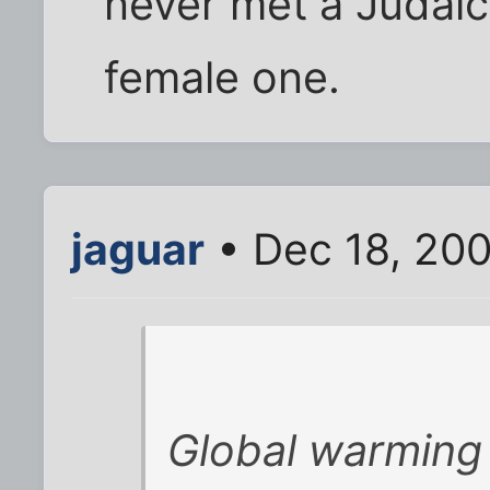
never met a Judaic
female one.
jaguar
• Dec 18, 200
Global warming i