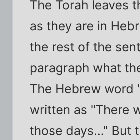
The Torah leaves t
as they are in Hebr
the rest of the se
paragraph what the
The Hebrew word 'n
written as "There w
those days..." But 