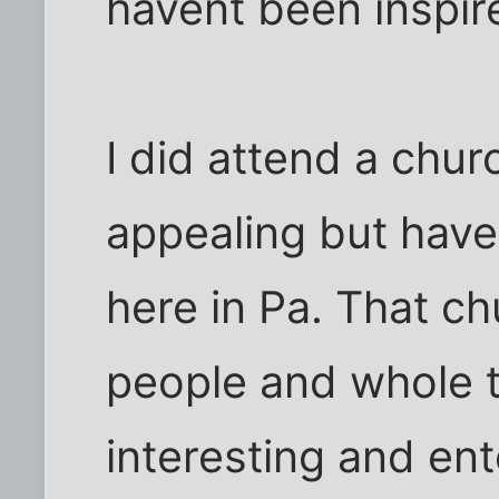
havent been inspire
I did attend a chur
appealing but haven
here in Pa. That ch
people and whole t
interesting and ent