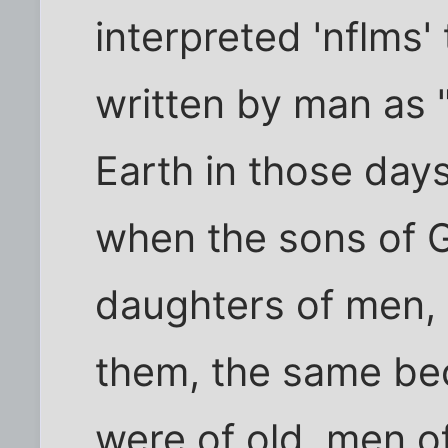
interpreted 'nflms'
written by man as 
Earth in those days
when the sons of 
daughters of men, 
them, the same b
were of old, men o