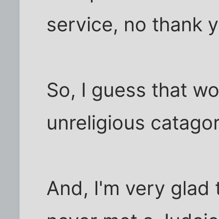
service, no thank 
So, I guess that wo
unreligious catagor
And, I'm very glad 