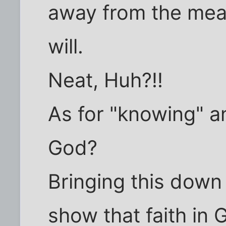
away from the mea
will.
Neat, Huh?!!
As for "knowing" a
God?
Bringing this down 
show that faith in 