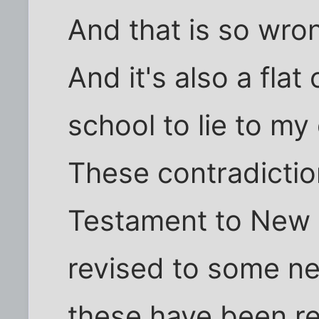
And that is so wro
And it's also a flat 
school to lie to my 
These contradictio
Testament to New 
revised to some ne
these have been re