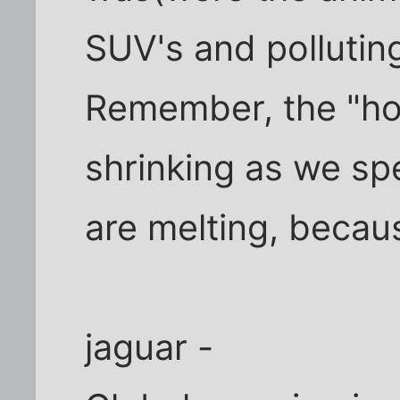
SUV's and polluting
Remember, the "hol
shrinking as we sp
are melting, becau
jaguar -