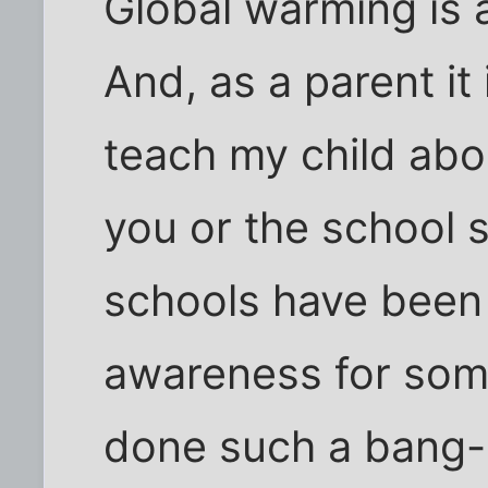
Global warming is a
And, as a parent it
teach my child about
you or the school se
schools have been 
awareness for som
done such a bang-u