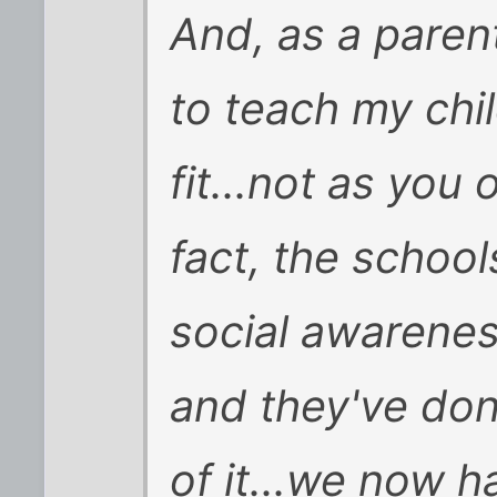
And, as a parent
to teach my chil
fit...not as you 
fact, the schoo
social awarenes
and they've do
of it...we now h