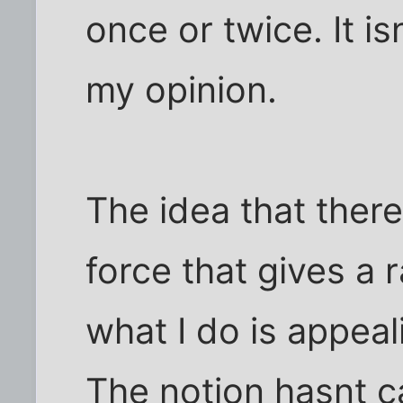
once or twice. It is
my opinion.
The idea that there
force that gives a
what I do is appea
The notion hasnt c