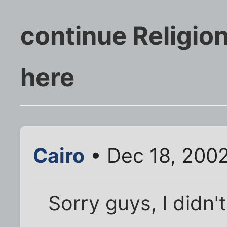
continue Religion
here
Cairo
• Dec 18, 200
Sorry guys, I didn'