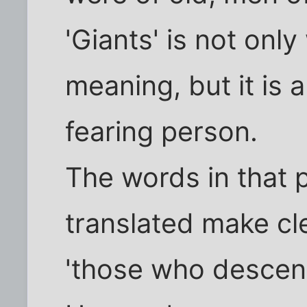
'Giants' is not on
meaning, but it is
fearing person.
The words in that 
translated make cle
'those who descen