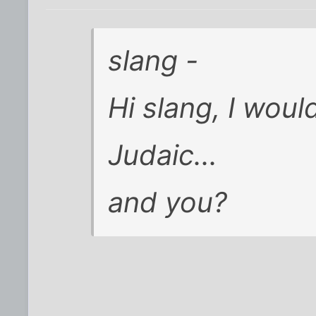
slang -
Hi slang, I woul
Judaic...
and you?