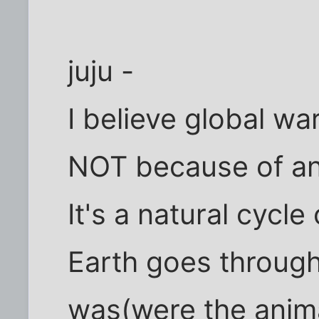
juju -
I believe global wa
NOT because of an
It's a natural cycle
Earth goes through,
was(were the anima