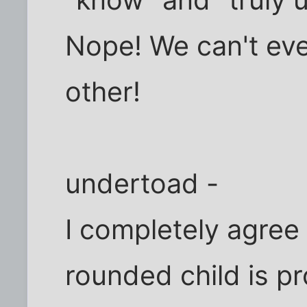
"know" and "truly
Nope! We can't ev
other!
undertoad -
I completely agree 
rounded child is p