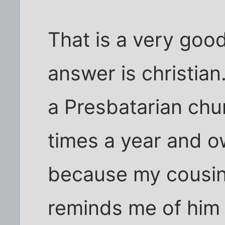
That is a very goo
answer is christian.
a Presbatarian chu
times a year and o
because my cousin 
reminds me of him a