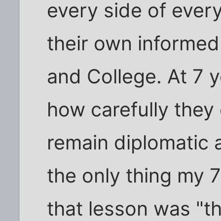
every side of ever
their own informed 
and College. At 7 y
how carefully they
remain diplomatic an
the only thing my 
that lesson was "th