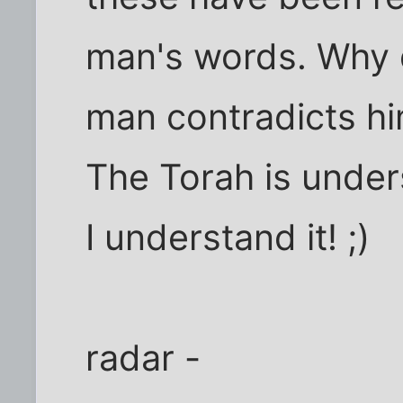
man's words. Why d
man contradicts hi
The Torah is underst
I understand it! ;)
radar -