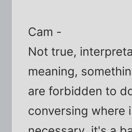
Cam -
Not true, interpret
meaning, somethin
are forbidden to do
conversing where in
necessary, it's a b