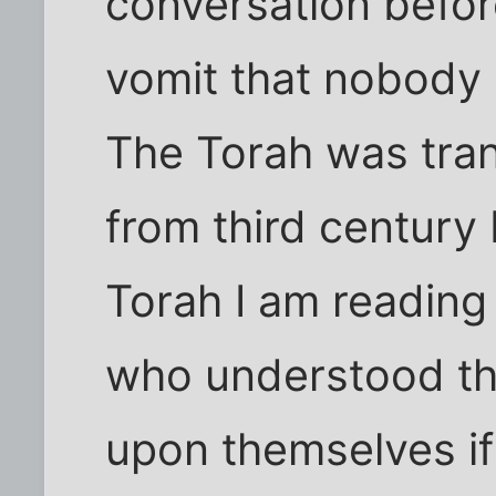
conversation befor
vomit that nobody 
The Torah was tra
from third century 
Torah I am reading
who understood th
upon themselves if