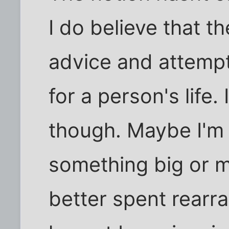
I do believe that th
advice and attempt
for a person's life. 
though. Maybe I'm 
something big or 
better spent rearr