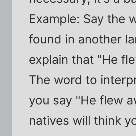
Example: Say the wo
found in another l
explain that "He fl
The word to interpret
you say "He flew a
natives will think y