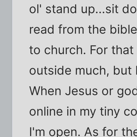
ol' stand up...sit d
read from the bible 
to church. For that 
outside much, but 
When Jesus or god
online in my tiny c
I'm open. As for t