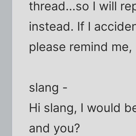
thread...so I will r
instead. If I accid
please remind me, O
slang -
Hi slang, I would be
and you?