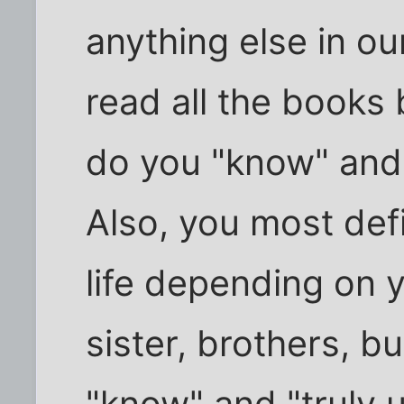
anything else in ou
read all the books
do you "know" and 
Also, you most def
life depending on y
sister, brothers, b