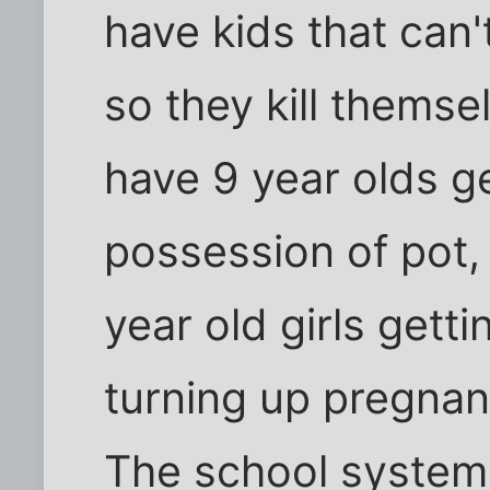
have kids that can't
so they kill thems
have 9 year olds g
possession of pot
year old girls gett
turning up pregna
The school system 