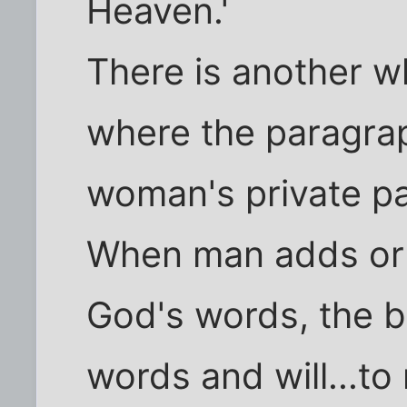
Heaven.'
There is another wh
where the paragrap
woman's private pa
When man adds or 
God's words, the 
words and will...to