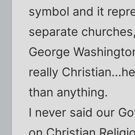
symbol and it repr
separate churches
George Washington
really Christian...
than anything.
I never said our 
on Christian Religio