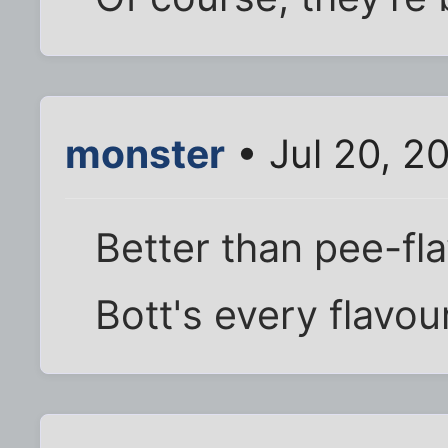
monster
• Jul 20, 2
Better than pee-fl
Bott's every flavou