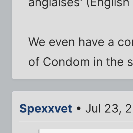
anglaises' (English
We even have a co
of Condom in the s
Spexxvet
• Jul 23, 