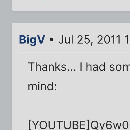
BigV
• Jul 25, 2011 
Thanks... I had som
mind:
[YOUTUBE]Qy6w0