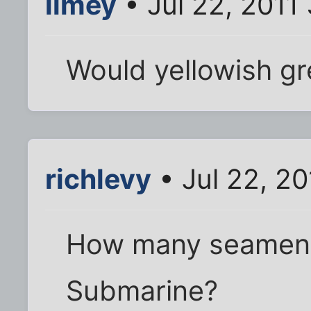
limey
• Jul 22, 2011
Would yellowish g
richlevy
• Jul 22, 20
How many seamen ca
Submarine?