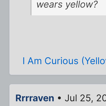
wears yellow?
I Am Curious (Yell
Rrrraven
• Jul 25, 2