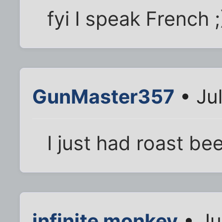
fyi I speak French ;
GunMaster357
• Jul
I just had roast bee
infinite monkey
• Ju