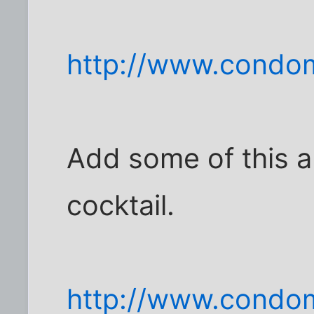
http://www.condom
Add some of this and
cocktail.
http://www.condom