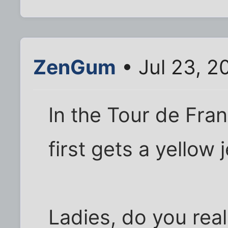
ZenGum
• Jul 23, 2
In the Tour de Fra
first gets a yellow 
Ladies, do you rea