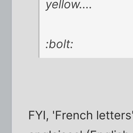
yellow....
:bolt:
FYI, 'French letters