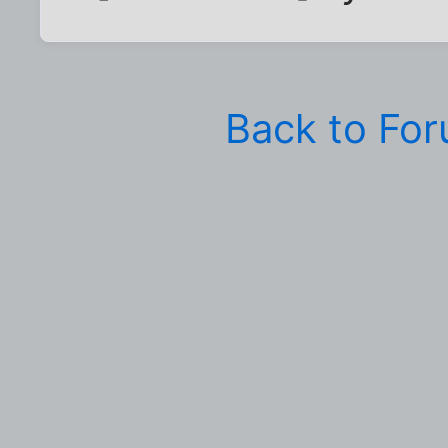
Back to Fo