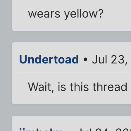
wears yellow?
Undertoad
• Jul 23,
Wait, is this thread