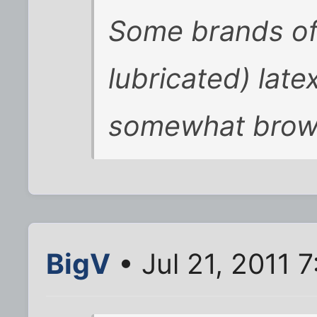
Some brands of 
lubricated) lat
somewhat brow
BigV
• Jul 21, 2011 