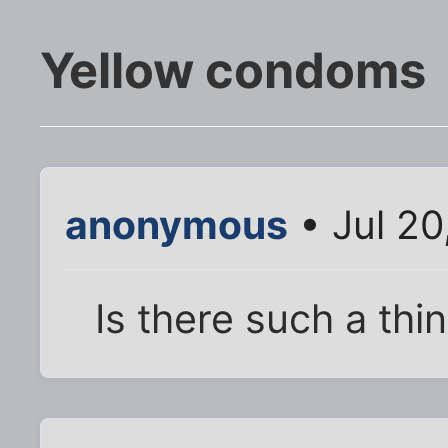
Yellow condoms
anonymous
• Jul 20
Is there such a thi