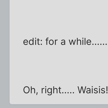
edit: for a while......
Oh, right..... Waisis