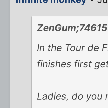
ZenGum;746159
In the Tour de 
finishes first ge
Ladies, do you 