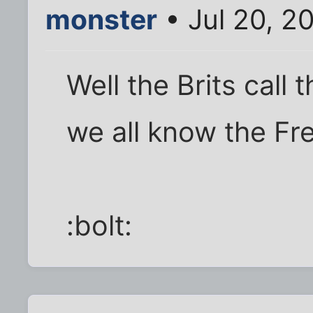
monster
• Jul 20, 2
Well the Brits call
we all know the Fre
:bolt: