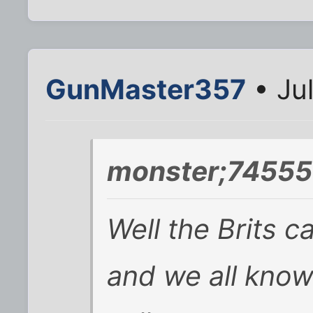
GunMaster357
• Ju
monster;74555
Well the Brits c
and we all know