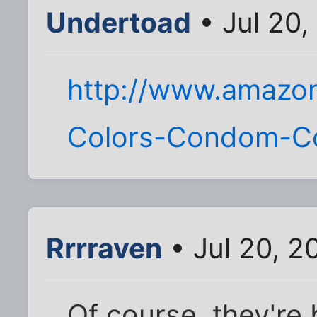
Undertoad
• Jul 20,
http://www.amazo
Colors-Condom-C
Rrrraven
• Jul 20, 2
Of course, they're 