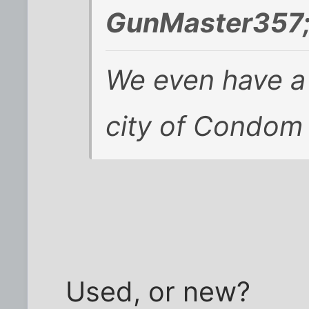
GunMaster357;
We even have a
city of Condom 
Used, or new?