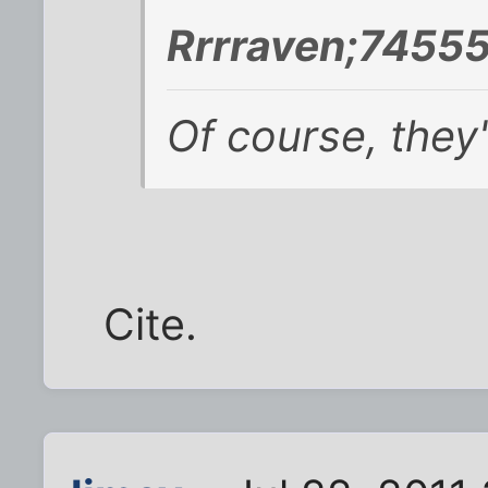
Rrrraven;74555
Of course, they'
Cite.