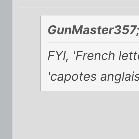
GunMaster357;
FYI, 'French lett
'capotes anglais