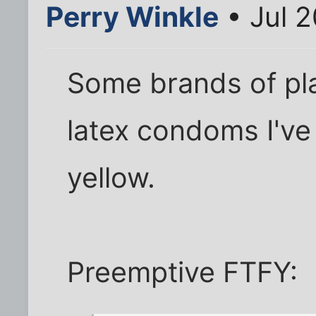
Perry Winkle
• Jul 2
Some brands of pla
latex condoms I'v
yellow.
Preemptive FTFY: