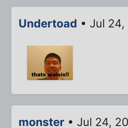
Undertoad
• Jul 24,
monster
• Jul 24, 2