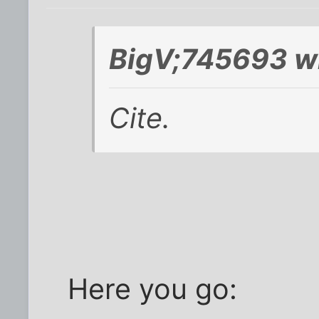
BigV;745693 w
Cite.
Here you go: