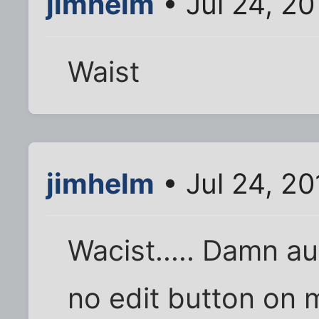
jimhelm
• Jul 24, 20
Waist
jimhelm
• Jul 24, 20
Wacist..... Damn aut
no edit button on 