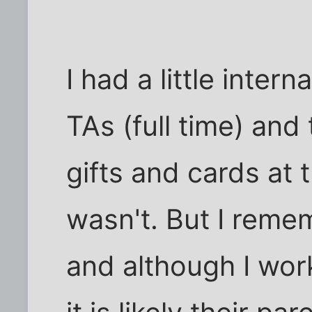
I had a little inte
TAs (full time) and
gifts and cards at 
wasn't. But I reme
and although I work