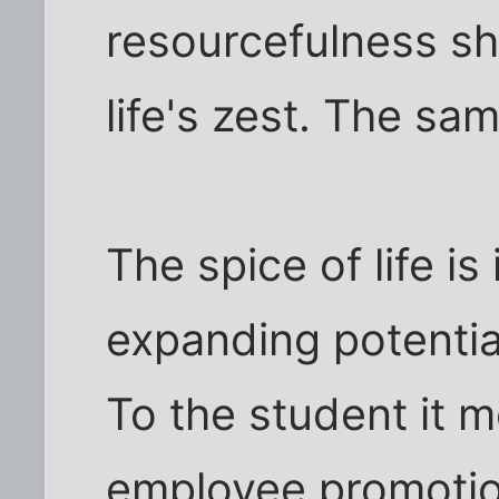
resourcefulness sh
life's zest. The sa
The spice of life is
expanding potenti
To the student it 
employee promotion