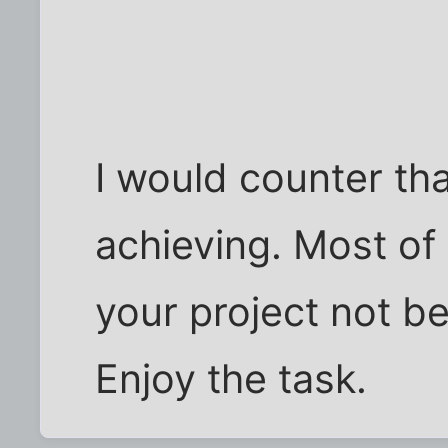
I would counter tha
achieving. Most of 
your project not bei
Enjoy the task.