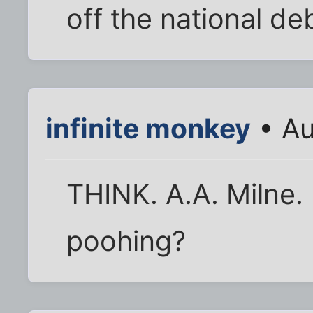
off the national de
infinite monkey
• Au
THINK. A.A. Milne. 
poohing?