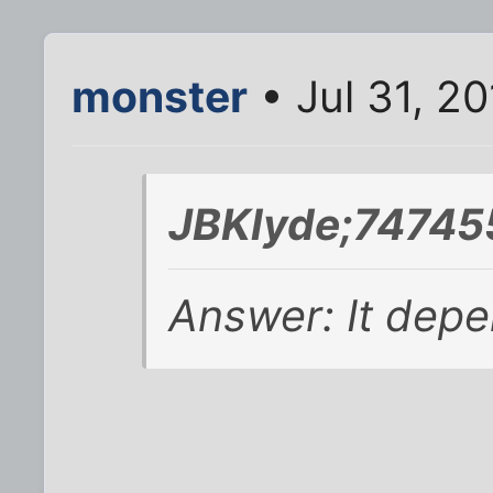
monster
• Jul 31, 2
JBKlyde;74745
Answer: It depe