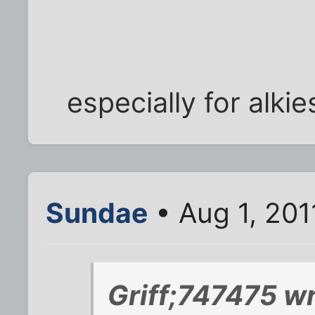
especially for alkie
Sundae
• Aug 1, 201
Griff;747475 wr