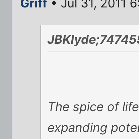
Griff
• Jul 31, 2011 
JBKlyde;74745
The spice of life
expanding pote