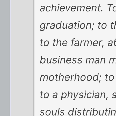
achievement. To
graduation; to 
to the farmer, 
business man m
motherhood; to 
to a physician, 
souls distributin