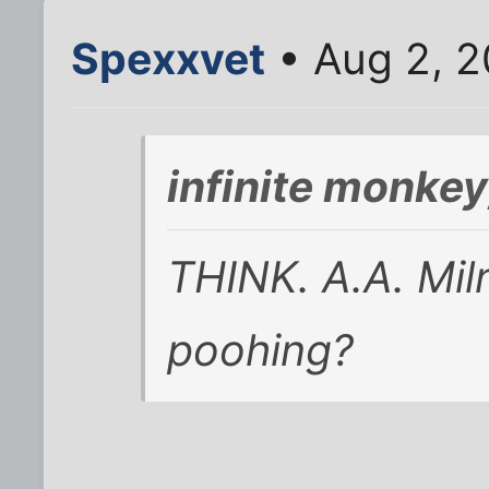
Spexxvet
• Aug 2, 2
infinite monke
THINK. A.A. Miln
poohing?