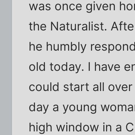
was once given ho
the Naturalist. Afte
he humbly responde
old today. I have e
could start all ove
day a young woman
high window in a Ch