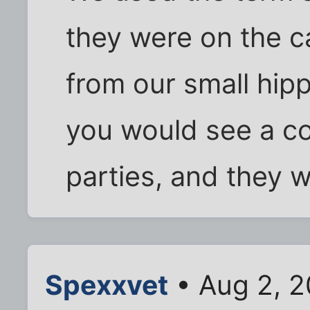
they were on the c
from our small hip
you would see a co
parties, and they w
Spexxvet
• Aug 2, 2