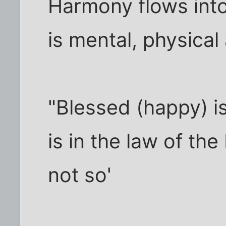
Harmony flows into 
is mental, physical
"Blessed (happy) i
is in the law of th
not so'