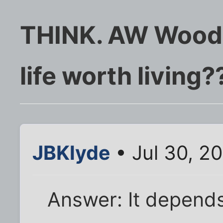
THINK. AW Woodb
life worth living?
JBKlyde
• Jul 30, 2
Answer: It depends