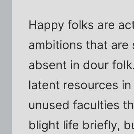
Happy folks are ac
ambitions that are 
absent in dour folk
latent resources i
unused faculties t
blight life briefly, b