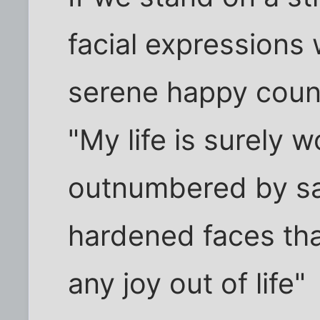
facial expressions
serene happy coun
"My life is surely w
outnumbered by s
hardened faces that
any joy out of life"