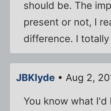
should be. The impo
present or not, I r
difference. I totall
JBKlyde
• Aug 2, 20
You know what I'd l