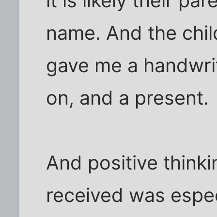
it is likely their p
name. And the child
gave me a handwrit
on, and a present.
And positive think
received was especi