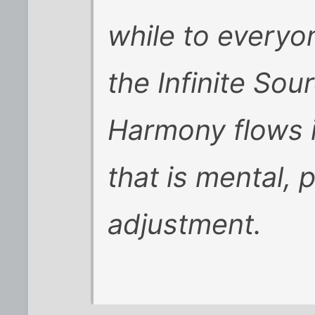
while to everyo
the Infinite Sou
Harmony flows i
that is mental, 
adjustment.