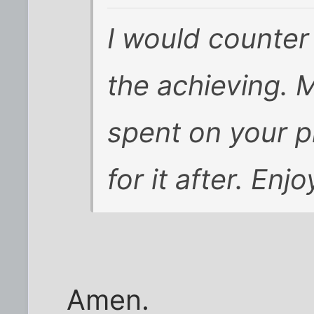
I would counter 
the achieving. M
spent on your p
for it after. Enj
Amen.