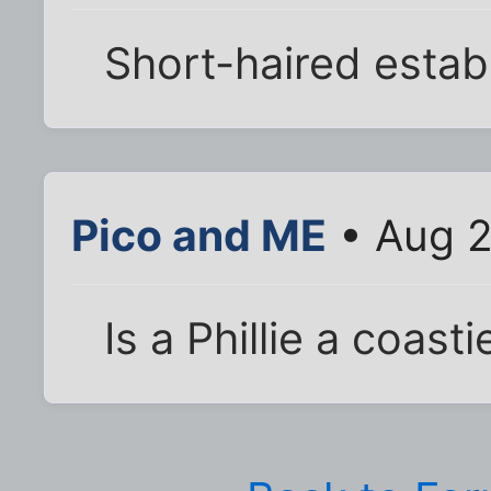
Short-haired estab
Pico and ME
• Aug 2
Is a Phillie a coasti