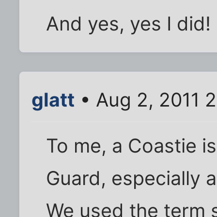
And yes, yes I did!
glatt
• Aug 2, 2011 
To me, a Coastie i
Guard, especially 
We used the term 