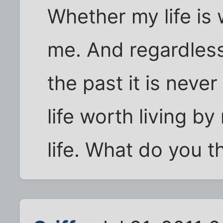
Whether my life is
me. And regardless
the past it is neve
life worth living by
life. What do you t