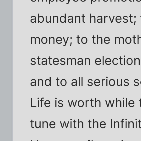
abundant harvest;
money; to the moth
statesman election;
and to all serious s
Life is worth while
tune with the Infin