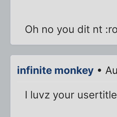
Oh no you dit nt :ro
infinite monkey
• Au
I luvz your usertitl