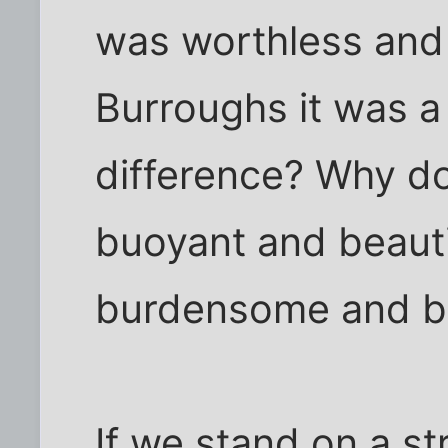
was worthless and
Burroughs it was a
difference? Why do
buoyant and beautif
burdensome and b
If we stand on a s