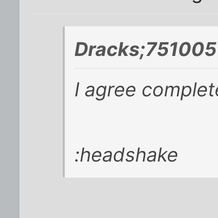
Dracks;751005
I agree completel
:headshake