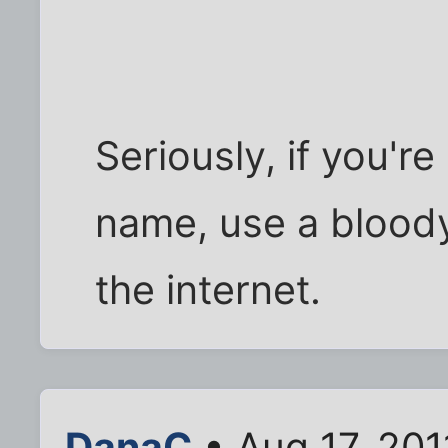
Seriously, if you'r
name, use a blood
the internet.
DanaC
• Aug 17, 201