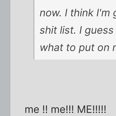
now. I think I'm
shit list. I gues
what to put on m
me !! me!!! ME!!!!!