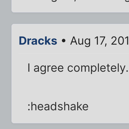
Dracks
• Aug 17, 20
I agree completely. 
:headshake