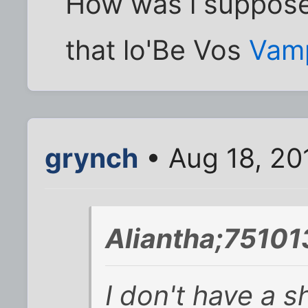
How was i suppose
that lo'Be Vos
Vam
grynch
• Aug 18, 20
Aliantha;75101
I don't have a shi