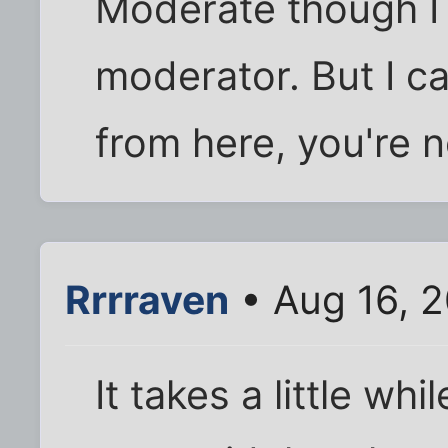
Moderate though I 
moderator. But I ca
from here, you're n
Rrrraven
• Aug 16, 2
It takes a little whil