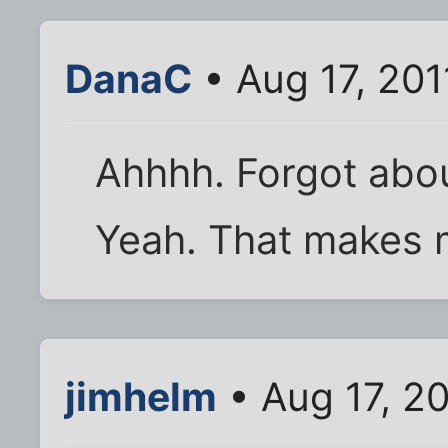
DanaC
• Aug 17, 201
Ahhhh. Forgot about
Yeah. That makes 
jimhelm
• Aug 17, 2