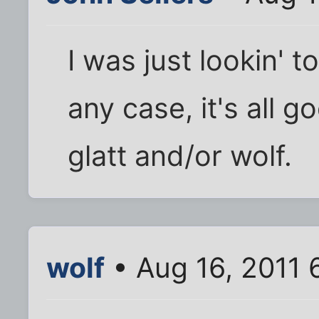
I was just lookin' 
any case, it's all 
glatt and/or wolf.
wolf
• Aug 16, 2011 