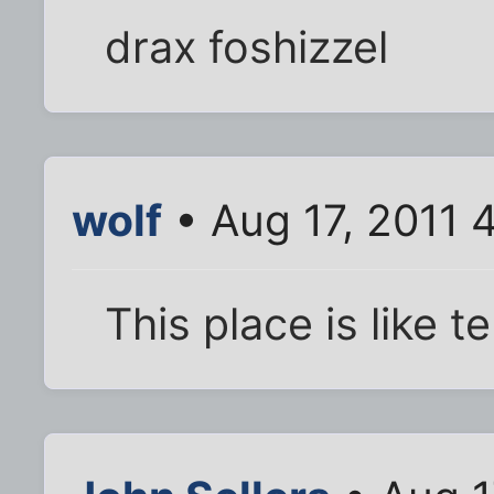
drax foshizzel
wolf
• Aug 17, 2011 
This place is like t