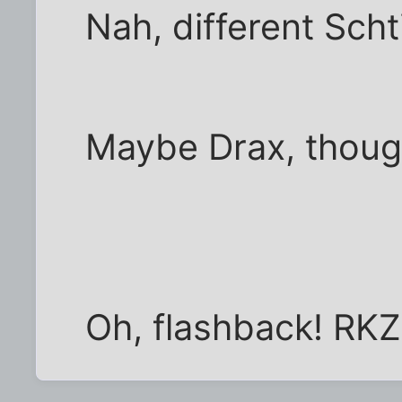
Nah, different Scht
Maybe Drax, thoug
Oh, flashback! RKZ