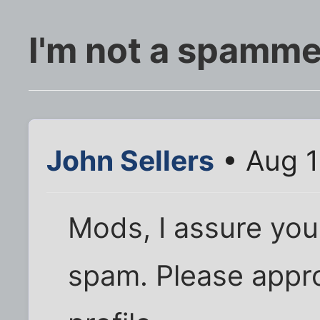
I'm not a spamme
John Sellers
• Aug 1
Mods, I assure you,
spam. Please appro