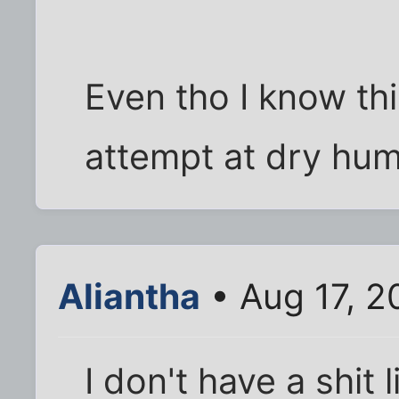
Even tho I know thi
attempt at dry humo
Aliantha
• Aug 17, 2
I don't have a shit li