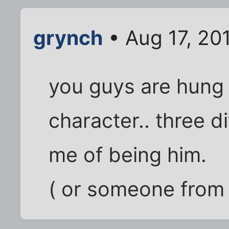
grynch
• Aug 17, 20
you guys are hung 
character.. three 
me of being him.
( or someone from a