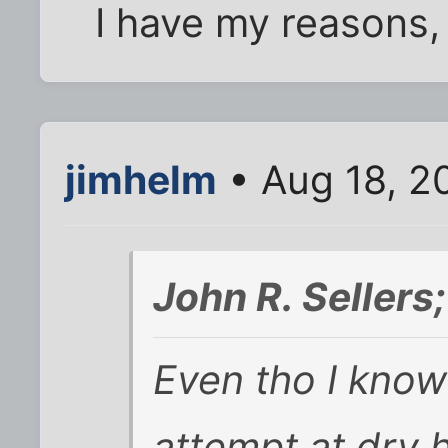
I have my reasons, a
jimhelm
• Aug 18, 2
John R. Seller
Even tho I know 
attempt at dry 