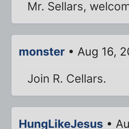
Mr. Sellars, welcom
monster
• Aug 16, 2
Join R. Cellars.
HungLikeJesus
• Au