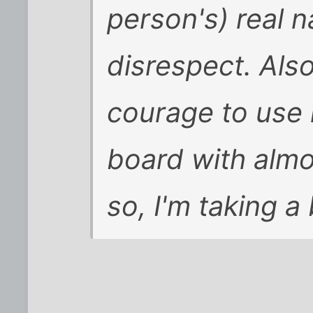
person's) real n
disrespect. Also
courage to use 
board with almo
so, I'm taking a 