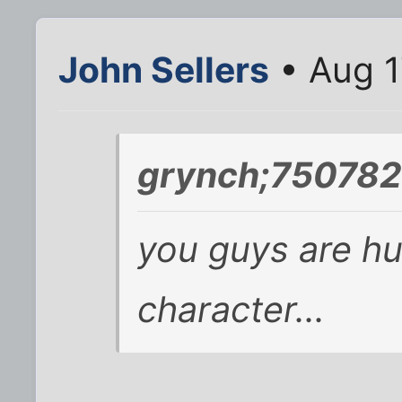
John Sellers
• Aug 1
grynch;750782
you guys are hu
character...