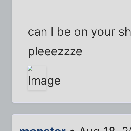
can I be on your sh
pleeezzze