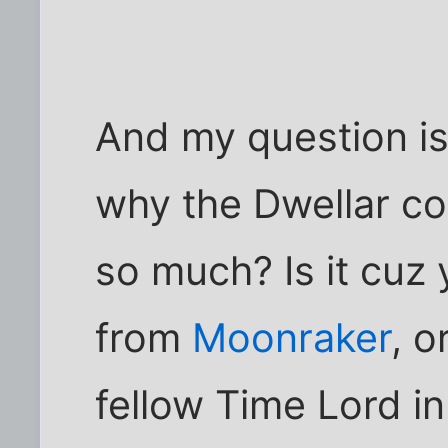
And my question is 
why the Dwellar co
so much? Is it cuz y
from
Moonraker
, 
fellow Time Lord i