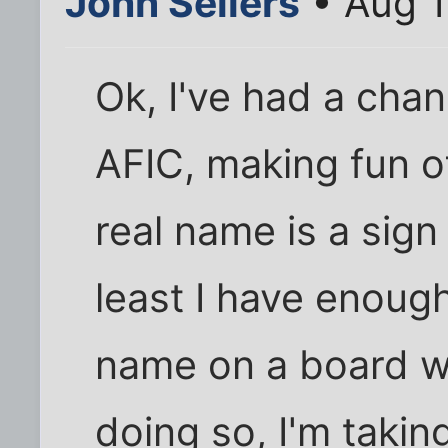
John Sellers
• Aug 1
Ok, I've had a cha
AFIC, making fun o
real name is a sign
least I have enoug
name on a board wi
doing so, I'm taking