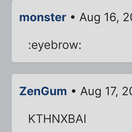
monster
• Aug 16, 2
:eyebrow:
ZenGum
• Aug 17, 2
KTHNXBAI