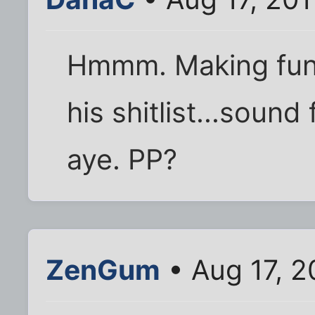
Hmmm. Making fun 
his shitlist...sound
aye. PP?
ZenGum
• Aug 17, 2