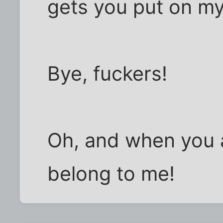
gets you put on my 
Bye, fuckers!
Oh, and when you al
belong to me!