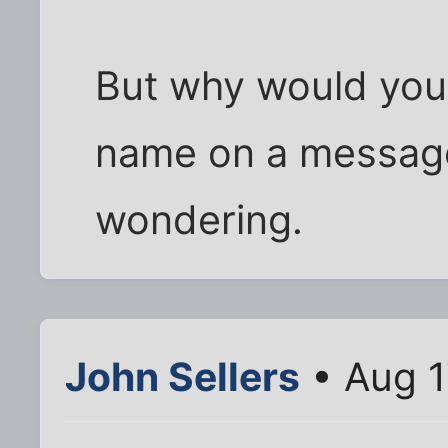
But why would you 
name on a messag
wondering.
John Sellers
• Aug 1