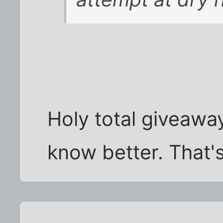
Holy total giveaway
know better. That'