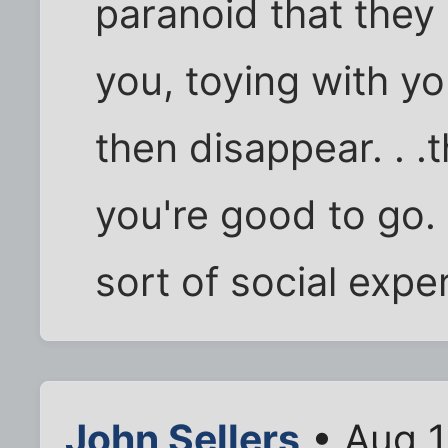
paranoid that they 
you, toying with yo
then disappear. . .
you're good to go.
sort of social exper
John Sellers
• Aug 1