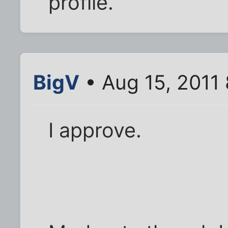
profile.
BigV
• Aug 15, 2011
I approve.