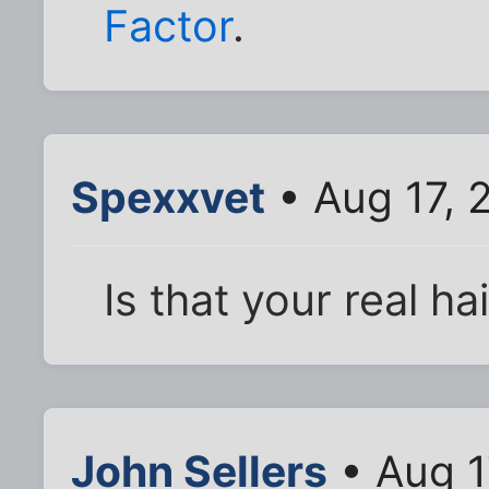
Factor
.
Spexxvet
• Aug 17, 
Is that your real ha
John Sellers
• Aug 1