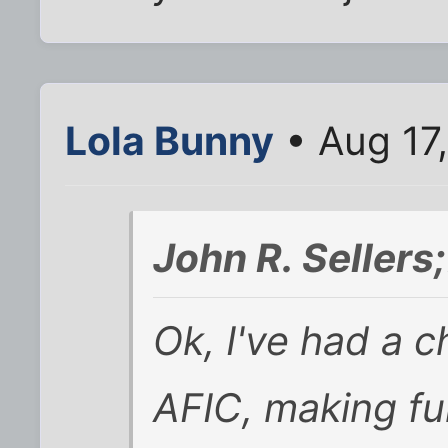
Lola Bunny
• Aug 17
John R. Seller
Ok, I've had a 
AFIC, making fu