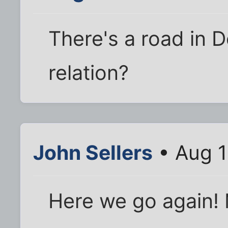
There's a road in D
relation?
John Sellers
• Aug 1
Here we go again!