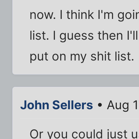
now. I think I'm go
list. I guess then I
put on my shit list.
John Sellers
• Aug 1
Or you could just 