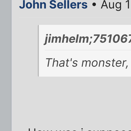
John Sellers
• Aug 1
jimhelm;751067
That's monster,