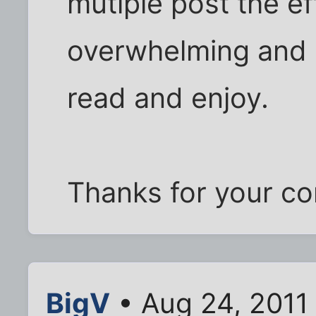
mutiple post the effe
overwhelming and 
read and enjoy.
Thanks for your co
BigV
• Aug 24, 2011