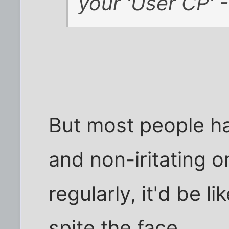
your 'User CP' -
But most people ha
and non-iritating 
regularly, it'd be l
spite the face.