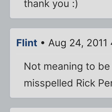
thank you :)
Flint
• Aug 24, 2011
Not meaning to be a
misspelled Rick Per