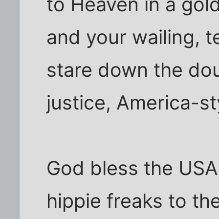
to Heaven in a gold
and your wailing,
stare down the dou
justice, America-st
God bless the USA
hippie freaks to th