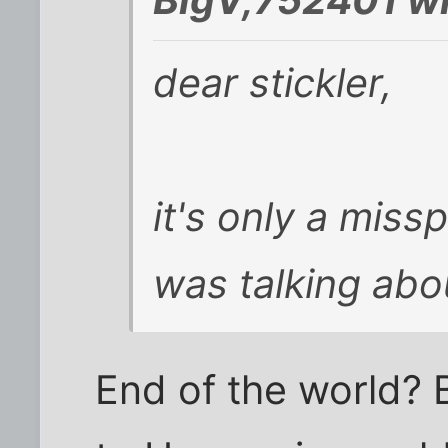
dear stickler,
it's only a missp
was talking abo
End of the world? Bri