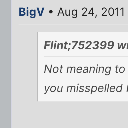
BigV
• Aug 24, 2011
Flint;752399 w
Not meaning to b
you misspelled 