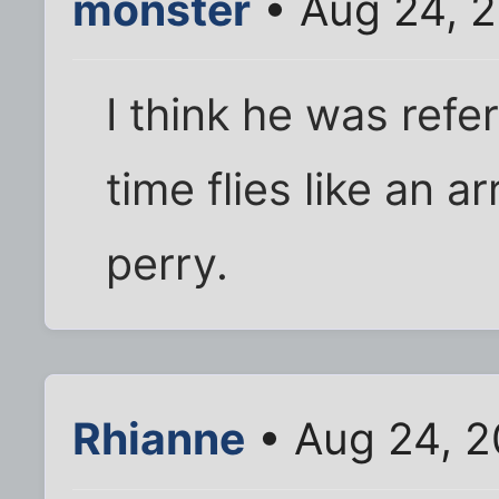
monster
• Aug 24, 2
I think he was refe
time flies like an arr
perry.
Rhianne
• Aug 24, 2