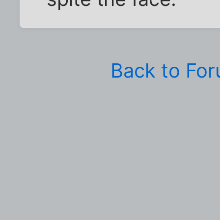
Back to Fo