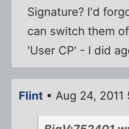
Signature? I'd for
can switch them o
'User CP' - I did a
Flint
• Aug 24, 2011
BigV;752401 wr