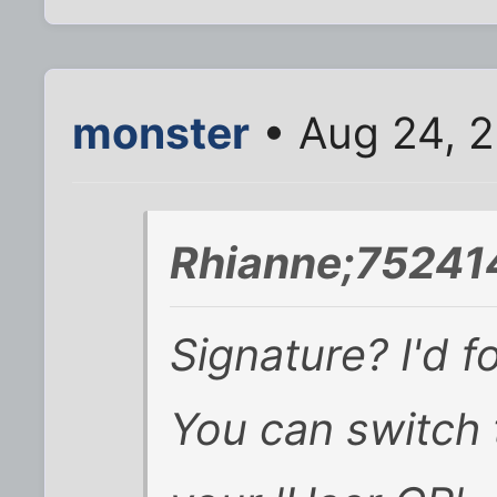
monster
• Aug 24, 2
Rhianne;752414
Signature? I'd 
You can switch