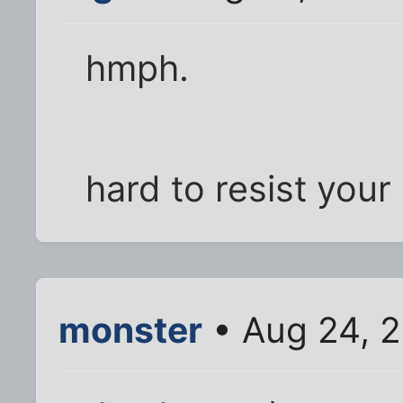
hmph.
hard to resist your
monster
• Aug 24, 2