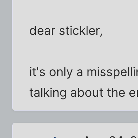
dear stickler,
it's only a misspell
talking about the e