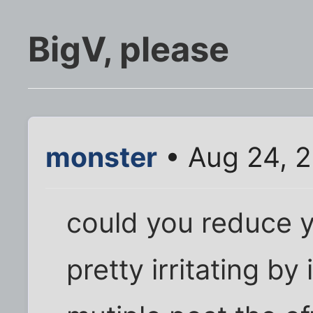
BigV, please
monster
• Aug 24, 2
could you reduce yo
pretty irritating by