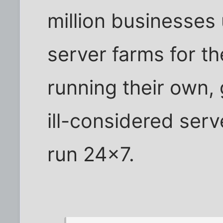
million businesses 
server farms for th
running their own, 
ill-considered serv
run 24x7.