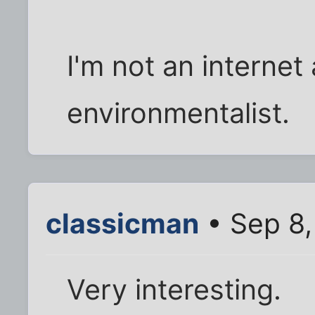
I'm not an internet 
environmentalist.
classicman
• Sep 8,
Very interesting.