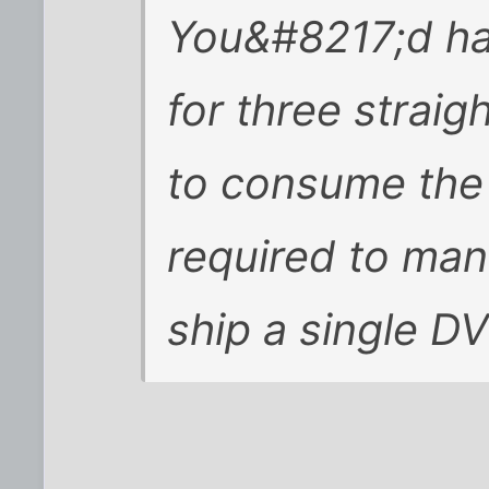
You&#8217;d ha
for three straig
to consume the
required to ma
ship a single D