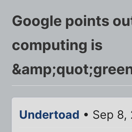
Google points ou
computing is
&amp;quot;gree
Undertoad
• Sep 8,