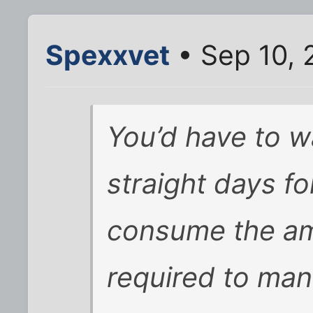
Spexxvet
• Sep 10, 
You’d have to w
straight days fo
consume the am
required to ma