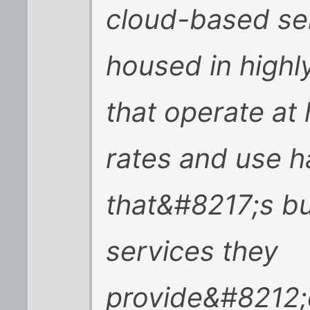
cloud-based ser
housed in highly
that operate at 
rates and use 
that&#8217;s bui
services they
provide&#8212;c