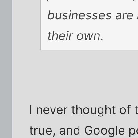
businesses are 
their own.
I never thought of t
true, and Google po