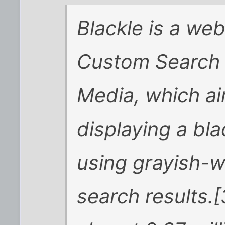
Blackle is a we
Custom Search 
Media, which ai
displaying a bl
using grayish-wh
search results.[