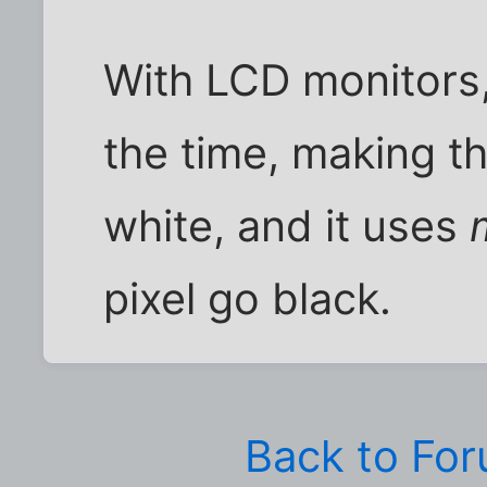
With LCD monitors, 
the time, making t
white, and it uses
pixel go black.
Back to Fo