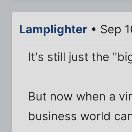
Lamplighter
• Sep 1
It's still just the 
But now when a virt
business world ca