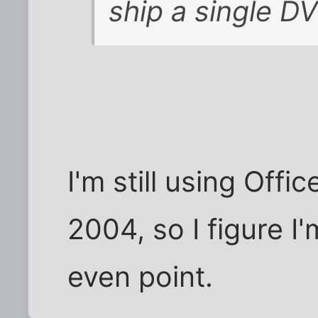
ship a single D
I'm still using Off
2004, so I figure I
even point.