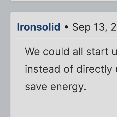
Ironsolid
• Sep 13, 2
We could all start 
instead of directly
save energy.