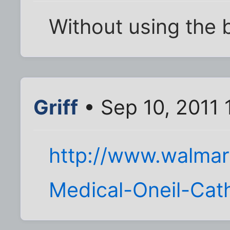
Without using the
Griff
• Sep 10, 2011
http://www.walmart
Medical-Oneil-Cat