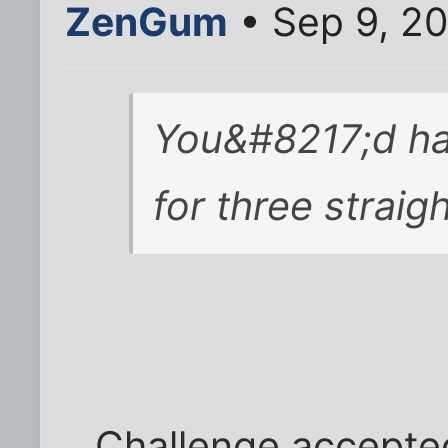
ZenGum
• Sep 9, 20
You&#8217;d ha
for three straig
Challenge accepte