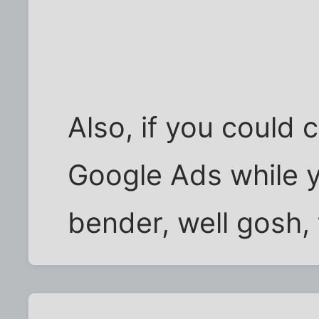
Also, if you could 
Google Ads while 
bender, well gosh, 