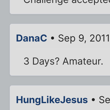
DanaC
• Sep 9, 201
3 Days? Amateur.
HungLikeJesus
• Se