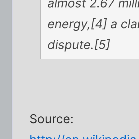
almost 2.67 mil
energy,[4] a cl
dispute.[5]
Source: