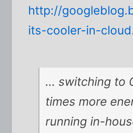
http://googleblog
its-cooler-in-cloud
... switching to
times more ener
running in-hous