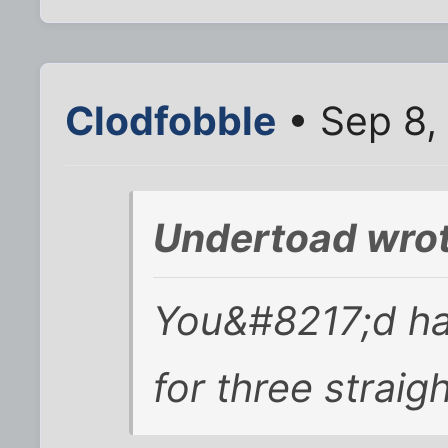
Clodfobble
• Sep 8,
Undertoad wrot
You&#8217;d ha
for three straig