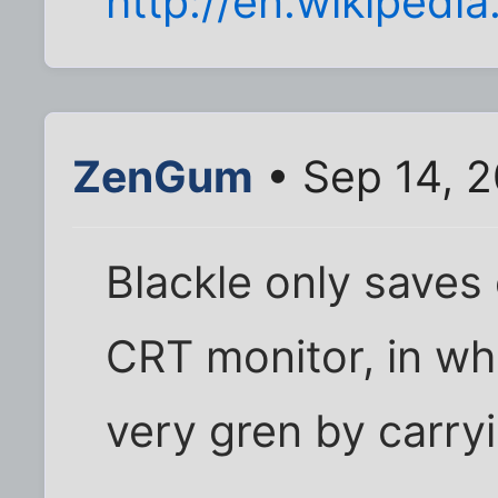
http://en.wikipedia
ZenGum
• Sep 14, 2
Blackle only saves 
CRT monitor, in wh
very gren by carry