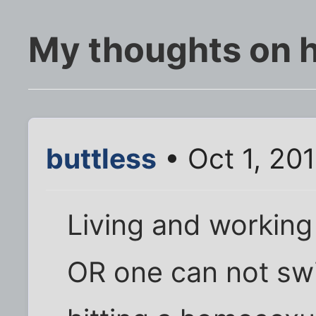
My thoughts on
buttless
• Oct 1, 20
Living and workin
OR one can not swi