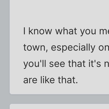
I know what you m
town, especially o
you'll see that it's 
are like that.