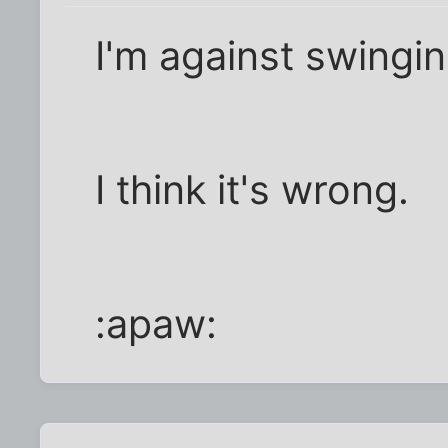
I'm against swingin
I think it's wrong.
:apaw: