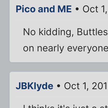
Pico and ME
• Oct 1
No kidding, Buttle
on nearly everyone
JBKlyde
• Oct 1, 20