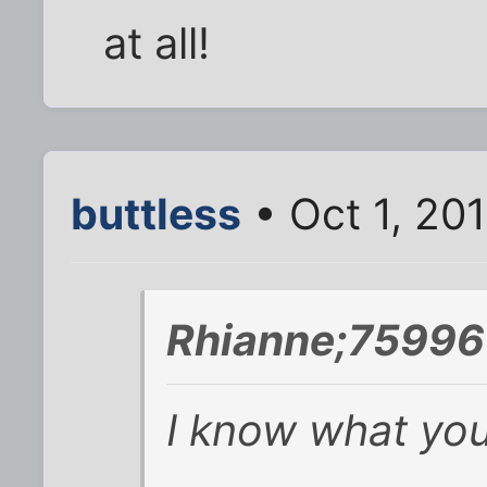
at all!
buttless
• Oct 1, 20
Rhianne;75996
I know what yo