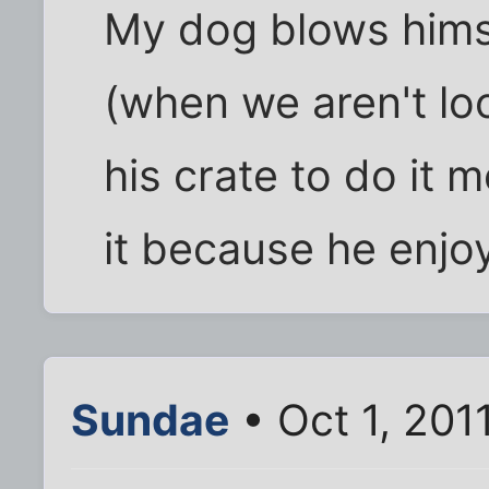
My dog blows hims
(when we aren't loo
his crate to do it 
it because he enjoy
Sundae
• Oct 1, 201