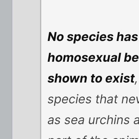
No species has
homosexual be
shown to exist
species that nev
as sea urchins 