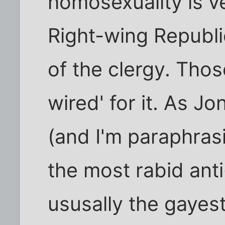
homosexuality is ve
Right-wing Republ
of the clergy. Thos
wired' for it. As J
(and I'm paraphras
the most rabid ant
ususally the gayest