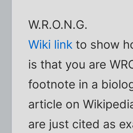
W.R.O.N.G.
Wiki link
to show h
is that you are WRO
footnote in a biolog
article on Wikiped
are just cited as e