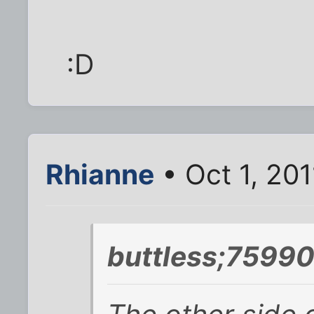
:D
Rhianne
• Oct 1, 201
buttless;75990