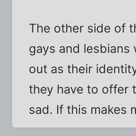
The other side of t
gays and lesbians 
out as their identity
they have to offer t
sad. If this makes 