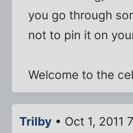
you go through some
not to pin it on you
Welcome to the cell
Trilby
• Oct 1, 2011 