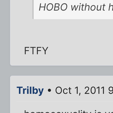
HOBO without h
FTFY
Trilby
• Oct 1, 2011 