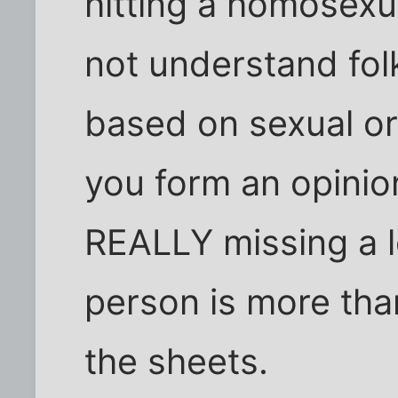
hitting a homosexua
not understand fol
based on sexual ori
you form an opinio
REALLY missing a lo
person is more th
the sheets.