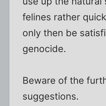
use up the natural
felines rather quick
only then be satisf
genocide.
Beware of the furt
suggestions.