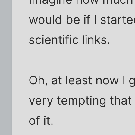
would be if I starte
scientific links.
Oh, at least now I 
very tempting that
of it.