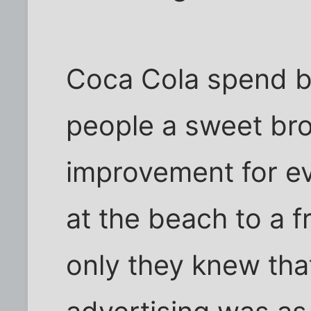
Coca Cola spend bi
people a sweet bro
improvement for ev
at the beach to a fr
only they knew tha