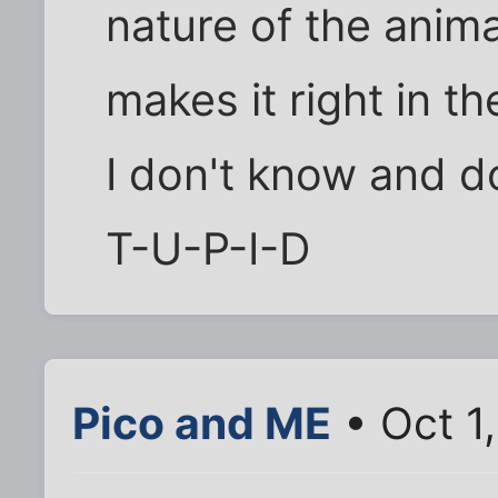
nature of the anim
makes it right in 
I don't know and do
T-U-P-I-D
Pico and ME
• Oct 1