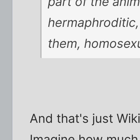
part of the ani
hermaphroditic, 
them, homosexua
And that's just Wik
Imagine how muc