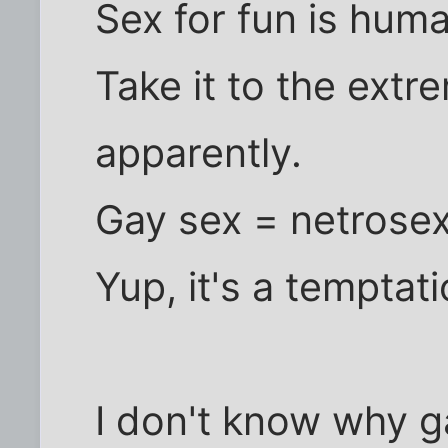
Sex for fun is hum
Take it to the extr
apparently.
Gay sex = netrose
Yup, it's a temptati
I don't know why g