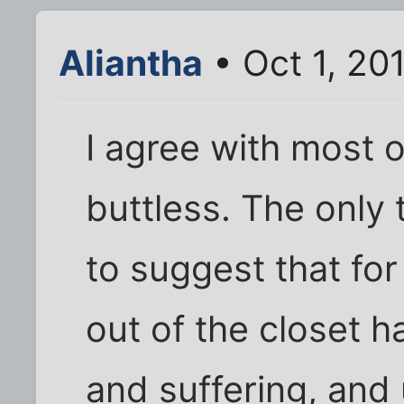
Aliantha
• Oct 1, 20
I agree with most 
buttless. The only 
to suggest that fo
out of the closet h
and suffering, and