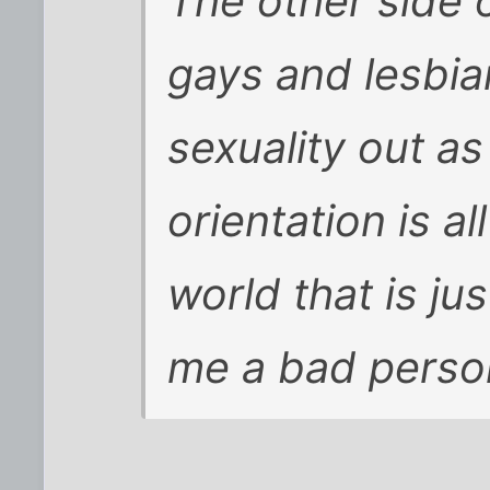
The other side 
gays and lesbia
sexuality out as 
orientation is al
world that is jus
me a bad person