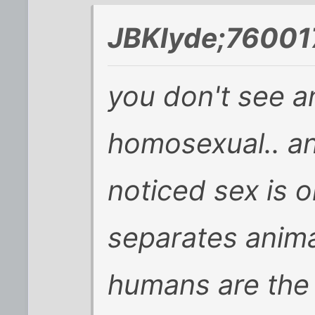
JBKlyde;76001
you don't see a
homosexual.. an
noticed sex is o
separates anim
humans are the