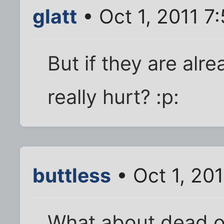
glatt
• Oct 1, 2011 7
But if they are alr
really hurt? :p:
buttless
• Oct 1, 20
What about dead o