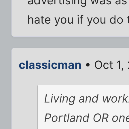
advertising was as
hate you if you do t
classicman
• Oct 1,
Living and wor
Portland OR on