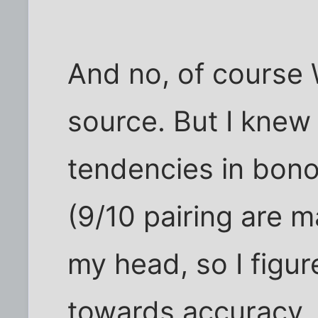
And no, of course W
source. But I knew
tendencies in bono
(9/10 pairing are m
my head, so I figur
towards accuracy.