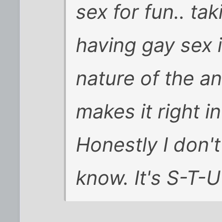
sex for fun.. ta
having gay sex i
nature of the a
makes it right 
Honestly I don'
know. It's S-T-