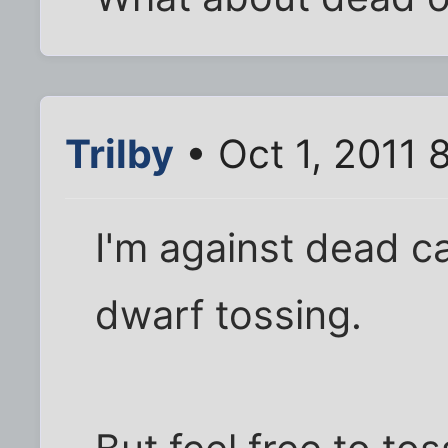
Trilby
• Oct 1, 2011 
I'm against dead ca
dwarf tossing.