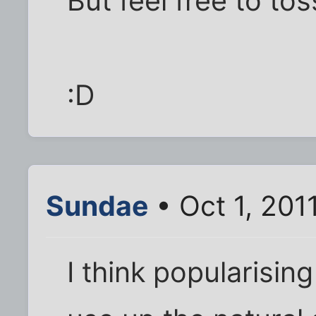
But feel free to t
:D
Sundae
• Oct 1, 201
I think popularisin