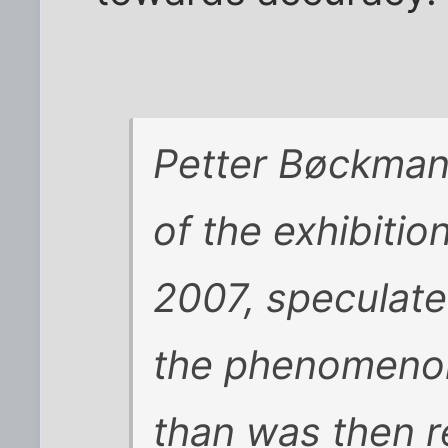
Petter Bøckman,
of the exhibitio
2007, speculated
the phenomenon
than was then r