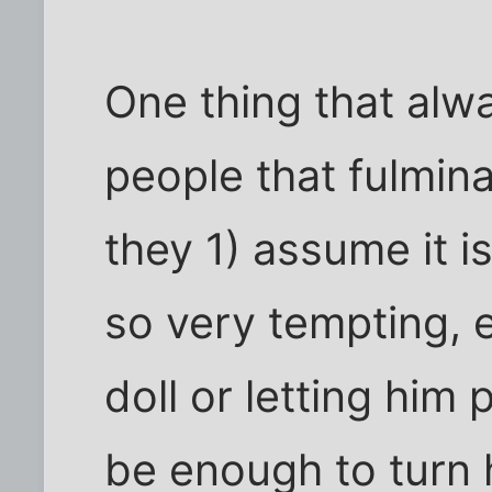
One thing that alw
people that fulmina
they 1) assume it is
so very tempting, e
doll or letting him 
be enough to turn 