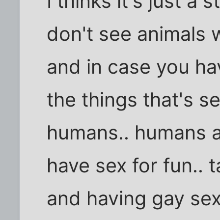
I thinks it's just a 
don't see animals 
and in case you hav
the things that's 
humans.. humans a
have sex for fun.. 
and having gay sex 