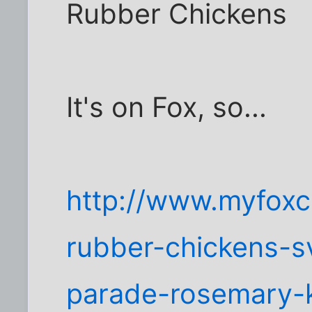
Rubber Chickens
It's on Fox, so...
http://www.myfoxc
rubber-chickens-s
parade-rosemary-