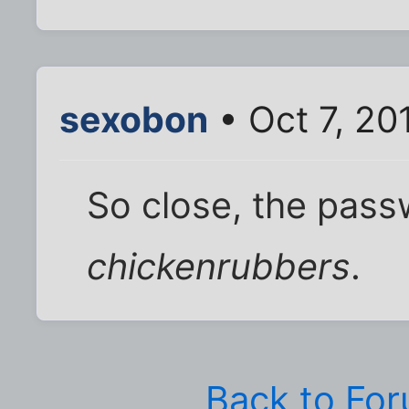
sexobon
• Oct 7, 20
So close, the pas
chickenrubbers
.
Back to Fo