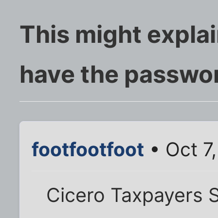
This might expla
have the passwor
footfootfoot
• Oct 7
Cicero Taxpayers S