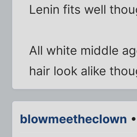
Lenin fits well thou
All white middle ag
hair look alike thou
blowmeetheclown
•