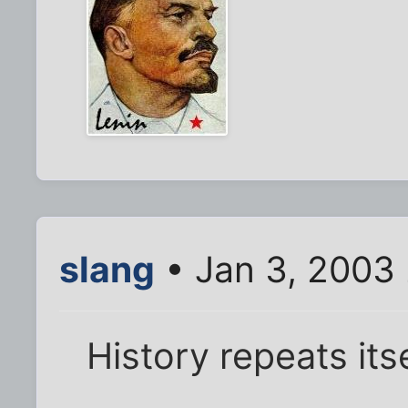
slang
• Jan 3, 2003
History repeats its