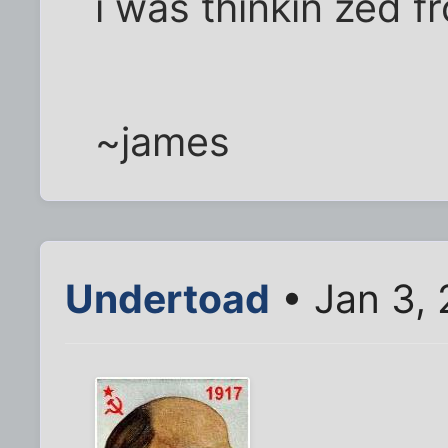
i was thinkin zed f
~james
Undertoad
• Jan 3,