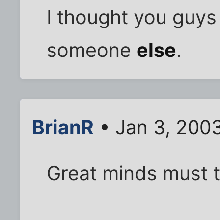
I thought you guys
someone
else
.
BrianR
• Jan 3, 200
Great minds must th