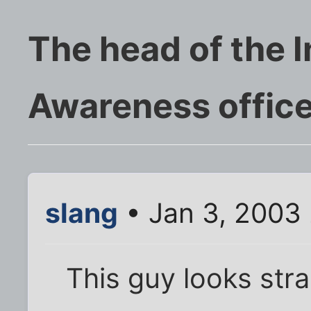
The head of the 
Awareness offic
slang
• Jan 3, 2003
This guy looks stra