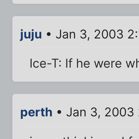
juju
• Jan 3, 2003 2
Ice-T: If he were wh
perth
• Jan 3, 2003