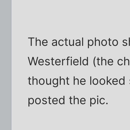
The actual photo s
Westerfield (the ch
thought he looked s
posted the pic.