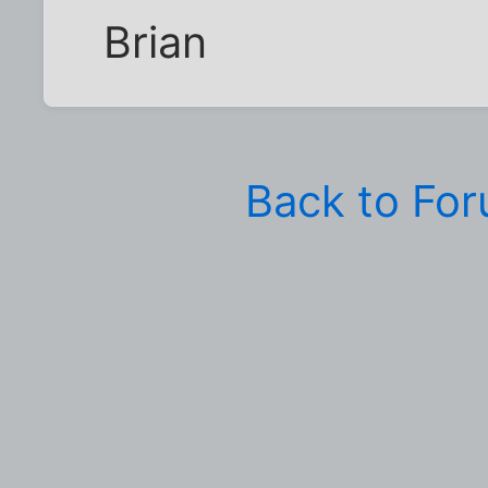
Brian
Back to Fo