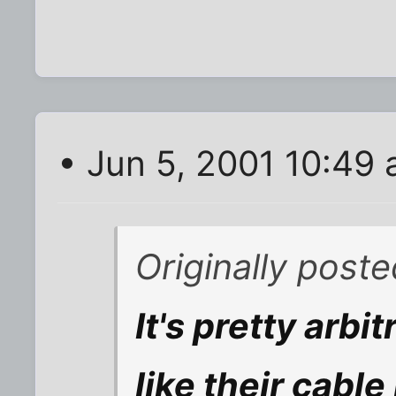
• Jun 5, 2001 10:49
Originally post
It's pretty arbi
like their cable