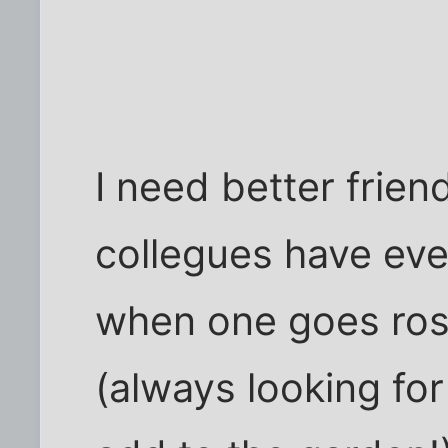
I need better frien
collegues have ev
when one goes ros
(always looking fo