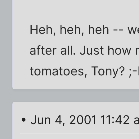
Heh, heh, heh -- w
after all. Just how
tomatoes, Tony? ;
• Jun 4, 2001 11:42 