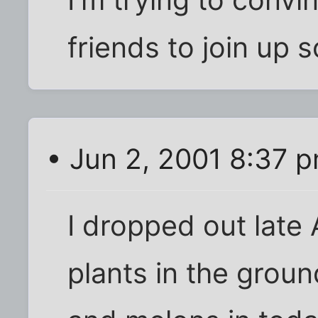
I'm trying to convi
friends to join up 
• Jun 2, 2001 8:37 
I dropped out late
plants in the groun