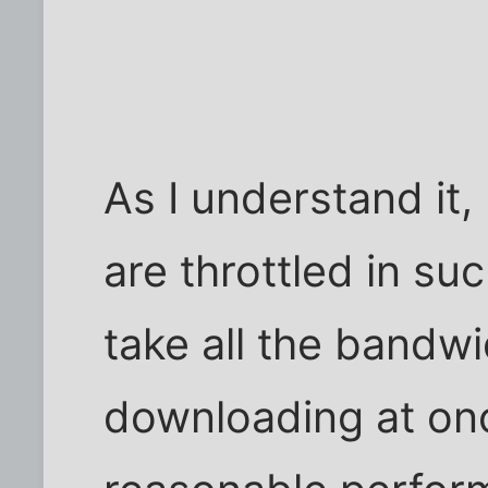
As I understand i
are throttled in su
take all the bandwi
downloading at once