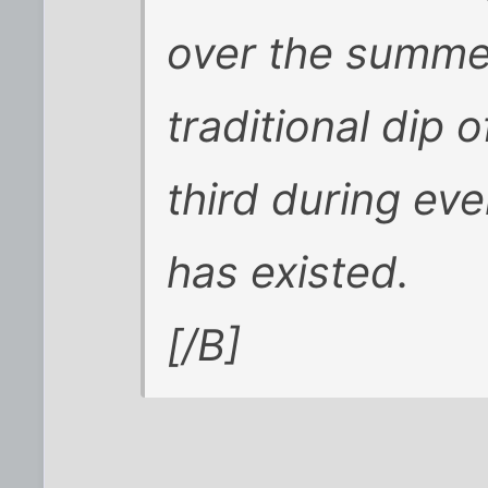
over the summer
traditional dip o
third during ev
has existed.
[/B]