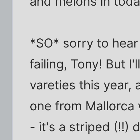
and melons in toda
*SO* sorry to hear
failing, Tony! But I
vareties this year,
one from Mallorca 
- it's a striped (!!