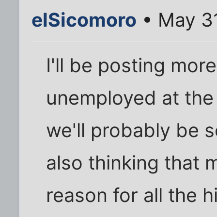
elSicomoro
• May 31
I'll be posting more
unemployed at the 
we'll probably be so
also thinking that m
reason for all the hi