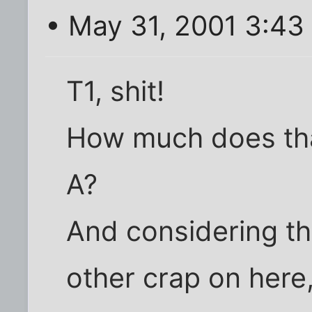
• May 31, 2001 3:43
T1, shit!
How much does tha
A?
And considering th
other crap on here