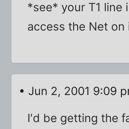
*see* your T1 line i
access the Net on i
• Jun 2, 2001 9:09 
I'd be getting the f