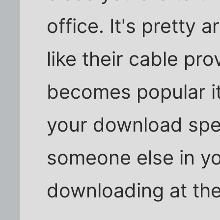
office. It's pretty 
like their cable pro
becomes popular i
your download spe
someone else in y
downloading at th