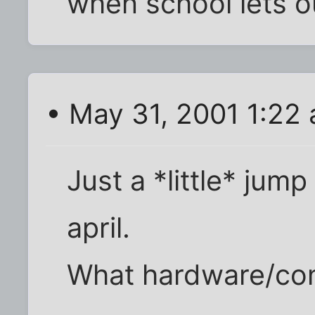
when school lets o
• May 31, 2001 1:22
Just a *little* ju
april.
What hardware/con