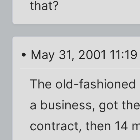
that?
• May 31, 2001 11:1
The old-fashioned 
a business, got the
contract, then 14 m