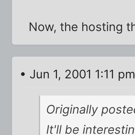
Now, the hosting t
• Jun 1, 2001 1:11 p
Originally post
It'll be interes