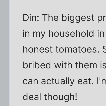
Din: The biggest pr
in my household in 
honest tomatoes. S
bribed with them is
can actually eat. I
deal though!