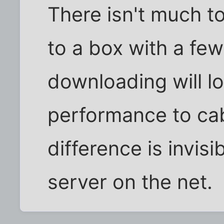
There isn't much to 
to a box with a fe
downloading will lo
performance to ca
difference is invisib
server on the net.