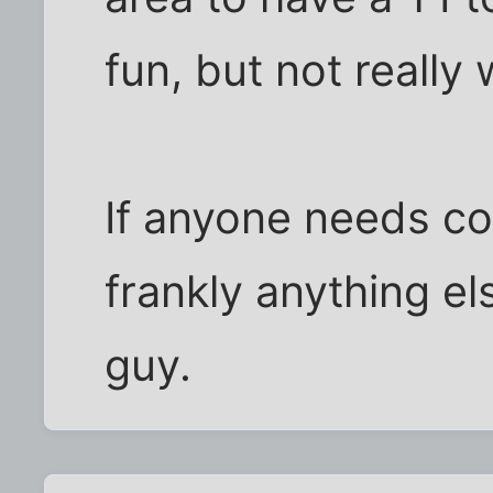
fun, but not really 
If anyone needs co-
frankly anything el
guy.