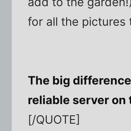
add to the garden!)
for all the picture
The big difference 
reliable server on 
[/QUOTE]