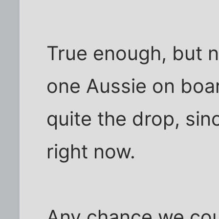
True enough, but n
one Aussie on boar
quite the drop, since
right now.
Any chance we cou