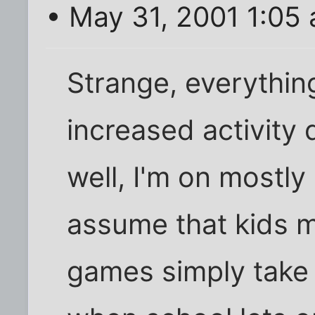
• May 31, 2001 1:05
Strange, everything
increased activity
well, I'm on mostl
assume that kids 
games simply take 