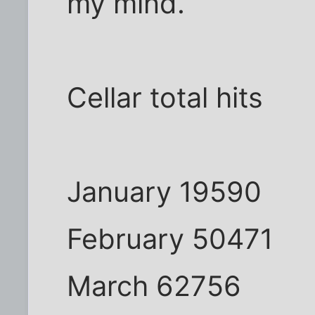
my mind.
Cellar total hits
January 19590
February 50471
March 62756