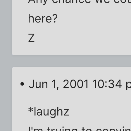
here?
Z
• Jun 1, 2001 10:34
*laughz