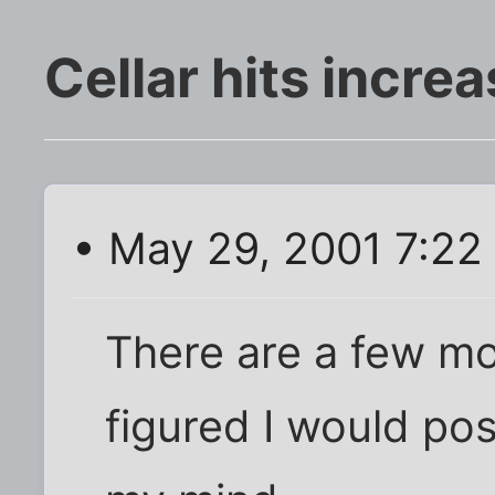
Cellar hits incre
• May 29, 2001 7:22
There are a few mo
figured I would post