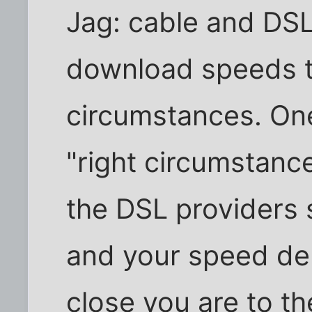
Jag: cable and DSL
download speeds t
circumstances. One
"right circumstance
the DSL providers 
and your speed de
close you are to t