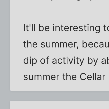
It'll be interestin
the summer, becaus
dip of activity by 
summer the Cellar 