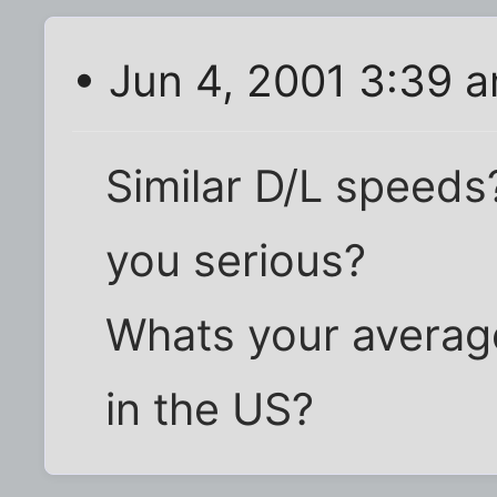
• Jun 4, 2001 3:39 
Similar D/L speeds
you serious?
Whats your averag
in the US?