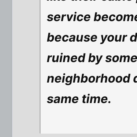
service become
because your 
ruined by some
neighborhood d
same time.