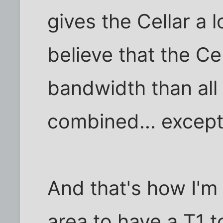
gives the Cellar a l
believe that the Ce
bandwidth than all
combined... except
And that's how I'm
area to have a T1 to