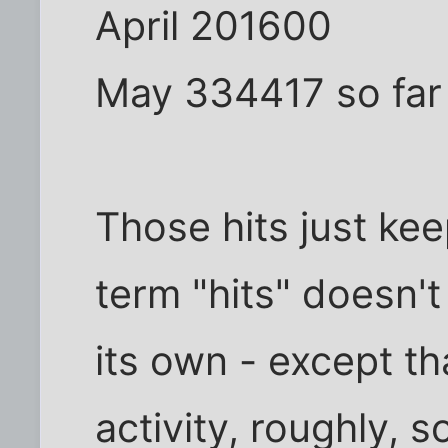
April 201600
May 334417 so far
Those hits just kee
term "hits" doesn'
its own - except t
activity, roughly, so