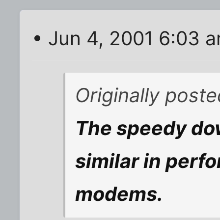
• Jun 4, 2001 6:03 
Originally post
The speedy dow
similar in perf
modems.