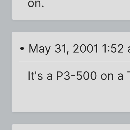
on.
• May 31, 2001 1:52
It's a P3-500 on a 