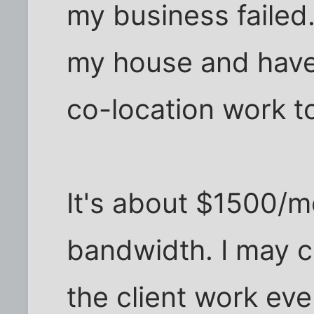
my business failed
my house and have
co-location work to
It's about $1500/mo
bandwidth. I may cut
the client work ever