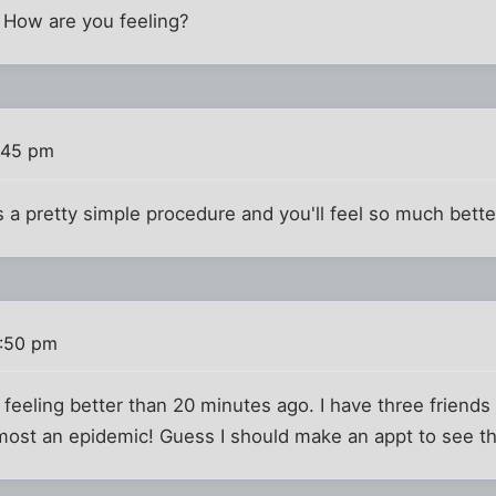
. How are you feeling?
:45 pm
 a pretty simple procedure and you'll feel so much better 
6:50 pm
'm feeling better than 20 minutes ago. I have three frien
 almost an epidemic! Guess I should make an appt to see 