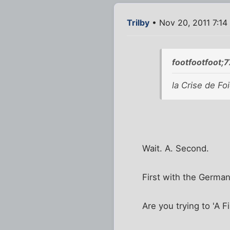
Trilby
• Nov 20, 2011 7:14
footfootfoot;
la Crise de Foi
Wait. A. Second.
First with the Germa
Are you trying to 'A