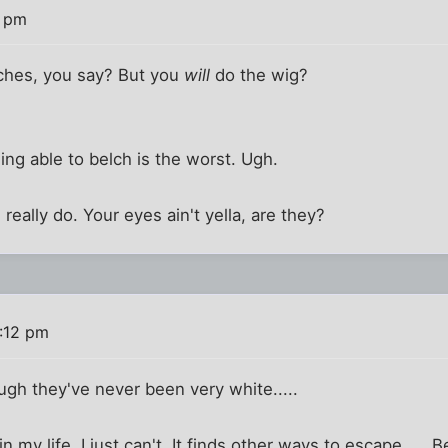
8 pm
ches, you say? But you
will
do the wig?
ing able to belch is the worst. Ugh.
 i really do. Your eyes ain't yella, are they?
:12 pm
ugh they've never been very white.....
n my life. I just can't. It finds other ways to escape..... 