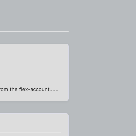
om the flex-account......