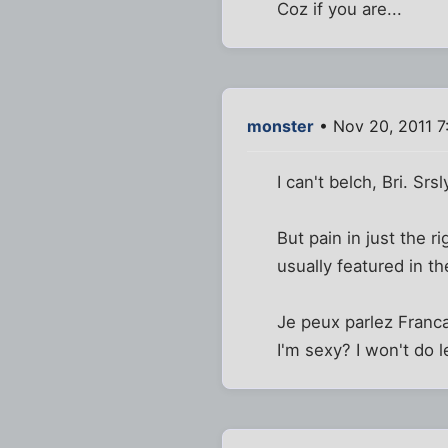
Coz if you are...
monster
• Nov 20, 2011 7
I can't belch, Bri. Srsl
But pain in just the ri
usually featured in t
Je peux parlez Franca
I'm sexy? I won't do 