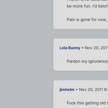
be more fun. I'd belch
Pain is gone for now
Lola Bunny
• Nov 20, 201
Pardon my ignorance,
jimhelm
• Nov 20, 2011 8
Fuck this getting old s