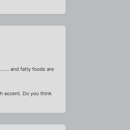
...... and fatty foods are
sh accent. Do you think