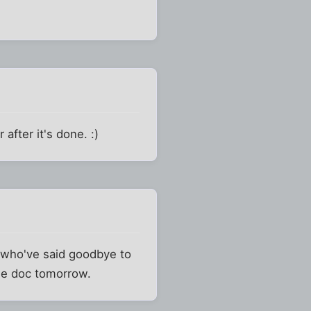
after it's done. :)
ds who've said goodbye to
the doc tomorrow.