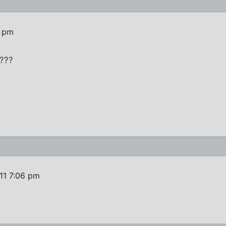
3 pm
t???
11 7:06 pm