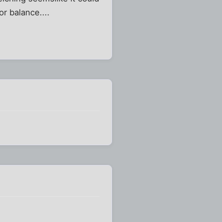
or balance....