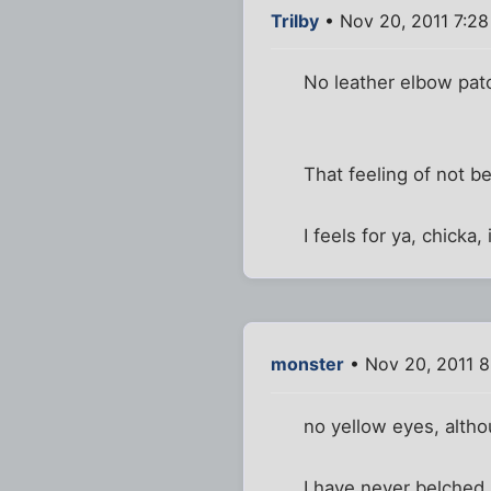
Trilby
• Nov 20, 2011 7:2
No leather elbow pat
That feeling of not be
I feels for ya, chicka,
monster
• Nov 20, 2011 8
no yellow eyes, altho
I have never belched i