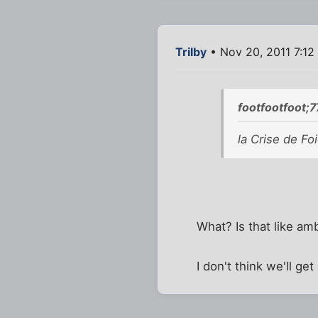
Trilby
• Nov 20, 2011 7:12
footfootfoot;
la Crise de Foi
What? Is that like am
I don't think we'll ge