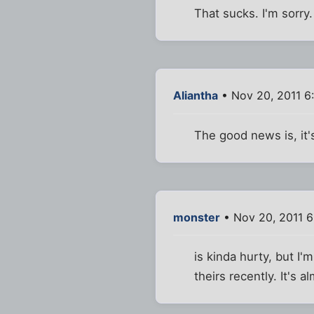
That sucks. I'm sorry
Aliantha
• Nov 20, 2011 6
The good news is, it's
monster
• Nov 20, 2011 
is kinda hurty, but I
theirs recently. It's