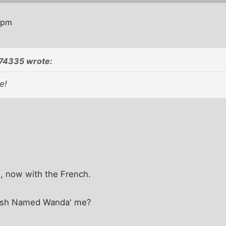
 pm
774335 wrote:
e!
n, now with the French.
 Fish Named Wanda' me?