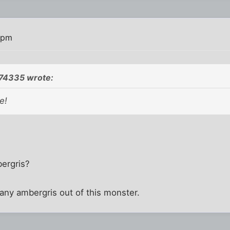
 pm
774335 wrote:
e!
bergris?
t any ambergris out of this monster.