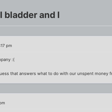
l bladder and I
:17 pm
pany :(
 guess that answers what to do with our unspent money fr
 pm