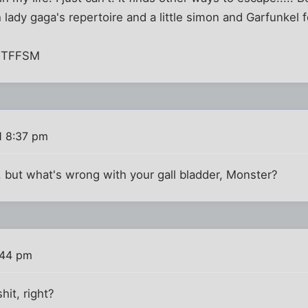
 lady gaga's repertoire and a little simon and Garfunkel f
, TFFSM
1 8:37 pm
 but what's wrong with your gall bladder, Monster?
:44 pm
hit, right?