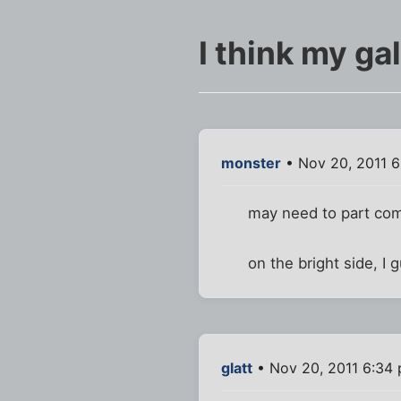
I think my gal
monster
• Nov 20, 2011 6
may need to part com
on the bright side, I
glatt
• Nov 20, 2011 6:34