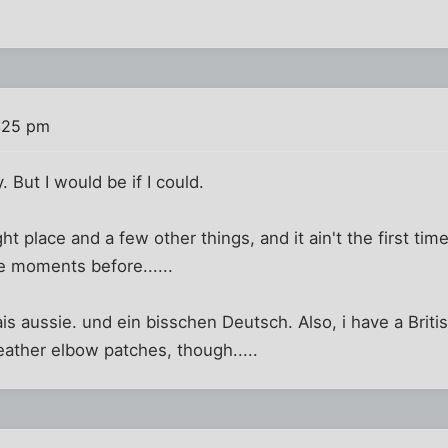
:25 pm
y. But I would be if I could.
ght place and a few other things, and it ain't the first time
he moments before......
is aussie. und ein bisschen Deutsch. Also, i have a Briti
leather elbow patches, though.....