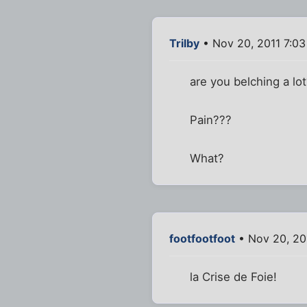
Trilby
• Nov 20, 2011 7:0
are you belching a lo
Pain???
What?
footfootfoot
• Nov 20, 20
la Crise de Foie!