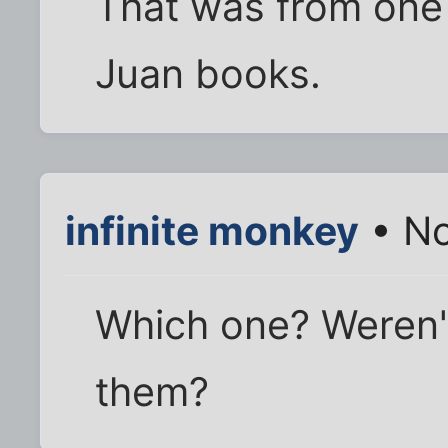
That was from one 
Juan books.
infinite monkey
• No
Which one? Weren't
them?