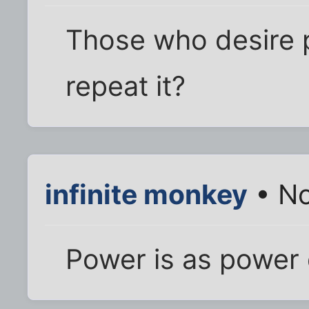
Those who desire 
repeat it?
infinite monkey
• No
Power is as power