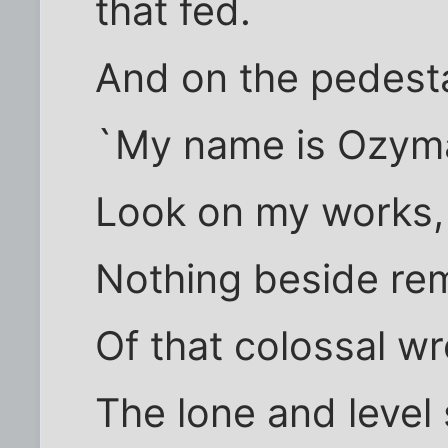
that fed.
And on the pedest
`My name is Ozyma
Look on my works, 
Nothing beside re
Of that colossal w
The lone and level 