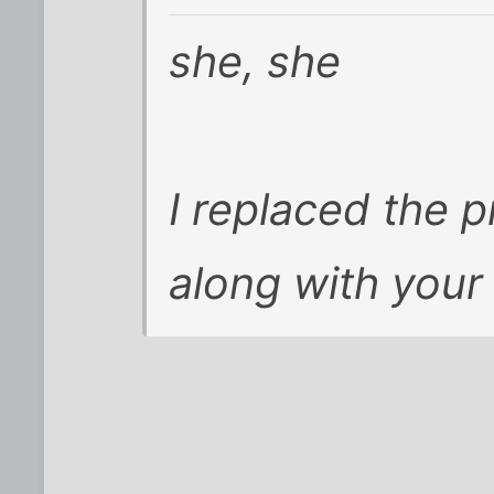
she, she
I replaced the p
along with your 