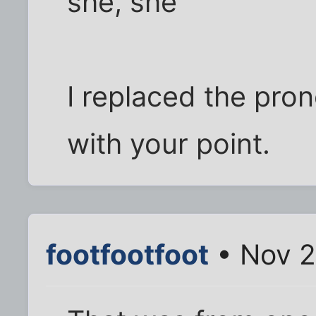
she, she
I replaced the pron
with your point.
footfootfoot
• Nov 2