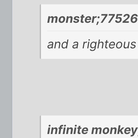
monster;77526
and a righteou
infinite monke