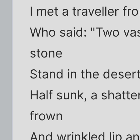
I met a traveller f
Who said: "Two vas
stone
Stand in the deser
Half sunk, a shatte
frown
And wrinkled lip a