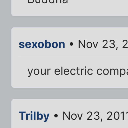
sexobon
• Nov 23, 
your electric com
Trilby
• Nov 23, 201