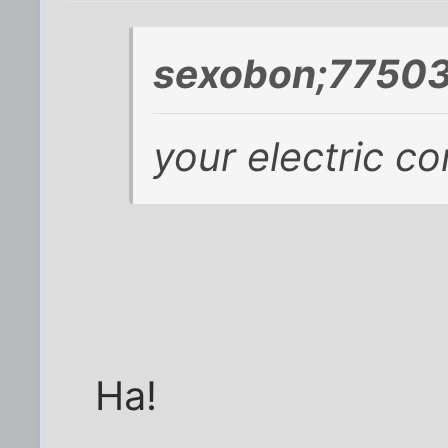
sexobon;77503
your electric c
Ha!