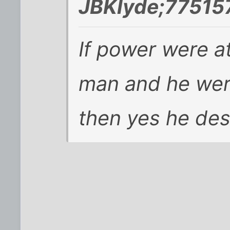
JBKlyde;775157
If power were at
man and he wer
then yes he de