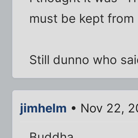
must be kept from a
Still dunno who sai
jimhelm
• Nov 22, 2
Buddha