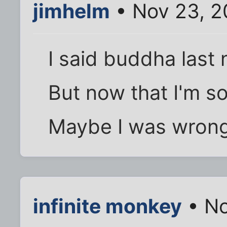
jimhelm
• Nov 23, 2
I said buddha last 
But now that I'm so
Maybe I was wrong.
infinite monkey
• No