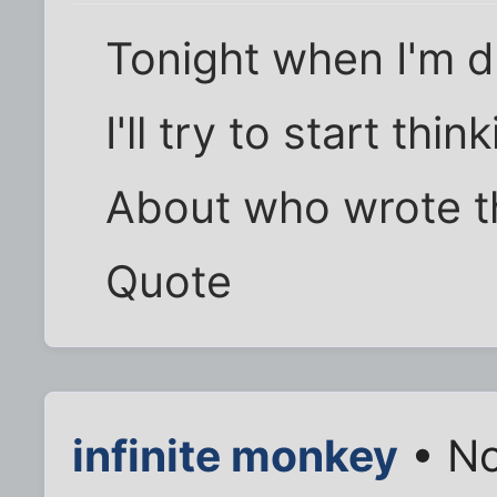
Tonight when I'm d
I'll try to start think
About who wrote th
Quote
infinite monkey
• No