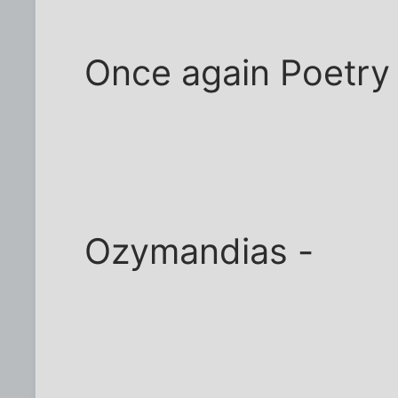
Once again Poetry
Ozymandias -