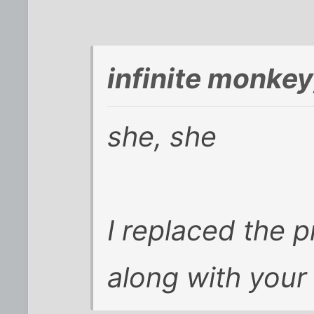
infinite monke
she, she
I replaced the p
along with your 