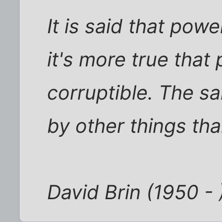
It is said that powe
it's more true that
corruptible. The sa
by other things th
David Brin (1950 - 