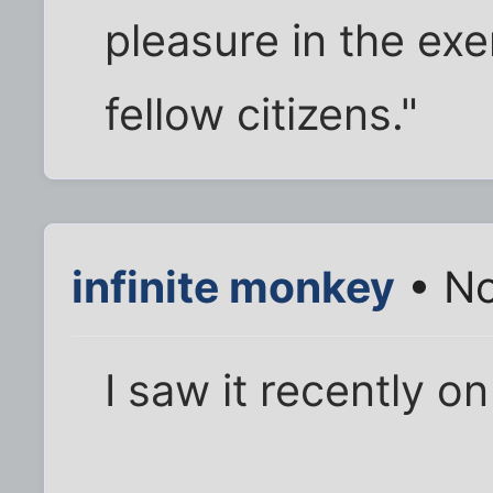
pleasure in the exe
fellow citizens."
infinite monkey
• No
I saw it recently o