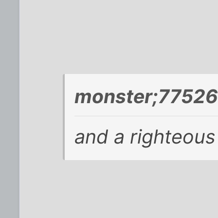
monster;77526
and a righteou