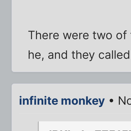
There were two of 
he, and they calle
infinite monkey
• No