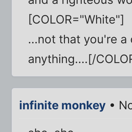
[COLOR="White"]
...not that you're a
anything....[/COLO
infinite monkey
• No