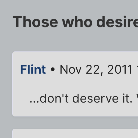
Those who desire
Flint
• Nov 22, 2011 
...don't deserve it.