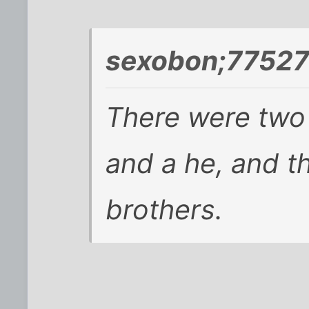
sexobon;77527
There were two 
and a he, and t
brothers.