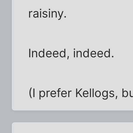
raisiny.
Indeed, indeed.
(I prefer Kellogs, b