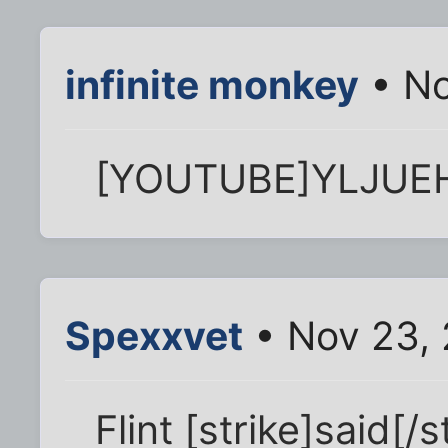
infinite monkey
• No
[YOUTUBE]YLJUE
Spexxvet
• Nov 23, 
Flint [strike]said[/s