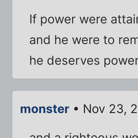
If power were atta
and he were to rem
he deserves power
monster
• Nov 23, 2
and a righteous w