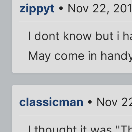
zippyt
• Nov 22, 201
I dont know but i h
May come in hand
classicman
• Nov 22
I thought it was "