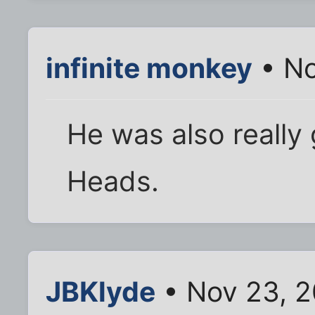
infinite monkey
• No
He was also really
Heads.
JBKlyde
• Nov 23, 2