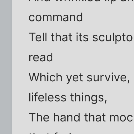
command
Tell that its sculpt
read
Which yet survive
lifeless things,
The hand that moc