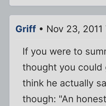
Griff
• Nov 23, 2011
If you were to sum
thought you could g
think he actually sa
though: "An honest