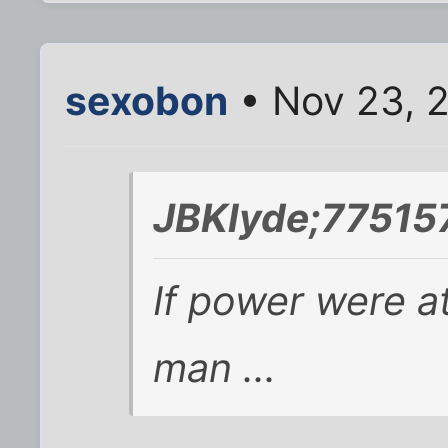
sexobon
• Nov 23, 
JBKlyde;775157
If power were at
man ...