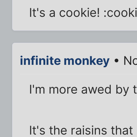
It's a cookie! :coo
infinite monkey
• No
I'm more awed by t
It's the raisins th