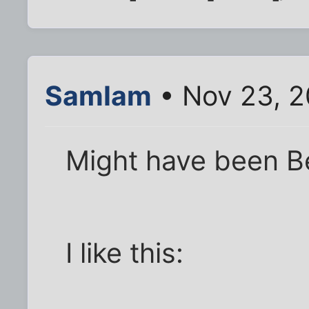
SamIam
• Nov 23, 2
Might have been Be
I like this: