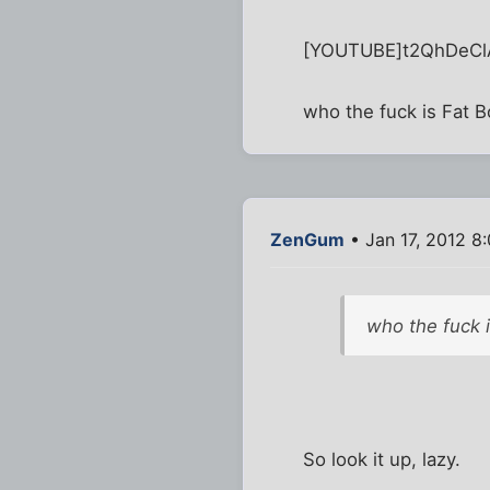
[YOUTUBE]t2QhDeC
who the fuck is Fat 
ZenGum
• Jan 17, 2012 8
who the fuck 
So look it up, lazy.