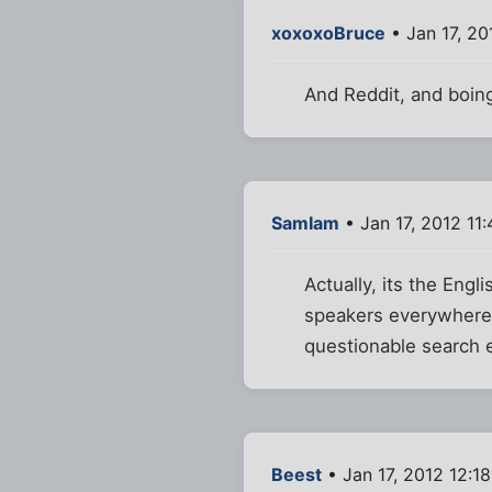
xoxoxoBruce
• Jan 17, 20
And Reddit, and boin
SamIam
• Jan 17, 2012 11
Actually, its the Engl
speakers everywhere 
questionable search 
Beest
• Jan 17, 2012 12:1