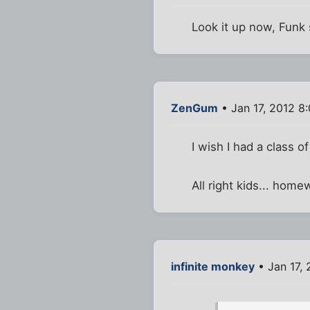
Look it up now, Funk 
ZenGum
• Jan 17, 2012 8
I wish I had a class o
All right kids... ho
infinite monkey
• Jan 17,