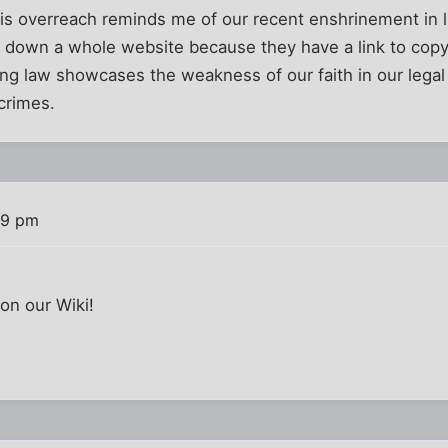
his overreach reminds me of our recent enshrinement in l
t down a whole website because they have a link to copy
ng law showcases the weakness of our faith in our legal
crimes.
39 pm
on our Wiki!