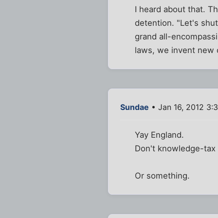
I heard about that. T
detention. "Let's shu
grand all-encompassi
laws, we invent new 
Sundae
• Jan 16, 2012 3:
Yay England.
Don't knowledge-tax 
Or something.