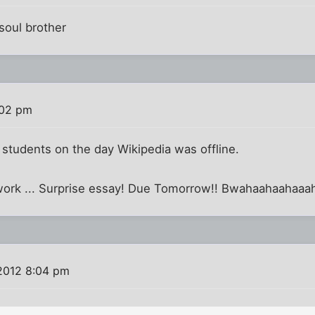
soul brother
:02 pm
f students on the day Wikipedia was offline.
mework ... Surprise essay! Due Tomorrow!! Bwahaahaahaa
 2012 8:04 pm