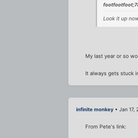
footfootfoot;
Look it up now
My last year or so wor
It always gets stuck i
infinite monkey
• Jan 17,
From Pete's link: