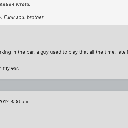
788594 wrote:
, Funk soul brother
king in the bar, a guy used to play that all the time, late 
n my ear.
 2012 8:06 pm