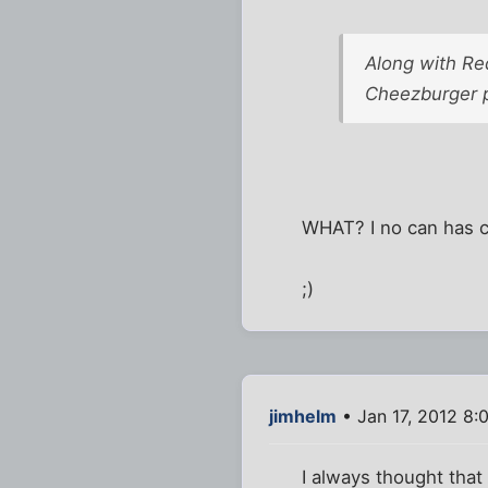
Along with Red
Cheezburger p
WHAT? I no can has c
;)
jimhelm
• Jan 17, 2012 8:
I always thought tha