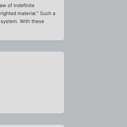
aw of indefinite
righted material." Such a
 system. With these