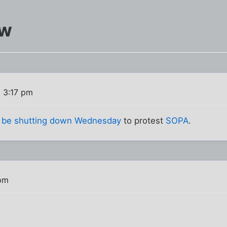
ow
2 3:17 pm
ll be shutting down Wednesday
to protest
SOPA
.
 pm