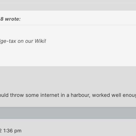
8 wrote:
ge-tax on our Wiki!
d throw some internet in a harbour, worked well enoug
2 1:36 pm