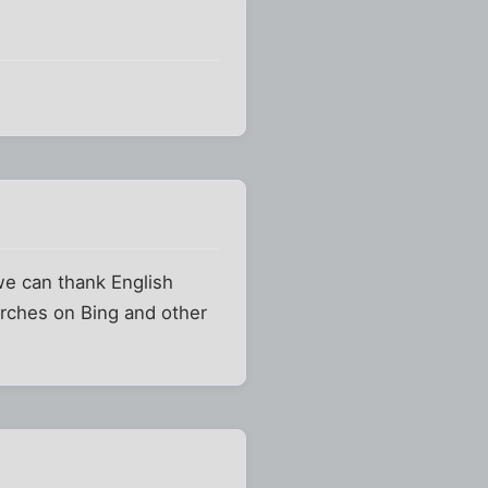
we can thank English
arches on Bing and other