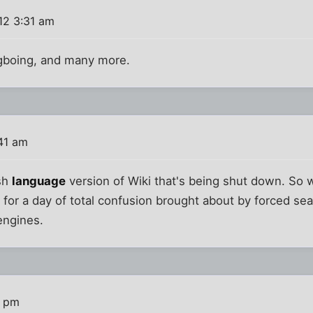
12 3:31 am
gboing, and many more.
:41 am
ish
language
version of Wiki that's being shut down. So 
for a day of total confusion brought about by forced se
engines.
8 pm