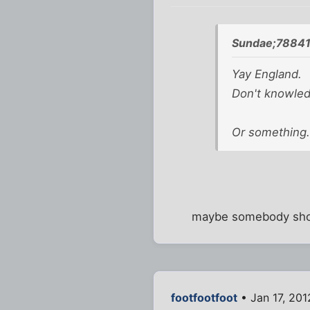
Sundae;78841
Yay England.
Don't knowled
Or something.
maybe somebody shoul
footfootfoot
• Jan 17, 201