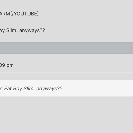
lARM[/YOUTUBE]
Boy Slim, anyways??
:09 pm
is Fat Boy Slim, anyways??