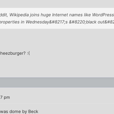
dit, Wikipedia joins huge Internet names like WordPress, 
roperties in Wednesday&#8217;s &#8220;black out&#822
heezburger? :(
07 pm
t was dome by Beck