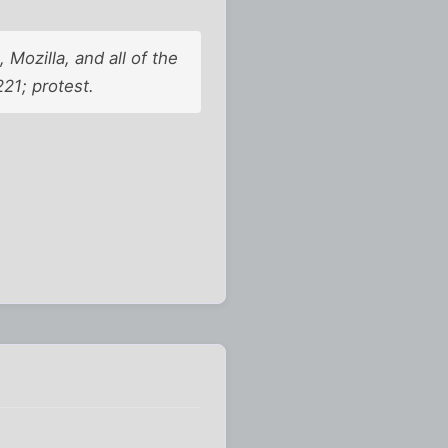
Mozilla, and all of the
1; protest.