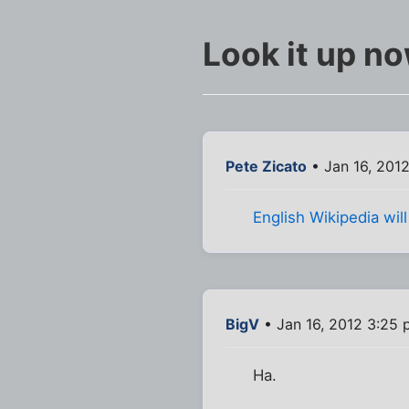
Look it up n
Pete Zicato
• Jan 16, 201
English Wikipedia wi
BigV
• Jan 16, 2012 3:25
Ha.