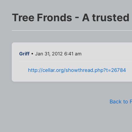
Tree Fronds - A trusted
Griff
• Jan 31, 2012 6:41 am
http://cellar.org/showthread.php?t=26784
Back to 