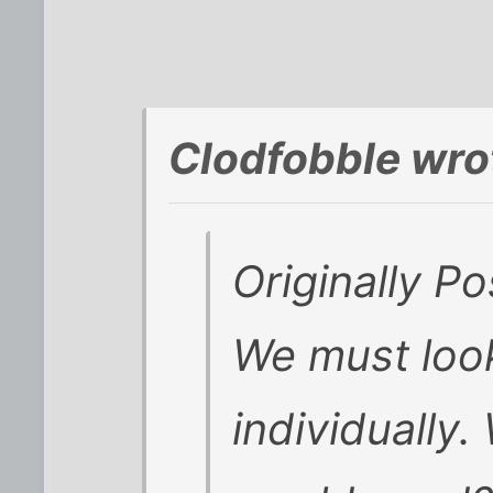
Clodfobble wro
Originally P
We must loo
individually