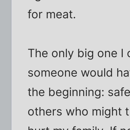
for meat.
The only big one I 
someone would have
the beginning: saf
others who might tr