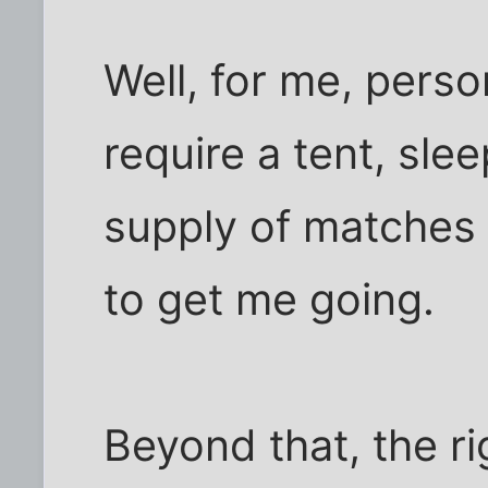
Well, for me, person
require a tent, sle
supply of matches o
to get me going.
Beyond that, the ri