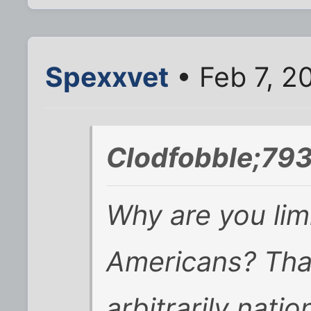
Spexxvet
• Feb 7, 2
Clodfobble;793
Why are you lim
Americans? Tha
arbitrarily natio