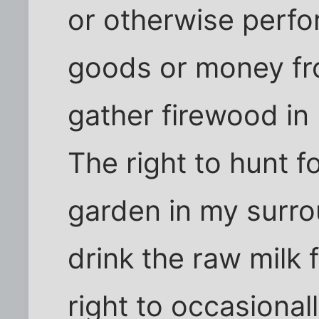
or otherwise perfo
goods or money fro
gather firewood in
The right to hunt f
garden in my surro
drink the raw milk
right to occasional