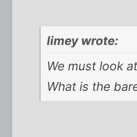
limey wrote:
We must look at
What is the ba