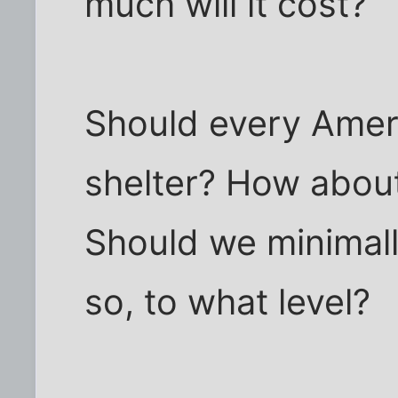
much will it cost?
Should every Ameri
shelter? How about
Should we minimall
so, to what level?