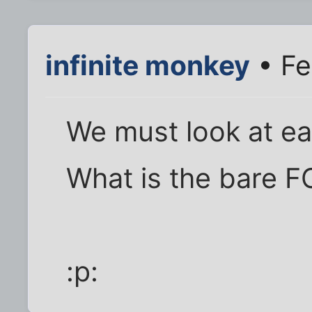
infinite monkey
• Fe
We must look at ea
What is the bare 
:p: