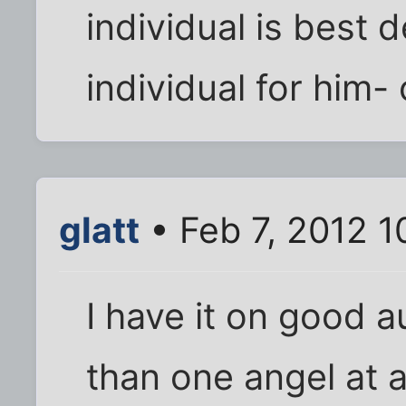
individual is best 
individual for him- 
glatt
• Feb 7, 2012 1
I have it on good a
than one angel at a