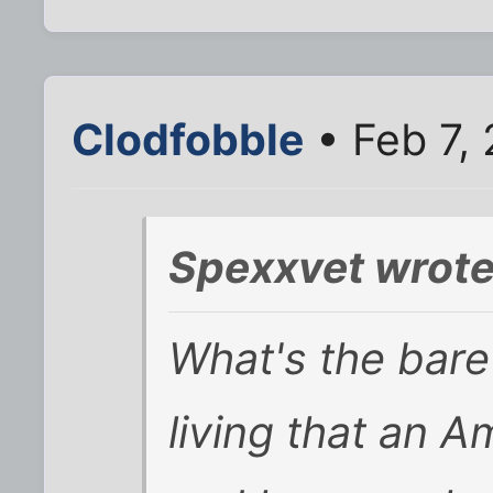
Clodfobble
• Feb 7,
Spexxvet wrote
What's the bar
living that an 