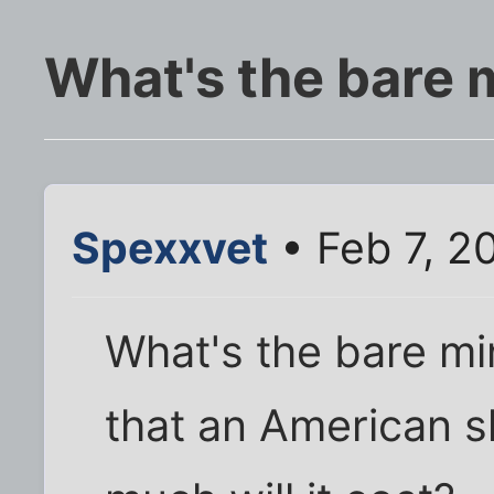
What's the bare
Spexxvet
• Feb 7, 2
What's the bare mi
that an American 