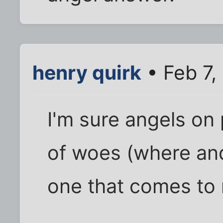
henry quirk
• Feb 7,
I'm sure angels on
of woes (where an
one that comes to m