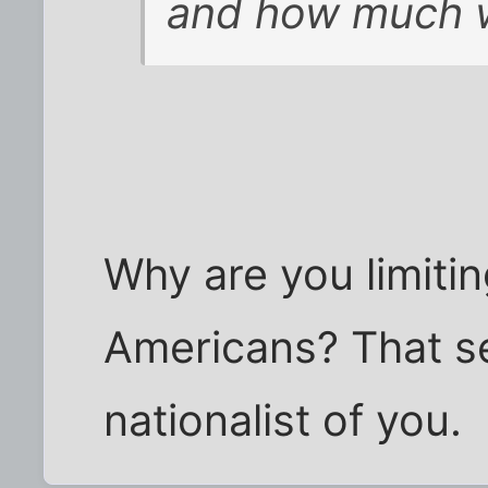
and how much wi
Why are you limiti
Americans? That se
nationalist of you.