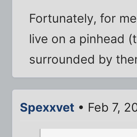
Fortunately, for me
live on a pinhead (
surrounded by the
Spexxvet
• Feb 7, 2