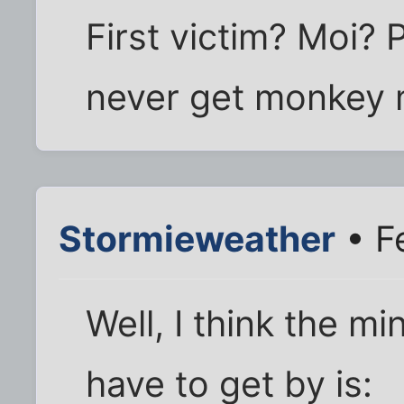
First victim? Moi?
never get monkey mi
Stormieweather
• F
Well, I think the 
have to get by is: