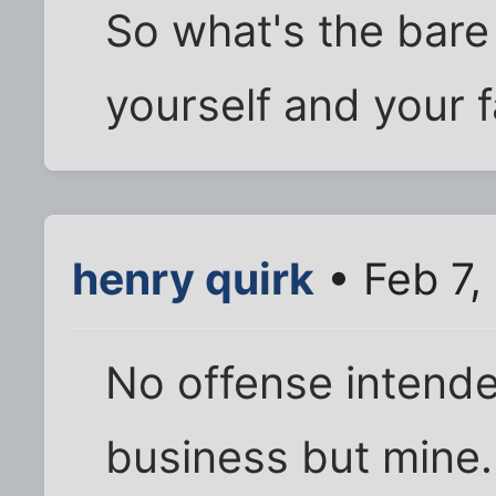
So what's the bar
yourself and your 
henry quirk
• Feb 7,
No offense intende
business but mine.