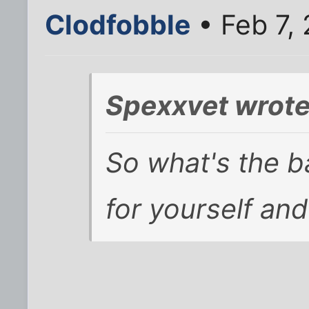
Clodfobble
• Feb 7,
Spexxvet wrote
So what's the 
for yourself and