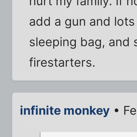
hurt my family. If n
add a gun and lots
sleeping bag, and 
firestarters.
infinite monkey
• Fe