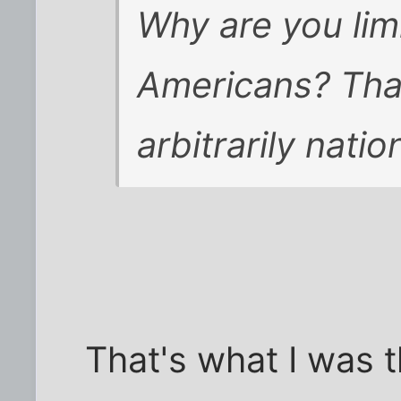
Why are you lim
Americans? Tha
arbitrarily natio
That's what I was th