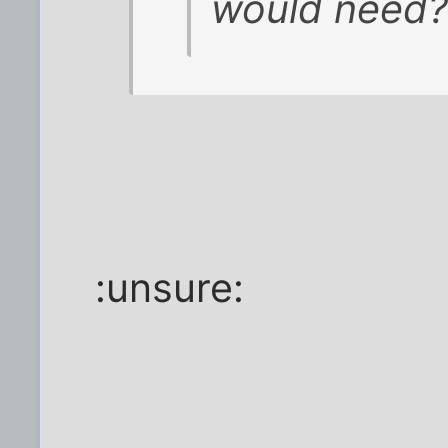
would need?
:unsure: