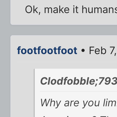
Ok, make it human
footfootfoot
• Feb 7
Clodfobble;793
Why are you lim