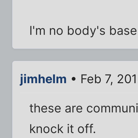
I'm no body's baseli
jimhelm
• Feb 7, 20
these are communi
knock it off.