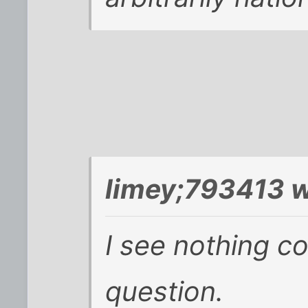
limey;793413 w
I see nothing co
question.