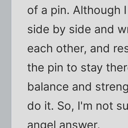
of a pin. Although 
side by side and 
each other, and re
the pin to stay the
balance and strengt
do it. So, I'm not s
angel answer.