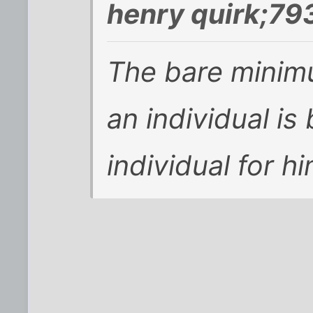
henry quirk;79
The bare minimu
an individual i
individual for hi