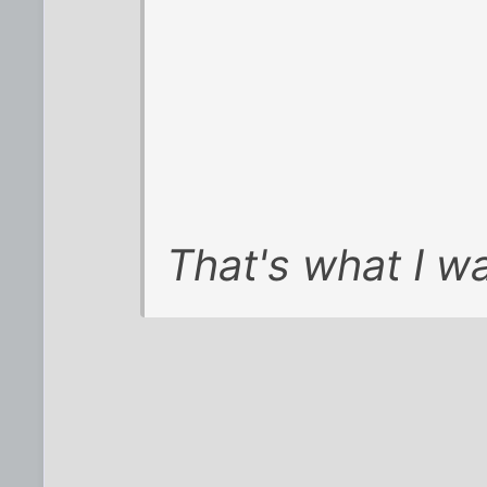
That's what I wa