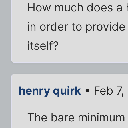
How much does a h
in order to provide 
itself?
henry quirk
• Feb 7,
The bare minimum s