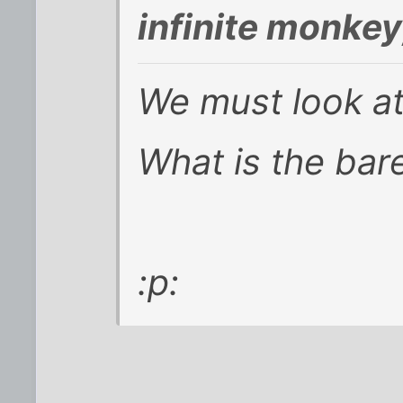
infinite monke
We must look at
What is the ba
:p: