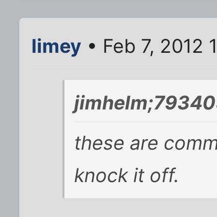
limey
• Feb 7, 2012 
jimhelm;79340
these are comm
knock it off.