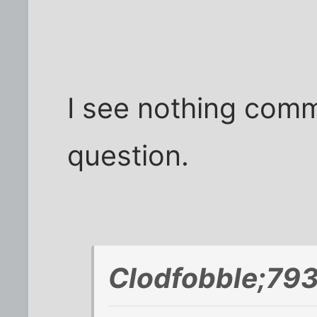
I see nothing commu
question.
Clodfobble;793