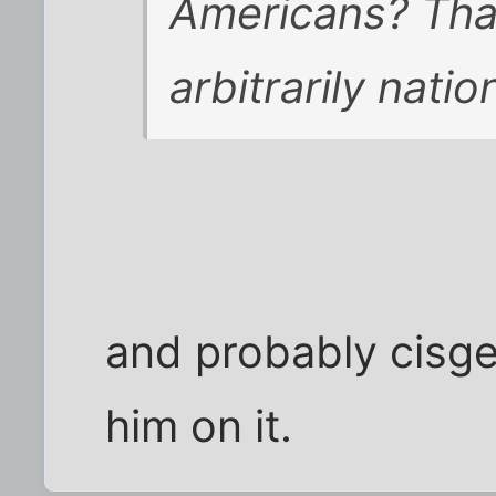
Americans? Tha
arbitrarily natio
and probably cisge
him on it.