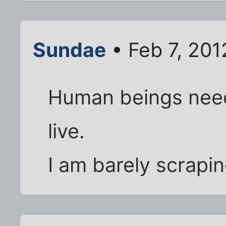
Sundae
• Feb 7, 201
Human beings need 
live.
I am barely scrapin