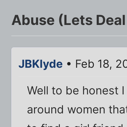
Abuse (Lets Deal 
JBKlyde
• Feb 18, 2
Well to be honest I
around women that 