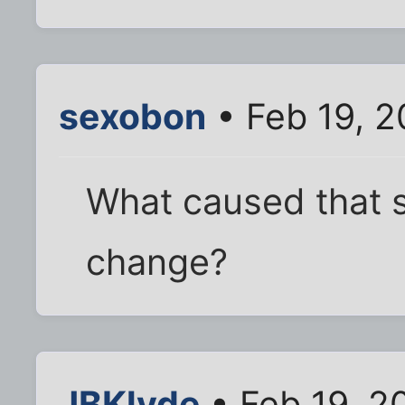
sexobon
• Feb 19, 2
What caused that s
change?
JBKlyde
• Feb 19, 2