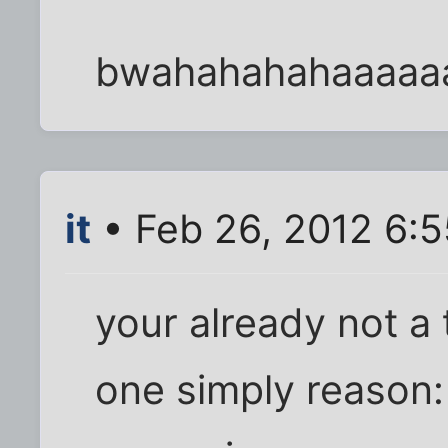
bwahahahahaaaaa
it
• Feb 26, 2012 6:
your already not a 
one simply reason: