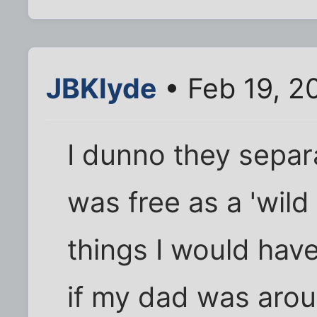
JBKlyde
• Feb 19, 2
I dunno they separ
was free as a 'wild
things I would hav
if my dad was arou