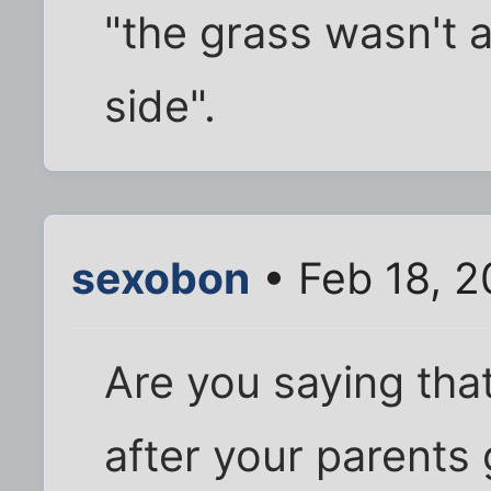
"the grass wasn't 
side".
sexobon
• Feb 18, 2
Are you saying tha
after your parents