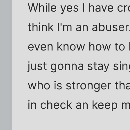
While yes I have cr
think I'm an abuser
even know how to h
just gonna stay sing
who is stronger t
in check an keep m