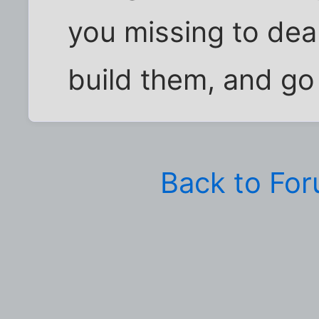
you missing to deal
build them, and go
Back to Fo