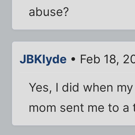
abuse?
JBKlyde
• Feb 18, 2
Yes, I did when my
mom sent me to a t