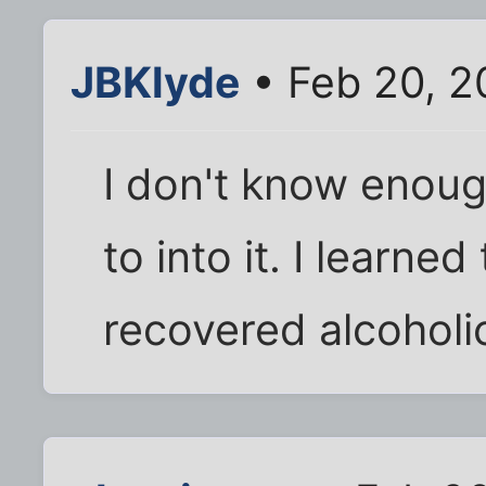
JBKlyde
• Feb 20, 2
I don't know enoug
to into it. I learne
recovered alcoholi