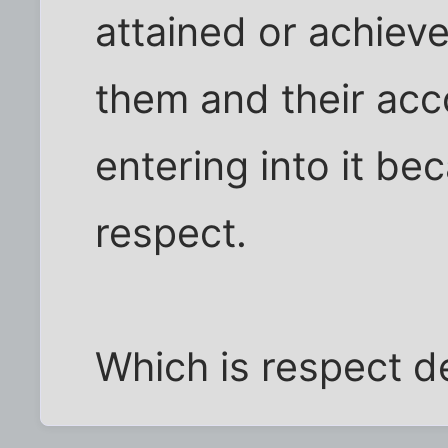
attained or achiev
them and their acc
entering into it bec
respect.
Which is respect d