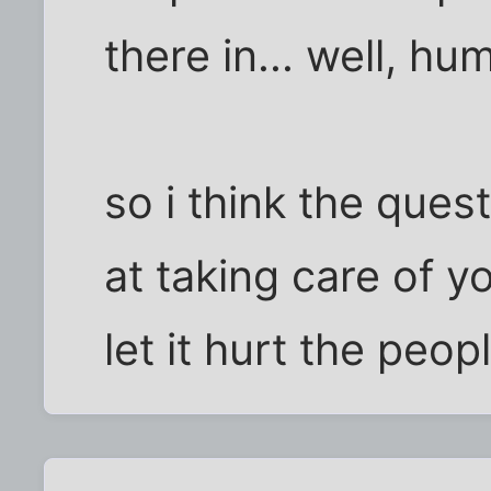
there in... well, hu
so i think the ques
at taking care of 
let it hurt the peop