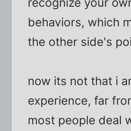
recognize your own 
behaviors, which m
the other side's po
now its not that i 
experience, far from
most people deal wi