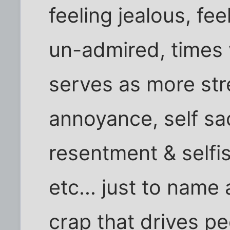
feeling jealous, fe
un-admired, times 
serves as more str
annoyance, self sac
resentment & selfis
etc... just to name 
crap that drives p