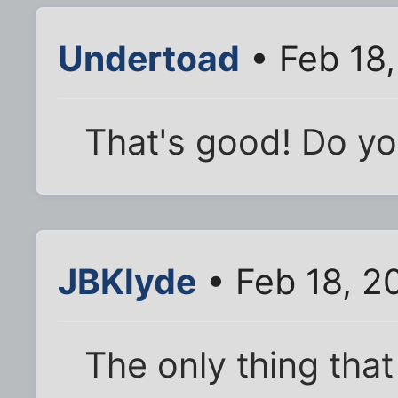
Undertoad
• Feb 18
That's good! Do you
JBKlyde
• Feb 18, 2
The only thing that 