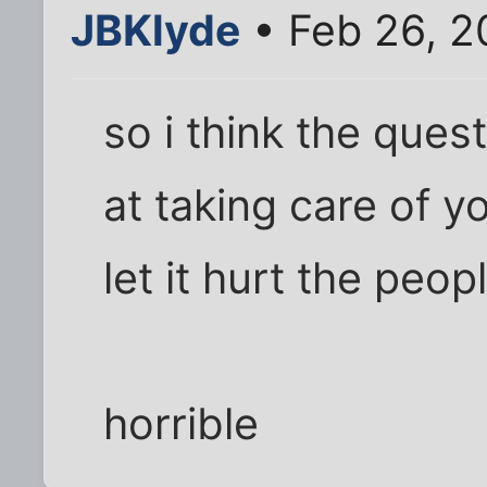
JBKlyde
• Feb 26, 2
so i think the ques
at taking care of 
let it hurt the peop
horrible