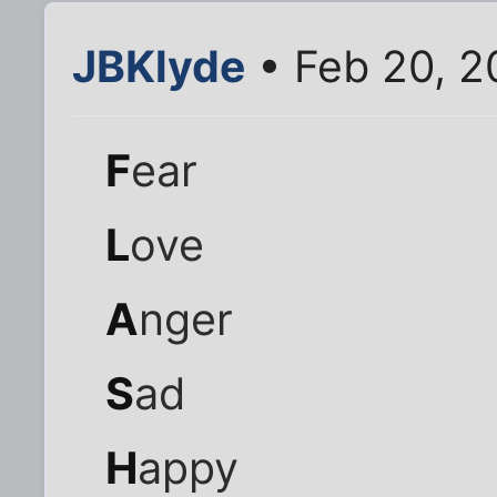
JBKlyde
• Feb 20, 2
F
ear
L
ove
A
nger
S
ad
H
appy