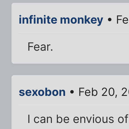
infinite monkey
• Fe
Fear.
sexobon
• Feb 20, 
I can be envious o