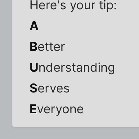
Here's your tip:
A
B
etter
U
nderstanding
S
erves
E
veryone