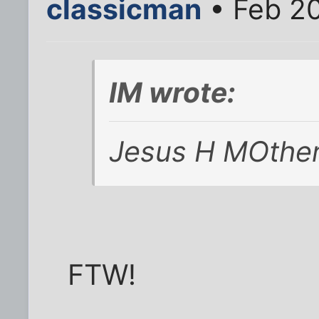
classicman
• Feb 20
IM wrote:
Jesus H MOther
FTW!