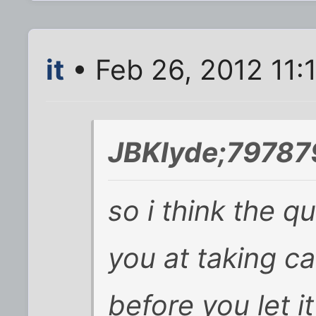
it
• Feb 26, 2012 11:
JBKlyde;79787
so i think the q
you at taking c
before you let i