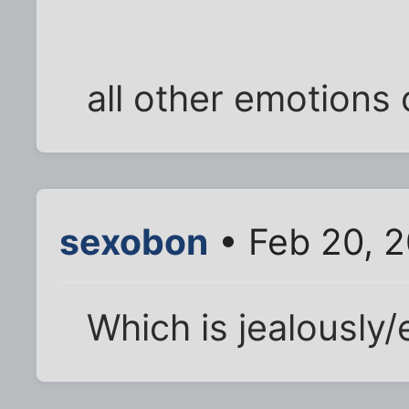
all other emotions 
sexobon
• Feb 20, 
Which is jealously