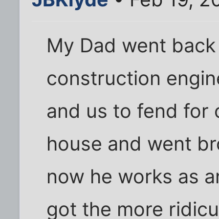
My Dad went back 
construction engi
and us to fend for 
house and went br
now he works as an
got the more ridicu