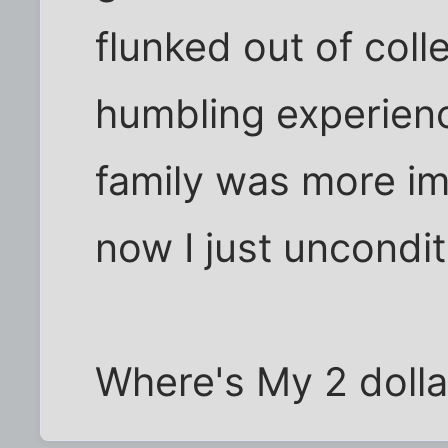
flunked out of coll
humbling experienc
family was more i
now I just uncondit
Where's My 2 dolla