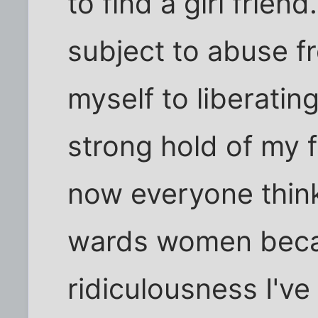
to find a girl frien
subject to abuse f
myself to liberati
strong hold of my 
now everyone thin
wards women beca
ridiculousness I've