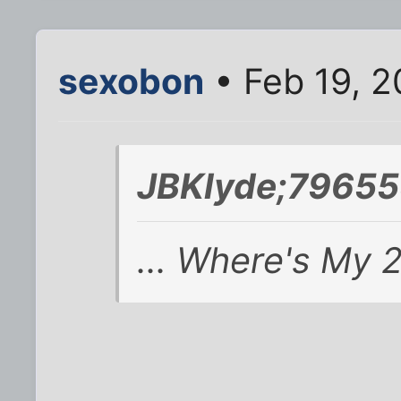
sexobon
• Feb 19, 2
JBKlyde;79655
... Where's My 2