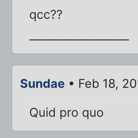
qcc??
__________________
Sundae
• Feb 18, 2
Quid pro quo