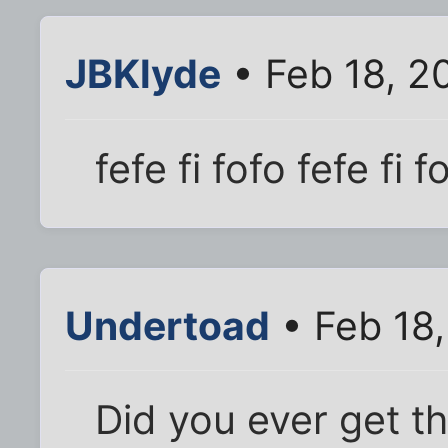
JBKlyde
• Feb 18, 2
fefe fi fofo fefe fi 
Undertoad
• Feb 18
Did you ever get th