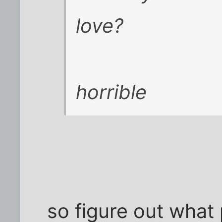
love?
horrible
so figure out what 