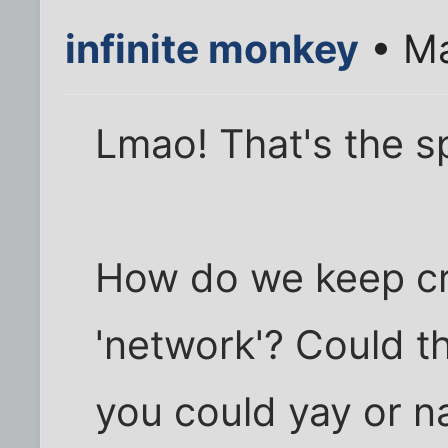
infinite monkey
• Ma
Lmao! That's the spi
How do we keep cr
'network'? Could t
you could yay or n