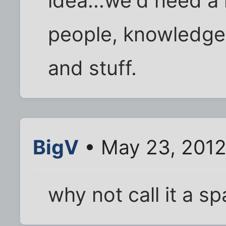
idea...we'd need a
people, knowledgea
and stuff.
BigV
• May 23, 2012
why not call it a s