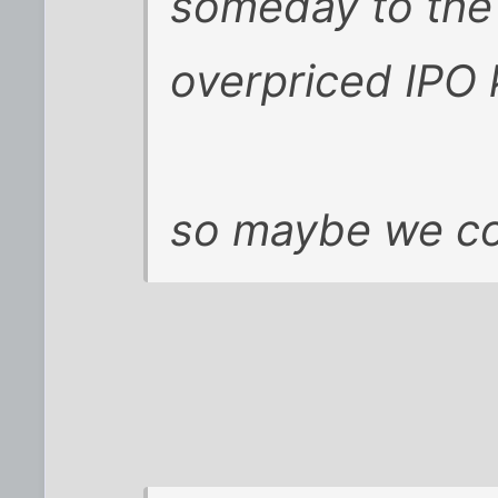
someday to the 
overpriced IPO k
so maybe we cou