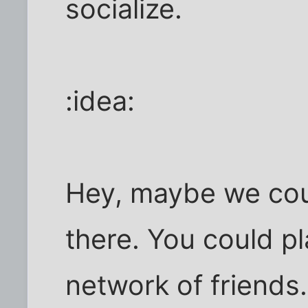
socialize.
:idea:
Hey, maybe we co
there. You could pl
network of friend