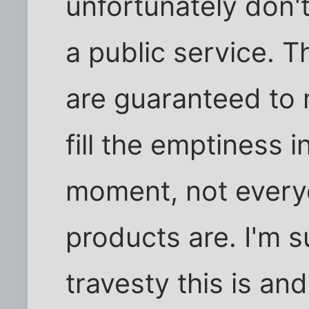
unfortunately don't
a public service. 
are guaranteed to
fill the emptiness i
moment, not every
products are. I'm 
travesty this is and