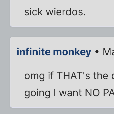
sick wierdos.
infinite monkey
• Ma
omg if THAT's the 
going I want NO PA