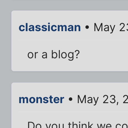
classicman
• May 2
or a blog?
monster
• May 23, 
Do you think we co