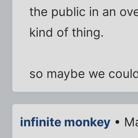
the public in an o
kind of thing.
so maybe we could 
infinite monkey
• Ma