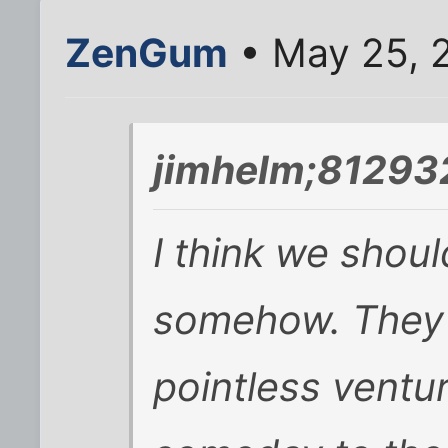
ZenGum
• May 25, 
jimhelm;812932
I think we shou
somehow. They s
pointless ventur