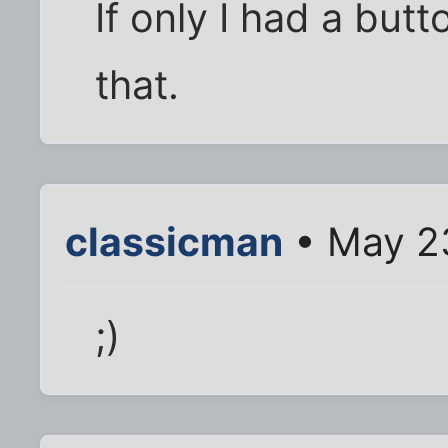
If only I had a butt
that.
classicman
• May 23
;)