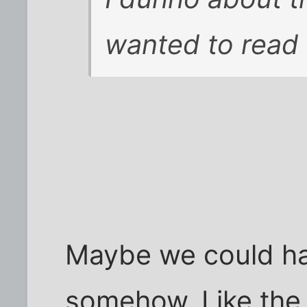
wanted to read
Maybe we could ha
somehow. Like the 