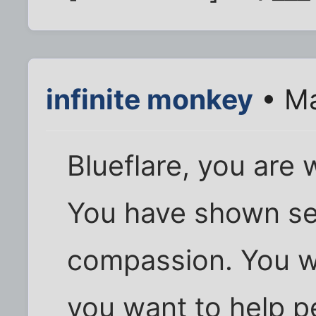
infinite monkey
• Ma
Blueflare, you are 
You have shown se
compassion. You wa
you want to help 