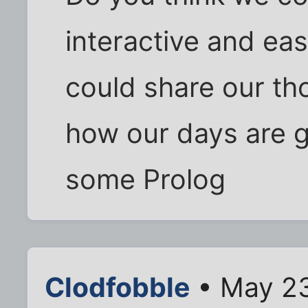
interactive and ea
could share our th
how our days are g
some Prolog
Clodfobble
• May 23