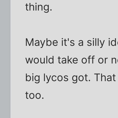
thing.
Maybe it's a silly id
would take off or 
big lycos got. That
too.