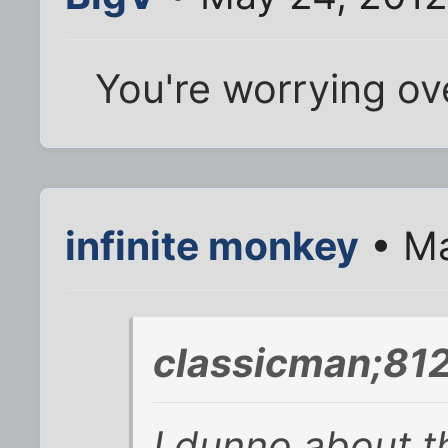
You're worrying ov
infinite monkey
• Ma
classicman;81
I dunno about th