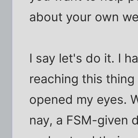
about your own wel
I say let's do it. I
reaching this thing
opened my eyes. We
nay, a FSM-given d