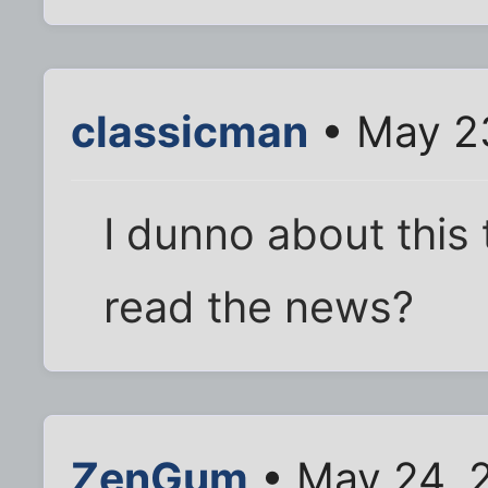
classicman
• May 23
I dunno about this 
read the news?
ZenGum
• May 24, 