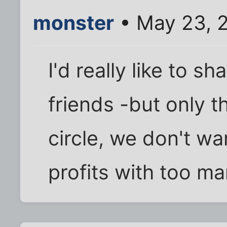
monster
• May 23, 
I'd really like to s
friends -but only t
circle, we don't wa
profits with too m