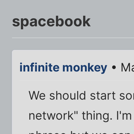
spacebook
infinite monkey
• Ma
We should start so
network" thing. I'm