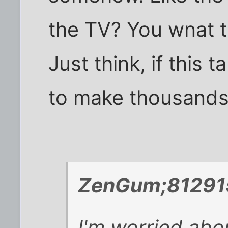
the TV? You wnat 
Just think, if this 
to make thousands 
ZenGum;812915
I'm worried abo