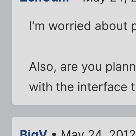
I'm worried about p
Also, are you plann
with the interface 
BigV
• May 24, 2012