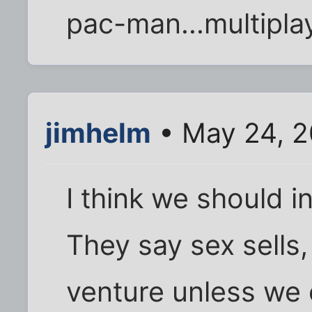
pac-man...multipla
jimhelm
• May 24, 2
I think we should 
They say sex sells, 
venture unless we 