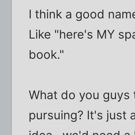
I think a good na
Like "here's MY spac
book."
What do you guys t
pursuing? It's just 