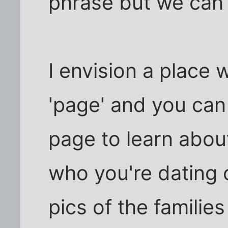
phrase but we can 
I envision a place
'page' and you can 
page to learn about
who you're dating
pics of the families