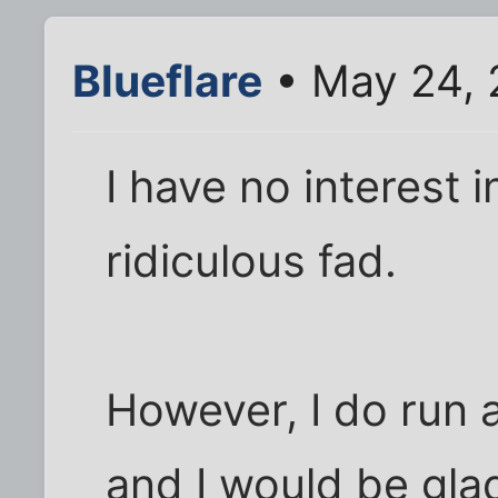
Blueflare
• May 24, 
I have no interest 
ridiculous fad.
However, I do run 
and I would be glad