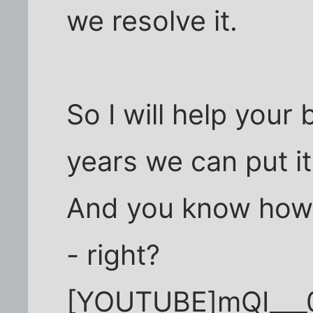
we resolve it.
So I will help your
years we can put i
And you know how 
- right?
[YOUTUBE]mQI__