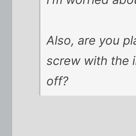
Also, are you pl
screw with the 
off?