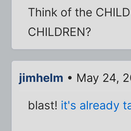
Think of the CHIL
CHILDREN?
jimhelm
• May 24, 2
blast!
it's already t