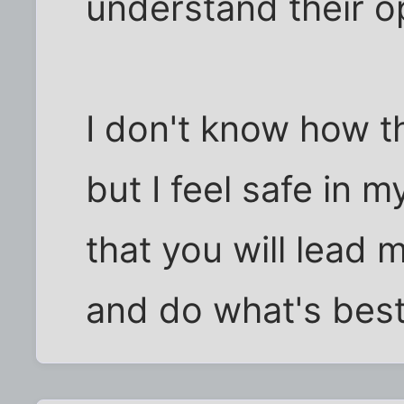
understand their o
I don't know how t
but I feel safe in 
that you will lead 
and do what's best 