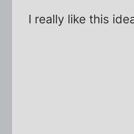
I really like this ide