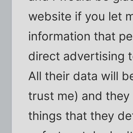
website if you let 
information that pe
direct advertising 
All their data will
trust me) and they
things that they de