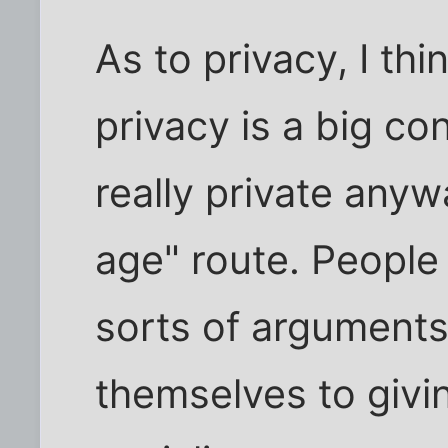
As to privacy, I thi
privacy is a big co
really private anyw
age" route. People
sorts of arguments
themselves to givi