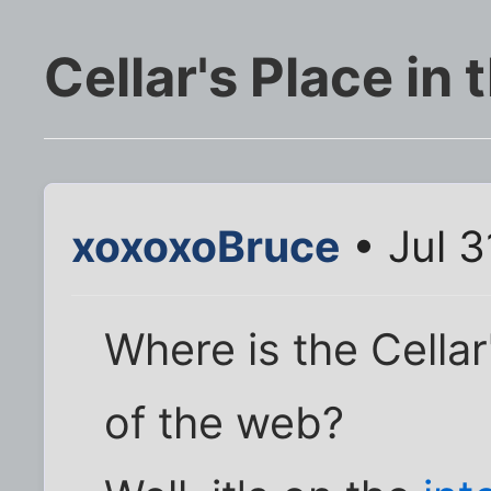
Cellar's Place in
xoxoxoBruce
• Jul 3
Where is the Cellar
of the web?