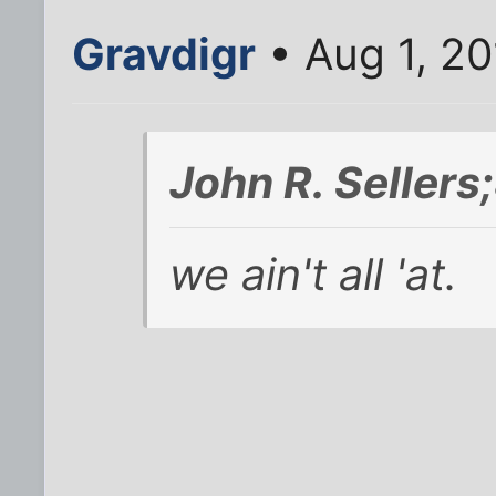
Gravdigr
• Aug 1, 20
John R. Seller
we ain't all 'at.