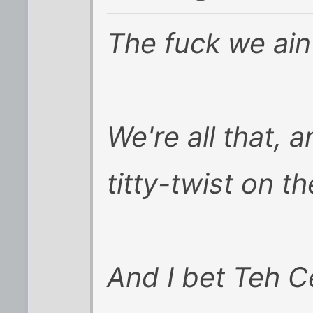
The fuck we ain'
We're all that, 
titty-twist on th
And I bet Teh C