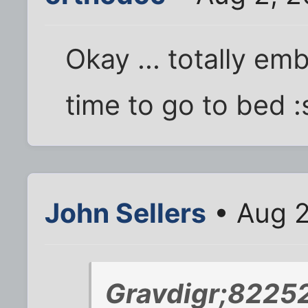
Okay ... totally emb
time to go to bed 
John Sellers
• Aug 2
Gravdigr;82252