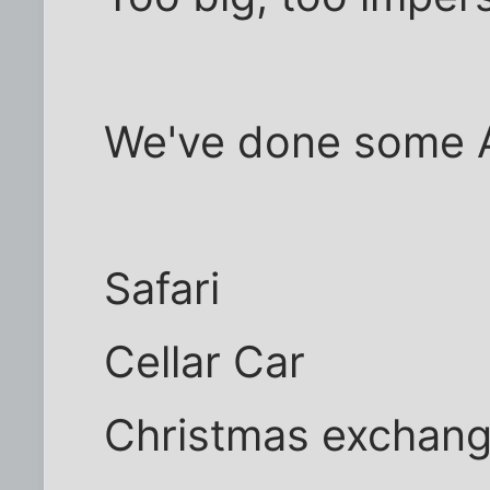
We've done some 
Safari
Cellar Car
Christmas exchan