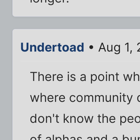
Undertoad
• Aug 1,
There is a point wh
where community d
don't know the peo
of alphas and a bu