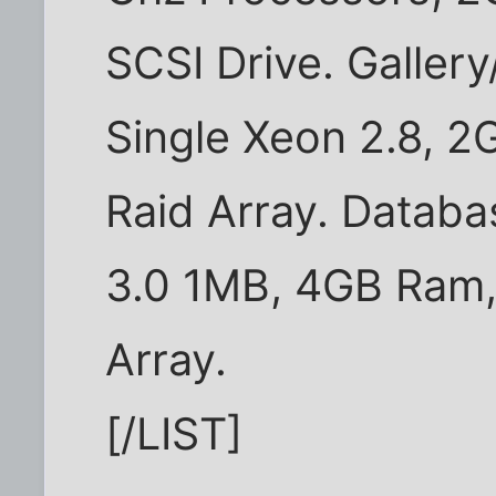
SCSI Drive. Galler
Single Xeon 2.8, 2
Raid Array. Databa
3.0 1MB, 4GB Ram, 
Array.
[/LIST]