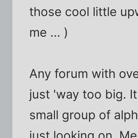
those cool little u
me ... )
Any forum with ov
just 'way too big. 
small group of alp
just looking on. Me