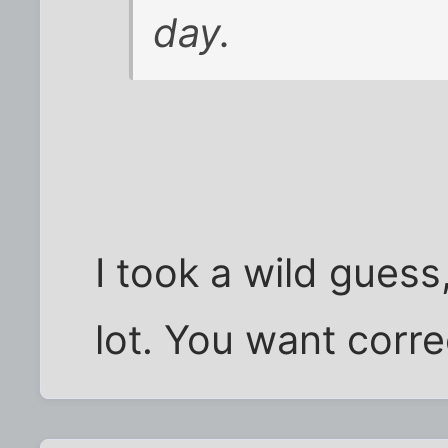
day.
I took a wild guess,
lot. You want corr