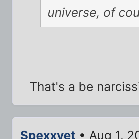
universe, of cou
That's a be narciss
Spexxvet
• Aug 1, 2