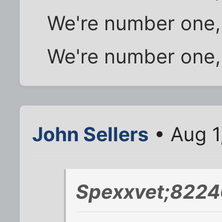
We're number one,
We're number one,
John Sellers
• Aug 1
Spexxvet;8224