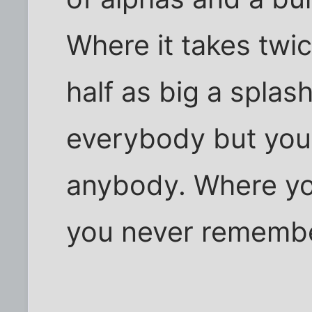
Where it takes twi
half as big a spla
everybody but you 
anybody. Where yo
you never rememb