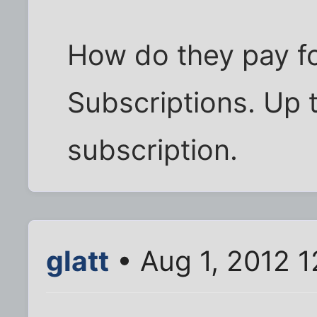
How do they pay for
Subscriptions. Up t
subscription.
glatt
• Aug 1, 2012 