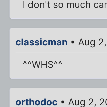
I don't so much car
classicman
• Aug 2,
^^WHS^^
orthodoc
• Aug 2, 2