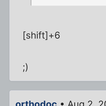
[shift]+6
;)
orthodoc
• Aug 2, 2