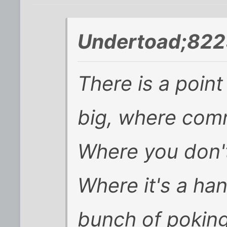
Undertoad;822
There is a poin
big, where com
Where you don'
Where it's a han
bunch of poking