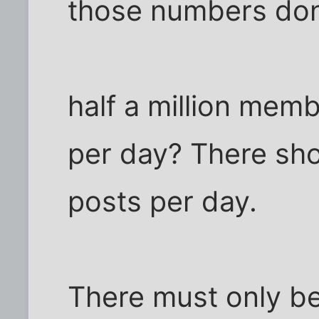
those numbers don
half a million mem
per day? There sho
posts per day.
There must only be