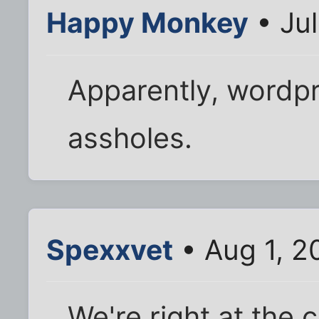
Happy Monkey
• Jul
Apparently, wordp
assholes.
Spexxvet
• Aug 1, 2
We're right at the 