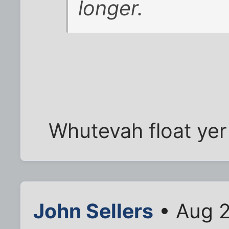
longer.
Whutevah float yer
John Sellers
• Aug 2