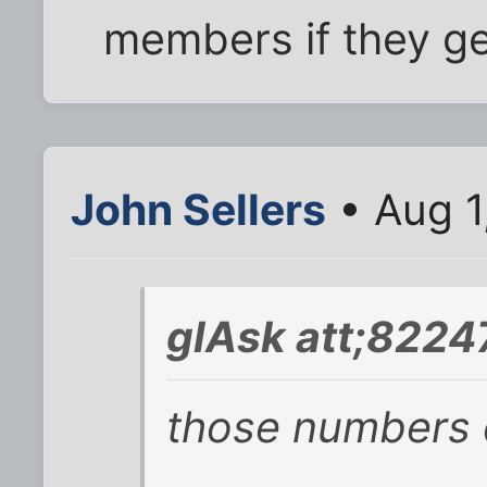
members if they ge
John Sellers
• Aug 1
glAsk att;8224
those numbers 