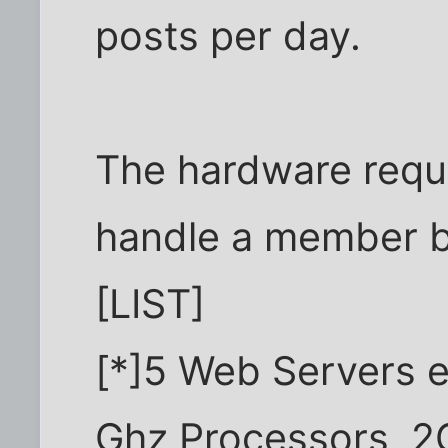
posts per day.
The hardware requi
handle a member ba
[LIST]
[*]5 Web Servers e
Ghz Processors, 2