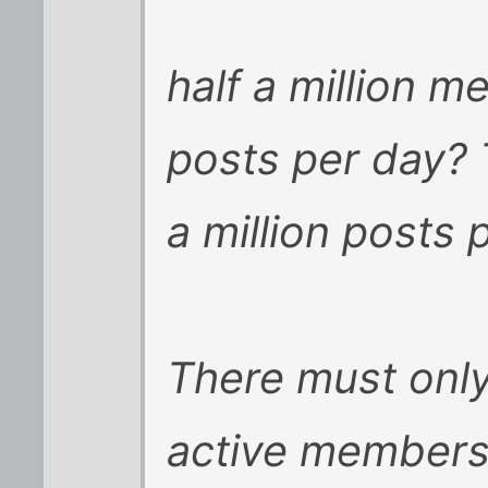
half a million 
posts per day?
a million posts 
There must onl
active members 