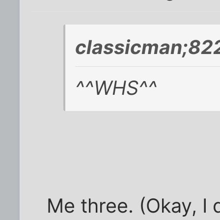
classicman;822
^^WHS^^
Me three. (Okay, I