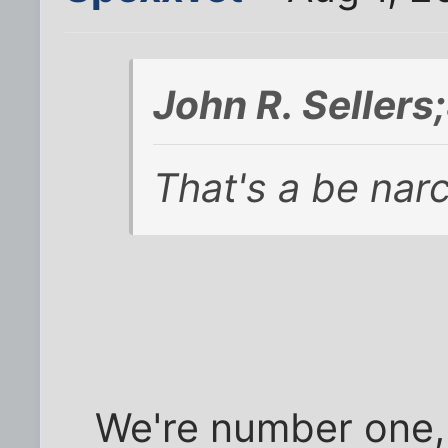
John R. Seller
That's a be narc
We're number one,