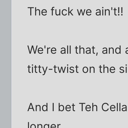
The fuck we ain't!!
We're all that, and
titty-twist on the s
And I bet Teh Cell
longer.