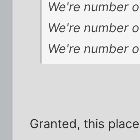
We're number o
We're number o
We're number o
Granted, this place 