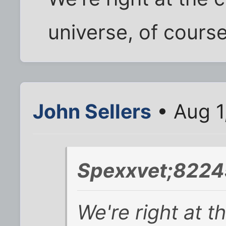
universe, of course
John Sellers
• Aug 1
Spexxvet;8224
We're right at t