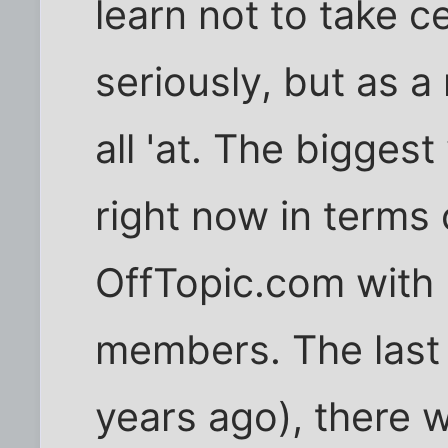
learn not to take c
seriously, but as 
all 'at. The bigges
right now in terms
OffTopic.com with
members. The last 
years ago), there