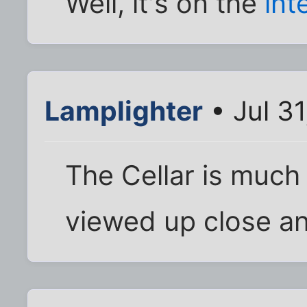
Well, it's on the
int
Lamplighter
• Jul 3
The Cellar is much
viewed up close an