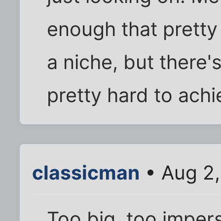
enough that pretty
a niche, but there'
pretty hard to achi
classicman
• Aug 2,
Too big, too imper