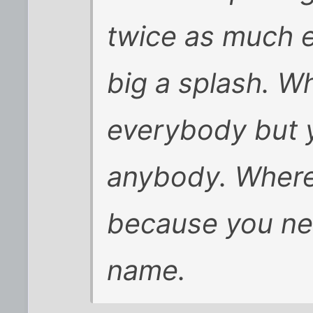
twice as much e
big a splash. 
everybody but y
anybody. Where
because you ne
name.