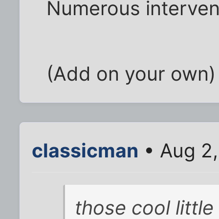
Numerous interven
(Add on your own)
classicman
• Aug 2,
those cool litt