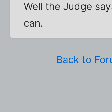
Well the Judge says
can.
Back to Fo