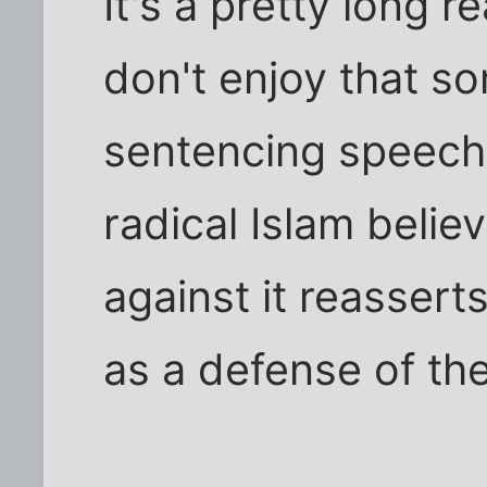
It's a pretty long r
don't enjoy that so
sentencing speech 
radical Islam belie
against it reassert
as a defense of the 