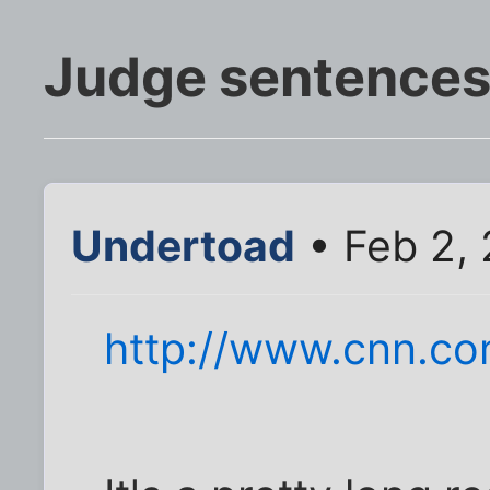
Judge sentences
Undertoad
• Feb 2,
http://www.cnn.co