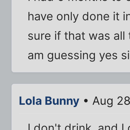
have only done it i
sure if that was al
am guessing yes si
Lola Bunny
• Aug 28
I don't drink, and 