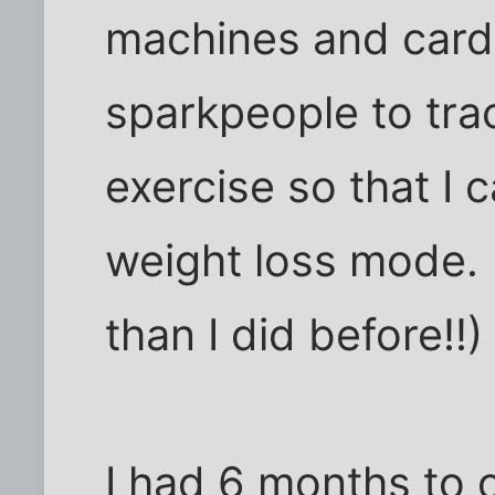
machines and cardi
sparkpeople to tra
exercise so that I c
weight loss mode. (
than I did before!!) 
I had 6 months to c