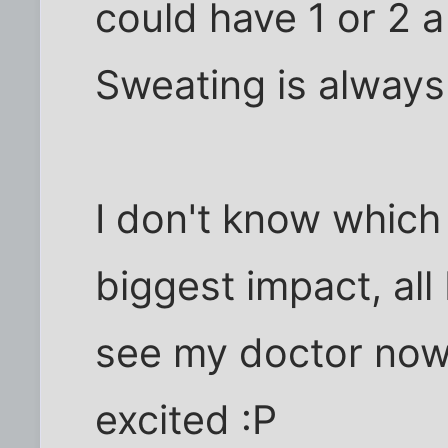
could have 1 or 2 a 
Sweating is always
I don't know which
biggest impact, all 
see my doctor now
excited :P