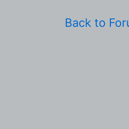
Back to Fo