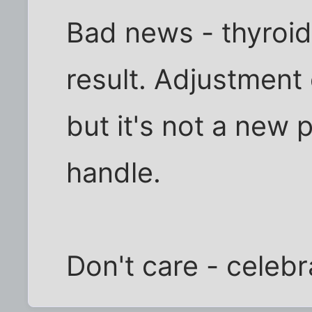
Bad news - thyroid 
result. Adjustment
but it's not a new pi
handle.
Don't care - celebr