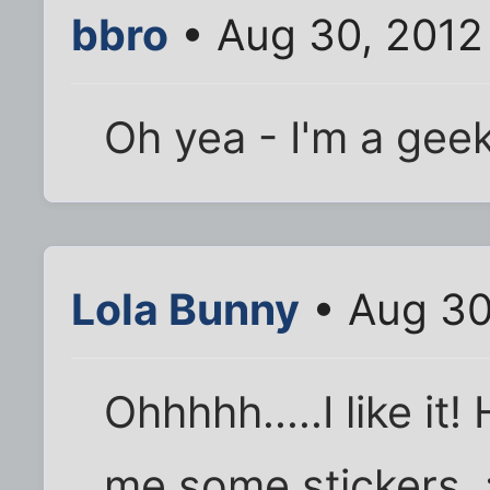
bbro
• Aug 30, 2012
Oh yea - I'm a gee
Lola Bunny
• Aug 30
Ohhhhh.....I like it!
me some stickers. 