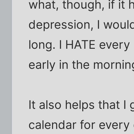
what, though, if it
depression, I would
long. I HATE every
early in the mornin
It also helps that I
calendar for every 