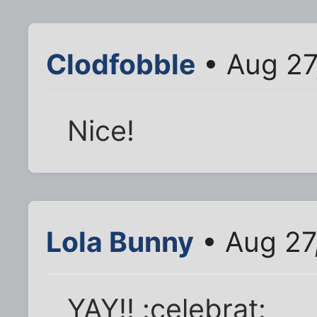
Clodfobble
• Aug 27
Nice!
Lola Bunny
• Aug 27
YAY!! :celebrat: