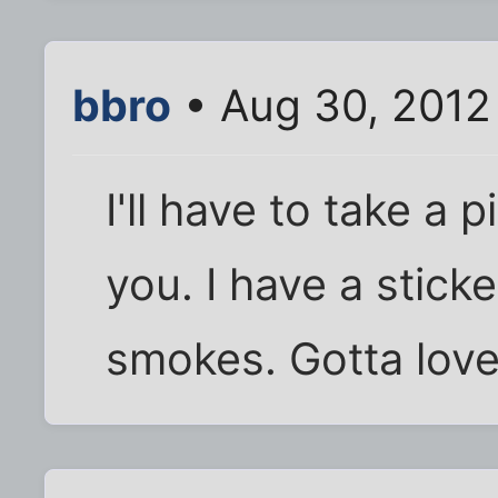
bbro
• Aug 30, 2012
I'll have to take a 
you. I have a stick
smokes. Gotta love 