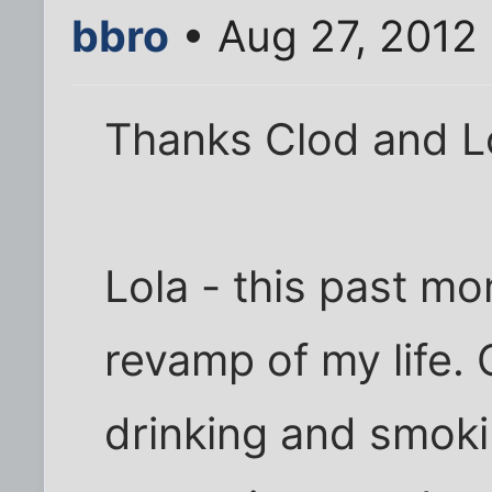
bbro
• Aug 27, 2012
Thanks Clod and Lo
Lola - this past mo
revamp of my life.
drinking and smoki