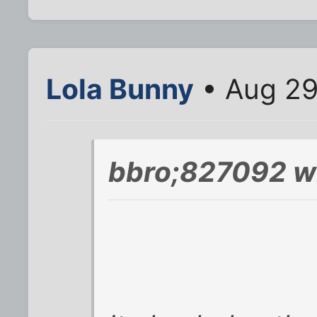
Lola Bunny
• Aug 29
bbro;827092 w