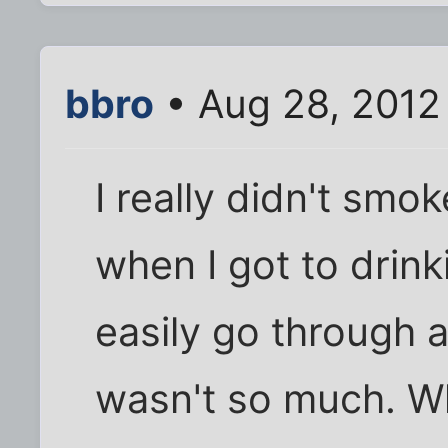
bbro
• Aug 28, 2012
I really didn't smo
when I got to drinki
easily go through 
wasn't so much. Wh