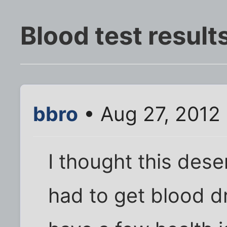
Blood test result
bbro
• Aug 27, 2012
I thought this dese
had to get blood dr