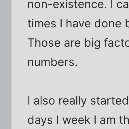
non-existence. I c
times I have done 
Those are big facto
numbers.
I also really start
days I week I am t