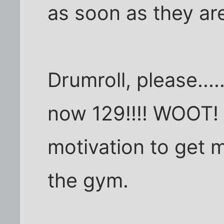
as soon as they are
Drumroll, please....
now 129!!!! WOOT! 
motivation to get 
the gym.