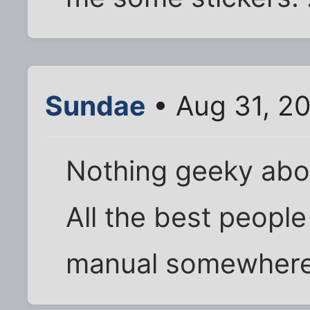
Sundae
• Aug 31, 2
Nothing geeky abou
All the best people l
manual somewhere