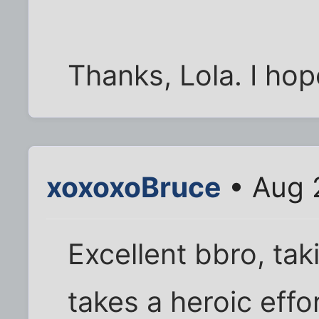
Thanks, Lola. I hope
xoxoxoBruce
• Aug 
Excellent bbro, ta
takes a heroic effo