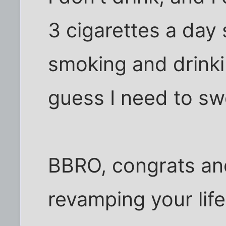
3 cigarettes a day
smoking and drinki
guess I need to sw
BBRO, congrats an
revamping your life