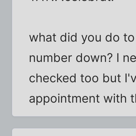
what did you do to 
number down? I ne
checked too but I'
appointment with t