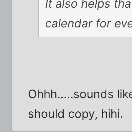
It also helps tha
calendar for eve
Ohhh.....sounds lik
should copy, hihi.