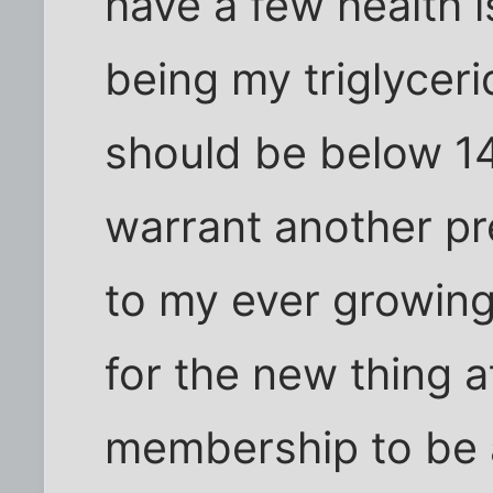
have a few health i
being my triglycer
should be below 14
warrant another pr
to my ever growing 
for the new thing 
membership to be a