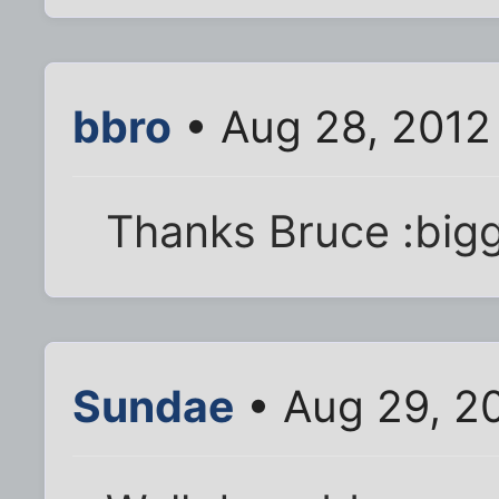
bbro
• Aug 28, 2012
Thanks Bruce :bigg
Sundae
• Aug 29, 2