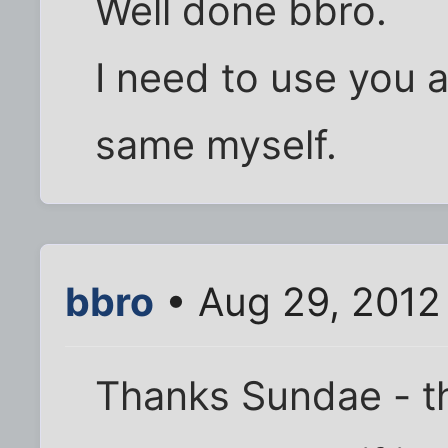
Well done bbro.
I need to use you a
same myself.
bbro
• Aug 29, 2012
Thanks Sundae - that