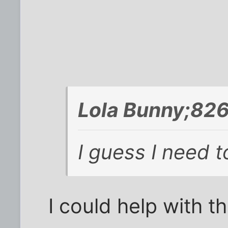
Lola Bunny;82
I guess I need t
I could help with tha