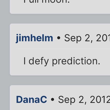
jimhelm
• Sep 2, 20
I defy prediction.
DanaC
• Sep 2, 201