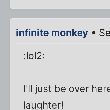
infinite monkey
• Se
:lol2:
I'll just be over he
laughter!