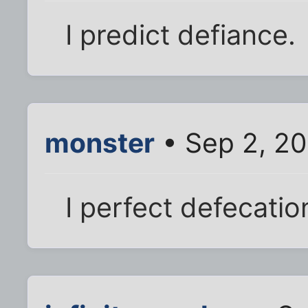
I predict defiance.
monster
• Sep 2, 20
I perfect defecatio