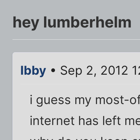
hey lumberhelm
Ibby
• Sep 2, 2012 1
i guess my most-o
internet has left m