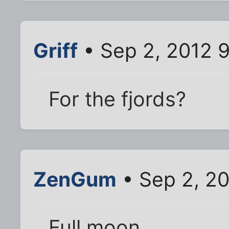
Griff
• Sep 2, 2012 
For the fjords?
ZenGum
• Sep 2, 20
Full moon.