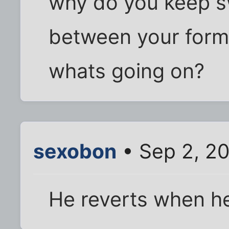
why do you keep swi
between your for
whats going on?
sexobon
• Sep 2, 20
He reverts when he