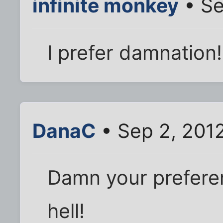
infinite monkey
• Se
I prefer damnation!
DanaC
• Sep 2, 201
Damn your preferen
hell!