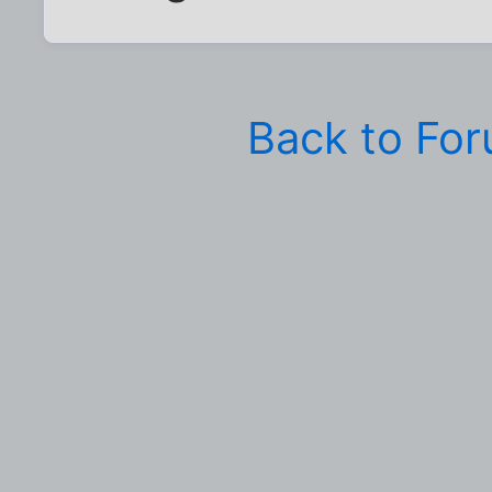
Back to Fo