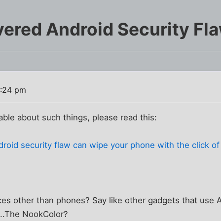
ered Android Security Fl
2:24 pm
e about such things, please read this:
oid security flaw can wipe your phone with the click of 
ces other than phones? Say like other gadgets that use A
...The NookColor?