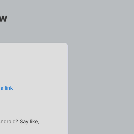
aw
a link
ndroid? Say like,