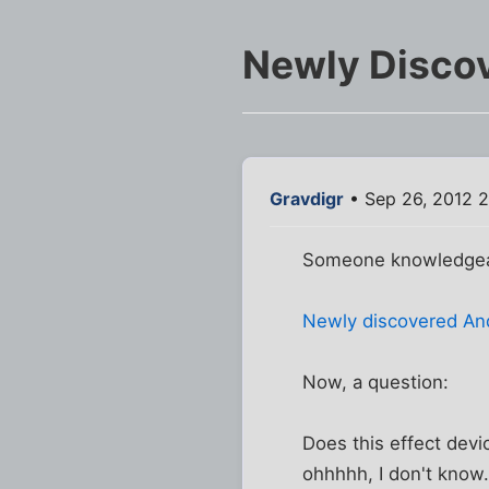
Newly Discov
Gravdigr
• Sep 26, 2012 
Someone knowledgeabl
Newly discovered Andr
Now, a question:
Does this effect devi
ohhhhh, I don't know