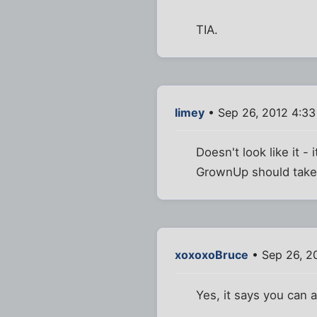
TIA.
limey
• Sep 26, 2012 4:3
Doesn't look like it - 
GrownUp should take 
xoxoxoBruce
• Sep 26, 2
Yes, it says you can a