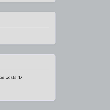
ype posts.:D