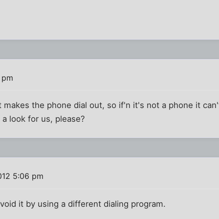
3 pm
it makes the phone dial out, so if'n it's not a phone it can
a look for us, please?
012 5:06 pm
void it by using a different dialing program.