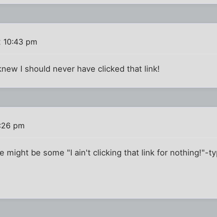
2 10:43 pm
..I knew I should never have clicked that link!
3:26 pm
 might be some "I ain't clicking that link for nothing!"-t