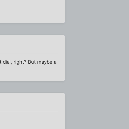
't dial, right? But maybe a