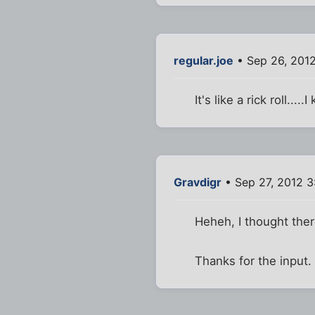
regular.joe
• Sep 26, 201
It's like a rick roll...
Gravdigr
• Sep 27, 2012 
Heheh, I thought there
Thanks for the input.