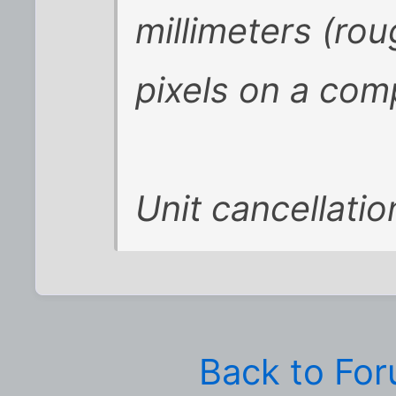
millimeters (rou
pixels on a com
Unit cancellatio
Back to Fo