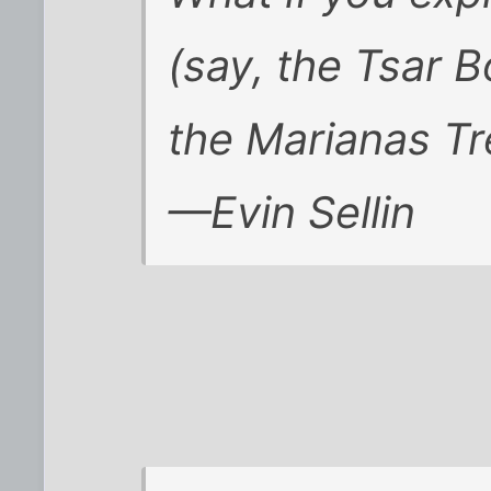
(say, the Tsar 
the Marianas T
—Evin Sellin