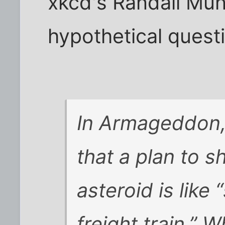
xkcd's Randall Mu
hypothetical quest
In Armageddon
that a plan to s
asteroid is like
freight train.” 