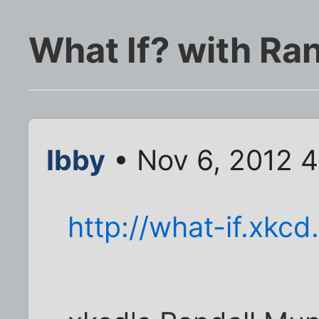
What If? with Ra
Ibby
• Nov 6, 2012 
http://what-if.xkc