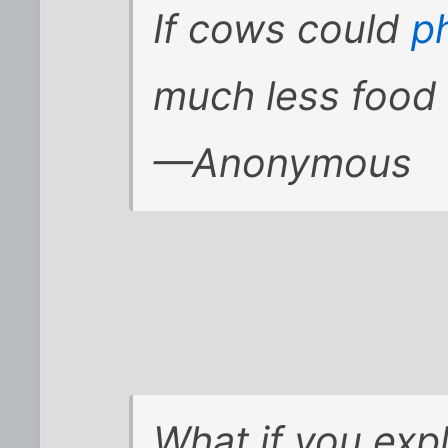
If cows could
p
much less food
—Anonymous
What if you ex