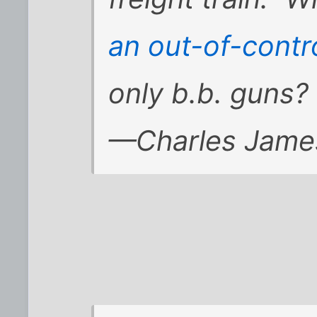
an out-of-contro
only b.b. guns?
—Charles Jame