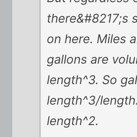
there&#8217;s 
on here. Miles a
gallons are vol
length^3. So gal
length^3/length
length^2.