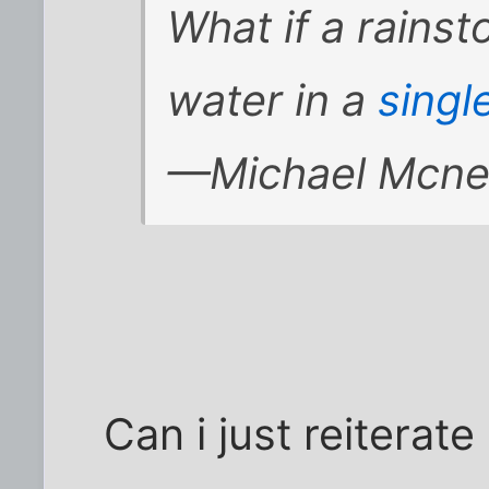
What if a rainst
water in a
singl
—Michael Mcnei
Can i just reiterate