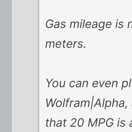
Gas mileage is 
meters.
You can even plu
Wolfram|Alpha, a
that 20 MPG is 