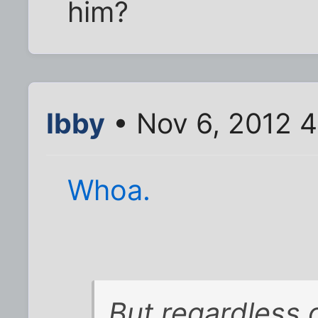
him?
Ibby
• Nov 6, 2012 
Whoa.
But regardless 