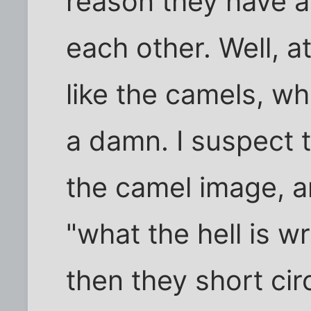
reason they have an
each other. Well, a
like the camels, w
a damn. I suspect t
the camel image, a
"what the hell is w
then they short circu