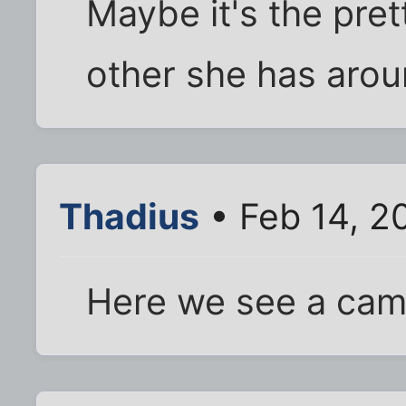
Maybe it's the pre
other she has arou
Thadius
• Feb 14, 2
Here we see a camel