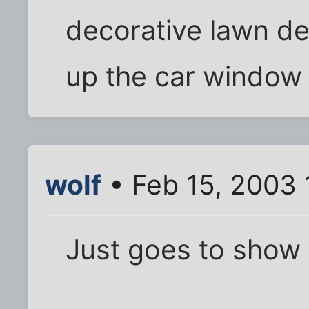
decorative lawn deer
up the car window 
wolf
• Feb 15, 2003 
Just goes to show y