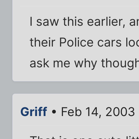
I saw this earlier, a
their Police cars lo
ask me why though
Griff
• Feb 14, 2003