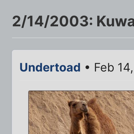
2/14/2003: Kuwa
Undertoad
• Feb 14