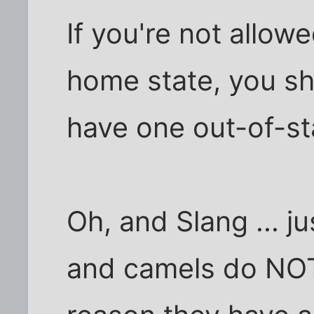
If you're not allow
home state, you sh
have one out-of-sta
Oh, and Slang ... j
and camels do NOT