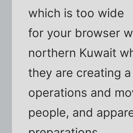
which is too wide
for your browser 
northern Kuwait w
they are creating a
operations and mo
people, and appare
preparations.