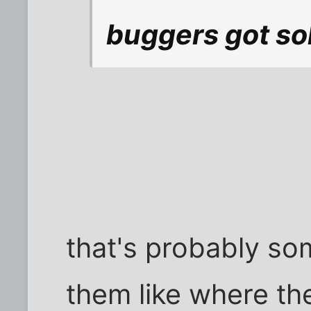
buggers got sold
that's probably so
them like where th