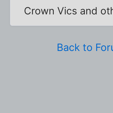
Crown Vics and oth
Back to Fo