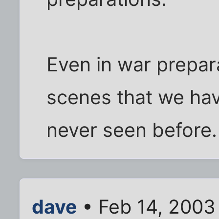
Even in war prepar
scenes that we ha
never seen before.
dave
• Feb 14, 2003