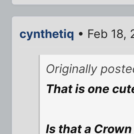
cynthetiq
• Feb 18, 
Originally poste
That is one cute
Is that a Crown