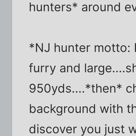
hunters* around ev
*NJ hunter motto: I
furry and large....s
950yds....*then* c
background with th
discover you just 