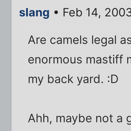
slang
• Feb 14, 200
Are camels legal as
enormous mastiff mi
my back yard. :D
Ahh, maybe not a 