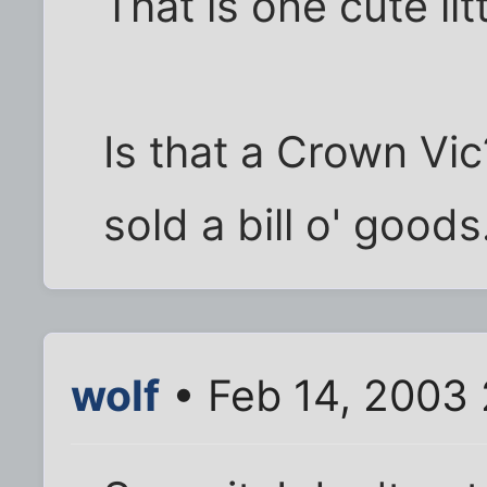
That is one cute lit
Is that a Crown Vic
sold a bill o' goods
wolf
• Feb 14, 2003