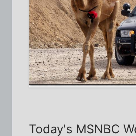
Today's MSNBC Wee