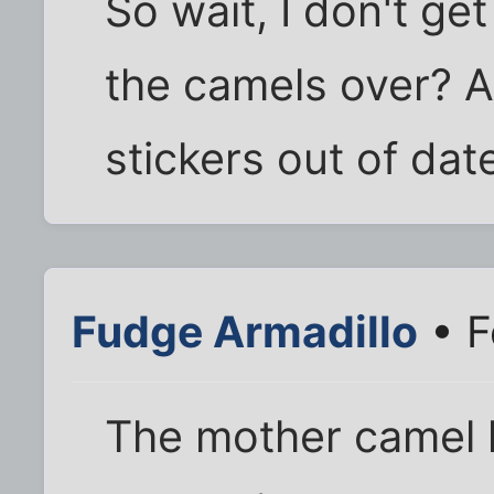
So wait, I don't get
the camels over? Ar
stickers out of da
Fudge Armadillo
• F
The mother camel l