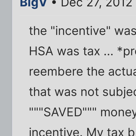
BigV
• Dec 27, 2012
the "incentive" wa
HSA was tax ... *pr
reembere the actua
that was not subjec
"""SAVED""" money
incentive. My tax b