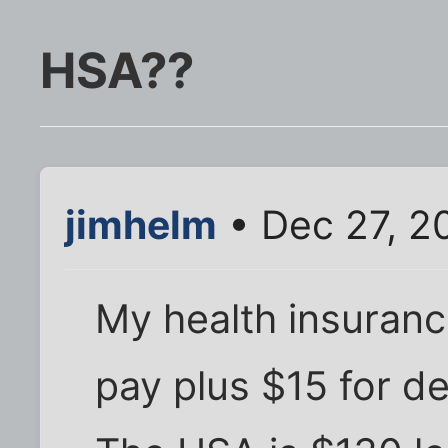
HSA??
jimhelm
• Dec 27, 2
My health insuranc
pay plus $15 for de