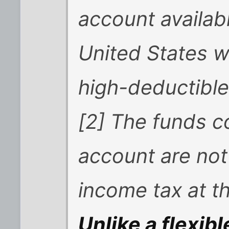
account availabl
United States w
high-deductible
[2] The funds c
account are not
income tax at th
Unlike a flexib