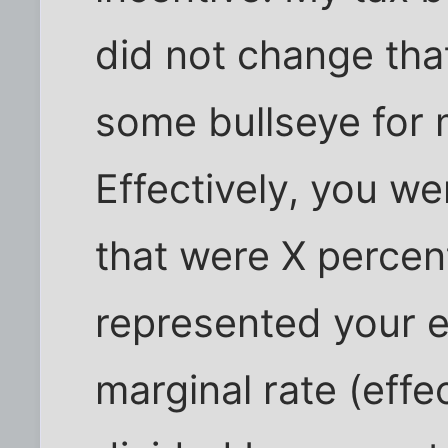
did not change that
some bullseye for 
Effectively, you we
that were X percen
represented your ef
marginal rate (effe