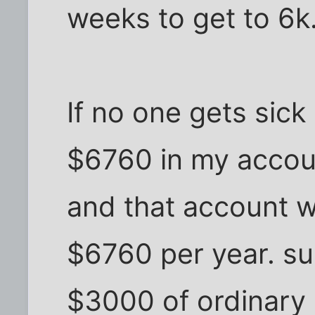
weeks to get to 6k
If no one gets sick 
$6760 in my accoun
and that account w
$6760 per year. su
$3000 of ordinary