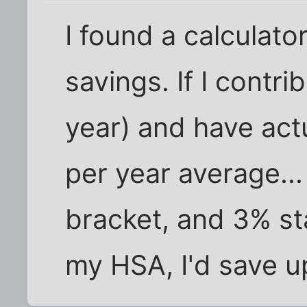
I found a calculato
savings. If I contr
year) and have act
per year average..
bracket, and 3% st
my HSA, I'd save u