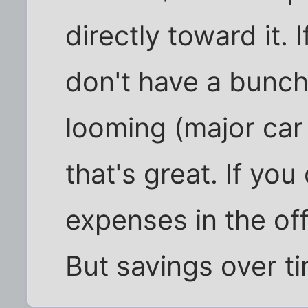
directly toward it.
don't have a bunch
looming (major car
that's great. If yo
expenses in the off
But savings over ti