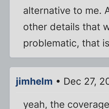
alternative to me. 
other details that 
problematic, that is
jimhelm
• Dec 27, 2
yeah, the coverage