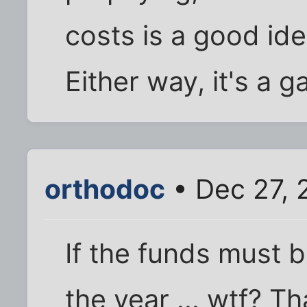
costs is a good id
Either way, it's a 
orthodoc
• Dec 27, 
If the funds must 
the year ... wtf? T