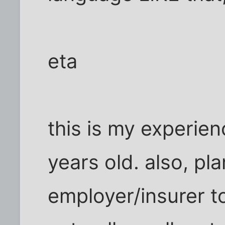
eta
this is my experien
years old. also, p
employer/insurer t