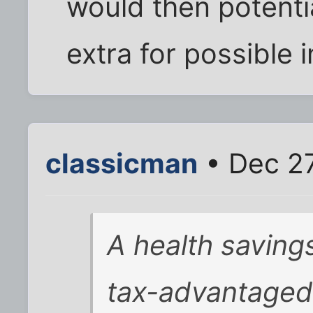
would then potentia
extra for possible i
classicman
• Dec 27
A health saving
tax-advantaged