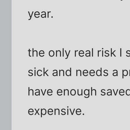
year.
the only real risk I
sick and needs a pr
have enough saved t
expensive.