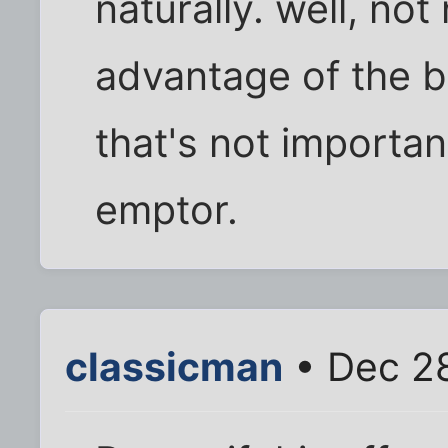
naturally. well, not
advantage of the b
that's not importan
emptor.
classicman
• Dec 28