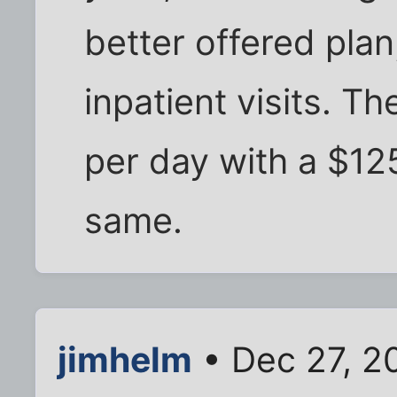
better offered plan
inpatient visits. 
per day with a $12
same.
jimhelm
• Dec 27, 2