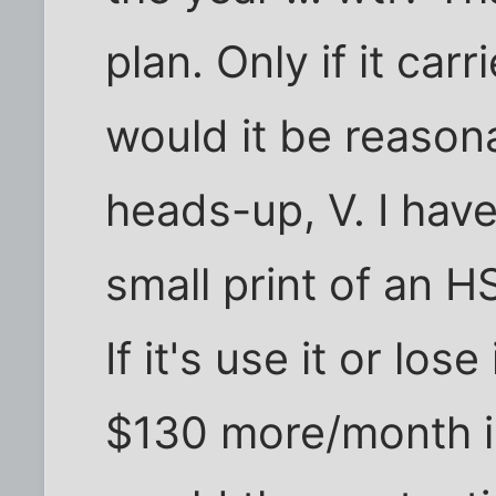
plan. Only if it car
would it be reason
heads-up, V. I hav
small print of an 
If it's use it or lose
$130 more/month i