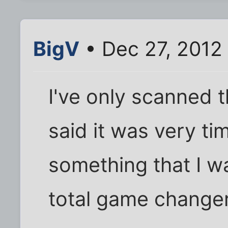
BigV
• Dec 27, 2012
I've only scanned 
said it was very tim
something that I wa
total game changer