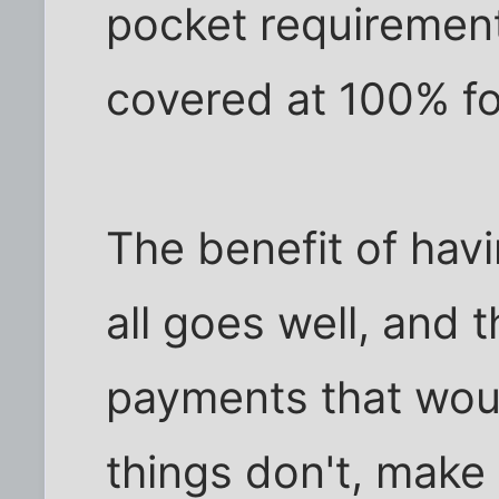
pocket requirement
covered at 100% for
The benefit of hav
all goes well, and 
payments that would
things don't, make 