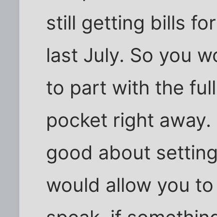
still getting bills 
last July. So you w
to part with the ful
pocket right away. 
good about setting
would allow you to