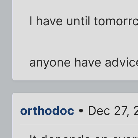
I have until tomorr
anyone have advic
orthodoc
• Dec 27, 