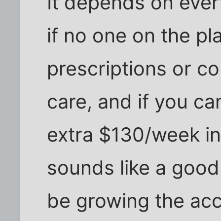
It depends on every
if no one on the p
prescriptions or con
care, and if you ca
extra $130/week int
sounds like a good
be growing the acc