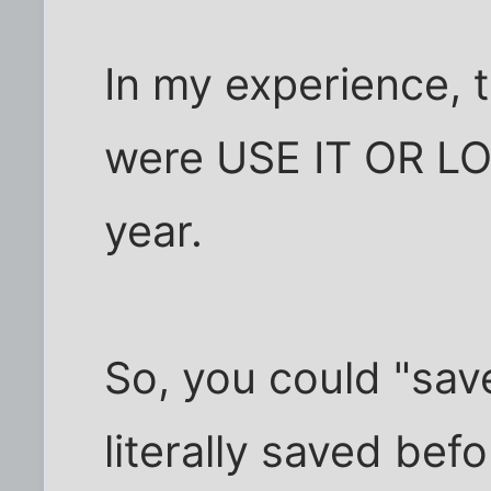
In my experience, 
were USE IT OR LOS
year.
So, you could "sav
literally saved be