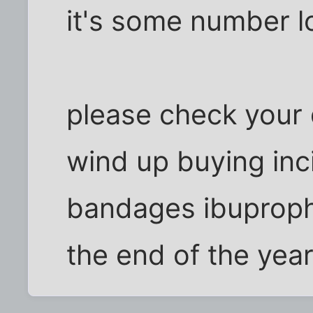
it's some number l
please check your d
wind up buying inc
bandages ibuproph
the end of the yea