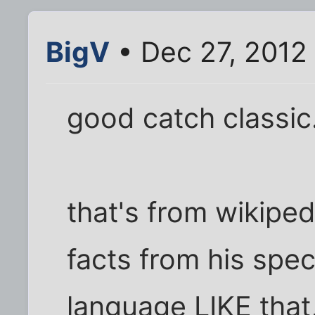
BigV
• Dec 27, 2012
good catch classic
that's from wikipe
facts from his speci
language LIKE that