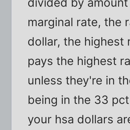
divided by amount
marginal rate, the 
dollar, the highest
pays the highest ra
unless they're in t
being in the 33 pc
your hsa dollars a