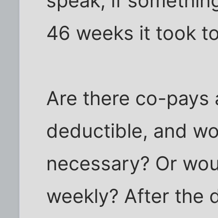
speak, if somethin
46 weeks it took to
Are there co-pays 
deductible, and wo
necessary? Or woul
weekly? After the 