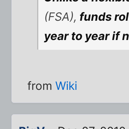
(FSA),
funds ro
year to year if 
from
Wiki