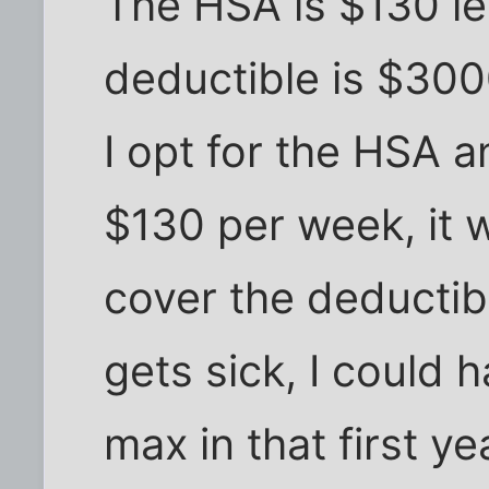
The HSA is $130 le
deductible is $3000
I opt for the HSA a
$130 per week, it 
cover the deductib
gets sick, I could 
max in that first y