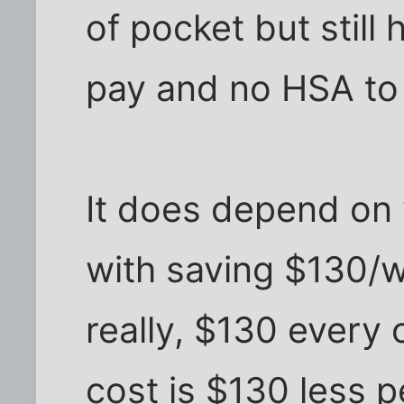
of pocket but still
pay and no HSA to 
It does depend on
with saving $130/
really, $130 every 
cost is $130 less 