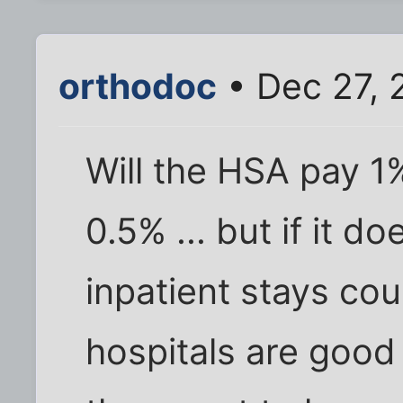
orthodoc
• Dec 27, 
Will the HSA pay 1%
0.5% ... but if it d
inpatient stays cou
hospitals are good