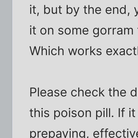
it, but by the end
it on some gorram th
Which works exactl
Please check the de
this poison pill. If
prepaying, effectiv