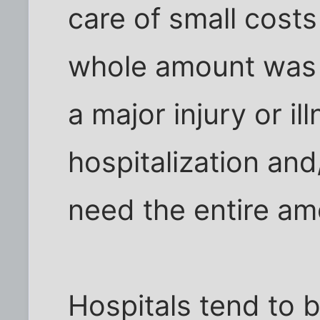
care of small costs
whole amount was 
a major injury or il
hospitalization an
need the entire am
Hospitals tend to be