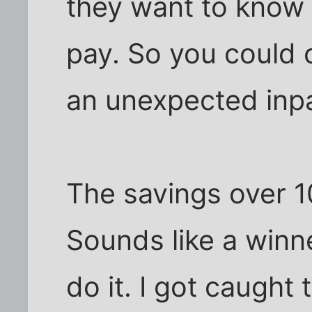
they want to know i
pay. So you could 
an unexpected inpa
The savings over 1
Sounds like a winner
do it. I got caught