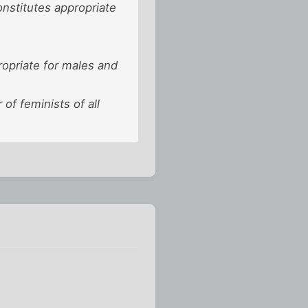
onstitutes appropriate
propriate for males and
f feminists of all