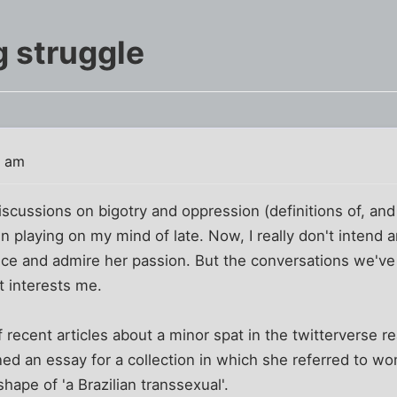
 struggle
7 am
scussions on bigotry and oppression (definitions of, and 
 playing on my mind of late. Now, I really don't intend a
ance and admire her passion. But the conversations we'v
t interests me.
 recent articles about a minor spat in the twitterverse rea
ned an essay for a collection in which she referred to 
hape of 'a Brazilian transsexual'.