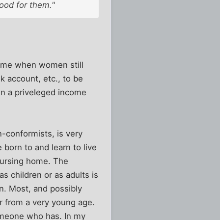
Good for them."
time when women still
k account, etc., to be
in a priveleged income
-conformists, is very
 born to and learn to live
 nursing home. The
 children or as adults is
n. Most, and possibly
r from a very young age.
someone who has. In my