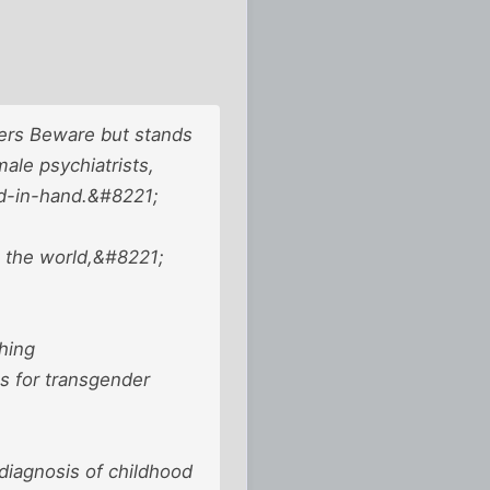
ders Beware but stands
ale psychiatrists,
d-in-hand.&#8221;
n the world,&#8221;
hing
s for transgender
diagnosis of childhood