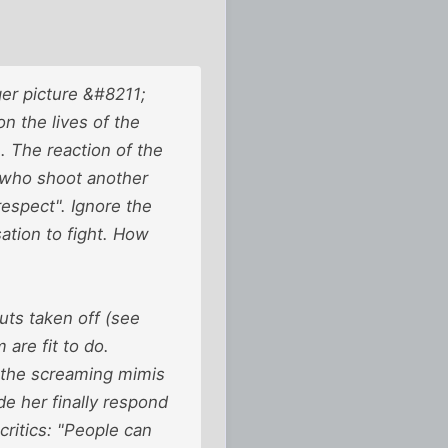
ger picture &#8211;
n the lives of the
The reaction of the
 who shoot another
espect". Ignore the
ation to fight. How
uts taken off (see
 are fit to do.
 the screaming mimis
de her finally respond
ritics: "People can