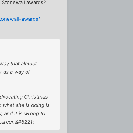
he Stonewall awards?
stonewall-awards/
 way that almost
ht as a way of
 advocating Christmas
; what she is doing is
 and it is wrong to
 career.&#8221;