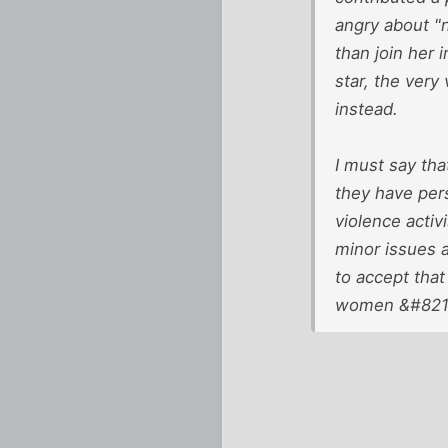
angry about "n
than join her 
star, the very
instead.
I must say tha
they have per
violence activ
minor issues a
to accept that
women &#8211;