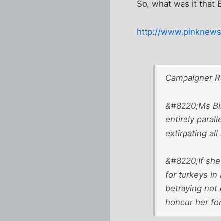
So, what was it that 
http://www.pinknews.
Campaigner R
&#8220;Ms Bind
entirely paral
extirpating al
&#8220;If she 
for turkeys in
betraying not
honour her for