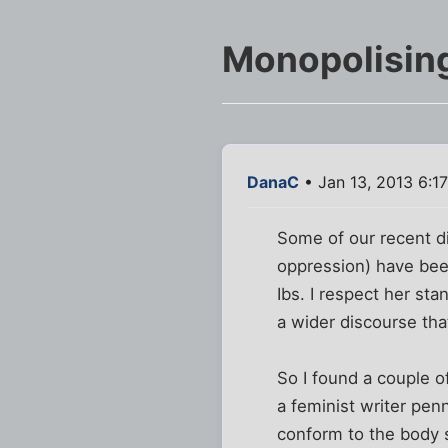
Monopolising
DanaC
• Jan 13, 2013 6:1
Some of our recent di
oppression) have been
Ibs. I respect her st
a wider discourse tha
So I found a couple of
a feminist writer pen
conform to the body s