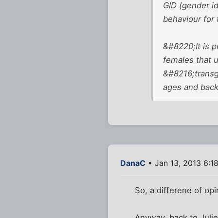
GID (gender id
behaviour for
&#8220;It is p
females that u
&#8216;transg
ages and bac
DanaC
• Jan 13, 2013 6:1
So, a differene of opi
Anyway, back to Julie 