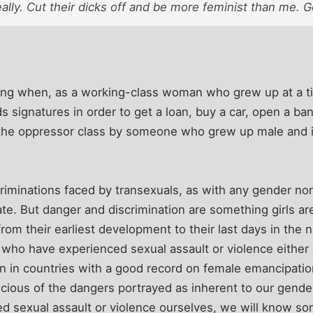
really. Cut their dicks off and be more feminist than me. 
ling when, as a working-class woman who grew up at a 
 signatures in order to get a loan, buy a car, open a ban
 the oppressor class by someone who grew up male and 
iminations faced by transexuals, as with any gender non
te. But danger and discrimination are something girls are
from their earliest development to their last days in the
ho have experienced sexual assault or violence either as
n in countries with a good record on female emancipatio
cious of the dangers portrayed as inherent to our gende
red sexual assault or violence ourselves, we will know 