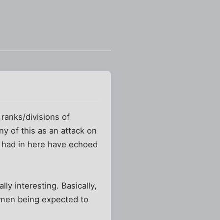
ranks/divisions of
ny of this as an attack on
e had in here have echoed
lly interesting. Basically,
women being expected to