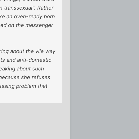
n transsexual". Rather
like an oven-ready porn
icked on the messenger
ring about the vile way
ts and anti-domestic
peaking about such
t because she refuses
ressing problem that