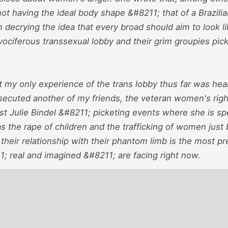
ot having the ideal body shape &#8211; that of a Brazilia
in decrying the idea that every broad should aim to look 
 vociferous transsexual lobby and their grim groupies p
t my only experience of the trans lobby thus far was hea
secuted another of my friends, the veteran women's righ
ist Julie Bindel &#8211; picketing events where she is s
s the rape of children and the trafficking of women jus
 their relationship with their phantom limb is the most p
 real and imagined &#8211; are facing right now.