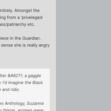
ntirely. Amongst the
ing from a 'priveleged
ass/patriarchy etc.
iece in the Guardian.
 sense she is really angry
tter &#8211; a gaggle
 I'd imagine the Black
 and ridic.
nes Anthology, Suzanne
er things, women were