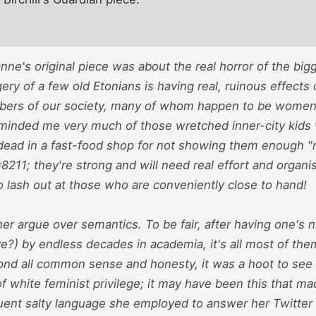
anne's original piece was about the real horror of the big
ry of a few old Etonians is having real, ruinous effects o
rs of our society, many of whom happen to be women. 
eminded me very much of those wretched inner-city kids
 dead in a fast-food shop for not showing them enough "r
211; they're strong and will need real effort and organis
 lash out at those who are conveniently close to hand!
her argue over semantics. To be fair, after having one's n
re?) by endless decades in academia, it's all most of them
nd all common sense and honesty, it was a hoot to see
 white feminist privilege; it may have been this that ma
uent salty language she employed to answer her Twitter c