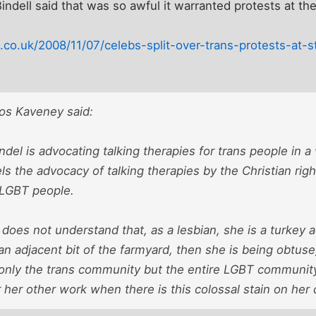
Bindell said that was so awful it warranted protests at t
co.uk/2008/11/07/celebs-split-over-trans-protests-at-
os Kaveney said:
el is advocating talking therapies for trans people in a
lels the advocacy of talking therapies by the Christian rig
l LGBT people.
does not understand that, as a lesbian, she is a turkey
 an adjacent bit of the farmyard, then she is being obtuse
 only the trans community but the entire LGBT community,
 her other work when there is this colossal stain on her