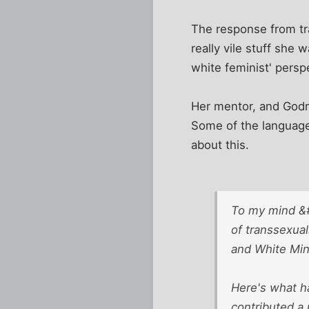
The response from tra
really vile stuff she
white feminist' perspe
Her mentor, and Godmo
Some of the language 
about this.
To my mind &#
of transsexual
and White Mins
Here's what h
contributed a