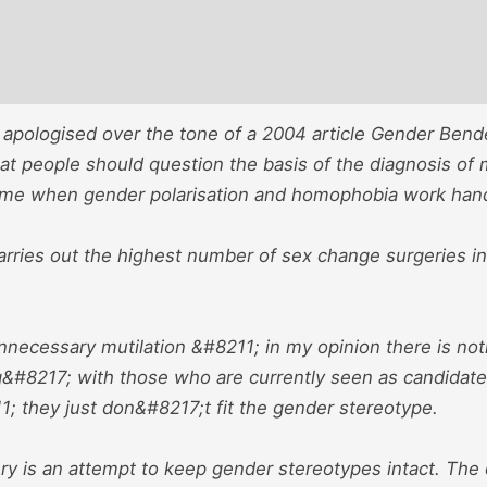
 apologised over the tone of a 2004 article Gender Ben
at people should question the basis of the diagnosis of m
ime when gender polarisation and homophobia work han
arries out the highest number of sex change surgeries i
nnecessary mutilation &#8211; in my opinion there is not
#8217; with those who are currently seen as candidate
; they just don&#8217;t fit the gender stereotype.
y is an attempt to keep gender stereotypes intact. The 