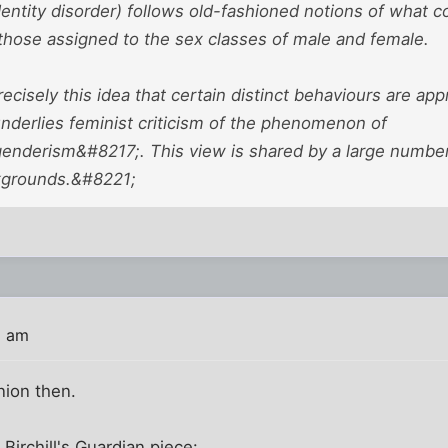
entity disorder) follows old-fashioned notions of what c
 those assigned to the sex classes of male and female.
recisely this idea that certain distinct behaviours are ap
nderlies feminist criticism of the phenomenon of
enderism&#8217;. This view is shared by a large number o
kgrounds.&#8221;
8 am
nion then.
Birchill's Guardian piece: