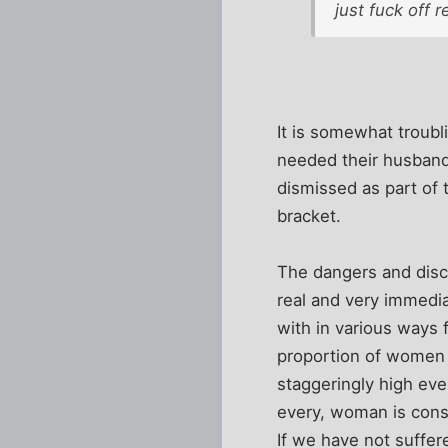
just fuck off 
It is somewhat troub
needed their husbands
dismissed as part of
bracket.
The dangers and discr
real and very immedia
with in various ways 
proportion of women w
staggeringly high eve
every, woman is cons
If we have not suffe