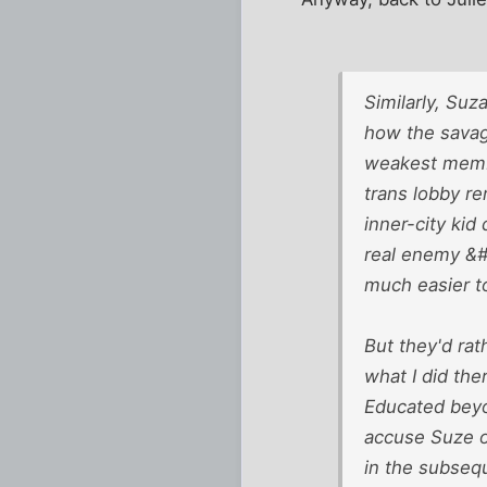
Similarly, Suz
how the savage
weakest membe
trans lobby r
inner-city kid
real enemy &#8
much easier to
But they'd rat
what I did the
Educated beyo
accuse Suze of
in the subseq