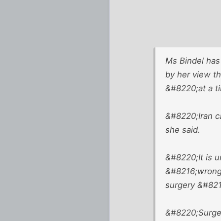
Ms Bindel has
by her view th
&#8220;at a t
&#8220;Iran c
she said.
&#8220;It is u
&#8216;wrong&
surgery &#8211
&#8220;Surger