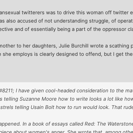
nsexual twitterers was to drive this woman off twitter e
 was also accused of not understanding struggle, of operat
ctive and of essentially being a part of the oppressor cl
ther to her daughters, Julie Burchill wrote a scathing p
she employs is clearly designed to offend, but I get the
8211; I have given cool-headed consideration to the ma
s telling Suzanne Moore how to write looks a lot like how
trels telling Usain Bolt how to run would look. That rude
appened. In a book of essays called Red: The Watersto
 piece about women's anger. She wrote that, among oth