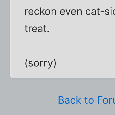
reckon even cat-si
treat.
(sorry)
Back to Fo