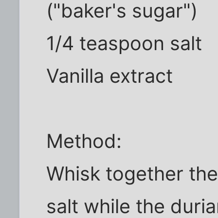
("baker's sugar")
1/4 teaspoon salt
Vanilla extract
Method:
Whisk together the
salt while the duri