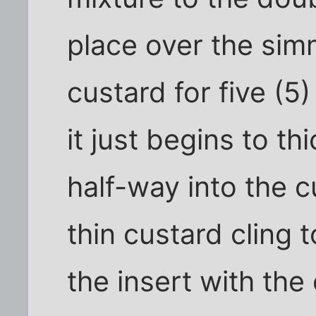
place over the sim
custard for five (5)
it just begins to t
half-way into the c
thin custard cling
the insert with the