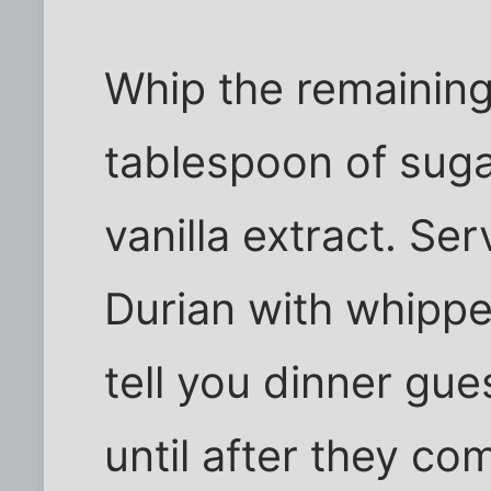
Whip the remaining
tablespoon of suga
vanilla extract. S
Durian with whippe
tell you dinner gue
until after they co