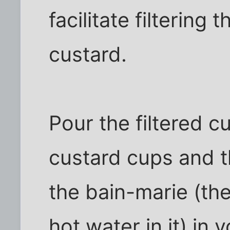
facilitate filtering
custard.
Pour the filtered c
custard cups and th
the bain-marie (th
hot water in it) in