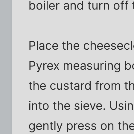
boiler and turn off
Place the cheesecl
Pyrex measuring bo
the custard from th
into the sieve. Usi
gently press on the