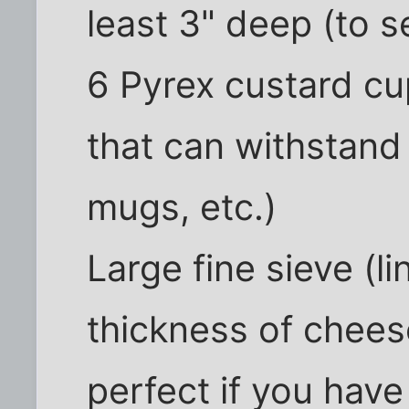
least 3" deep (to s
6 Pyrex custard cu
that can withstand
mugs, etc.)
Large fine sieve (l
thickness of cheese
perfect if you have