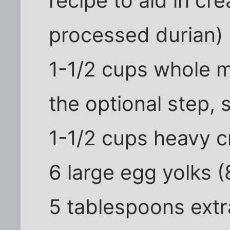
recipe to aid in cr
processed durian)
1-1/2 cups whole mi
the optional step, 
1-1/2 cups heavy 
6 large egg yolks (
5 tablespoons extr