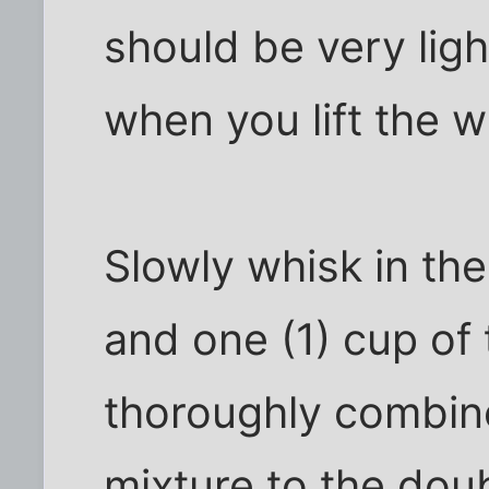
should be very ligh
when you lift the w
Slowly whisk in the
and one (1) cup of
thoroughly combine
mixture to the doub