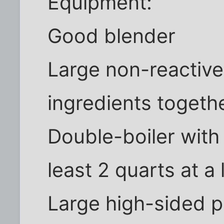
Equipment:
Good blender
Large non-reactive
ingredients togeth
Double-boiler with 
least 2 quarts at 
Large high-sided p