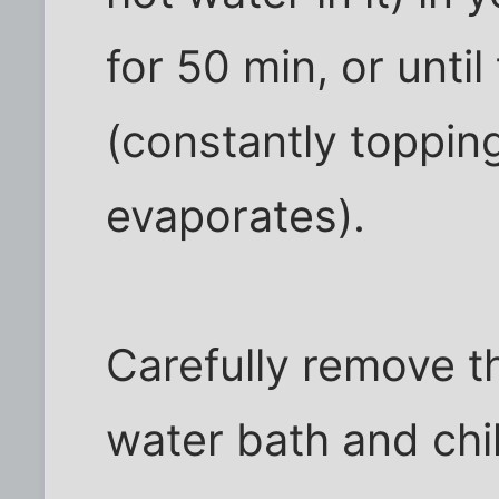
for 50 min, or until
(constantly topping
evaporates).
Carefully remove t
water bath and chil