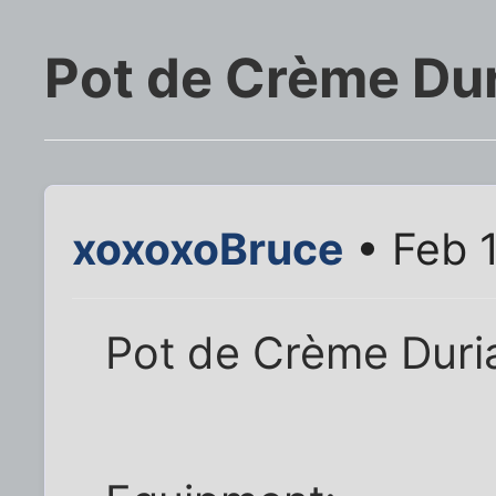
Pot de Crème Du
xoxoxoBruce
• Feb 1
Pot de Crème Duri