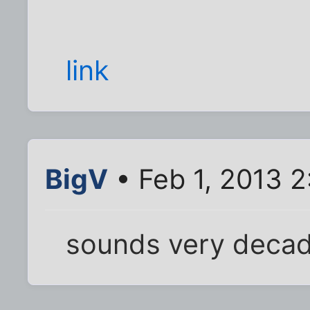
link
BigV
• Feb 1, 2013 2
sounds very decad