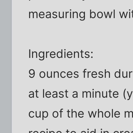
measuring bowl wit
Ingredients:
9 ounces fresh dur
at least a minute 
cup of the whole mil