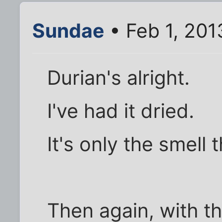
Sundae
• Feb 1, 201
Durian's alright.
I've had it dried.
It's only the smell 
Then again, with th