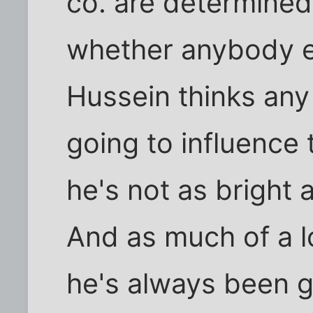
co. are determined 
whether anybody els
Hussein thinks any
going to influence
he's not as bright a
And as much of a l
he's always been g