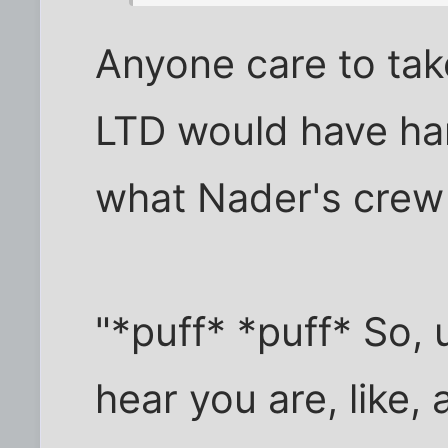
Anyone care to tak
LTD would have han
what Nader's crew
"*puff* *puff* So,
hear you are, like,