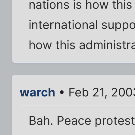
nations is how this
international suppo
how this administra
warch
• Feb 21, 200
Bah. Peace protest