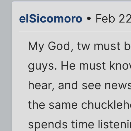
elSicomoro
• Feb 22
My God, tw must b
guys. He must know
hear, and see news
the same chucklehe
spends time listeni