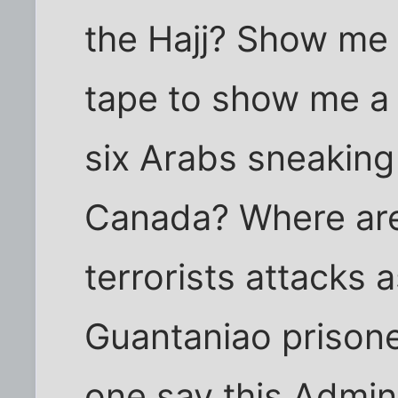
the Hajj? Show me
tape to show me a 
six Arabs sneaking
Canada? Where are 
terrorists attacks
Guantaniao prisone
one say this Admin