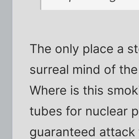
The only place a st
surreal mind of the
Where is this smok
tubes for nuclear 
guaranteed attack 