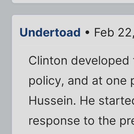
Undertoad
• Feb 22
Clinton developed
policy, and at one 
Hussein. He starte
response to the pr