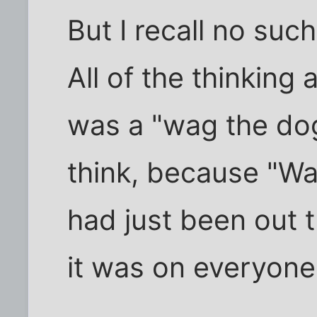
But I recall no suc
All of the thinking 
was a "wag the dog"
think, because "W
had just been out 
it was on everyone