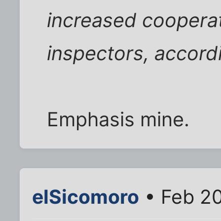
increased cooperat
inspectors, accordi
Emphasis mine.
elSicomoro
• Feb 20