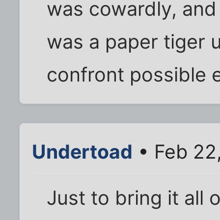
was cowardly, and
was a paper tiger u
confront possible 
Undertoad
• Feb 22
Just to bring it all 