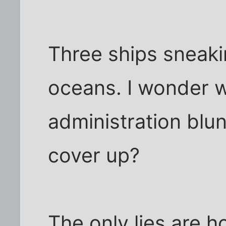
Three ships sneaki
oceans. I wonder 
administration blu
cover up?
The only lies are 