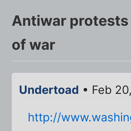
Antiwar protests 
of war
Undertoad
• Feb 20
http://www.washi