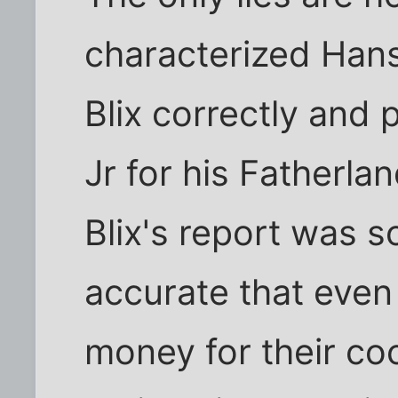
characterized Hans 
Blix correctly and
Jr for his Fatherl
Blix's report was s
accurate that eve
money for their co