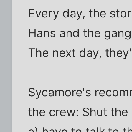
Every day, the sto
Hans and the gang 
The next day, they'
Sycamore's recom
the crew: Shut the 
a) have to talk to 