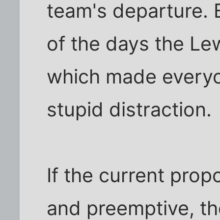
team's departure. B
of the days the Le
which made everyon
stupid distraction.
If the current prop
and preemptive, t