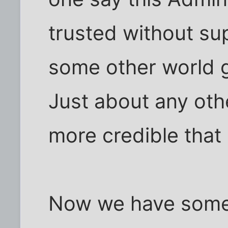
trusted without su
some other world g
Just about any oth
more credible that
Now we have some 