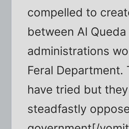
compelled to creat
between Al Queda 
administrations wo
Feral Department.
have tried but the
steadfastly oppose
government[/vomit]