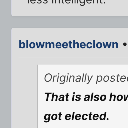
blowmeetheclown
•
Originally post
That is also ho
got elected.