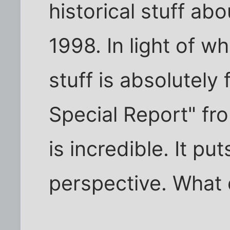
historical stuff abo
1998. In light of w
stuff is absolutely 
Special Report" fr
is incredible. It pu
perspective. What d