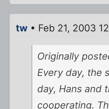
tw
• Feb 21, 2003 1
Originally post
Every day, the 
day, Hans and t
cooperating. The