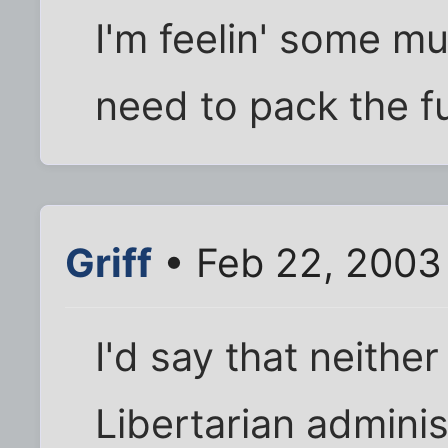
I'm feelin' some m
need to pack the f
Griff
• Feb 22, 2003
I'd say that neithe
Libertarian adminis