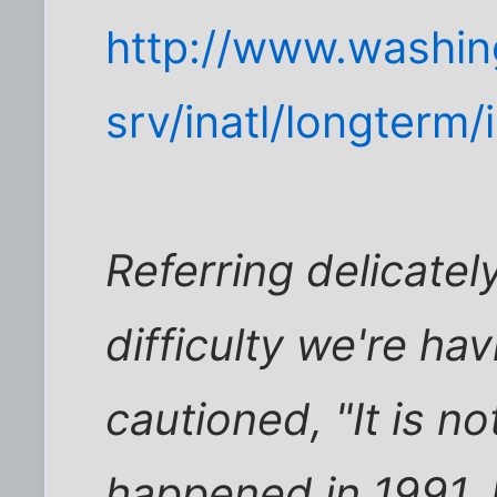
http://www.washi
srv/inatl/longterm
Referring delicatel
difficulty we're hav
cautioned, "It is no
happened in 1991. I