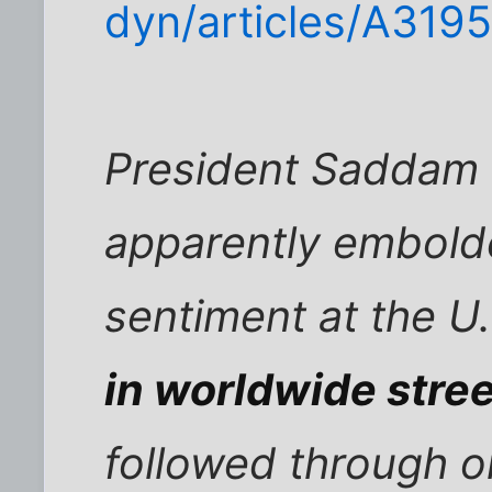
dyn/articles/A319
President Saddam 
apparently embold
sentiment at the U
in worldwide stree
followed through o