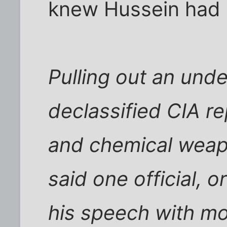
knew Hussein had d
Pulling out an unde
declassified CIA re
and chemical weapo
said one official, 
his speech with mo