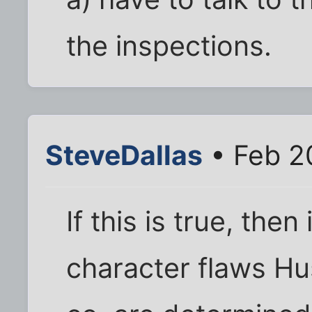
the inspections.
SteveDallas
• Feb 2
If this is true, then
character flaws Hus