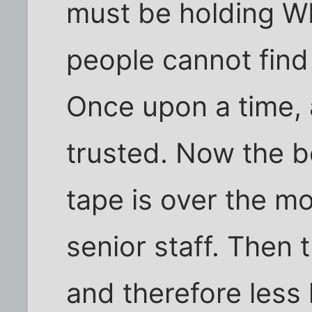
must be holding W
people cannot find
Once upon a time, 
trusted. Now the be
tape is over the m
senior staff. Then 
and therefore less 