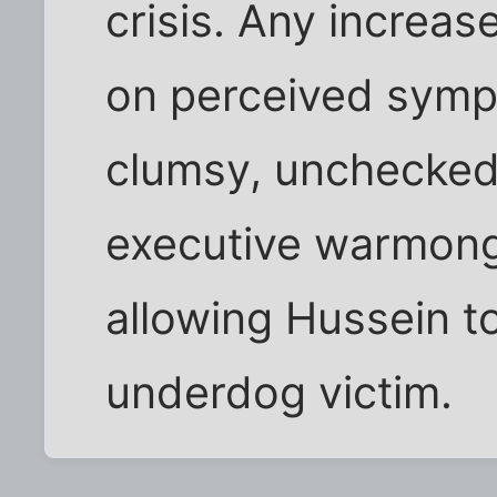
crisis. Any increas
on perceived symp
clumsy, unchecked
executive warmong
allowing Hussein t
underdog victim.