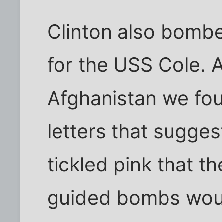
Clinton also bombe
for the USS Cole. 
Afghanistan we fou
letters that sugge
tickled pink that t
guided bombs would