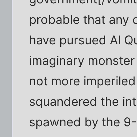
probable that any 
have pursued Al Q
imaginary monster
not more imperile
squandered the int
spawned by the 9-