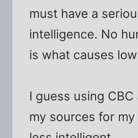
must have a seriou
intelligence. No hu
is what causes low 
I guess using CBC 
my sources for my
less intelligent.