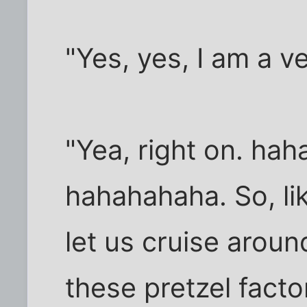
"Yes, yes, I am a 
"Yea, right on. ha
hahahahaha. So, li
let us cruise arou
these pretzel fact