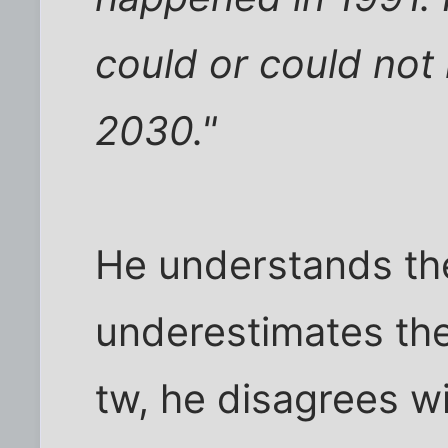
could or could not
2030."
He understands th
underestimates the
tw, he disagrees w