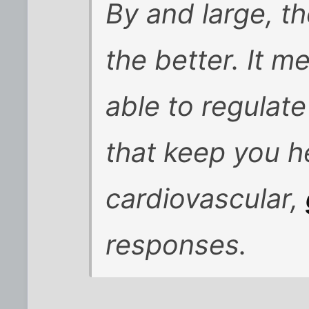
By and large, t
the better. It m
able to regulate
that keep you he
cardiovascular,
responses.