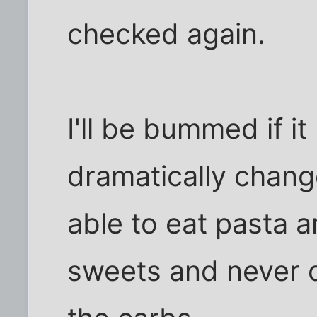
checked again.
I'll be bummed if i
dramatically change
able to eat pasta a
sweets and never d