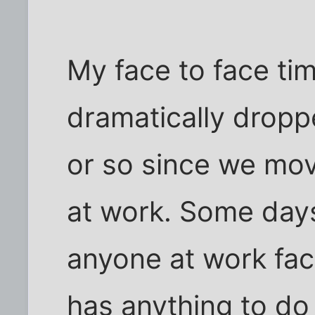
My face to face ti
dramatically dropp
or so since we mov
at work. Some days,
anyone at work face
has anything to do 