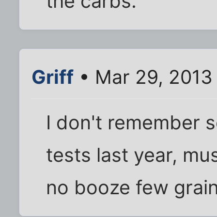
the carbs.
Griff
• Mar 29, 2013
I don't remember s
tests last year, mu
no booze few grain