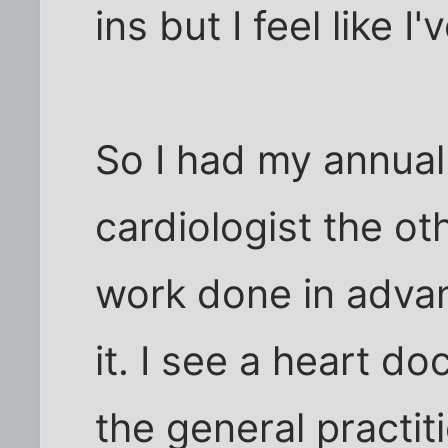
ins but I feel like 
So I had my annual
cardiologist the o
work done in advan
it. I see a heart do
the general practit