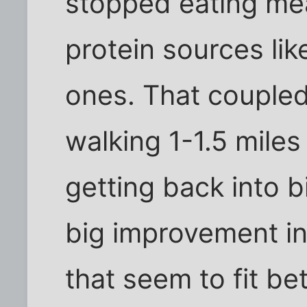
stopped eating me
protein sources lik
ones. That coupled
walking 1-1.5 mile
getting back into b
big improvement i
that seem to fit bet