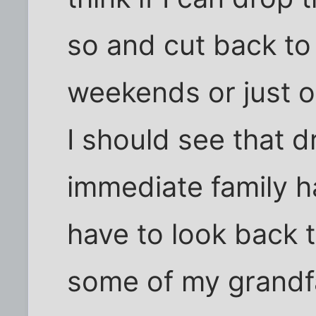
so and cut back t
weekends or just o
I should see that 
immediate family h
have to look back 
some of my grandfa