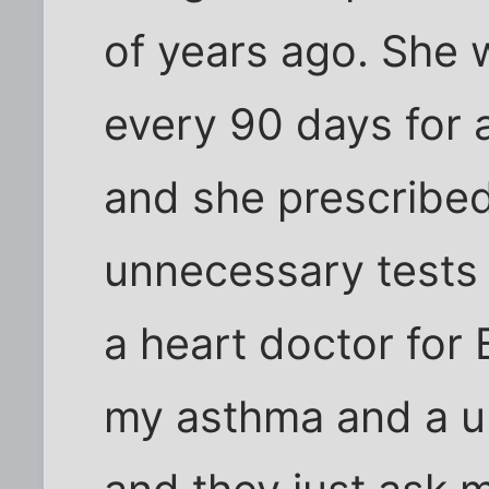
of years ago. She
every 90 days for a
and she prescribed
unnecessary tests 
a heart doctor for 
my asthma and a ur