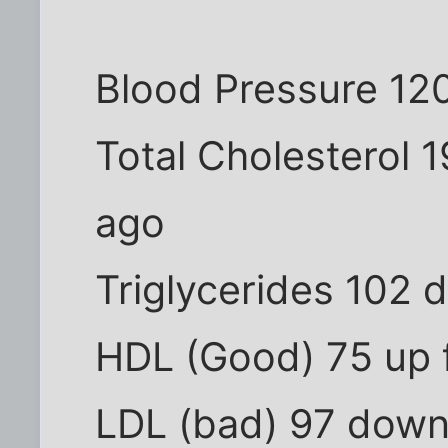
Blood Pressure 12
Total Cholesterol 
ago
Triglycerides 102 
HDL (Good) 75 up 
LDL (bad) 97 down