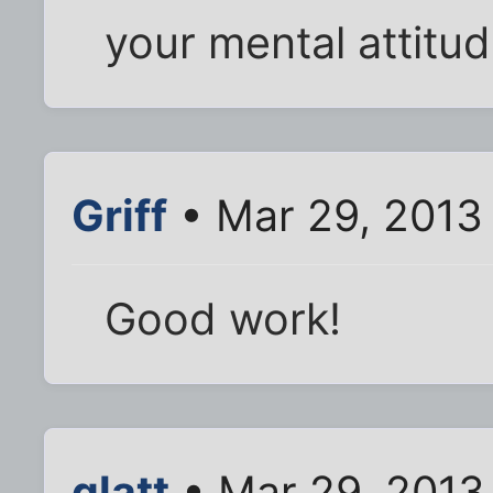
your mental attitud
Griff
• Mar 29, 2013
Good work!
glatt
• Mar 29, 2013