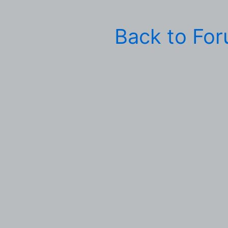
Back to Fo