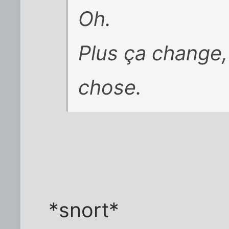
Oh.
Plus ça change,
chose.
*snort*