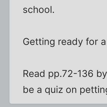
school.
Getting ready for a
Read pp.72-136 by 
be a quiz on pettin