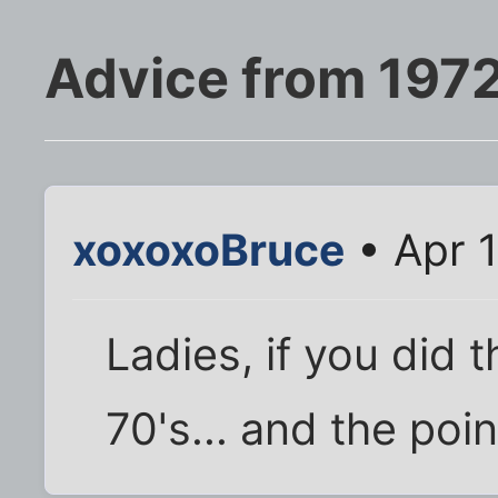
Advice from 197
xoxoxoBruce
• Apr 1
Ladies, if you did 
70's... and the poin