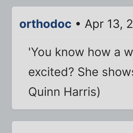
orthodoc
• Apr 13, 
'You know how a 
excited? She shows
Quinn Harris)