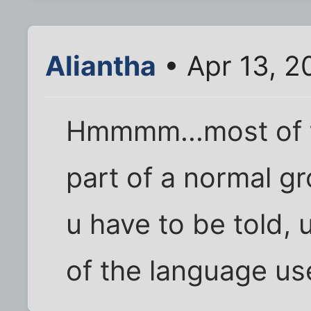
Aliantha
• Apr 13, 2
Hmmmm...most of t
part of a normal gro
u have to be told, u
of the language us