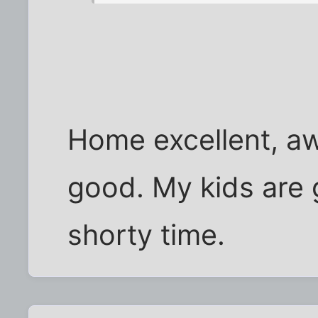
Home excellent, a
good. My kids are 
shorty time.