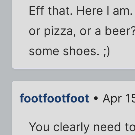
Eff that. Here I am
or pizza, or a beer
some shoes. ;)
footfootfoot
• Apr 1
You clearly need to