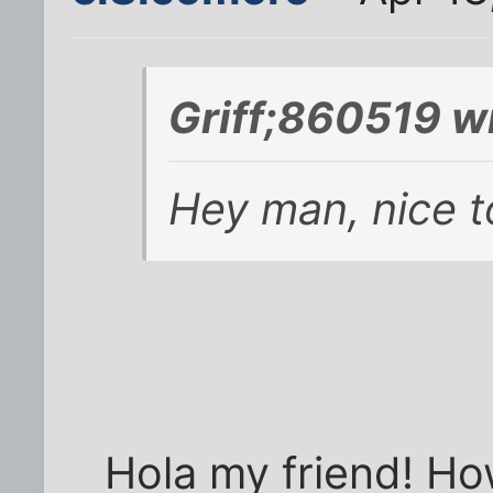
Griff;860519 w
Hey man, nice t
Hola my friend! How