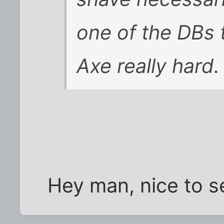
one of the DBs 
Axe really hard.
Hey man, nice to s