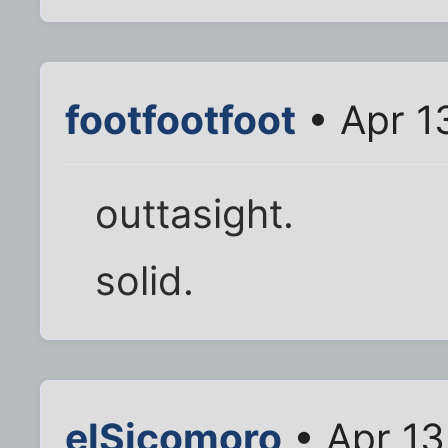
footfootfoot
• Apr 1
outtasight.
solid.
elSicomoro
• Apr 13