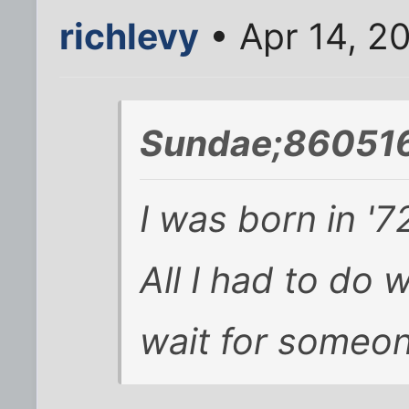
richlevy
• Apr 14, 2
Sundae;860516
I was born in '7
All I had to do 
wait for someon