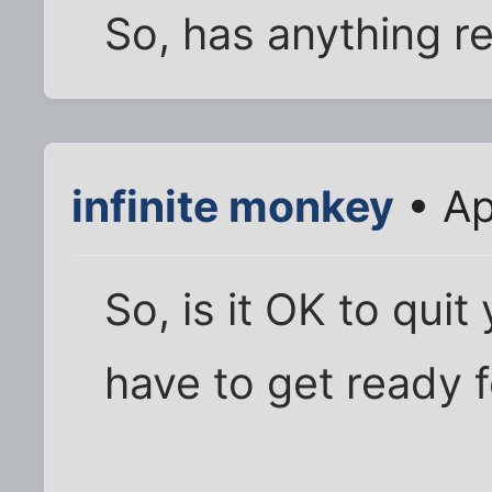
So, has anything r
infinite monkey
• Ap
So, is it OK to qui
have to get ready 