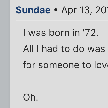
Sundae
• Apr 13, 20
I was born in '72.
All I had to do was
for someone to lov
Oh.