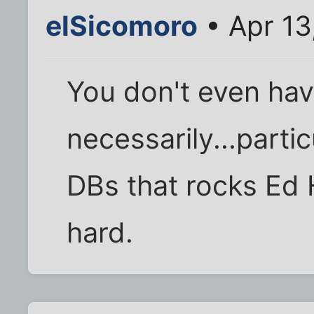
elSicomoro
• Apr 13
You don't even ha
necessarily...partic
DBs that rocks Ed 
hard.