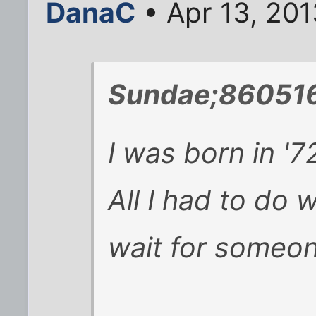
DanaC
• Apr 13, 201
Sundae;860516
I was born in '7
All I had to do 
wait for someon