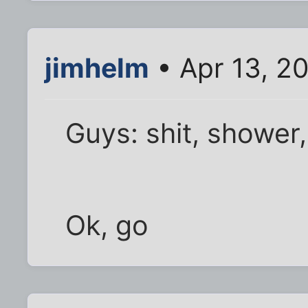
jimhelm
• Apr 13, 2
Guys: shit, shower,
Ok, go