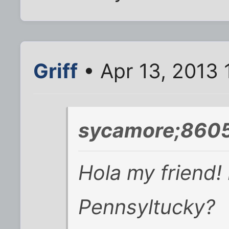
Griff
• Apr 13, 2013 
sycamore;8605
Hola my friend! 
Pennsyltucky?