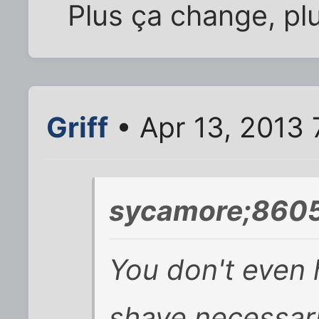
Plus ça change, pl
Griff
• Apr 13, 2013 
sycamore;8605
You don't even
shave necessarily