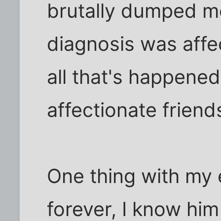
brutally dumped m
diagnosis was affec
all that's happened,
affectionate friend
One thing with my 
forever, I know him