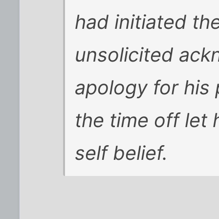
had initiated th
unsolicited ac
apology for his
the time off let
self belief.