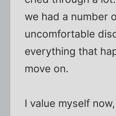
we had a number of
uncomfortable dis
everything that happ
move on.
I value myself now,