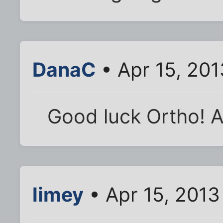
DanaC
• Apr 15, 20
Good luck Ortho! A
limey
• Apr 15, 2013