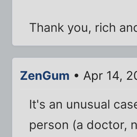
Thank you, rich and 
ZenGum
• Apr 14, 2
It's an unusual cas
person (a doctor, n