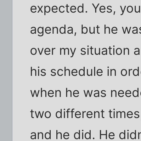
expected. Yes, you
agenda, but he was
over my situation a
his schedule in or
when he was needed
two different times
and he did. He did