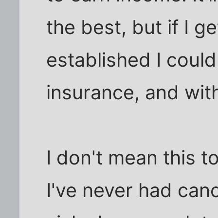
the best, but if I g
established I coul
insurance, and with
I don't mean this 
I've never had canc