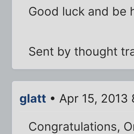
Good luck and be 
Sent by thought tr
glatt
• Apr 15, 2013 
Congratulations, O