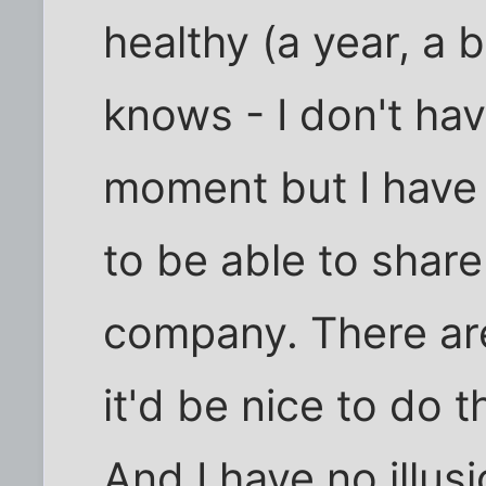
healthy (a year, a
knows - I don't hav
moment but I have r
to be able to share
company. There are
it'd be nice to do
And I have no illu