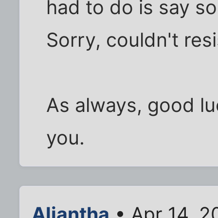
had to do is say so
Sorry, couldn't resi
As always, good luc
you.
Aliantha
• Apr 14, 2