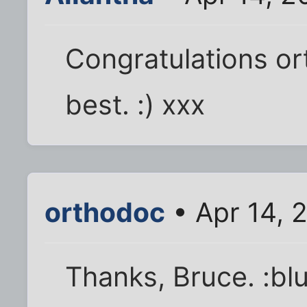
Congratulations ort
best. :) xxx
orthodoc
• Apr 14, 
Thanks, Bruce. :bl