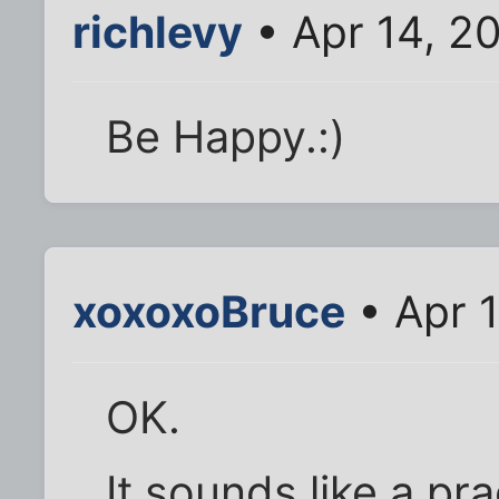
richlevy
• Apr 14, 2
Be Happy.:)
xoxoxoBruce
• Apr 
OK.
It sounds like a pr