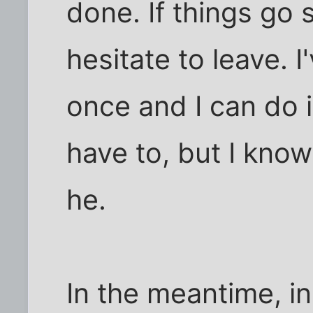
done. If things go s
hesitate to leave. I
once and I can do it 
have to, but I know
he.
In the meantime, in