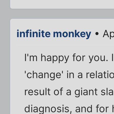
infinite monkey
• Ap
I'm happy for you. 
'change' in a relat
result of a giant sl
diagnosis, and for 