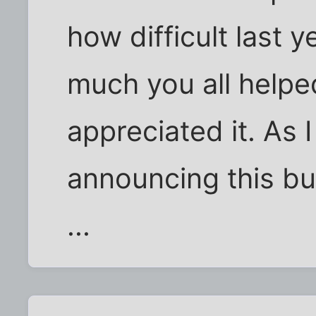
how difficult last
much you all help
appreciated it. As 
announcing this but
...