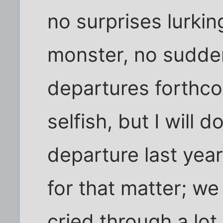
no surprises lurki
monster, no sudde
departures forthc
selfish, but I will 
departure last year
for that matter; w
cried through a lot