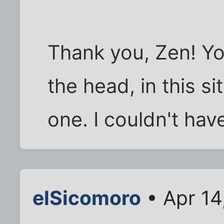
Thank you, Zen! You
the head, in this si
one. I couldn't have
elSicomoro
• Apr 14