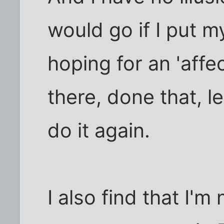
would go if I put m
hoping for an 'affe
there, done that, 
do it again.
I also find that I'm