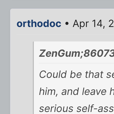
orthodoc
• Apr 14, 
ZenGum;86073
Could be that s
him, and leave 
serious self-as