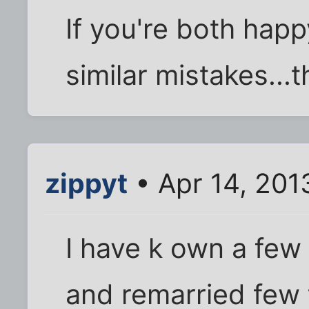
If you're both happ
similar mistakes...t
zippyt
• Apr 14, 201
I have k own a few 
and remarried few 