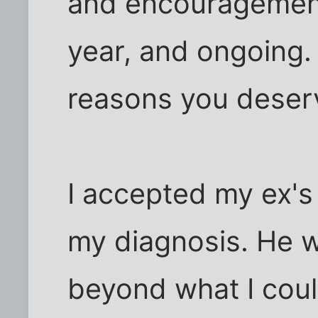
and encouragement
year, and ongoing.
reasons you deser
I accepted my ex's
my diagnosis. He 
beyond what I coul