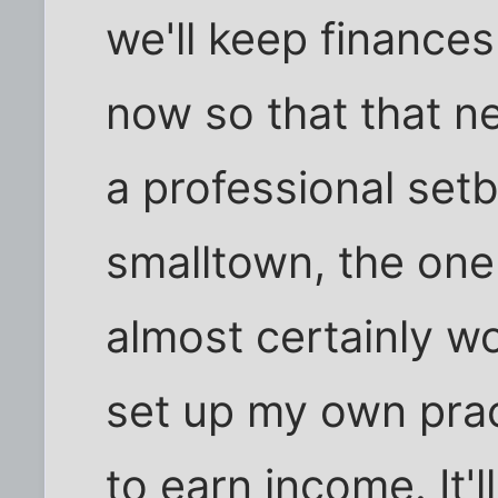
we'll keep finances
now so that that n
a professional setb
smalltown, the one 
almost certainly won
set up my own prac
to earn income. It'