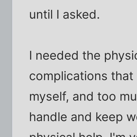
until I asked.
I needed the physic
complications that
myself, and too muc
handle and keep wo