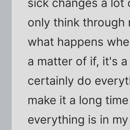
sick changes a lot 
only think through m
what happens when I
a matter of if, it's 
certainly do every
make it a long time 
everything is in my