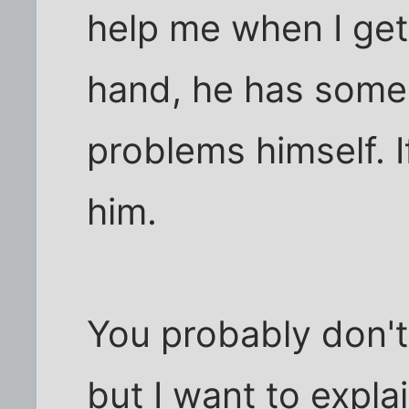
help me when I get
hand, he has some 
problems himself. If
him.
You probably don't 
but I want to expla