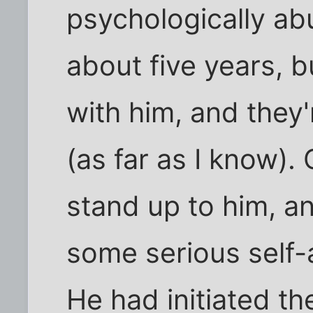
psychologically abu
about five years, b
with him, and they
(as far as I know).
stand up to him, an
some serious self-
He had initiated th