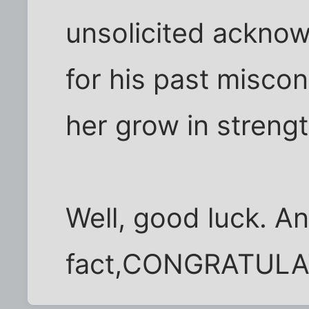
unsolicited ackno
for his past miscon
her grow in strengt
Well, good luck. An
fact,CONGRATULA