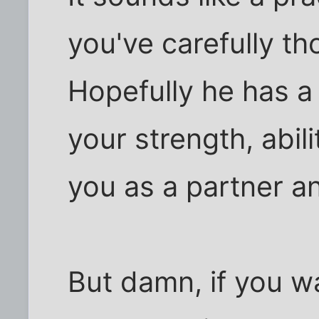
you've carefully t
Hopefully he has a
your strength, abili
you as a partner a
But damn, if you wa