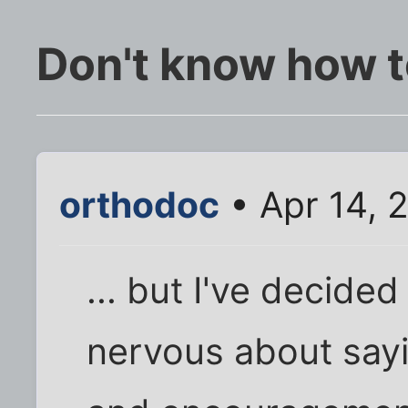
Don't know how to
orthodoc
• Apr 14, 
... but I've decided
nervous about sayin