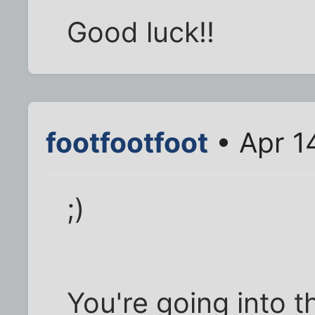
Good luck!!
footfootfoot
• Apr 1
;)
You're going into t