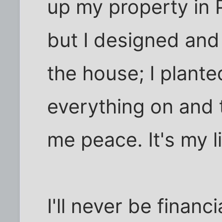
up my property in P
but I designed and
the house; I planted
everything on and t
me peace. It's my l
I'll never be finan