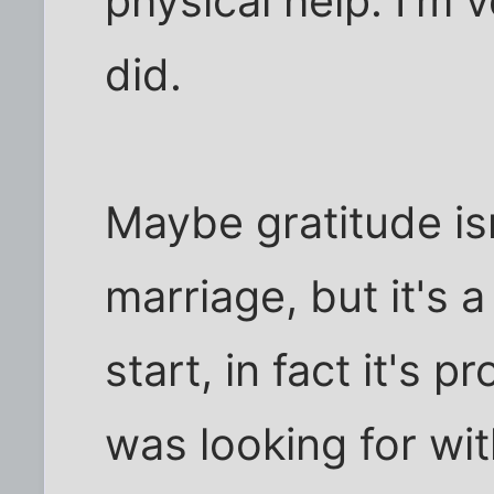
physical help. I'm 
did.
Maybe gratitude isn
marriage, but it's a
start, in fact it's p
was looking for wit