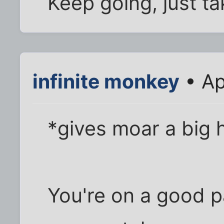
Keep going, just tak
infinite monkey
• Ap
*gives moar a big 
You're on a good pa