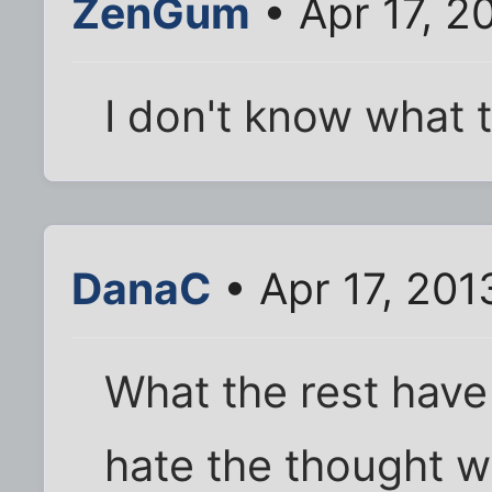
ZenGum
• Apr 17, 2
I don't know what t
DanaC
• Apr 17, 201
What the rest have
hate the thought we