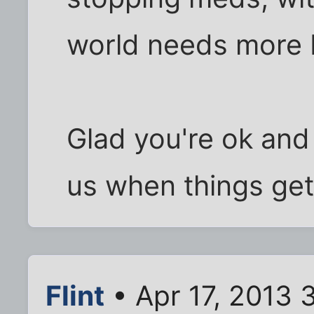
world needs more 
Glad you're ok and
us when things get 
Flint
• Apr 17, 2013 