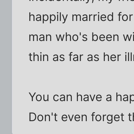
happily married fo
man who's been wit
thin as far as her i
You can have a ha
Don't even forget t