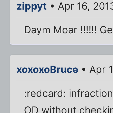
zippyt
• Apr 16, 201
Daym Moar !!!!!! Get
xoxoxoBruce
• Apr 
:redcard: infractio
OD without checking