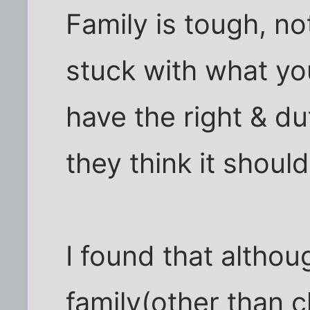
Family is tough, n
stuck with what yo
have the right & dut
they think it should
I found that altho
family(other than c