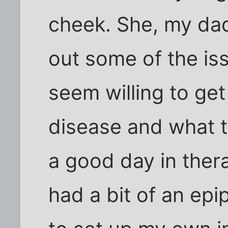
cheek. She, my dad 
out some of the is
seem willing to ge
disease and what t
a good day in thera
had a bit of an ep