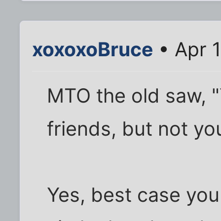
xoxoxoBruce
• Apr 1
MTO the old saw, 
friends, but not you
Yes, best case you 