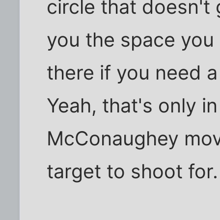
circle that doesn't 
you the space you n
there if you need a
Yeah, that's only 
McConaughey movie
target to shoot for.