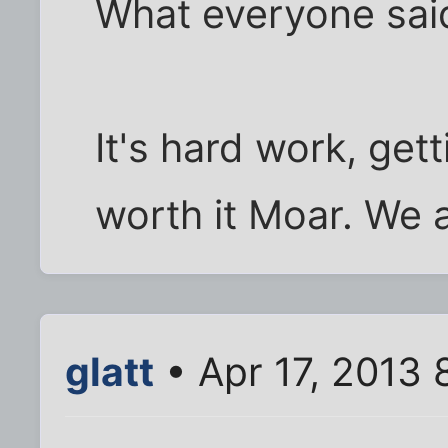
What everyone sai
It's hard work, gett
worth it Moar. We a
glatt
• Apr 17, 2013 