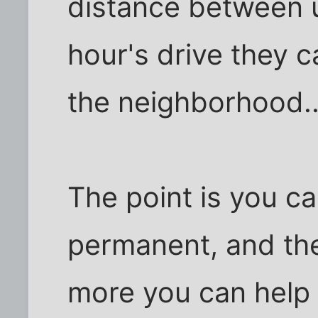
distance between us
hour's drive they ca
the neighborhood..
The point is you ca
permanent, and the
more you can help 