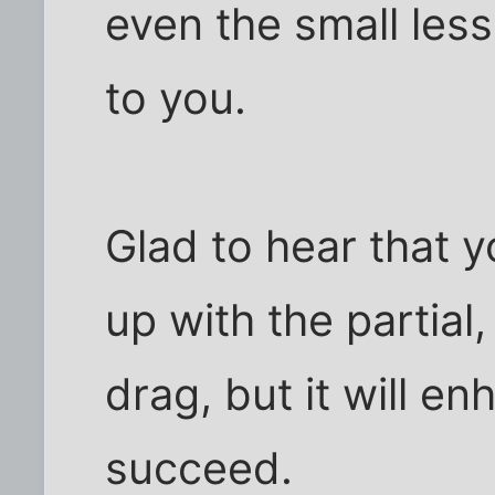
even the small les
to you.
Glad to hear that y
up with the partial,
drag, but it will e
succeed.