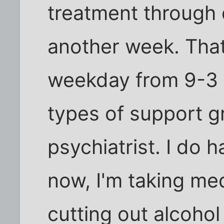
treatment through 
another week. Tha
weekday from 9-3 a
types of support 
psychiatrist. I do 
now, I'm taking me
cutting out alcoho