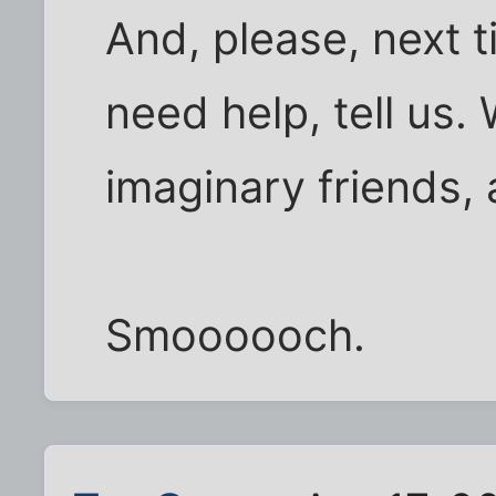
And, please, next t
need help, tell us. 
imaginary friends,
Smoooooch.