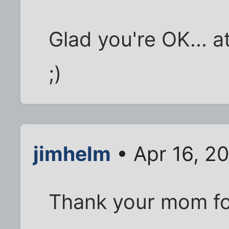
Glad you're OK... a
;)
jimhelm
• Apr 16, 2
Thank your mom fo