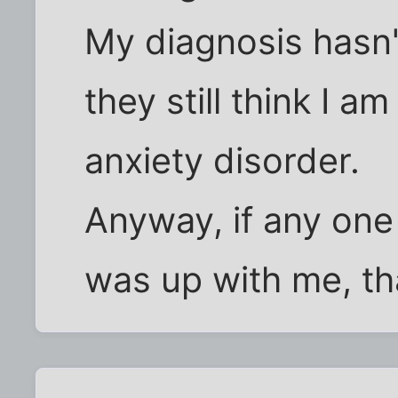
My diagnosis hasn'
they still think I a
anxiety disorder.
Anyway, if any on
was up with me, tha