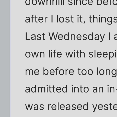
downhill since befo
after I lost it, thin
Last Wednesday I 
own life with slee
me before too long
admitted into an in-
was released yeste