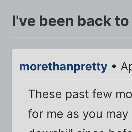
I've been back to
morethanpretty
• Ap
These past few mon
for me as you may 