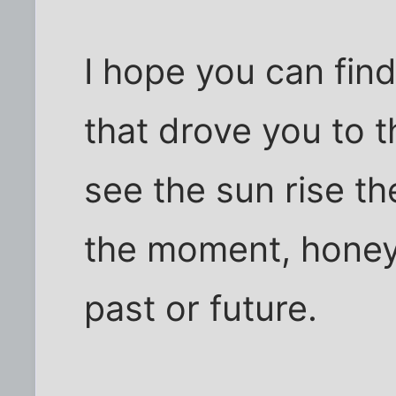
I hope you can find
that drove you to t
see the sun rise th
the moment, honey.
past or future.