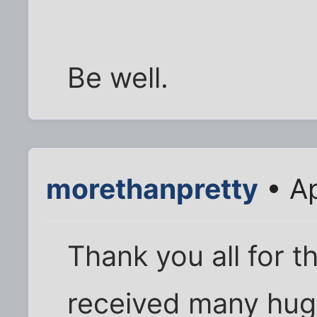
Be well.
morethanpretty
• Ap
Thank you all for 
received many hug