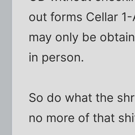
out forms Cellar 1-
may only be obtai
in person.
So do what the shr
no more of that shi