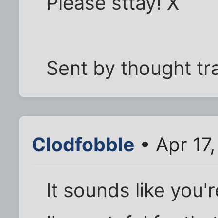
Please sttay! X
Sent by thought tr
Clodfobble
• Apr 17
It sounds like you'