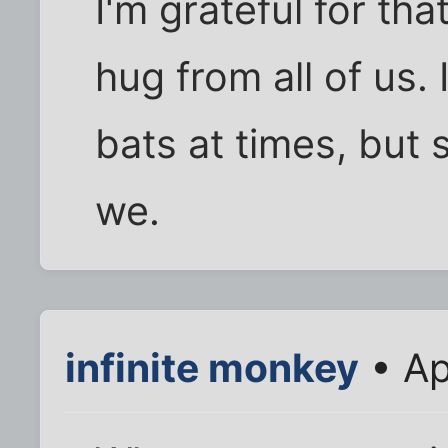
I'm grateful for th
hug from all of us.
bats at times, but
we.
infinite monkey
• Ap