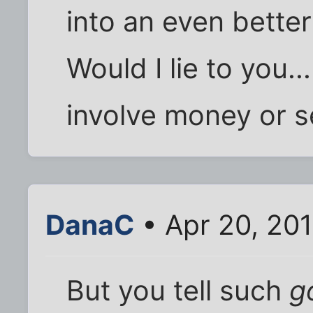
into an even better
Would I lie to you...
involve money or s
DanaC
• Apr 20, 20
But you tell such
g