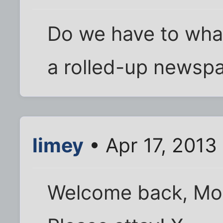
Do we have to wha
a rolled-up newspa
limey
• Apr 17, 2013
Welcome back, Moa