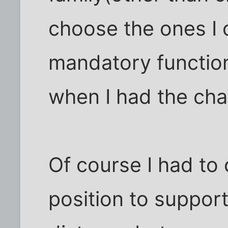
choose the ones I 
mandatory function
when I had the cha
Of course I had to 
position to suppor