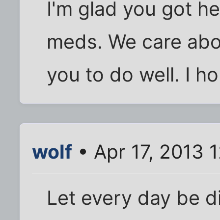
I'm glad you got he
meds. We care abo
you to do well. I ho
wolf
• Apr 17, 2013 
Let every day be d