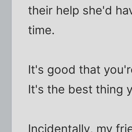
their help she'd h
time.
It's good that you'r
It's the best thing
Incidentally, my fr