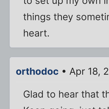
to set up my own i
things they sometim
heart.
orthodoc
• Apr 18, 
Glad to hear that t