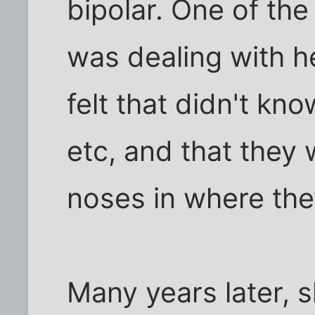
bipolar. One of th
was dealing with h
felt that didn't kn
etc, and that they w
noses in where the
Many years later, s