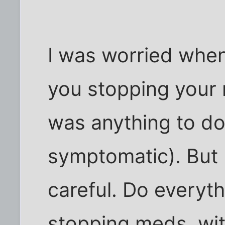
I was worried when
you stopping your 
was anything to do 
symptomatic). But 
careful. Do everyth
stopping meds, wit