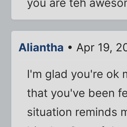
you are teh awesom
Aliantha
• Apr 19, 2
I'm glad you're ok m
that you've been fe
situation reminds m