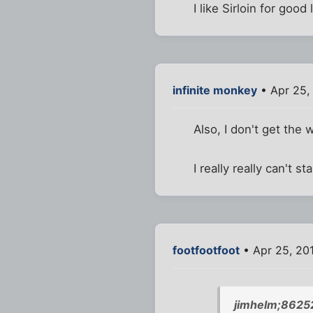
I like Sirloin for goo
infinite monkey
• Apr 25,
Also, I don't get the
I really really can't st
footfootfoot
• Apr 25, 201
jimhelm;8625