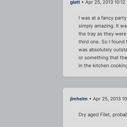
glatt
• Apr 25, 2013 10:12
I was at a fancy part
simply amazing. It wa
the tray as they were
third one. So I found
was absolutely outsta
or something that th
in the kitchen cooki
jimhelm
• Apr 25, 2013 1
Dry aged Filet, probab