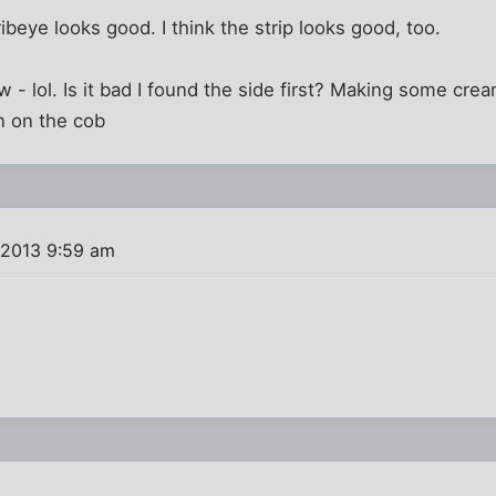
ribeye looks good. I think the strip looks good, too.
w - lol. Is it bad I found the side first? Making some cream
 on the cob
 2013 9:59 am