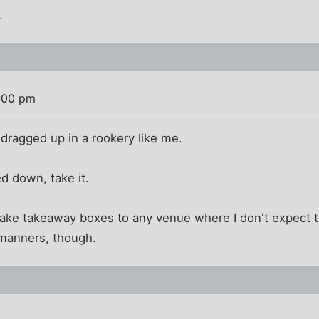
.
:00 pm
 dragged up in a rookery like me.
led down, take it.
take takeaway boxes to any venue where I don't expect to
manners, though.