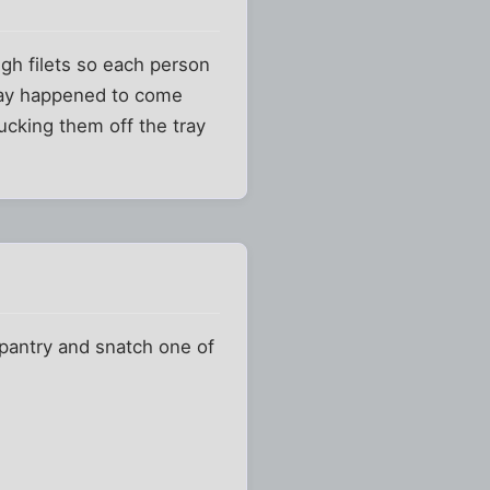
gh filets so each person
tray happened to come
lucking them off the tray
 pantry and snatch one of