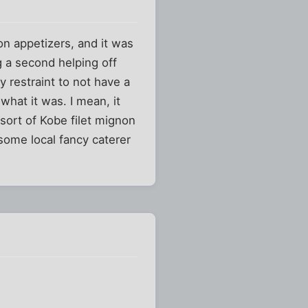
on appetizers, and it was
g a second helping off
y restraint to not have a
hat it was. I mean, it
sort of Kobe filet mignon
some local fancy caterer