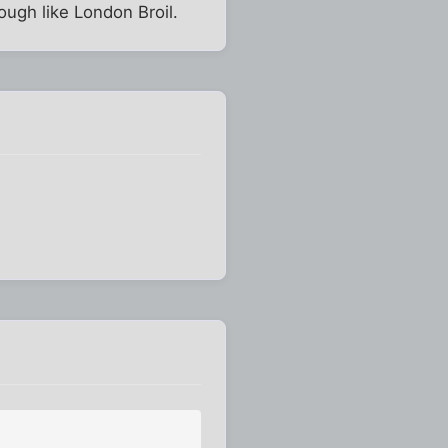
tough like London Broil.