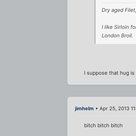
Dry aged Filet,
I like Sirloin 
London Broil.
I suppose that hug is
jimhelm
• Apr 25, 2013 11
bitch bitch bitch