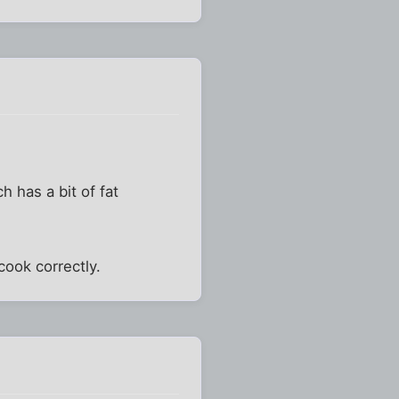
ch has a bit of fat
 cook correctly.