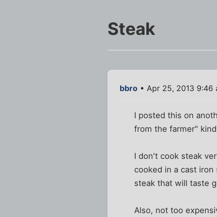
Steak
bbro
• Apr 25, 2013 9:46
I posted this on anot
from the farmer" kind
I don't cook steak ve
cooked in a cast iron
steak that will tast
Also, not too expensi