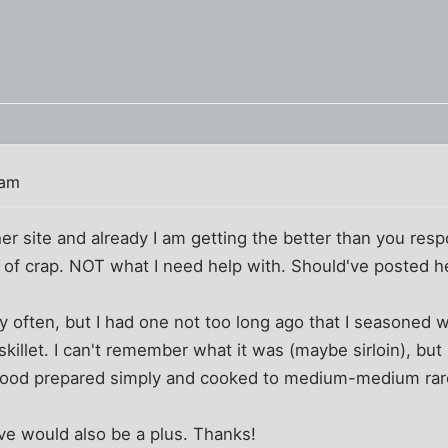
 am
her site and already I am getting the better than you resp
 of crap. NOT what I need help with. Should've posted her
ry often, but I had one not too long ago that I seasoned 
 skillet. I can't remember what it was (maybe sirloin), bu
e good prepared simply and cooked to medium-medium rar
ve would also be a plus. Thanks!