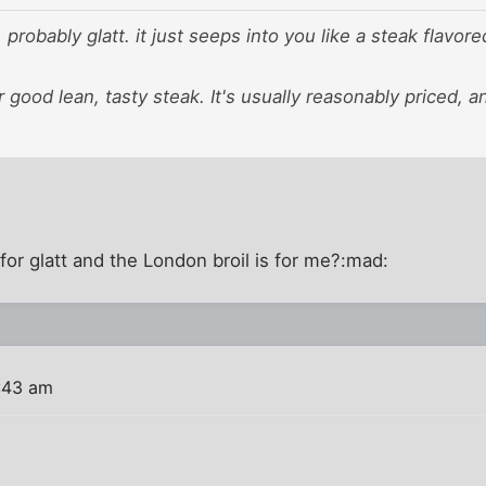
 probably glatt. it just seeps into you like a steak flavor
for good lean, tasty steak. It's usually reasonably priced, 
 for glatt and the London broil is for me?:mad:
:43 am