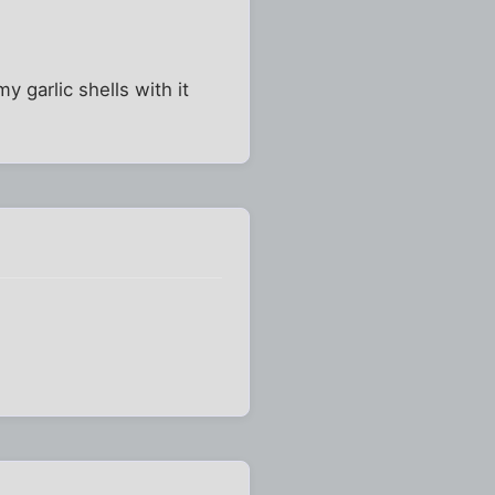
y garlic shells with it