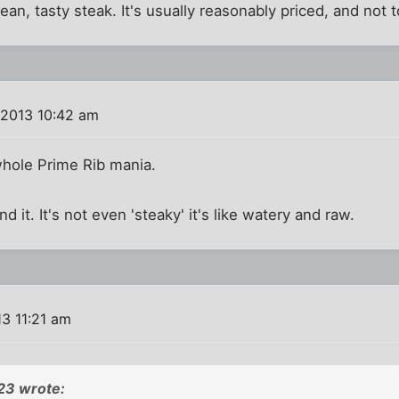
d lean, tasty steak. It's usually reasonably priced, and not 
 2013 10:42 am
 whole Prime Rib mania.
and it. It's not even 'steaky' it's like watery and raw.
3 11:21 am
23 wrote: