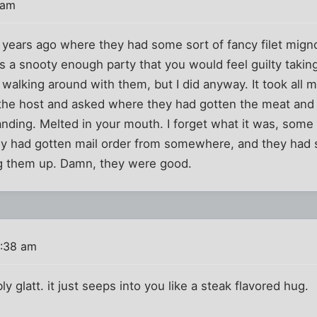
 am
y years ago where they had some sort of fancy filet mign
s a snooty enough party that you would feel guilty takin
 walking around with them, but I did anyway. It took all m
 the host and asked where they had gotten the meat and w
nding. Melted in your mouth. I forget what it was, some 
ey had gotten mail order from somewhere, and they had 
ng them up. Damn, they were good.
0:38 am
ly glatt. it just seeps into you like a steak flavored hug.