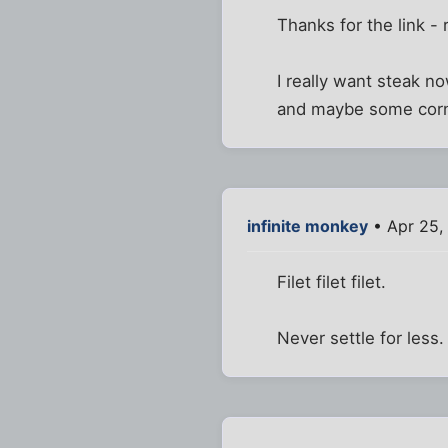
Thanks for the link - 
I really want steak no
and maybe some corn
infinite monkey
• Apr 25,
Filet filet filet.
Never settle for less.