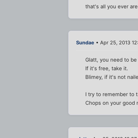
that's all you ever are
Sundae
• Apr 25, 2013 12
Glatt, you need to be
If it's free, take it.
Blimey, if it's not nai
I try to remember to 
Chops on your good 