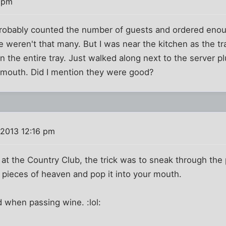
7 pm
probably counted the number of guests and ordered enou
e weren't that many. But I was near the kitchen as the 
n the entire tray. Just walked along next to the server p
 mouth. Did I mention they were good?
 2013 12:16 pm
at the Country Club, the trick was to sneak through the
let pieces of heaven and pop it into your mouth.
when passing wine. :lol: