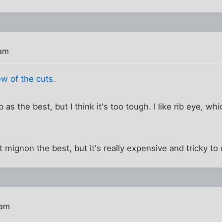
 am
w of the cuts.
p as the best, but I think it's too tough. I like rib eye, whi
ilet mignon the best, but it's really expensive and tricky to
 am