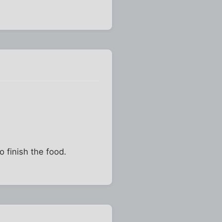
 finish the food.