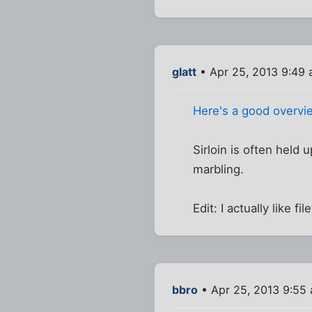
glatt
• Apr 25, 2013 9:49
Here's a good overvie
Sirloin is often held u
marbling.
Edit: I actually like f
bbro
• Apr 25, 2013 9:55