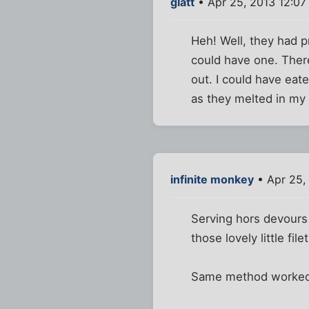
glatt
• Apr 25, 2013 12:0
Heh! Well, they had 
could have one. Ther
out. I could have eate
as they melted in my
infinite monkey
• Apr 25,
Serving hors devours 
those lovely little fi
Same method worked 