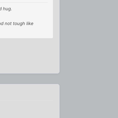
ed hug.
and not tough like