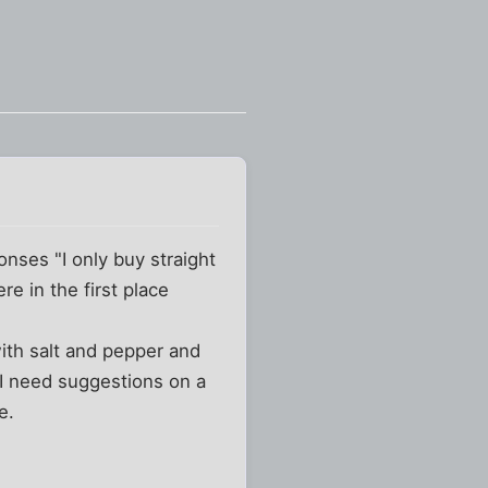
onses "I only buy straight
e in the first place
with salt and pepper and
t I need suggestions on a
e.