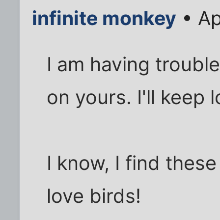
infinite monkey
• Ap
I am having trouble
on yours. I'll keep 
I know, I find these
love birds!