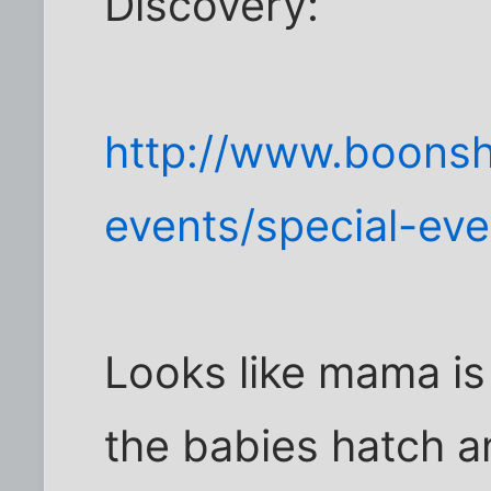
Discovery:
http://www.boons
events/special-ev
Looks like mama is
the babies hatch a