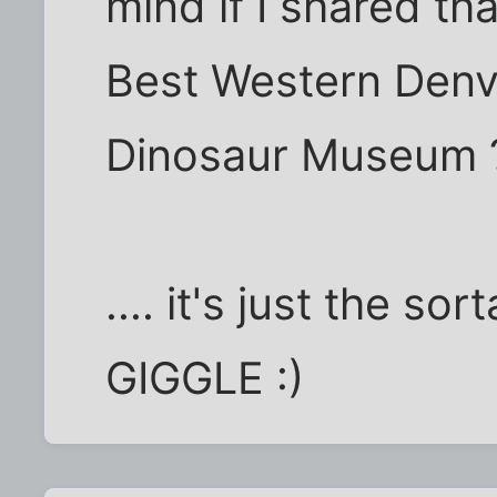
mind if I shared tha
Best Western Denv
Dinosaur Museum 
.... it's just the so
GIGGLE :)