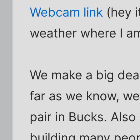
Webcam link
(hey i
weather where I am
We make a big dea
far as we know, we
pair in Bucks. Also
building many peop