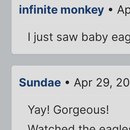
infinite monkey
• Ap
I just saw baby eag
Sundae
• Apr 29, 20
Yay! Gorgeous!
Watched the eagles