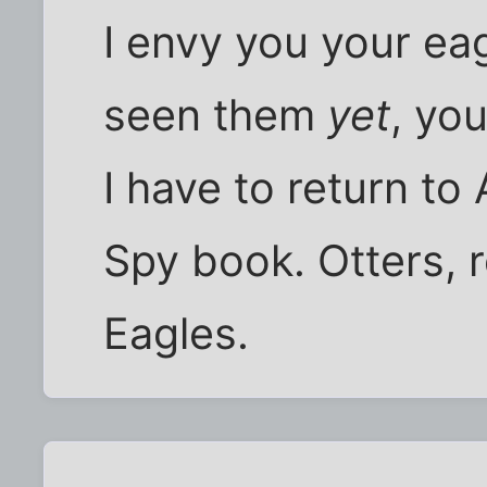
I envy you your eag
seen them
yet
, yo
I have to return to
Spy book. Otters, 
Eagles.