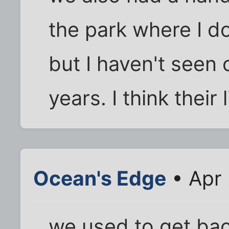
the park where I do
but I haven't seen 
years. I think their 
Ocean's Edge
• Apr 
we used to get back