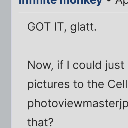
GOT IT, glatt.
Now, if I could jus
pictures to the Cel
photoviewmasterjp
that?