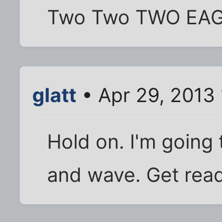
Two Two TWO EAGL
glatt
• Apr 29, 2013
Hold on. I'm going
and wave. Get read