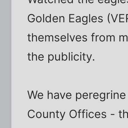
Golden Eagles (VER
themselves from me
the publicity.
We have peregrine 
County Offices - t