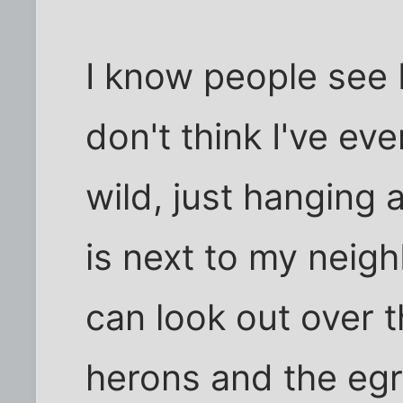
I know people see 
don't think I've ev
wild, just hanging a
is next to my nei
can look out over t
herons and the egr