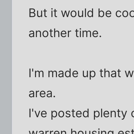
But it would be cool
another time.
I'm made up that w
area.
I've posted plenty 
warren housing est