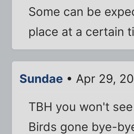
Some can be expect
place at a certain t
Sundae
• Apr 29, 2
TBH you won't see 
Birds gone bye-by