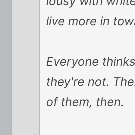
lousy with whit
live more in tow
Everyone thinks
they're not. Th
of them, then.