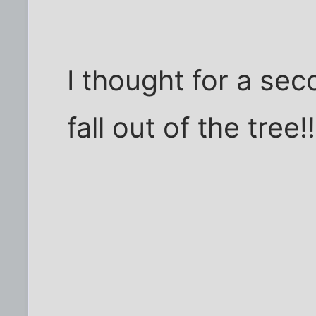
I thought for a se
fall out of the tree!!!