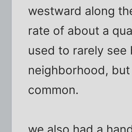
westward along the
rate of about a qua
used to rarely see 
neighborhood, but
common.
we also had a handf