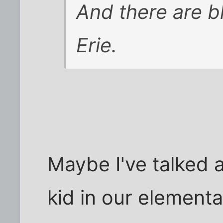
And there are b
Erie.
Maybe I've talked a
kid in our element