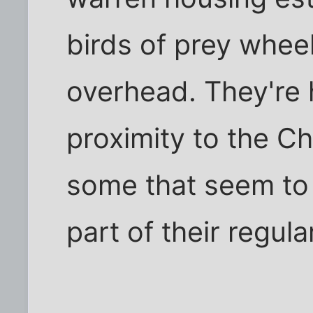
birds of prey whee
overhead. They're 
proximity to the Ch
some that seem to
part of their regula