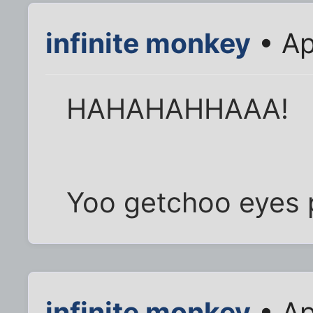
infinite monkey
• Ap
HAHAHAHHAAA!
Yoo getchoo eyes 
infinite monkey
• Ap