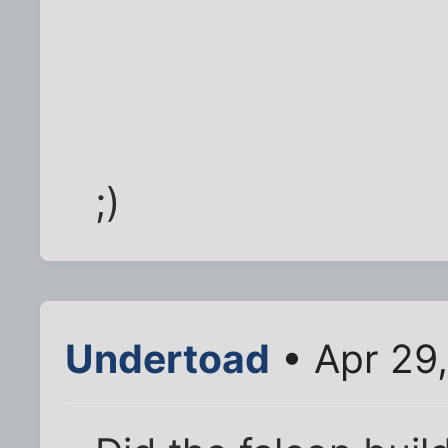
;)
Undertoad
• Apr 29,