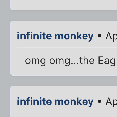
infinite monkey
• Ap
omg omg...the Eagl
infinite monkey
• Ap