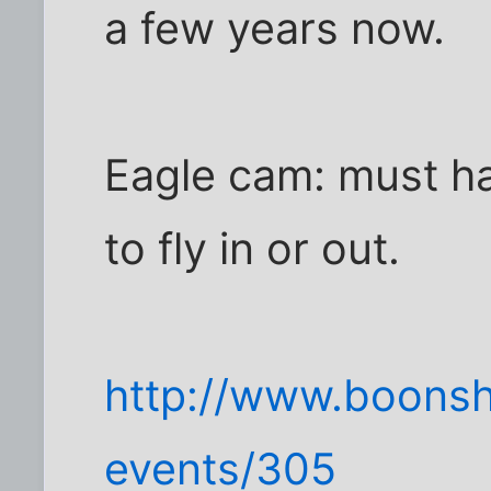
a few years now.
Eagle cam: must ha
to fly in or out.
http://www.boons
events/305