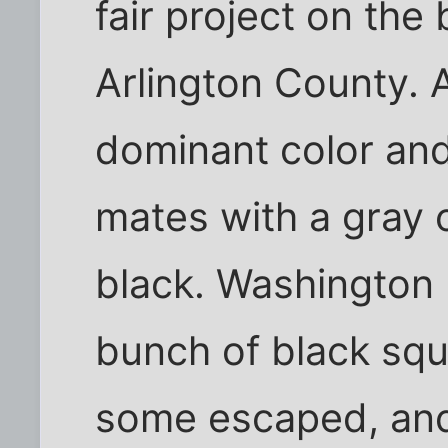
fair project on the 
Arlington County. A
dominant color and
mates with a gray on
black. Washington 
bunch of black squ
some escaped, an