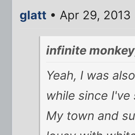
glatt
• Apr 29, 2013
infinite monke
Yeah, I was also
while since I've
My town and su