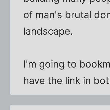
of man's brutal dom
landscape.
I'm going to bookm
have the link in bo