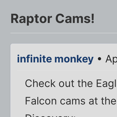
Raptor Cams!
infinite monkey
• Ap
Check out the Eagl
Falcon cams at th