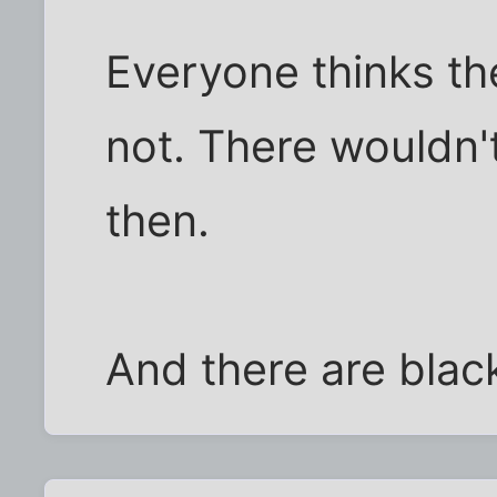
Everyone thinks the
not. There wouldn'
then.
And there are black