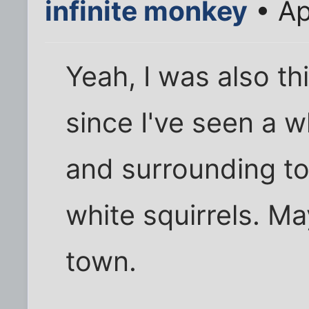
infinite monkey
• Ap
Yeah, I was also th
since I've seen a w
and surrounding t
white squirrels. Ma
town.