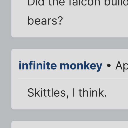
Did the falcon bui
bears?
infinite monkey
• Ap
Skittles, I think.