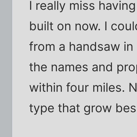
I really miss having
built on now. I cou
from a handsaw in 
the names and prop
within four miles. 
type that grow be