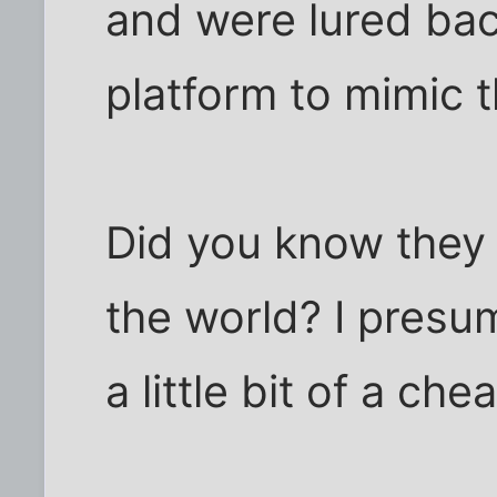
and were lured bac
platform to mimic th
Did you know they a
the world? I presu
a little bit of a che