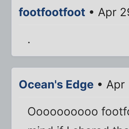
footfootfoot
• Apr 2
.
Ocean's Edge
• Apr 
Oooooooooo footfo