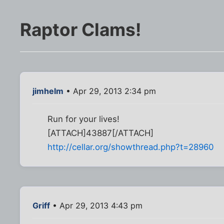
Raptor Clams!
jimhelm
• Apr 29, 2013 2:34 pm
Run for your lives!
[ATTACH]43887[/ATTACH]
http://cellar.org/showthread.php?t=28960
Griff
• Apr 29, 2013 4:43 pm