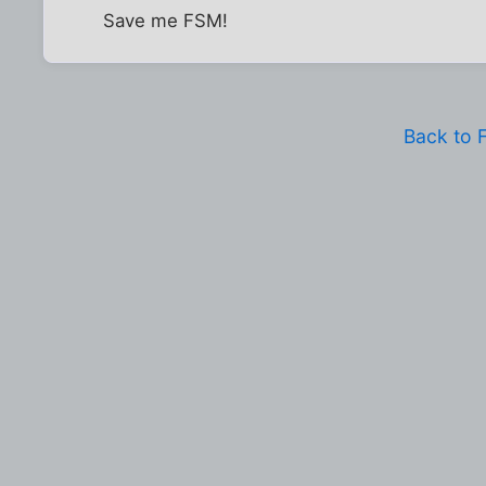
Save me FSM!
Back to 