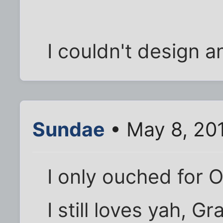
I couldn't design a
Sundae
• May 8, 20
I only ouched for 
I still loves yah, Gr