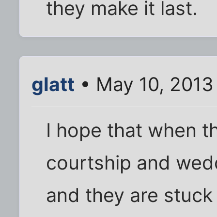
they make it last.
glatt
• May 10, 2013
I hope that when t
courtship and wedd
and they are stuck 