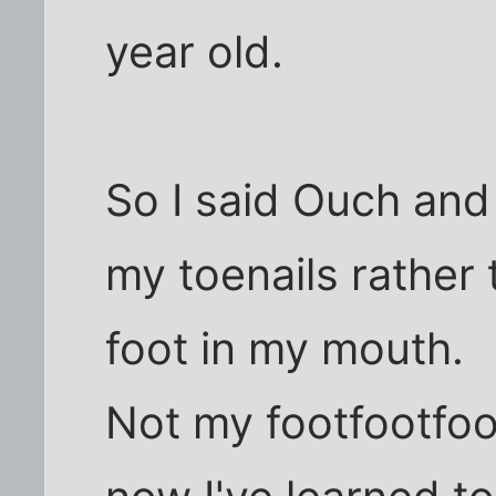
year old.
So I said Ouch and 
my toenails rather
foot in my mouth.
Not my footfootfoot