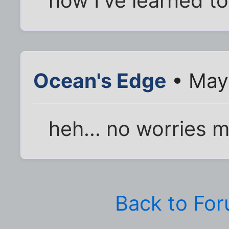
now I've learned to
Ocean's Edge
• May 
heh... no worries 
Back to Fo