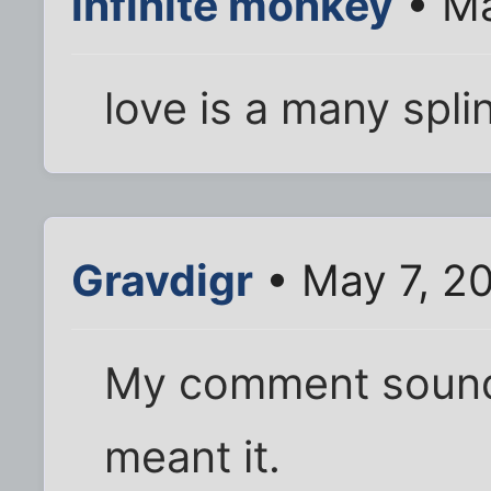
infinite monkey
• Ma
love is a many splin
Gravdigr
• May 7, 2
My comment sounded
meant it.