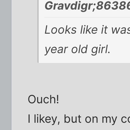
Gravdigr;8638
Looks like it w
year old girl.
Ouch!
I likey, but on my c