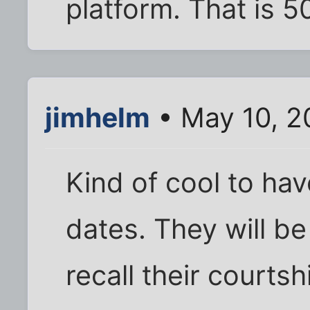
platform. That is 5
jimhelm
• May 10, 2
Kind of cool to have
dates. They will be 
recall their courtsh