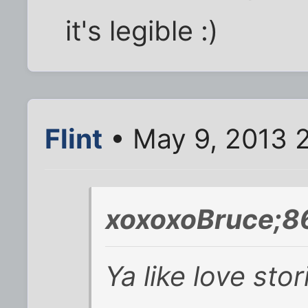
it's legible :)
Flint
• May 9, 2013 
xoxoxoBruce;8
Ya like love st