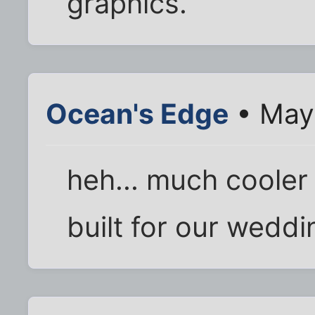
graphics.
Ocean's Edge
• May 
heh... much cooler
built for our weddin