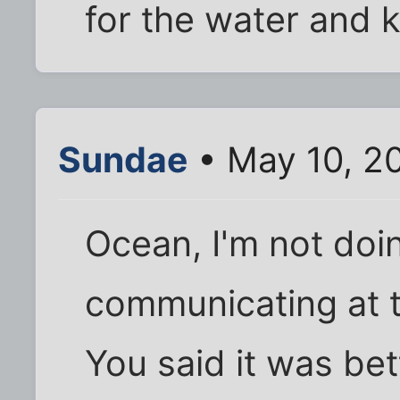
for the water and k
Sundae
• May 10, 2
Ocean, I'm not doin
communicating at 
You said it was bet