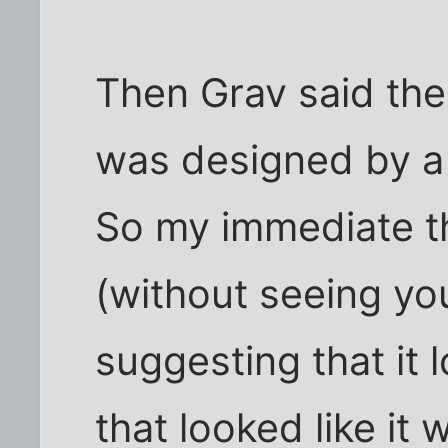
Then Grav said the 
was designed by a 
So my immediate t
(without seeing yo
suggesting that it
that looked like it