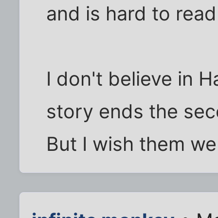
and is hard to read
I don't believe in 
story ends the sec
But I wish them wel