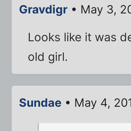
Gravdigr
• May 3, 2
Looks like it was 
old girl.
Sundae
• May 4, 20