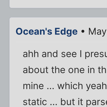
Ocean's Edge
• May
ahh and see I pres
about the one in th
mine ... which yeah 
static ... but it p