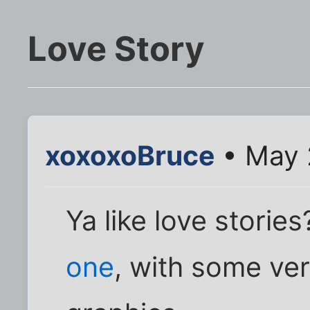
Love Story
xoxoxoBruce
• May 
Ya like love stori
one
, with some ve