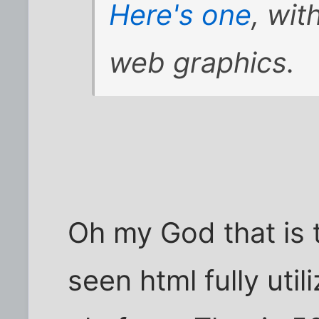
Here's one
, wi
web graphics.
Oh my God that is t
seen html fully util