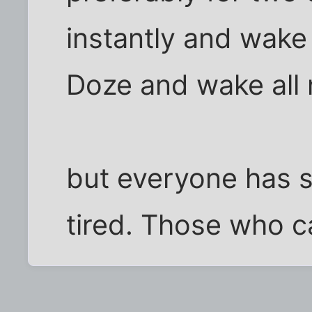
instantly and wake
Doze and wake all n
but everyone has s
tired. Those who ca