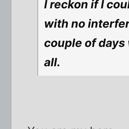
I reckon if I co
with no interfe
couple of days
all.