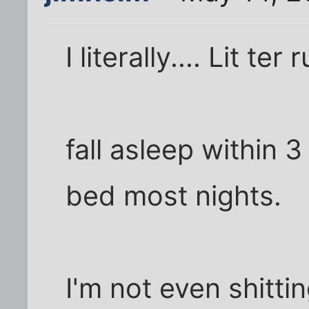
I literally.... Lit ter 
fall asleep within 3
bed most nights.
I'm not even shitti