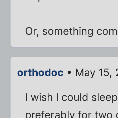
Or, something comp
orthodoc
• May 15, 
I wish I could slee
preferably for two d