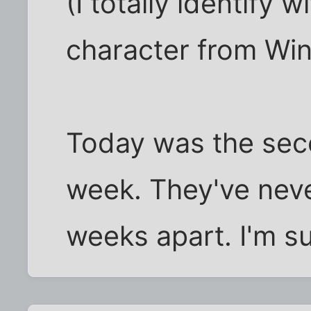
(I totally identify 
character from Win
Today was the sec
week. They've neve
weeks apart. I'm su