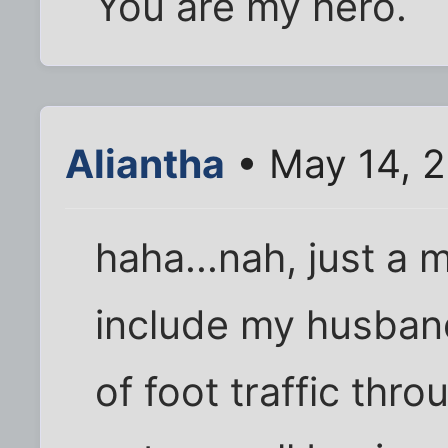
You are my hero.
Aliantha
• May 14, 
haha...nah, just a m
include my husband
of foot traffic thro