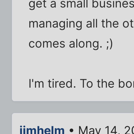
get a small busine
managing all the ot
comes along. ;)
I'm tired. To the bo
jimhelm
• May 14, 2