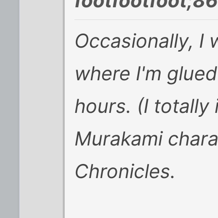
footfootfoot;8
Occasionally, I 
where I'm glued
hours. (I totally
Murakami chara
Chronicles.