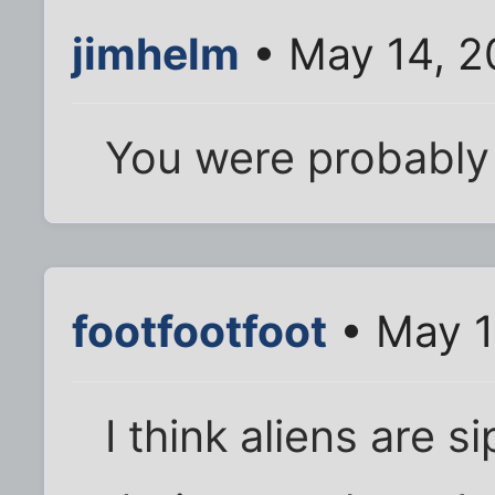
jimhelm
• May 14, 2
You were probably 
footfootfoot
• May 1
I think aliens are 