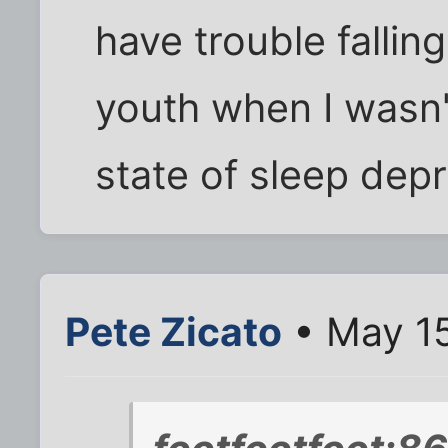
have trouble fallin
youth when I wasn't
state of sleep depr
Pete Zicato
• May 15