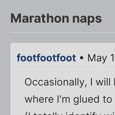
Marathon naps
footfootfoot
• May 1
Occasionally, I wil
where I'm glued to