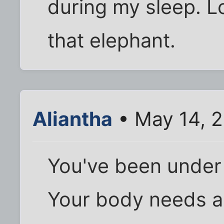
during my sleep. 
that elephant.
Aliantha
• May 14, 
You've been under a
Your body needs a