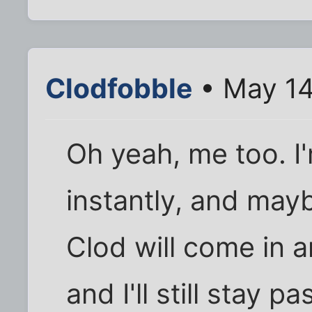
Clodfobble
• May 14
Oh yeah, me too. I
instantly, and may
Clod will come in a
and I'll still stay p