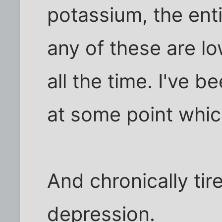
potassium, the enti
any of these are lo
all the time. I've 
at some point whic
And chronically tir
depression.