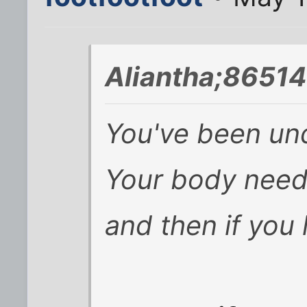
Aliantha;86514
You've been unde
Your body need
and then if you l