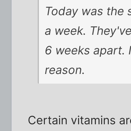
Today was the 
a week. They've
6 weeks apart. I
reason.
Certain vitamins ar