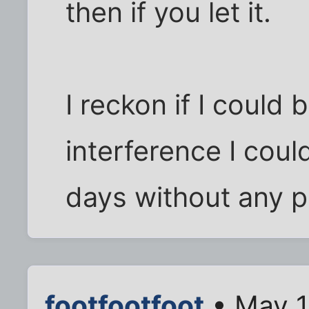
then if you let it.
I reckon if I could
interference I coul
days without any pr
footfootfoot
• May 1