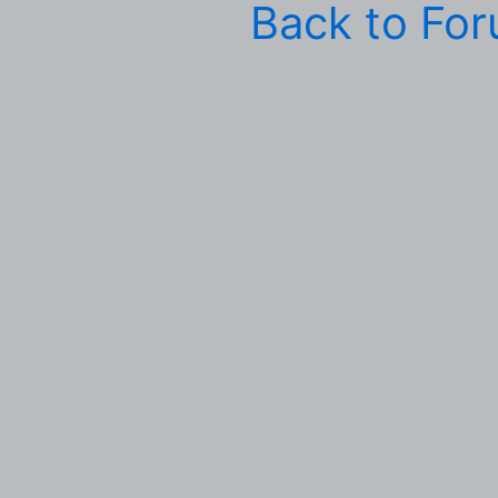
Back to Fo