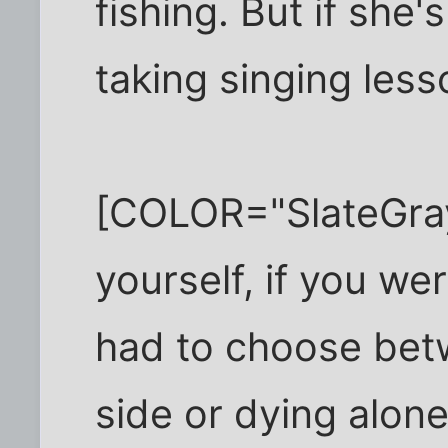
fishing. But if she
taking singing lesso
[COLOR="SlateGra
yourself, if you w
had to choose bet
side or dying alone