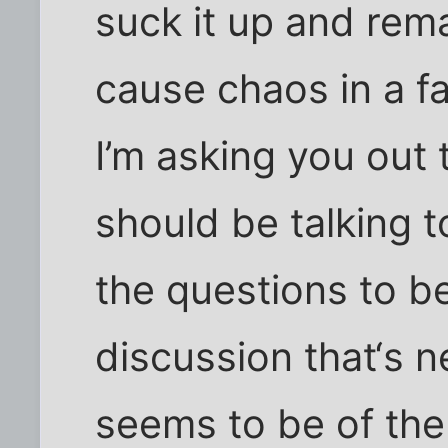
suck it up and rem
cause chaos in a fa
I’m asking you out
should be talking 
the questions to b
discussion that‘s 
seems to be of the