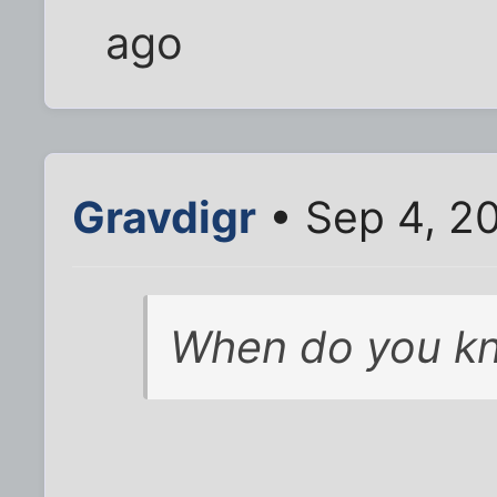
ago
Gravdigr
• Sep 4, 2
When do you kn