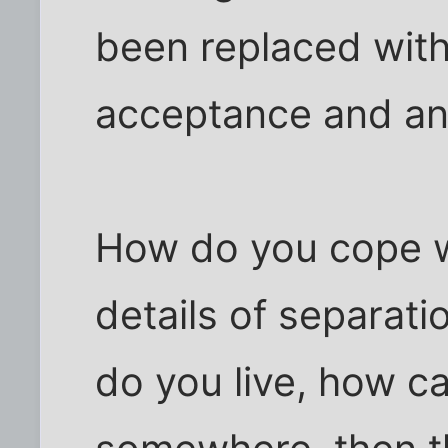
been replaced with
acceptance and an
How do you cope wi
details of separat
do you live, how c