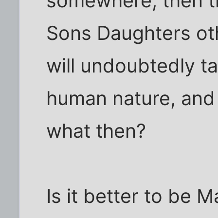
somewhere, then the
Sons Daughters ot
will undoubtedly tak
human nature, and 
what then?
Is it better to be 