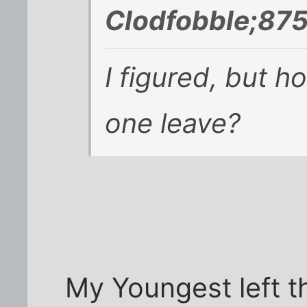
Clodfobble;875
I figured, but h
one leave?
My Youngest left t