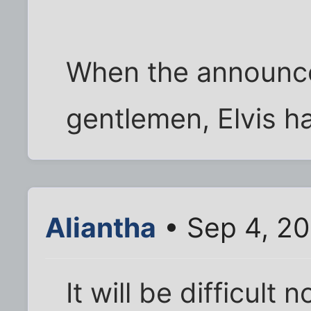
When the announce
gentlemen, Elvis has
Aliantha
• Sep 4, 20
It will be difficult