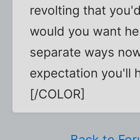
revolting that you'd
would you want her
separate ways now,
expectation you'll 
[/COLOR]
Back to Fo