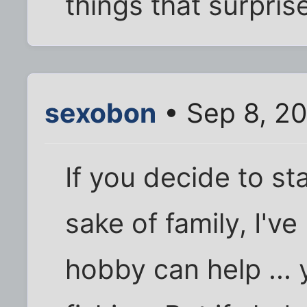
things that surpris
sexobon
• Sep 8, 2
If you decide to st
sake of family, I've
hobby can help ... 