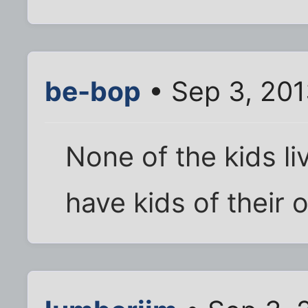
be-bop
• Sep 3, 201
None of the kids l
have kids of their 