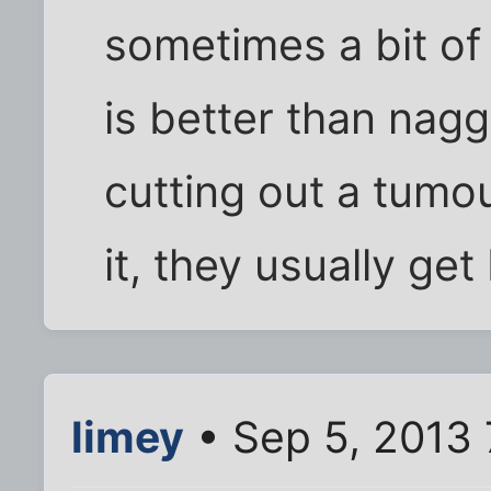
sometimes a bit of
is better than nagg
cutting out a tumou
it, they usually get
limey
• Sep 5, 2013 