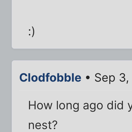
:)
Clodfobble
• Sep 3,
How long ago did yo
nest?