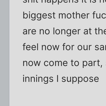
biggest mother fuc
are no longer at th
feel now for our sa
now come to part, s
innings I suppose