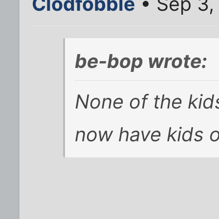
Clodfobble
• Sep 3,
be-bop wrote:
None of the kids
now have kids o