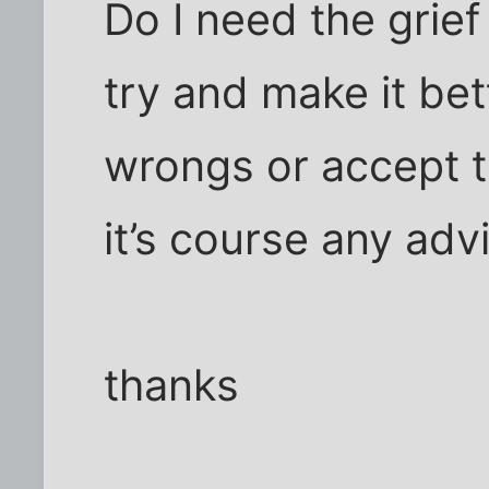
Do I need the grief
try and make it bet
wrongs or accept t
it’s course any ad
thanks