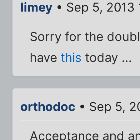
limey
• Sep 5, 2013 
Sorry for the doub
have
this
today ...
orthodoc
• Sep 5, 2
Acceptance and a