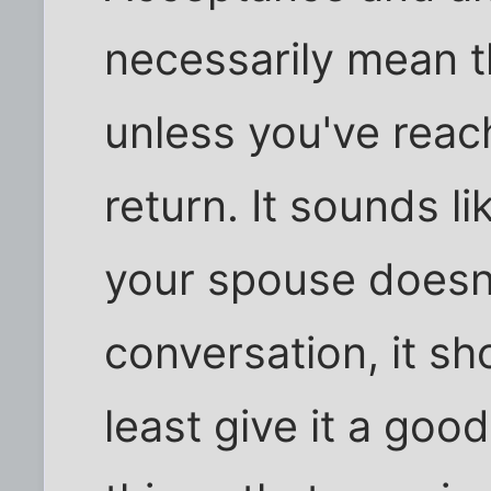
necessarily mean t
unless you've reac
return. It sounds li
your spouse doesn't
conversation, it sh
least give it a goo