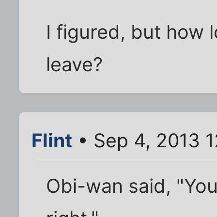
I figured, but how 
leave?
Flint
• Sep 4, 2013 1
Obi-wan said, "You