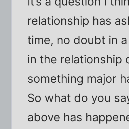
It’s a question I th
relationship has as
time, no doubt in 
in the relationship 
something major h
So what do you sa
above has happened