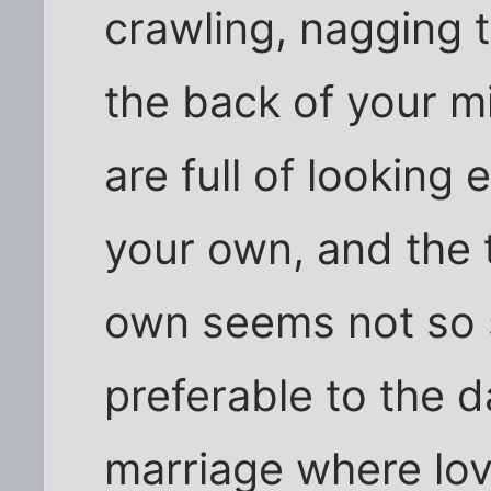
crawling, nagging 
the back of your 
are full of looking 
your own, and the 
own seems not so s
preferable to the d
marriage where lo