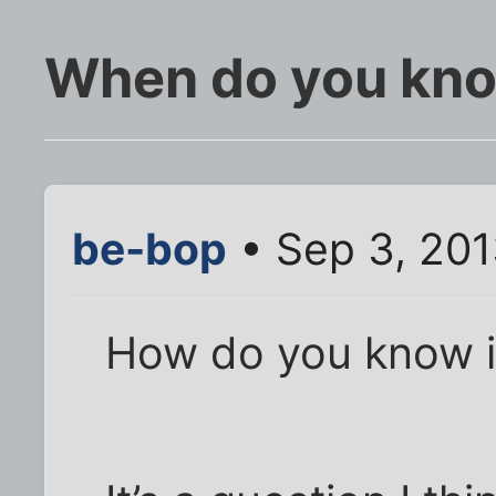
When do you know
be-bop
• Sep 3, 20
How do you know it