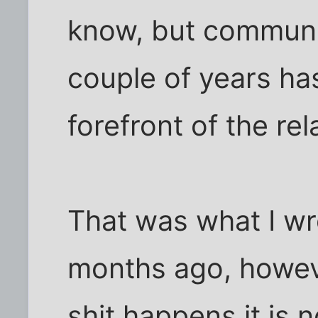
know, but communic
couple of years ha
forefront of the relatio
That was what I wr
months ago, howev
shit happens it is 