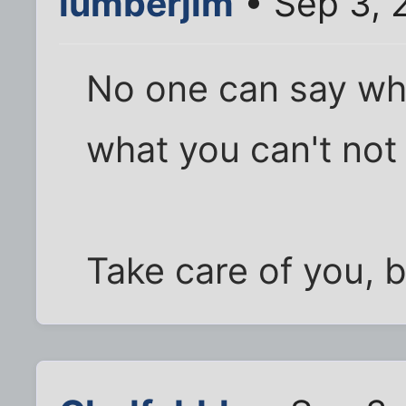
lumberjim
• Sep 3, 
No one can say wh
what you can't not
Take care of you, b