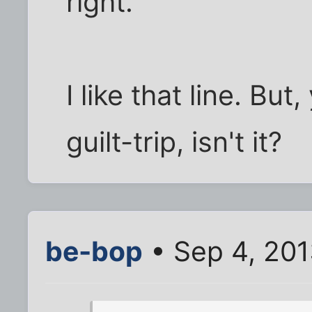
right."
I like that line. But
guilt-trip, isn't it?
be-bop
• Sep 4, 201