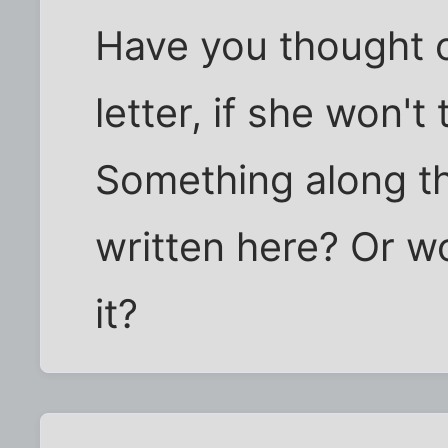
Have you thought o
letter, if she won't
Something along th
written here? Or w
it?