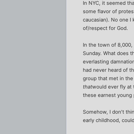
In NYC, it seemed that
some flavor of protes
caucasian). No one I 
of/respect for God.
In the town of 8,000,
Sunday. What does th
everlasting damnation
had never heard of th
group that met in the
that
would ever fly at
these earnest young p
Somehow, I don't thi
early childhood, could