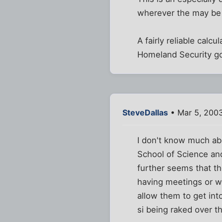
wherever the may be 
A fairly reliable cal
Homeland Security go
SteveDallas
• Mar 5, 200
I don't know much abo
School of Science and
further seems that t
having meetings or 
allow them to get int
si being raked over th