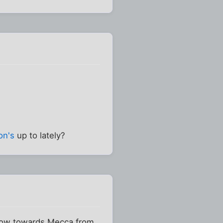
on's
up to lately?
wtow towards Mecca from