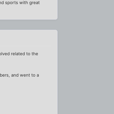
and sports with great
lved related to the
mbers, and went to a