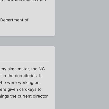
y Department of
t my alma mater, the NC
in the dormitories. It
 who were working on
re given cardkeys to
ings the current director