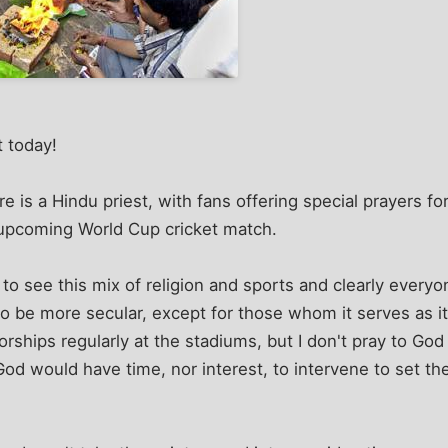
t today!
is a Hindu priest, with fans offering special prayers for 
-upcoming World Cup cricket match.
 to see this mix of religion and sports and clearly everyon
o be more secular, except for those whom it serves as it
ships regularly at the stadiums, but I don't pray to Go
 God would have time, nor interest, to intervene to set t