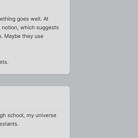
ething goes well. At
" notion, which suggests
ion. Maybe they use
ets.
igh school, my universe
estants.