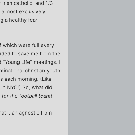
irish catholic, and 1/3
s almost exclusively
g a healthy fear
f which were full every
cided to save me from the
d "Young Life" meetings. I
minational christian youth
ss each morning. (Like
 in NYC!) So, what did
 for the football team!
at I, an agnostic from