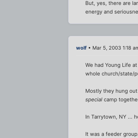
But, yes, there are la
energy and seriousne
wolf
• Mar 5, 2003 1:18 a
We had Young Life at 
whole church/state/pu
Mostly they hung out 
special
camp togethe
In Tarrytown, NY ... 
It was a feeder group