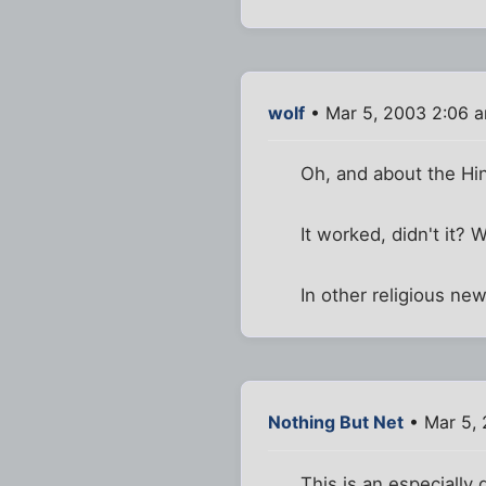
wolf
• Mar 5, 2003 2:06 
Oh, and about the Hind
It worked, didn't it? 
In other religious ne
Nothing But Net
• Mar 5,
This is an especiall