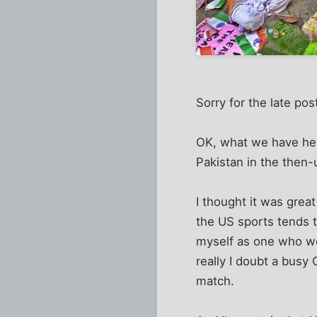
Sorry for the late pos
OK, what we have here 
Pakistan in the then
I thought it was great
the US sports tends t
myself as one who wor
really I doubt a busy
match.