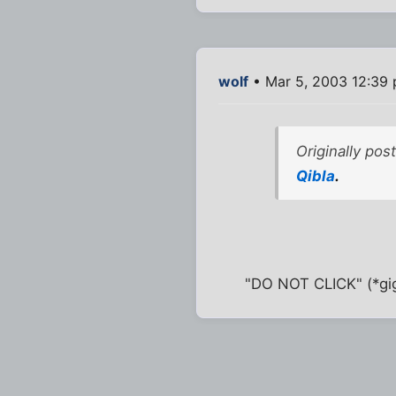
wolf
• Mar 5, 2003 12:39
Originally po
Qibla
.
"DO NOT CLICK" (*gig