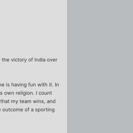
the victory of India over
e is having fun with it. In
s own religion. I count
d that my team wins, and
he outcome of a sporting