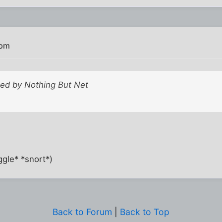
 pm
sted by Nothing But Net
gle* *snort*)
Back to Forum
|
Back to Top