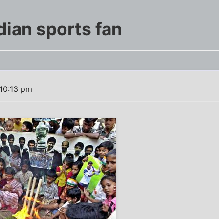
dian sports fan
10:13 pm