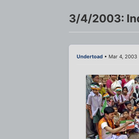
3/4/2003: In
Undertoad
• Mar 4, 2003 