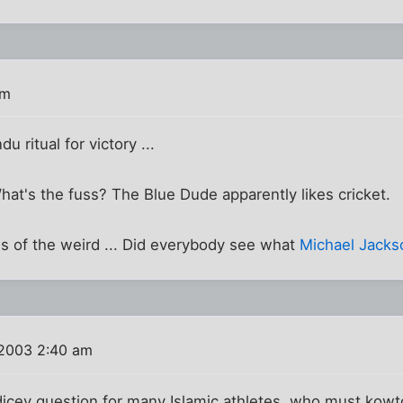
am
u ritual for victory ...
What's the fuss? The Blue Dude apparently likes cricket.
ws of the weird ... Did everybody see what
Michael Jacks
 2003 2:40 am
y dicey question for many Islamic athletes, who must ko