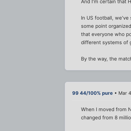
And I'm certain that 
In US football, we've
some point organized 
that everyone who poin
different systems of
By the way, the match
99 44/100% pure
• Mar 4
When I moved from NY
changed from 8 millio