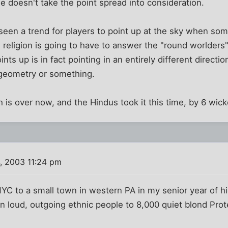
He doesn't take the point spread into consideration.
 seen a trend for players to point up at the sky when som
religion is going to have to answer the "round worlders
ts up is in fact pointing in an entirely different direct
 geometry or something.
 is over now, and the Hindus took it this time, by 6 wick
, 2003 11:24 pm
C to a small town in western PA in my senior year of h
n loud, outgoing ethnic people to 8,000 quiet blond Prot