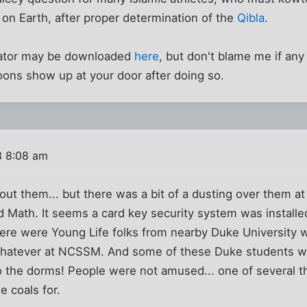
on Earth, after proper determination of the
Qibla
.
culator may be downloaded
here
, but don't blame me if an
ons show up at your door after doing so.
3 8:08 am
ut them... but there was a bit of a dusting over them a
 Math. It seems a card key security system was installed 
here were Young Life folks from nearby Duke University
whatever at NCSSM. And some of these Duke students we
o the dorms! People were not amused... one of several th
e coals for.