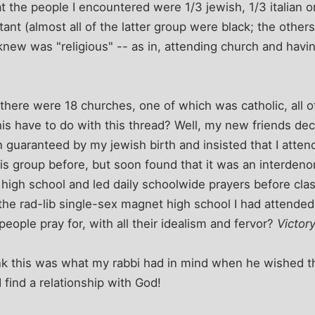
 the people I encountered were 1/3 jewish, 1/3 italian or 
tant (almost all of the latter group were black; the other
knew was "religious" -- as in, attending church and havin
 there were 18 churches, one of which was catholic, all o
is have to do with this thread? Well, my new friends de
 guaranteed by my jewish birth and insisted that I atten
is group before, but soon found that it was an interdeno
 high school and led daily schoolwide prayers before cla
 the rad-lib single-sex magnet high school I had attended
eople pray for, with all their idealism and fervor?
Victory
nk this was what my rabbi had in mind when he wished th
 find a relationship with God!