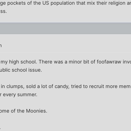
rge pockets of the US population that mix their religion 
ss.
m
my high school. There was a minor bit of foofawraw invo
blic school issue.
in clumps, sold a lot of candy, tried to recruit more me
r every summer.
home of the Moonies.
.