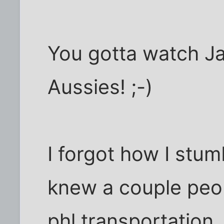
You gotta watch J
Aussies! ;-)
I forgot how I stum
knew a couple peo
phl.transportation.