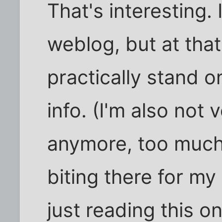
That's interesting
weblog, but at tha
practically stand o
info. (I'm also not 
anymore, too much 
biting there for my 
just reading this on