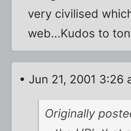
very civilised whic
web...Kudos to tony
• Jun 21, 2001 3:26
Originally post