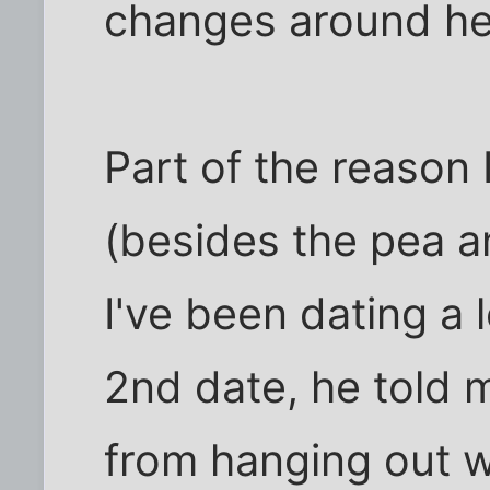
changes around he
Part of the reason 
(besides the pea an
I've been dating a 
2nd date, he told 
from hanging out wi