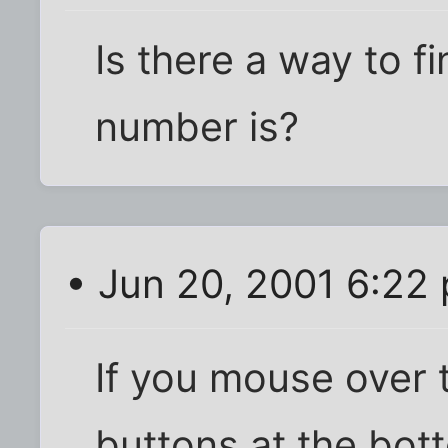
Is there a way to f
number is?
• Jun 20, 2001 6:22
If you mouse over t
buttons at the bot