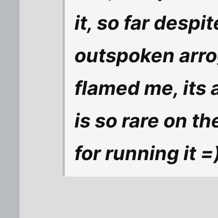
it, so far desp
outspoken arro
flamed me, its a
is so rare on t
for running it =