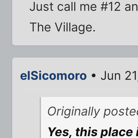
Just call me #12 a
The Village.
elSicomoro
• Jun 21
Originally poste
Yes, this place 