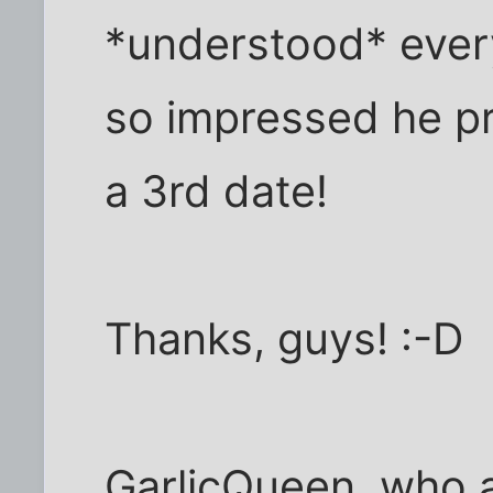
*understood* ever
so impressed he p
a 3rd date!
Thanks, guys! :-D
GarlicQueen, who at