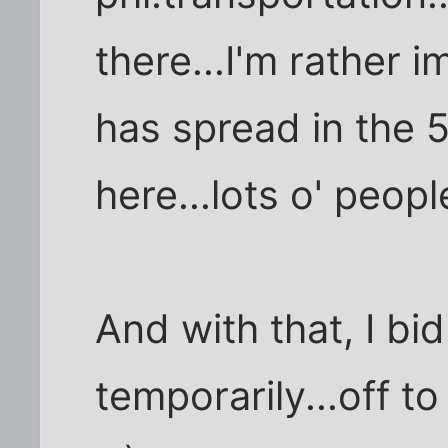
there...I'm rather 
has spread in the 
here...lots o' peopl
And with that, I bid
temporarily...off t