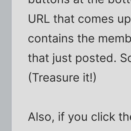
URL that comes up 
contains the memb
that just posted. 
(Treasure it!)
Also, if you click 