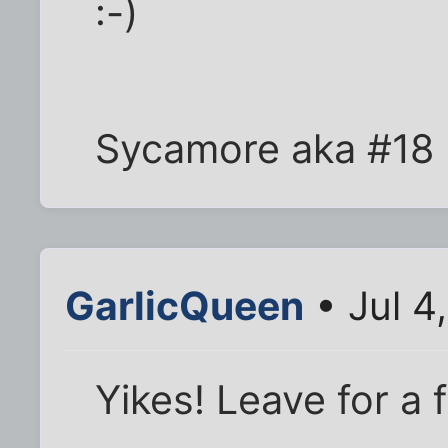
:-)
Sycamore aka #18
GarlicQueen
• Jul 4
Yikes! Leave for a