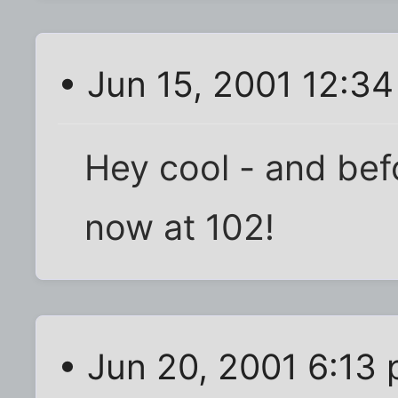
• Jun 15, 2001 12:3
Hey cool - and befo
now at 102!
• Jun 20, 2001 6:13