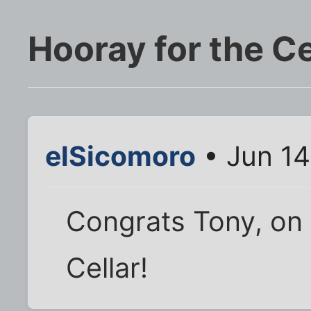
Hooray for the Ce
elSicomoro
• Jun 14
Congrats Tony, on
Cellar!