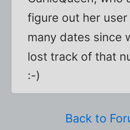
figure out her use
many dates since w
lost track of that n
:-)
Back to Fo