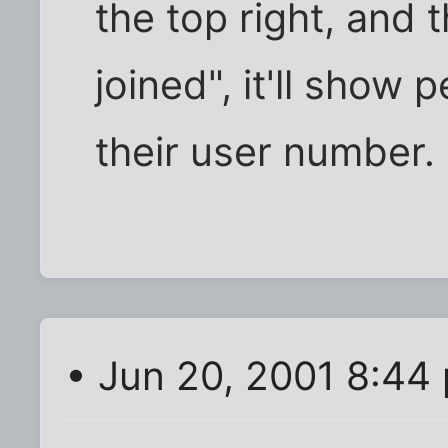
the top right, and 
joined", it'll show 
their user number.
• Jun 20, 2001 8:44