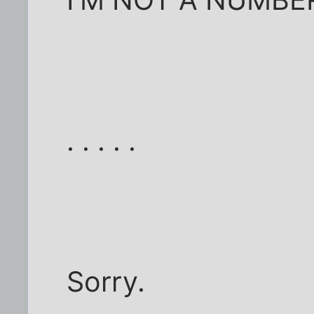
. . . . .
Sorry.