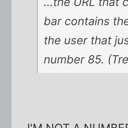
...the URL that 
bar contains t
the user that ju
number 85. (Trea
I'M NOT A NUMBER.