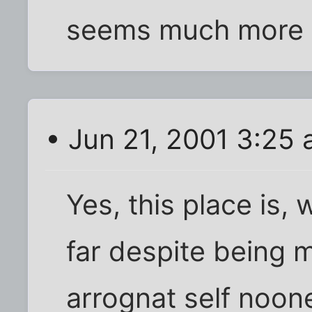
seems much more ci
• Jun 21, 2001 3:25
Yes, this place is, 
far despite being 
arrognat self noone