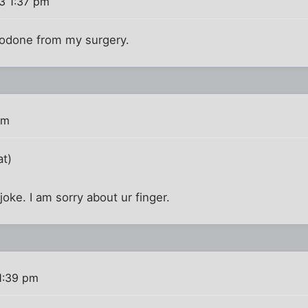
3 1:37 pm
codone from my surgery.
pm
at)
joke. I am sorry about ur finger.
1:39 pm