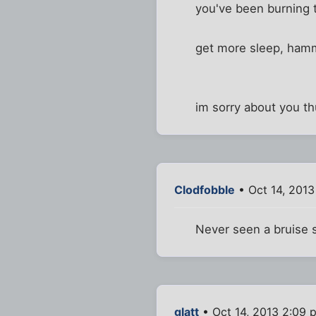
you've been burning t
get more sleep, ham
im sorry about you th
Clodfobble
• Oct 14, 2013
Never seen a bruise so
glatt
• Oct 14, 2013 2:09 