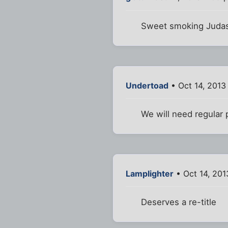
Sweet smoking Judas, 
Undertoad
• Oct 14, 2013
We will need regular 
Lamplighter
• Oct 14, 201
Deserves a re-title