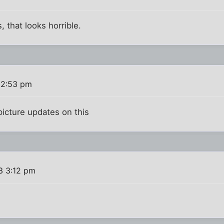
that looks horrible.
 2:53 pm
picture updates on this
3 3:12 pm