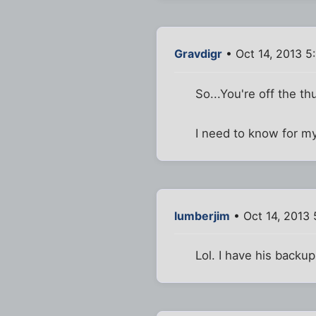
Gravdigr
• Oct 14, 2013 5
So...You're off the t
I need to know for m
lumberjim
• Oct 14, 2013
Lol. I have his backup