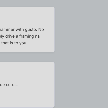
 hammer with gusto. No
ly drive a framing nail
that is to you.
ade cores.