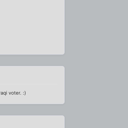
qi voter. :)