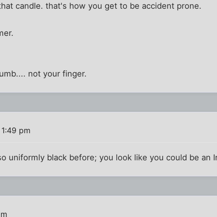
hat candle. that's how you get to be accident prone.
mer.
umb.... not your finger.
 1:49 pm
 uniformly black before; you look like you could be an Ira
pm