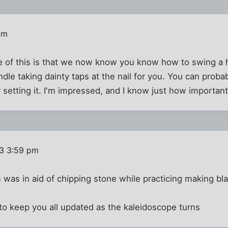
pm
e of this is that we now know you know how to swing a
le taking dainty taps at the nail for you. You can probab
 setting it. I'm impressed, and I know just how important 
13 3:59 pm
is was in aid of chipping stone while practicing making bl
 to keep you all updated as the kaleidoscope turns