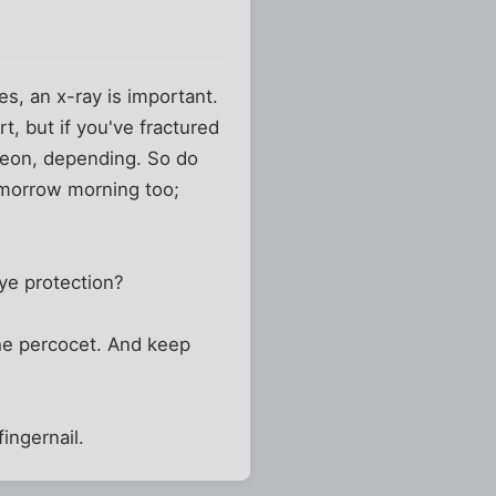
es, an x-ray is important.
rt, but if you've fractured
urgeon, depending. So do
omorrow morning too;
eye protection?
the percocet. And keep
ingernail.