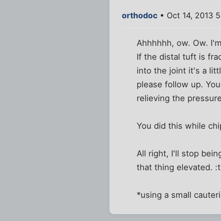
orthodoc
• Oct 14, 2013 
Ahhhhhh, ow. Ow. I'm 
If the distal tuft is 
into the joint it's a 
please follow up. Yo
relieving the pressure
You did this while ch
All right, I'll stop 
that thing elevated. 
*using a small cauter