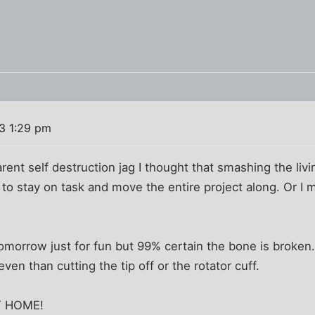
13 1:29 pm
rent self destruction jag I thought that smashing the liv
o stay on task and move the entire project along. Or I m
morrow just for fun but 99% certain the bone is broken.
ven than cutting the tip off or the rotator cuff.
T HOME!