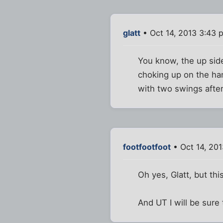
glatt
• Oct 14, 2013 3:43 
You know, the up sid
choking up on the hand
with two swings after
footfootfoot
• Oct 14, 20
Oh yes, Glatt, but th
And UT I will be sure