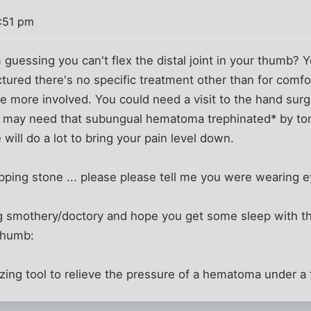
5:51 pm
guessing you can't flex the distal joint in your thumb? Y
fractured there's no specific treatment other than for comfo
little more involved. You could need a visit to the hand s
u may need that subungual hematoma trephinated* by t
 will do a lot to bring your pain level down.
ipping stone ... please please tell me you were wearing 
being smothery/doctory and hope you get some sleep with 
:thumb:
izing tool to relieve the pressure of a hematoma under a f