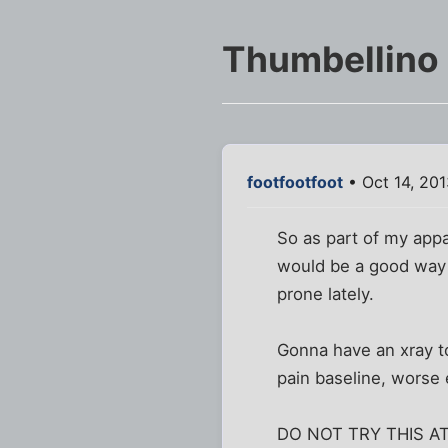
Thumbellino
footfootfoot
• Oct 14, 20
So as part of my appa
would be a good way t
prone lately.
Gonna have an xray to
pain baseline, worse e
DO NOT TRY THIS A