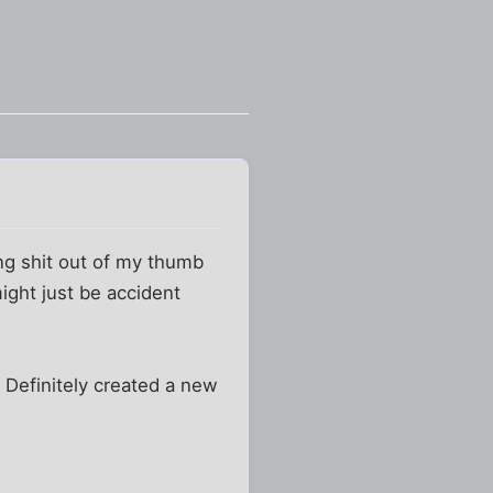
ing shit out of my thumb
ight just be accident
 Definitely created a new