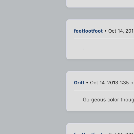
footfootfoot
• Oct 14, 20
.
Griff
• Oct 14, 2013 1:35 
Gorgeous color thoug