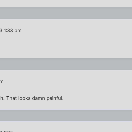
13 1:33 pm
pm
h. That looks damn painful.