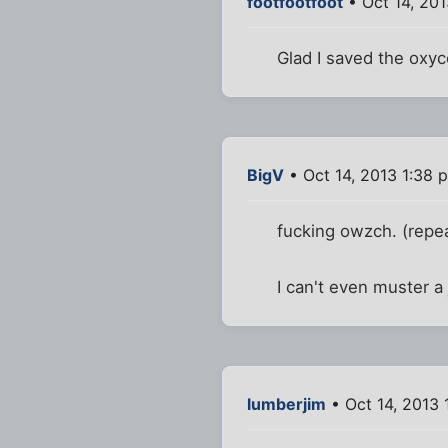
footfootfoot
• Oct 14, 201
Glad I saved the oxy
BigV
• Oct 14, 2013 1:38 
fucking owzch. (repe
I can't even muster a 
lumberjim
• Oct 14, 2013 