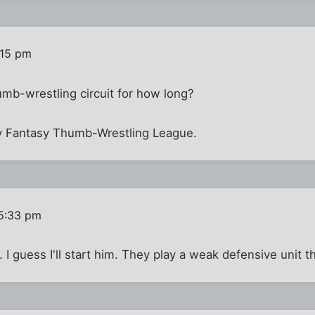
:15 pm
humb-wrestling circuit for how long?
y Fantasy Thumb-Wrestling League.
 5:33 pm
. I guess I'll start him. They play a weak defensive unit 