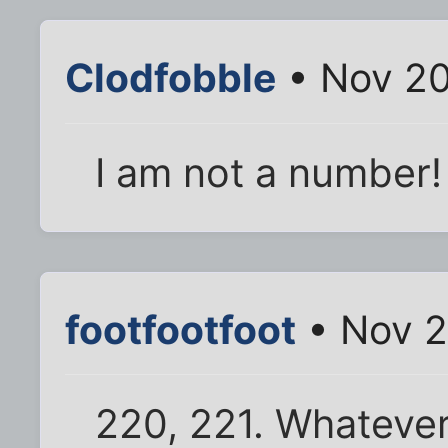
Clodfobble
• Nov 20
I am not a number!
footfootfoot
• Nov 2
220, 221. Whatever 