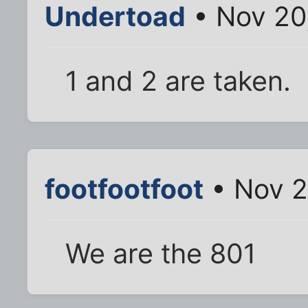
Undertoad
• Nov 20
1 and 2 are taken.
footfootfoot
• Nov 2
We are the 801