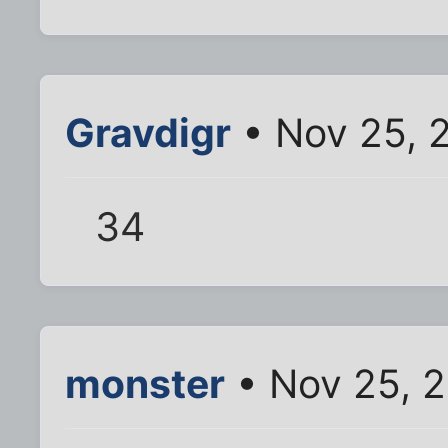
Gravdigr
• Nov 25, 
34
monster
• Nov 25, 