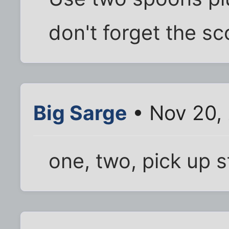
don't forget the sc
Big Sarge
• Nov 20,
one, two, pick up s