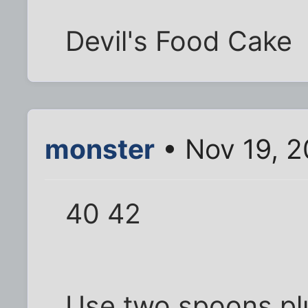
Devil's Food Cake
monster
• Nov 19, 2
40 42
Use two spoons plu