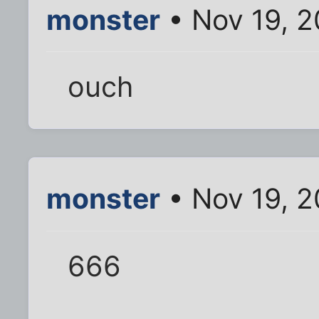
monster
• Nov 19, 2
ouch
monster
• Nov 19, 2
666