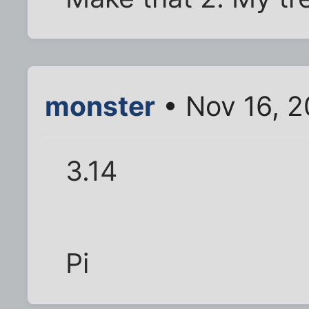
monster
• Nov 16, 2
3.14
Pi