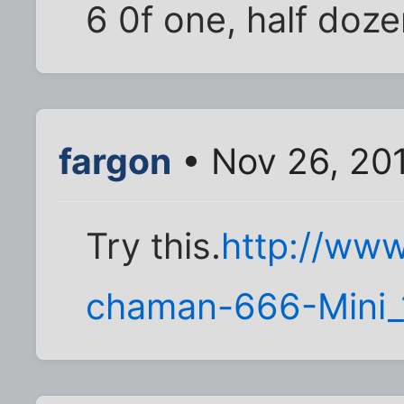
6 0f one, half doze
fargon
• Nov 26, 20
Try this.
http://www
chaman-666-Mini_