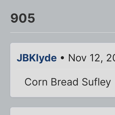
905
JBKlyde
• Nov 12, 2
Corn Bread Sufley