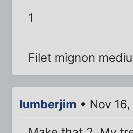
1
Filet mignon medi
lumberjim
• Nov 16,
Make that 2. My tr