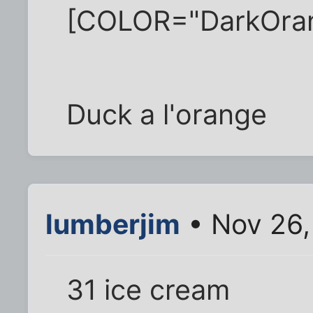
[COLOR="DarkOra
Duck a l'orange
lumberjim
• Nov 26,
31 ice cream