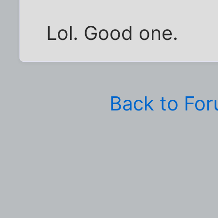
Lol. Good one.
Back to Fo