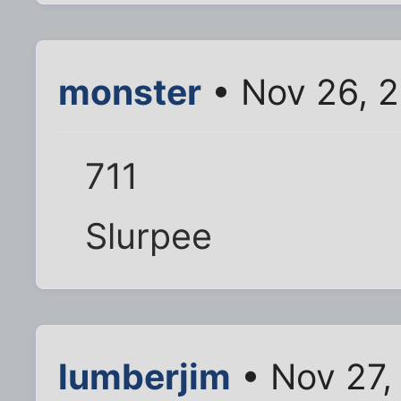
monster
• Nov 26, 2
711
Slurpee
lumberjim
• Nov 27,