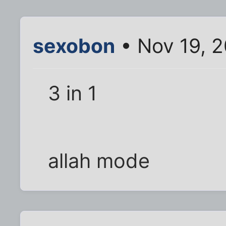
sexobon
• Nov 19, 
3 in 1
allah mode