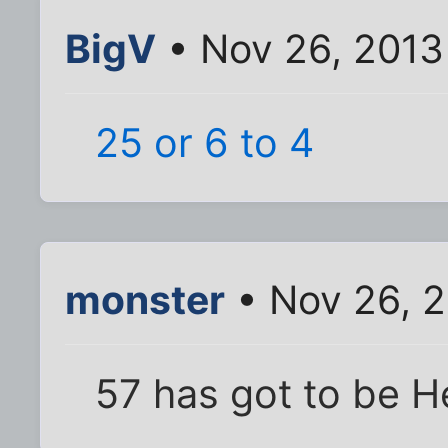
BigV
• Nov 26, 2013
25 or 6 to 4
monster
• Nov 26, 2
57 has got to be H