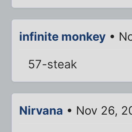
infinite monkey
• No
57-steak
Nirvana
• Nov 26, 2