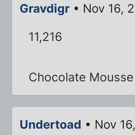
Gravdigr
• Nov 16, 
11,216
Chocolate Mousse
Undertoad
• Nov 16,