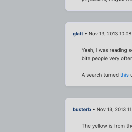
glatt
• Nov 13, 2013 10:0
Yeah, I was reading s
bite people very often
A search turned
this
u
busterb
• Nov 13, 2013 1
The yellow is from the