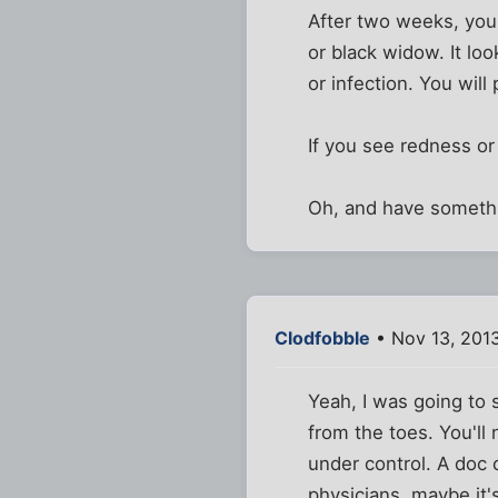
After two weeks, you 
or black widow. It loo
or infection. You will
If you see redness or
Oh, and have somethin
Clodfobble
• Nov 13, 201
Yeah, I was going to s
from the toes. You'll
under control. A doc 
physicians, maybe it's