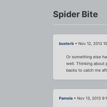
Spider Bite
busterb
• Nov 12, 2013 1
Or something else has
well. Thinking about 
backs to catch me af
Pamela
• Nov 13, 2013 9: