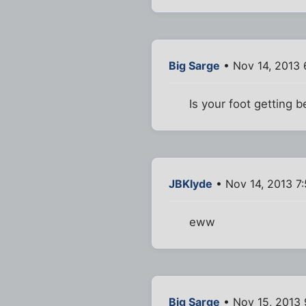
Big Sarge
• Nov 14, 2013
Is your foot getting b
JBKlyde
• Nov 14, 2013 7
eww
Big Sarge
• Nov 15, 2013 