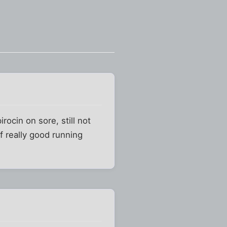
ocin on sore, still not
f really good running