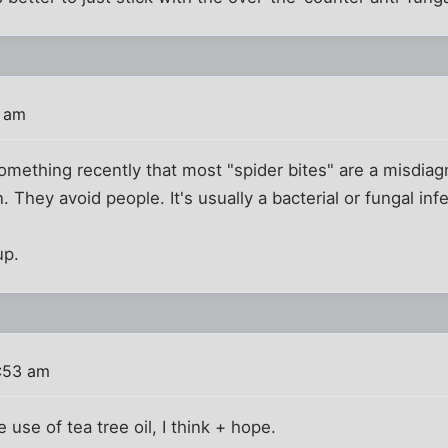
8 am
omething recently that most "spider bites" are a misdiagn
. They avoid people. It's usually a bacterial or fungal infe
p.
1:53 am
 use of tea tree oil, I think + hope.