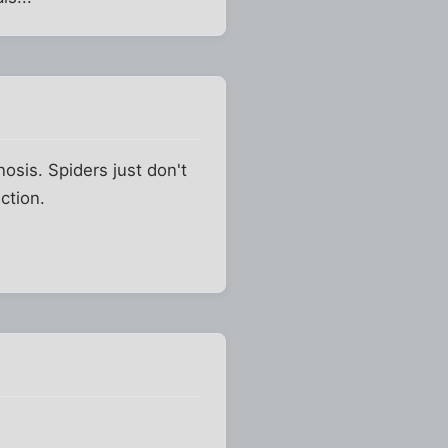
osis. Spiders just don't
ction.