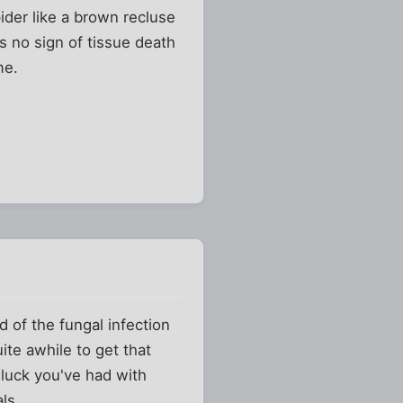
ider like a brown recluse
is no sign of tissue death
me.
d of the fungal infection
ite awhile to get that
 luck you've had with
ls...