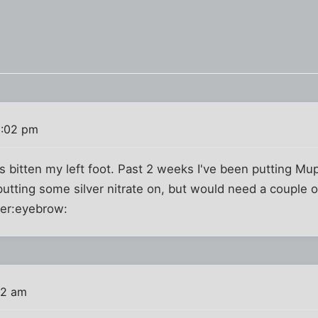
0:02 pm
 bitten my left foot. Past 2 weeks I've been putting Mupir
putting some silver nitrate on, but would need a couple o
ter:eyebrow:
12 am