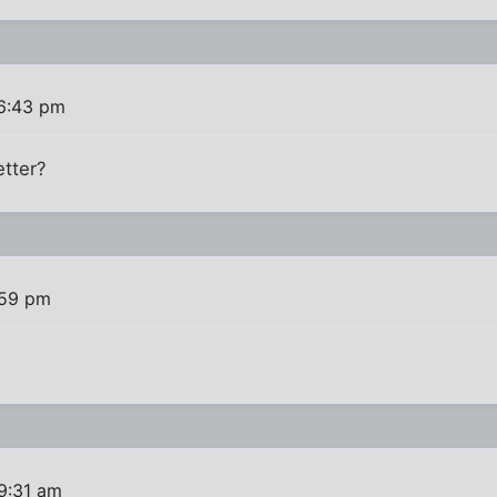
 6:43 pm
etter?
:59 pm
9:31 am