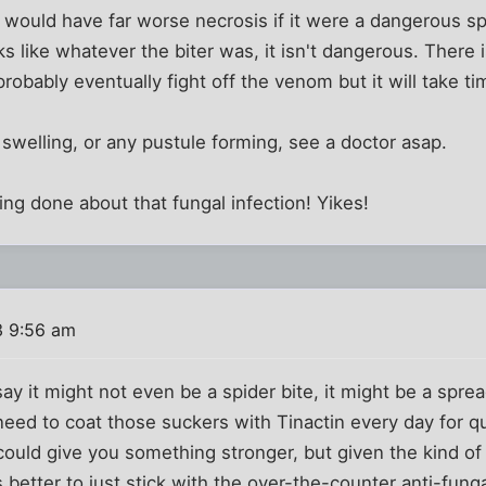
would have far worse necrosis if it were a dangerous sp
ks like whatever the biter was, it isn't dangerous. There 
 probably eventually fight off the venom but it will take ti
 swelling, or any pustule forming, see a doctor asap.
g done about that fungal infection! Yikes!
3 9:56 am
ay it might not even be a spider bite, it might be a sprea
 need to coat those suckers with Tinactin every day for qu
could give you something stronger, but given the kind of
 better to just stick with the over-the-counter anti-funga