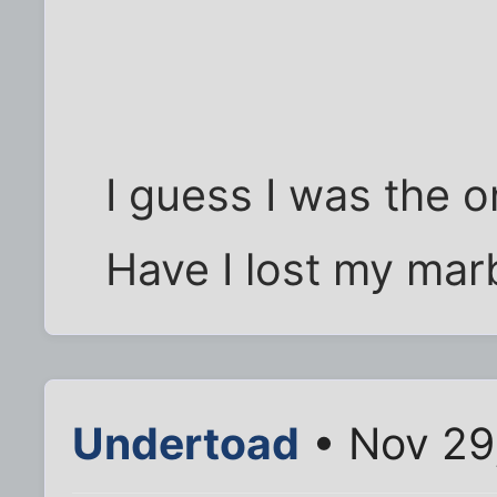
I guess I was the 
Have I lost my mar
Undertoad
• Nov 29