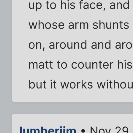
up to his face, an
whose arm shunts y
on, around and aro
matt to counter his
but it works without
lumberjim
• Nov 29,