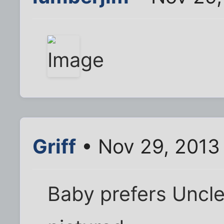
Griff
• Nov 29, 2013
Baby prefers Uncl