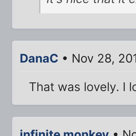
DanaC
• Nov 28, 20
That was lovely. I l
infinite monkey
• No