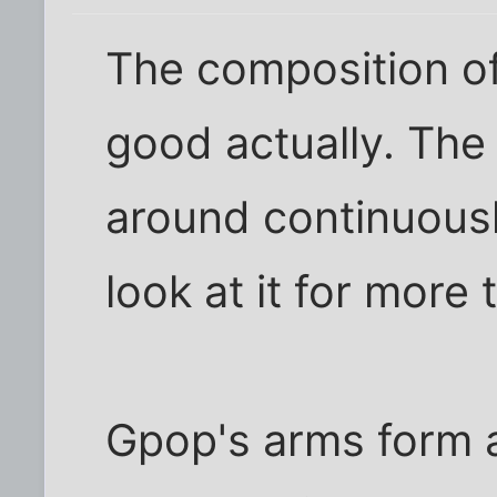
The composition of
good actually. The 
around continuousl
look at it for more
Gpop's arms form a