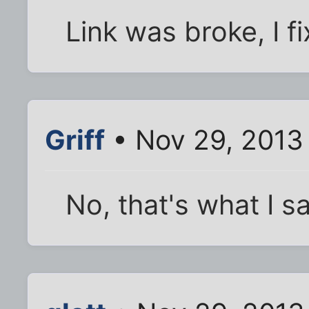
Link was broke, I fi
Griff
• Nov 29, 2013
No, that's what I s