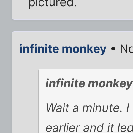
pictured.
infinite monkey
• No
infinite monke
Wait a minute. I 
earlier and it le