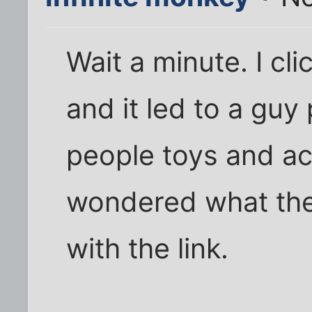
Wait a minute. I cli
and it led to a guy
people toys and act
wondered what the 
with the link.