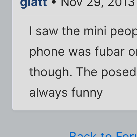
glatt
• Nov 29, 2013
I saw the mini peo
phone was fubar or
though. The posed
always funny
Back to Fo