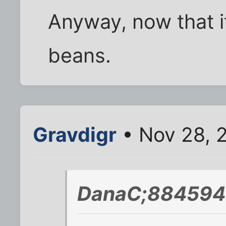
Anyway, now that it
beans.
Gravdigr
• Nov 28, 
DanaC;884594 