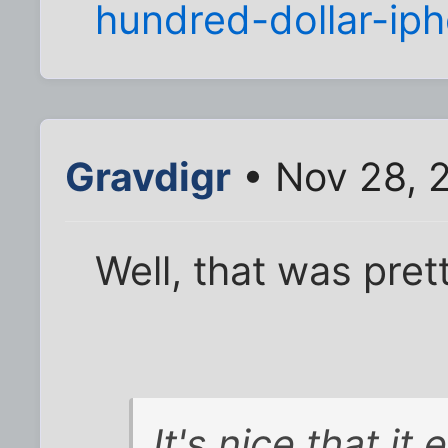
hundred-dollar-ip
Gravdigr
• Nov 28, 
Well, that was pret
It's nice that it 