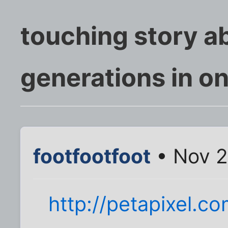
touching story a
generations in o
footfootfoot
• Nov 2
http://petapixel.c