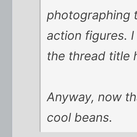
photographing t
action figures.
the thread title 
Anyway, now tha
cool beans.