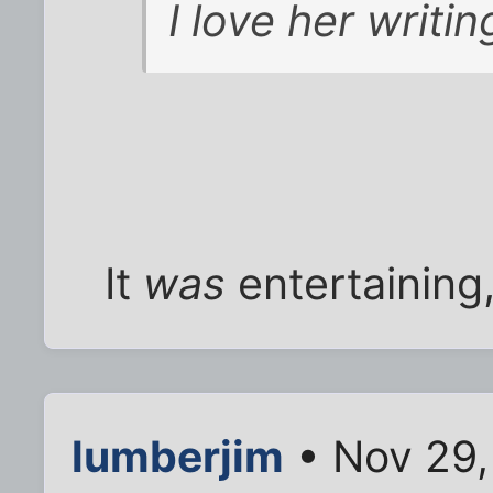
I love her writin
It
was
entertaining,
lumberjim
• Nov 29,