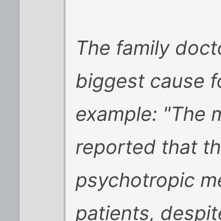
The family docto
biggest cause f
example: "The m
reported that t
psychotropic me
patients, despit