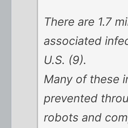
There are 1.7 mi
associated infec
U.S. (9).
Many of these i
prevented throu
robots and com