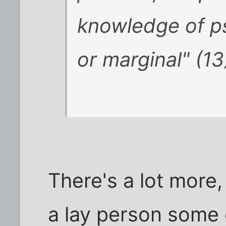
knowledge of p
or marginal" (13
There's a lot more,
a lay person some 