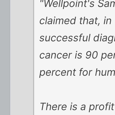
"Wellpoint's S
claimed that, in
successful diagn
cancer is 90 pe
percent for hu
There is a profi