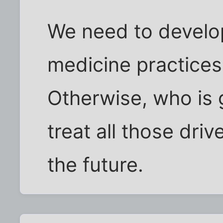
We need to develo
medicine practices
Otherwise, who is 
treat all those driv
the future.