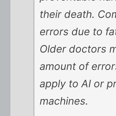
their death. Co
errors due to fa
Older doctors 
amount of errors
apply to AI or 
machines.