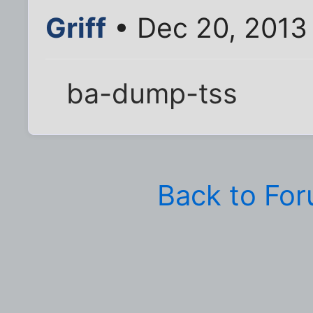
Griff
• Dec 20, 2013
ba-dump-tss
Back to Fo