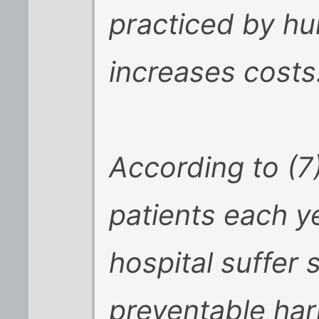
practiced by hu
increases costs
According to (7
patients each y
hospital suffer
preventable har