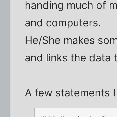
handing much of m
and computers.
He/She makes some
and links the data 
A few statements I 