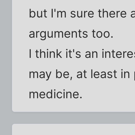
but I'm sure there 
arguments too.
I think it's an inte
may be, at least in 
medicine.