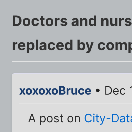
Doctors and nurs
replaced by comp
xoxoxoBruce
• Dec 
A post on
City-Da