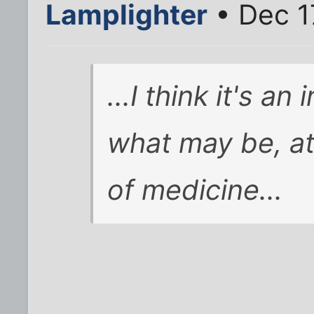
Lamplighter
• Dec 1
...I think it's a
what may be, at 
of medicine...