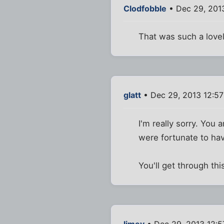
Clodfobble
• Dec 29, 201
That was such a lovely 
glatt
• Dec 29, 2013 12:5
I'm really sorry. You 
were fortunate to hav
You'll get through th
limey
• Dec 29, 2013 12: