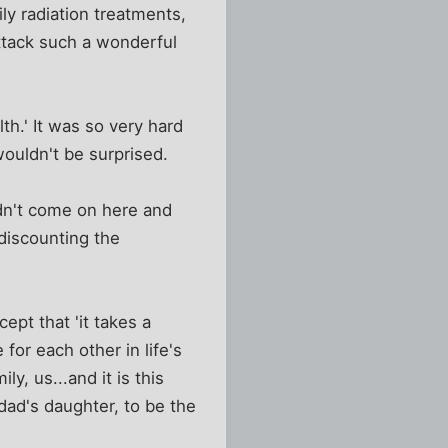
ily radiation treatments,
ttack such a wonderful
th.' It was so very hard
wouldn't be surprised.
dn't come on here and
 discounting the
pt that 'it takes a
e for each other in life's
y, us...and it is this
 dad's daughter, to be the