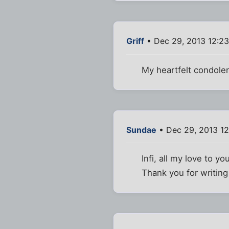
Griff
• Dec 29, 2013 12:2
My heartfelt condolen
Sundae
• Dec 29, 2013 1
Infi, all my love to yo
Thank you for writin