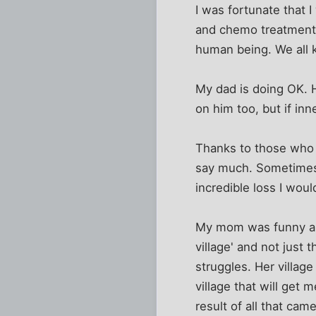
I was fortunate that I
and chemo treatments.
human being. We all 
My dad is doing OK. H
on him too, but if inn
Thanks to those who 
say much. Sometimes I
incredible loss I wou
My mom was funny and 
village' and not just t
struggles. Her village
village that will get 
result of all that ca