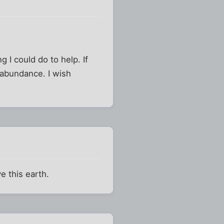
 I could do to help. If
 abundance. I wish
e this earth.