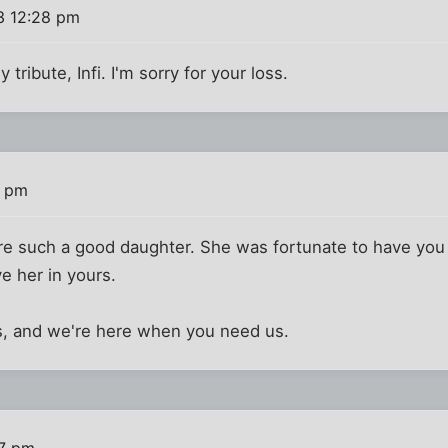
3 12:28 pm
tribute, Infi. I'm sorry for your loss.
7 pm
are such a good daughter. She was fortunate to have you i
e her in yours.
is, and we're here when you need us.
57 pm