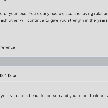
ead of your loss. You clearly had a close and loving relat
each other will continue to give you strength in the year
sference
13 1:13 pm
you, you are a beautiful person and your mom took no sma