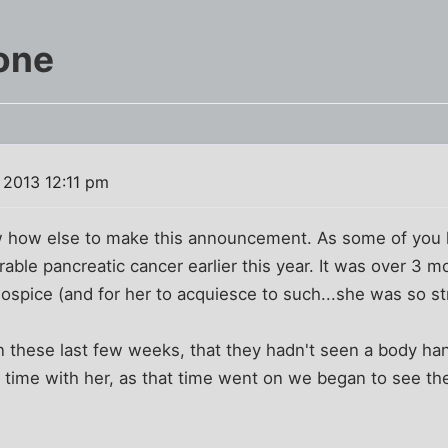
one
 2013 12:11 pm
now how else to make this announcement. As some of y
able pancreatic cancer earlier this year. It was over 3 mo
hospice (and for her to acquiesce to such...she was so s
 these last few weeks, that they hadn't seen a body han
 time with her, as that time went on we began to see th