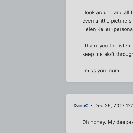
I look around and all 
even a little picture
Helen Keller (person
I thank you for listen
keep me aloft throug
I miss you mom.
DanaC
• Dec 29, 2013 12
Oh honey. My deepest 