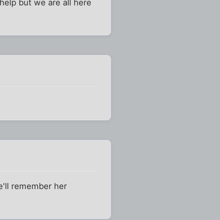
 help but we are all here
e'll remember her