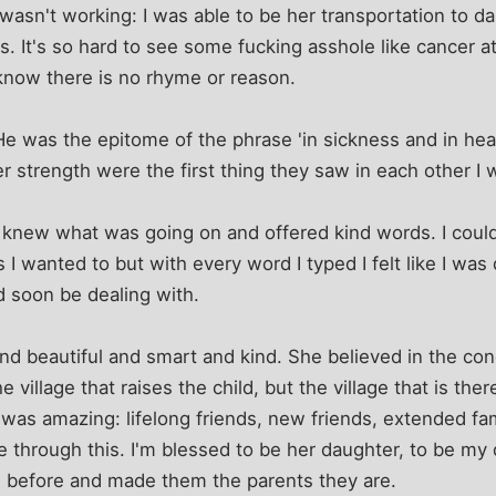
 wasn't working: I was able to be her transportation to da
 It's so hard to see some fucking asshole like cancer a
know there is no rhyme or reason.
e was the epitome of the phrase 'in sickness and in heal
er strength were the first thing they saw in each other I 
knew what was going on and offered kind words. I coul
 wanted to but with every word I typed I felt like I was
ld soon be dealing with.
beautiful and smart and kind. She believed in the conce
he village that raises the child, but the village that is ther
 was amazing: lifelong friends, new friends, extended famil
me through this. I'm blessed to be her daughter, to be my
me before and made them the parents they are.