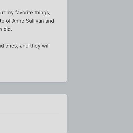
out my favorite things,
oto of Anne Sullivan and
m did.
id ones, and they will