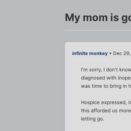
My mom is g
infinite monkey
• Dec 29,
I'm sorry, I don't k
diagnosed with inoper
was time to bring in 
Hospice expressed, in
this afforded us more
letting go.