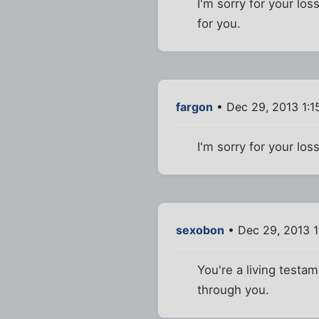
I'm sorry for your los
for you.
fargon
• Dec 29, 2013 1:1
I'm sorry for your los
sexobon
• Dec 29, 2013 
You're a living testa
through you.