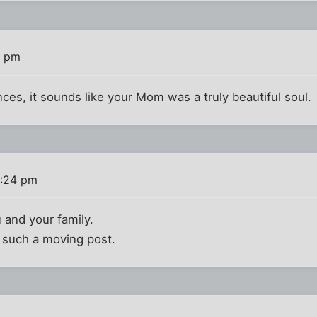
3 pm
ces, it sounds like your Mom was a truly beautiful soul.
2:24 pm
u and your family.
g such a moving post.