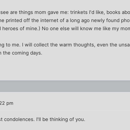
I see are things mom gave me: trinkets I'd like, books ab
 she printed off the internet of a long ago newly found ph
al heroes of mine.) No one else will know me like my mo
ing to me. I will collect the warm thoughts, even the unsa
h the coming days.
:22 pm
condolences. I'll be thinking of you.