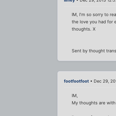
IM, I'm so sorry to r
the love you had for 
thoughts. X
Sent by thought tran
footfootfoot
• Dec 29, 20
IM,
My thoughts are with 