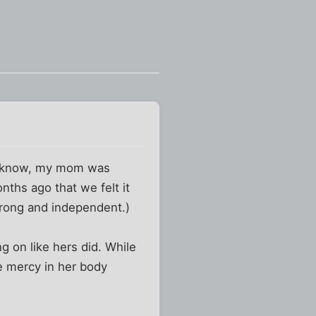
ou know, my mom was
nths ago that we felt it
trong and independent.)
g on like hers did. While
e mercy in her body