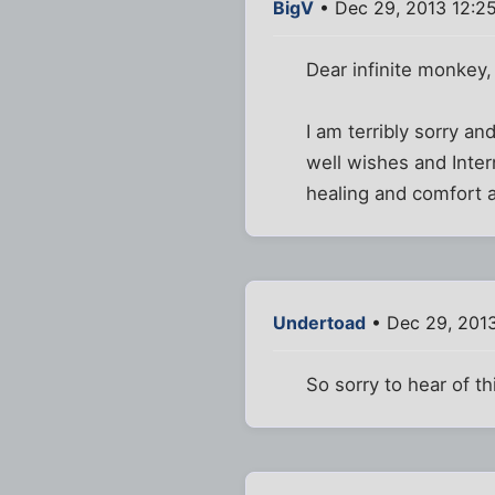
BigV
• Dec 29, 2013 12:2
Dear infinite monkey,
I am terribly sorry a
well wishes and Inte
healing and comfort a
Undertoad
• Dec 29, 201
So sorry to hear of th