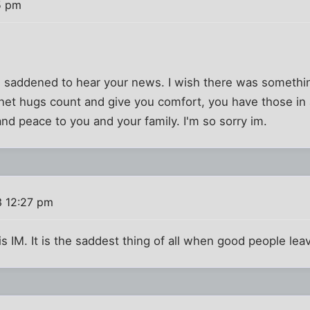
5 pm
nd saddened to hear your news. I wish there was something
rnet hugs count and give you comfort, you have those in
nd peace to you and your family. I'm so sorry im.
3 12:27 pm
is IM. It is the saddest thing of all when good people leav