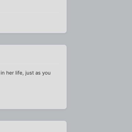
n her life, just as you