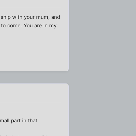
ionship with your mum, and
s to come. You are in my
ll part in that.