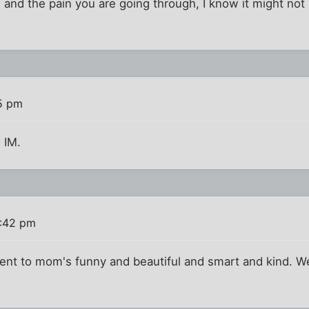
s and the pain you are going through, I know it might not
5 pm
s IM.
1:42 pm
ment to mom's funny and beautiful and smart and kind. W