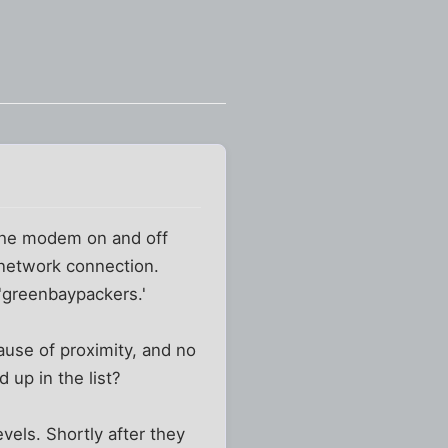
 the modem on and off
a network connection.
'greenbaypackers.'
ause of proximity, and no
 up in the list?
vels. Shortly after they