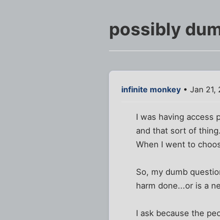
possibly dum
infinite monkey
• Jan 21,
I was having access p
and that sort of thing
When I went to choos
So, my dumb question 
harm done...or is a n
I ask because the peo