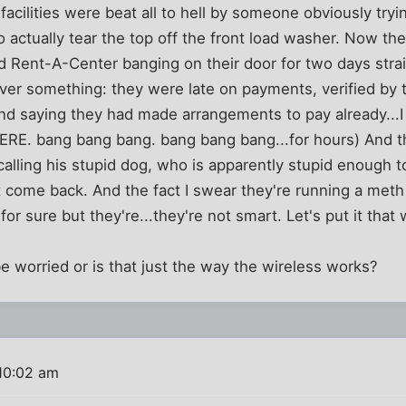
acilities were beat all to hell by someone obviously tryin
o actually tear the top off the front load washer. Now the 
d Rent-A-Center banging on their door for two days stra
iver something: they were late on payments, verified by 
d saying they had made arrangements to pay already...I 
HERE. bang bang bang. bang bang bang...for hours) And t
calling his stupid dog, who is apparently stupid enough t
come back. And the fact I swear they're running a meth l
for sure but they're...they're not smart. Let's put it that 
e worried or is that just the way the wireless works?
10:02 am