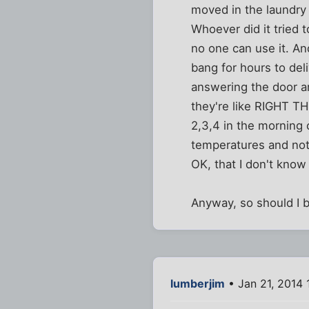
moved in the laundry f
Whoever did it tried t
no one can use it. An
bang for hours to del
answering the door an
they're like RIGHT T
2,3,4 in the morning 
temperatures and not 
OK, that I don't know 
Anyway, so should I b
lumberjim
• Jan 21, 2014 