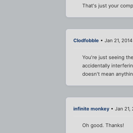
That's just your comp
Clodfobble
• Jan 21, 2014
You're just seeing th
accidentally interferi
doesn't mean anything
infinite monkey
• Jan 21,
Oh good. Thanks!