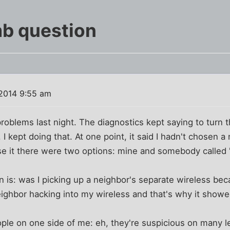
b question
 2014 9:55 am
roblems last night. The diagnostics kept saying to turn
. I kept doing that. At one point, it said I hadn't chosen 
e it there were two options: mine and somebody called 
is: was I picking up a neighbor's separate wireless bec
eighbor hacking into my wireless and that's why it showed
ple on one side of me: eh, they're suspicious on many le