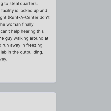
g to steal quarters.
facility is locked up and
ight (Rent-A-Center don't
the woman finally
can't help hearing this
he guy walking around at
o run away in freezing
ab in the outbuilding.
way.