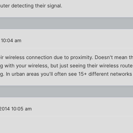
uter detecting their signal.
 10:04 am
eir wireless connection due to proximity. Doesn't mean the
ng with your wireless, but just seeing their wireless route
. In urban areas you'll often see 15+ different networks 
 2014 10:05 am