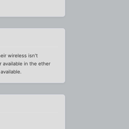
ir wireless isn't
r available in the ether
available.