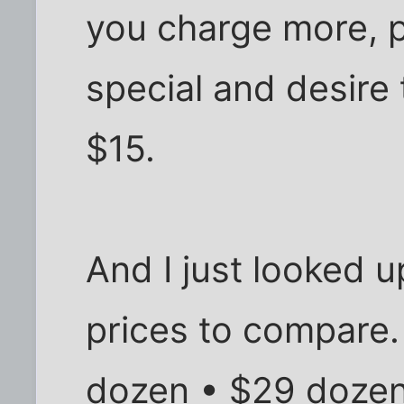
you charge more, pe
special and desire 
$15.
And I just looked
prices to compare.
dozen • $29 doze