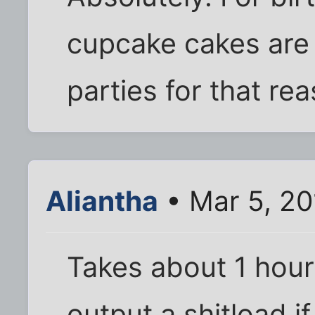
cupcake cakes are 
parties for that re
Aliantha
• Mar 5, 2
Takes about 1 hour
output a shitload if