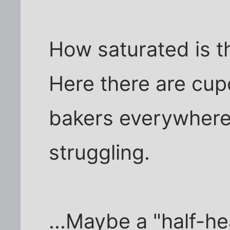
How saturated is th
Here there are cu
bakers everywhere
struggling.
...Maybe a "half-he