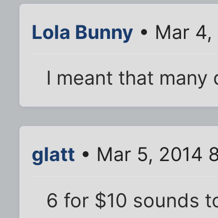
Lola Bunny
• Mar 4,
I meant that many d
glatt
• Mar 5, 2014 
6 for $10 sounds t