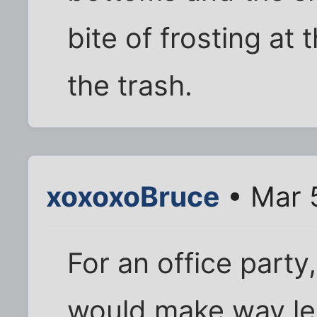
bite of frosting at t
the trash.
xoxoxoBruce
• Mar 
For an office party,
would make way le