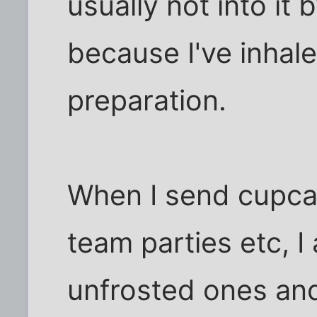
usually not into it
because I've inhal
preparation.
When I send cupcak
team parties etc, 
unfrosted ones and