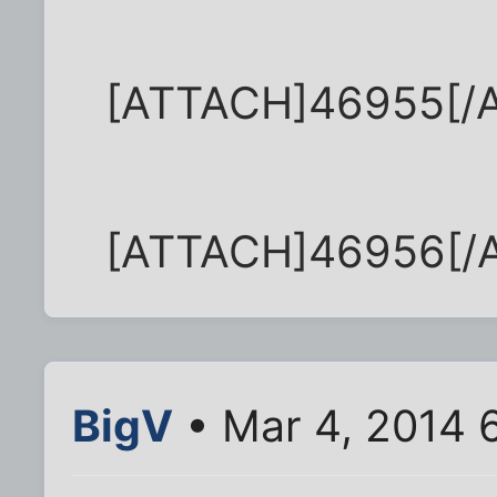
[ATTACH]46955[/
[ATTACH]46956[/
BigV
• Mar 4, 2014 