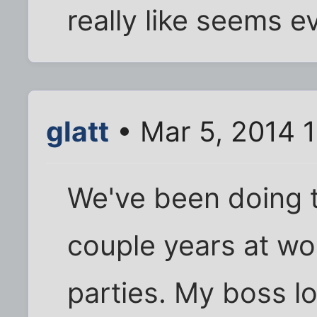
really like seems 
glatt
• Mar 5, 2014 
We've been doing 
couple years at wo
parties. My boss l