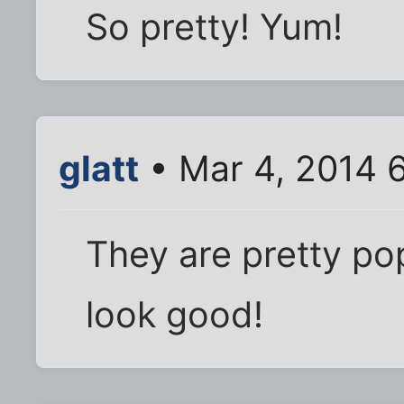
So pretty! Yum!
glatt
• Mar 4, 2014 
They are pretty po
look good!