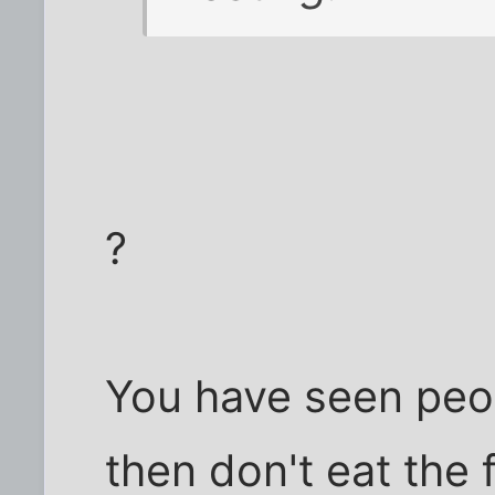
?
You have seen peo
then don't eat the 