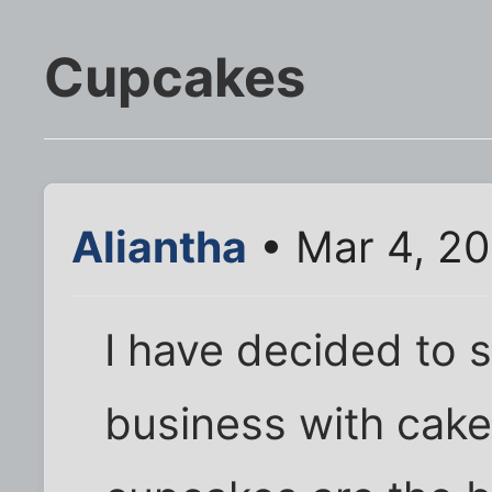
Cupcakes
Aliantha
• Mar 4, 20
I have decided to se
business with cake