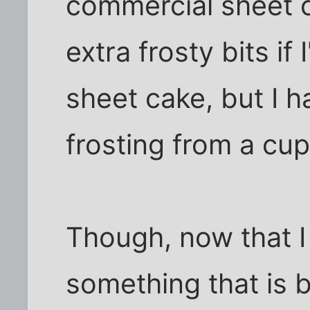
commercial sheet ca
extra frosty bits if
sheet cake, but I 
frosting from a cu
Though, now that I 
something that is 