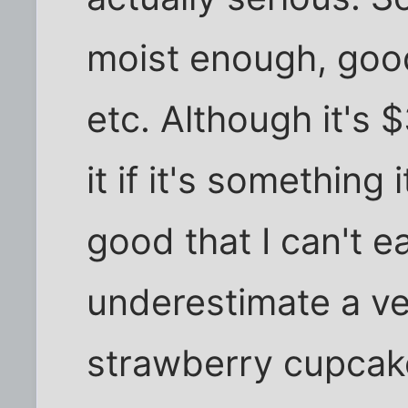
moist enough, good
etc. Although it's 
it if it's something
good that I can't e
underestimate a v
strawberry cupcake