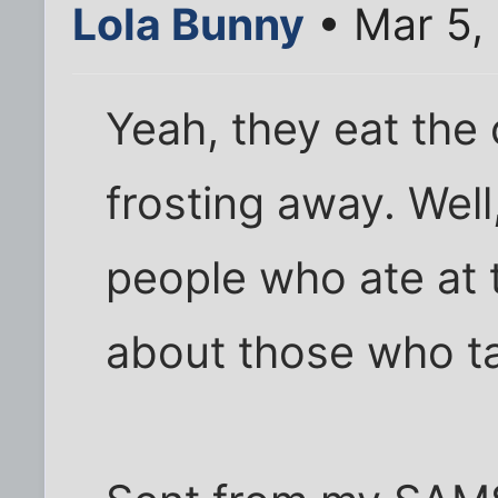
Lola Bunny
• Mar 5,
Yeah, they eat the
frosting away. Well
people who ate at 
about those who t