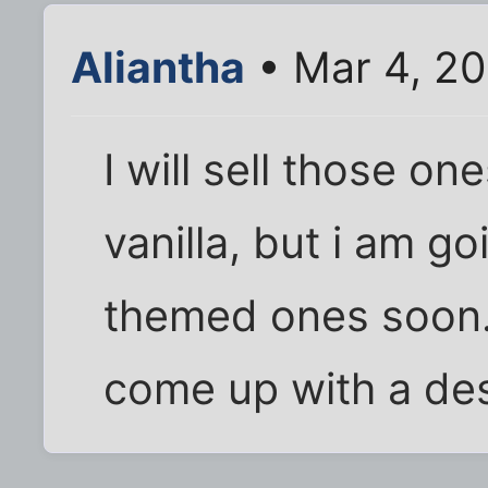
Aliantha
• Mar 4, 20
I will sell those on
vanilla, but i am g
themed ones soon. 
come up with a des