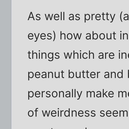
As well as pretty (
eyes) how about in
things which are in
peanut butter and 
personally make me 
of weirdness seems