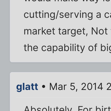
cutting/serving a 
market target, Not f
the capability of b
glatt
• Mar 5, 2014 
Absolutely. For bir