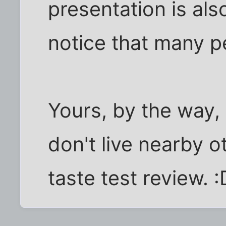
presentation is als
notice that many pe
Yours, by the way, 
don't live nearby o
taste test review. :