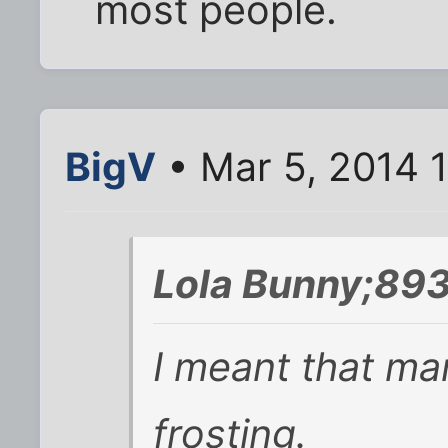
most people.
BigV
• Mar 5, 2014 
Lola Bunny;893
I meant that ma
frosting.