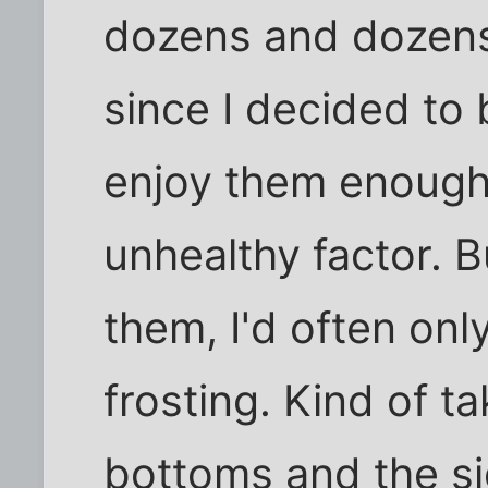
dozens and dozens
since I decided to b
enjoy them enough 
unhealthy factor. B
them, I'd often onl
frosting. Kind of t
bottoms and the si