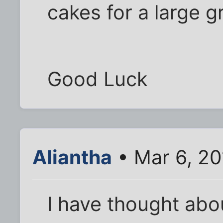
cakes for a large g
Good Luck
Aliantha
• Mar 6, 20
I have thought abou