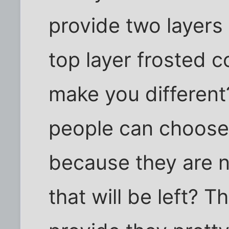
provide two layers 
top layer frosted 
make you different
people can choose 
because they are n
that will be left? Th