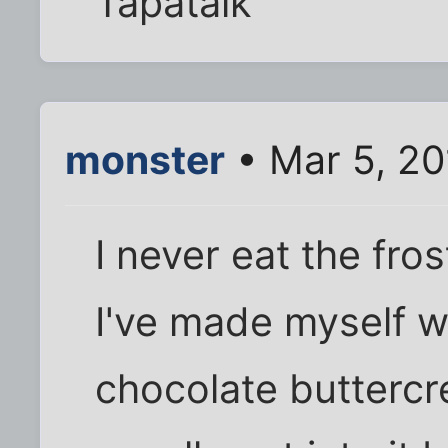
Tapatalk
monster
• Mar 5, 20
I never eat the fro
I've made myself wh
chocolate buttercr