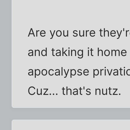
Are you sure they're
and taking it home
apocalypse privati
Cuz... that's nutz.