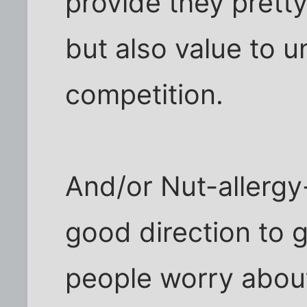
provide they pretty
but also value to 
competition.
And/or Nut-allergy
good direction to go
people worry abou