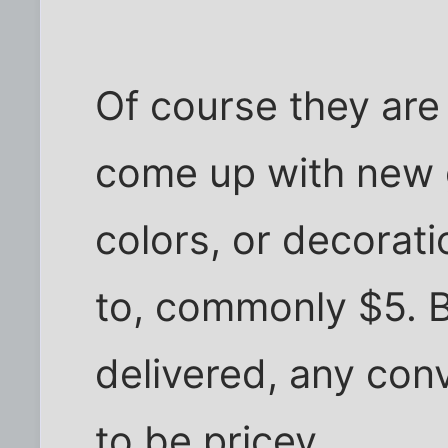
Of course they are 
come up with new g
colors, or decorat
to, commonly $5. B
delivered, any conv
to be pricey.