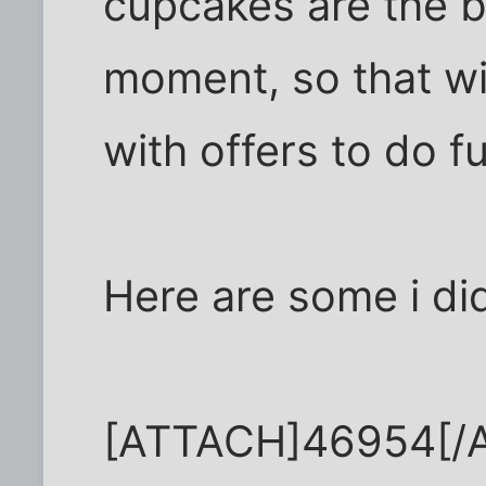
cupcakes are the b
moment, so that wi
with offers to do fu
Here are some i di
[ATTACH]46954[/