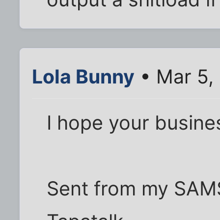
Lola Bunny
• Mar 5,
I hope your busines
Sent from my SAM