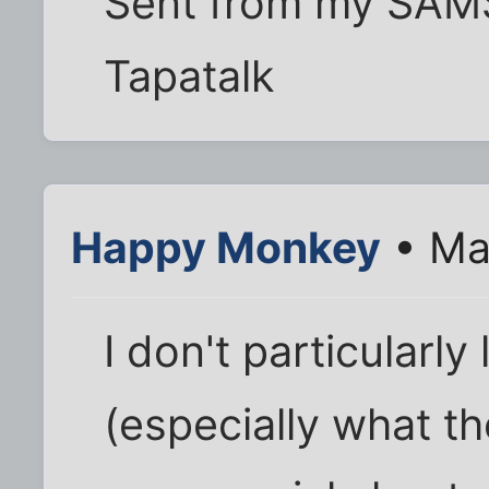
Sent from my SAM
Tapatalk
Happy Monkey
• Ma
I don't particularly
(especially what t