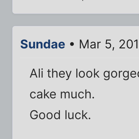
Sundae
• Mar 5, 20
Ali they look gorge
cake much.
Good luck.