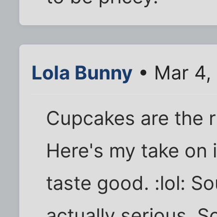
Lola Bunny
• Mar 4,
Cupcakes are the r
Here's my take on i
taste good. :lol: So
actually serious. 