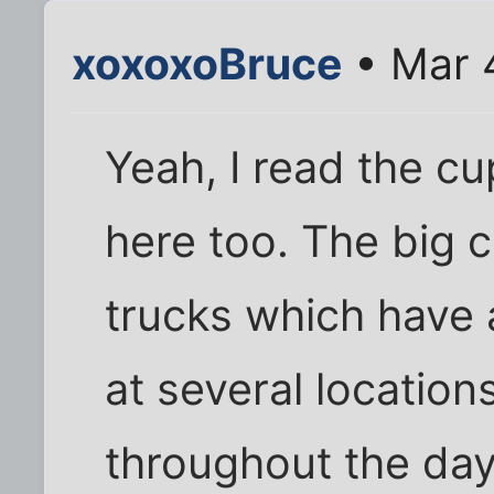
xoxoxoBruce
• Mar 
Yeah, I read the c
here too. The big 
trucks which have 
at several locations
throughout the day